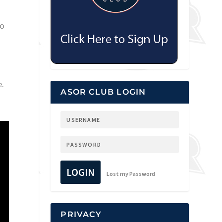
to
e.
ASOR CLUB LOGIN
LOGIN
Lost my Password
PRIVACY