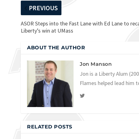
PREVIOUS
ASOR Steps into the Fast Lane with Ed Lane to rec
Liberty’s win at UMass
ABOUT THE AUTHOR
Jon Manson
Jon is a Liberty Alum (20
Flames helped lead him t
RELATED POSTS