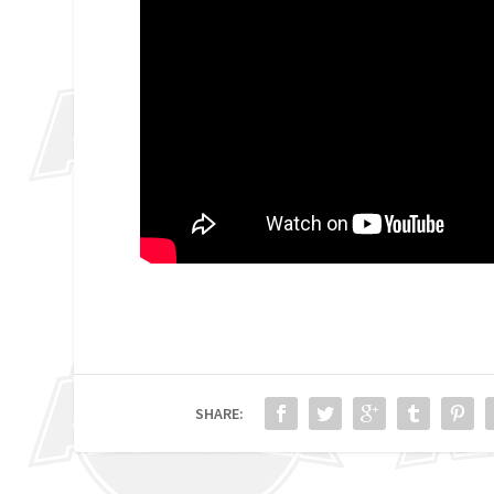
SHARE: