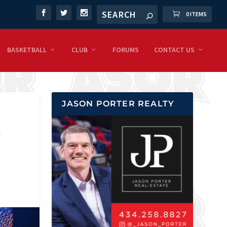
0 ITEMS
BASKETBALL
CLUB
FORUMS
CONTACT US
JASON PORTER REALTY
A