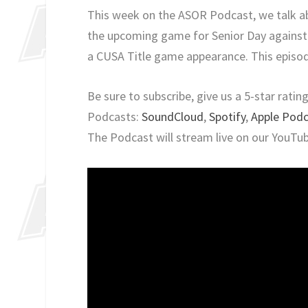
This week on the ASOR Podcast, we talk ab
the upcoming game for Senior Day against
a CUSA Title game appearance. This episod
Be sure to subscribe, give us a 5-star rati
Podcasts:
SoundCloud
,
Spotify
,
Apple Pod
The Podcast will stream live on our YouTu