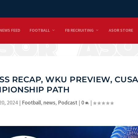
NEWS FEED
FOOTBALL
FB RECRUITING
ASOR STORE
SS RECAP, WKU PREVIEW, CUS
PIONSHIP PATH
20, 2024
|
Football
,
news
,
Podcast
|
0
|