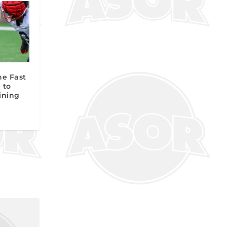
he Fast
 to
aining