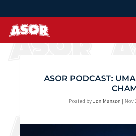
ASOR PODCAST: UMA
CHAM
Posted by
Jon Manson
|
Nov 