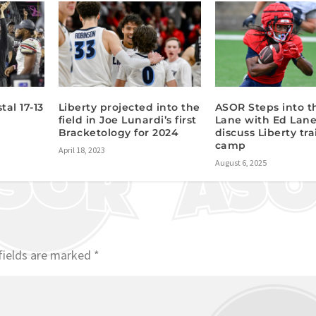
tal 17-13
Liberty projected into the
ASOR Steps into t
field in Joe Lunardi’s first
Lane with Ed Lane
Bracketology for 2024
discuss Liberty tr
camp
April 18, 2023
August 6, 2025
fields are marked
*