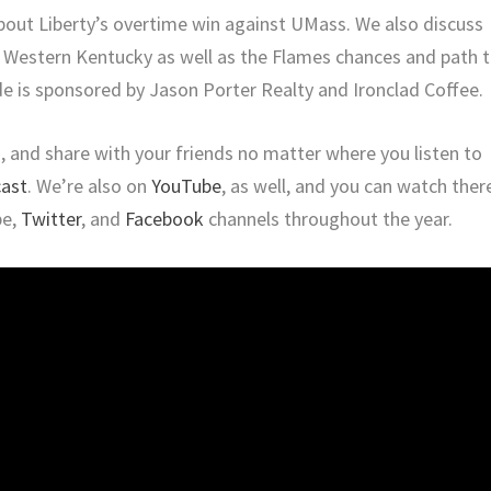
out Liberty’s overtime win against UMass. We also discuss
 Western Kentucky as well as the Flames chances and path 
e is sponsored by Jason Porter Realty and Ironclad Coffee.
ng, and share with your friends no matter where you listen to
cast
. We’re also on
YouTube
, as well, and you can watch ther
be,
Twitter
, and
Facebook
channels throughout the year.