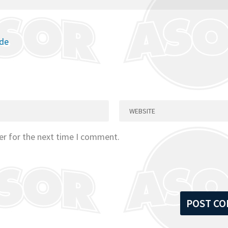
ode
er for the next time I comment.