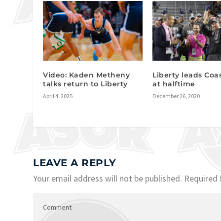
Video: Kaden Metheny
Liberty leads Coas
talks return to Liberty
at halftime
April 4, 2025
December 26, 2020
LEAVE A REPLY
Your email address will not be published.
Required 