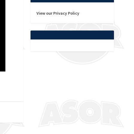
View our Privacy Policy