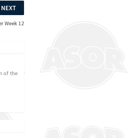
NEXT
er Week 12
n of the