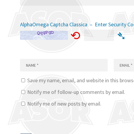
AlphaOmega Captcha Classica – Enter Security C
⟲
➴
Save my name, email, and website in this brows
Notify me of follow-up comments by email.
Notify me of new posts by email.