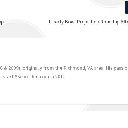
ap
Liberty Bowl Projection Roundup Aft
06 & 2009), originally from the Richmond, VA area. His passio
o start ASeaofRed.com in 2012.