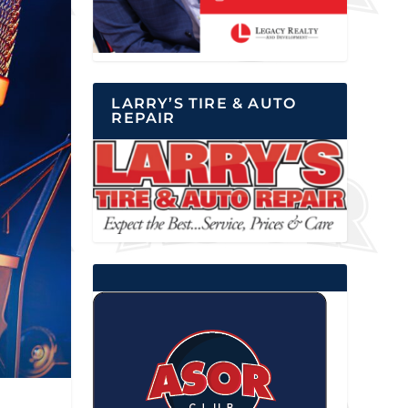
LARRY’S TIRE & AUTO
REPAIR