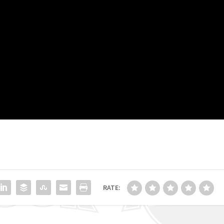
RATE: