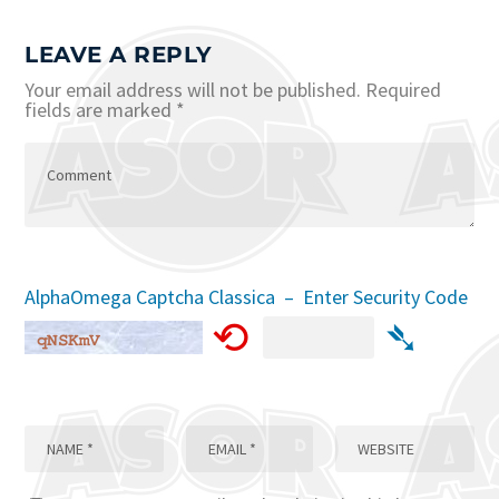
LEAVE A REPLY
Your email address will not be published.
Required
fields are marked
*
AlphaOmega Captcha Classica – Enter Security Code
⟲
➴