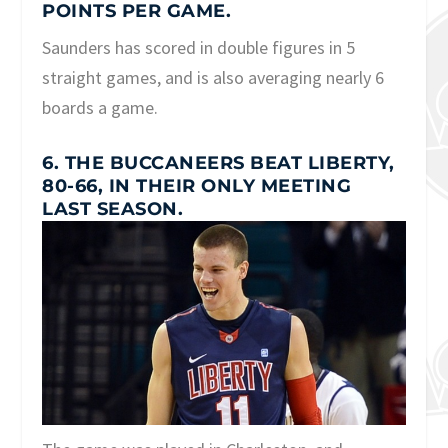
POINTS PER GAME.
Saunders has scored in double figures in 5
straight games, and is also averaging nearly 6
boards a game.
6. THE BUCCANEERS BEAT LIBERTY,
80-66, IN THEIR ONLY MEETING
LAST SEASON.