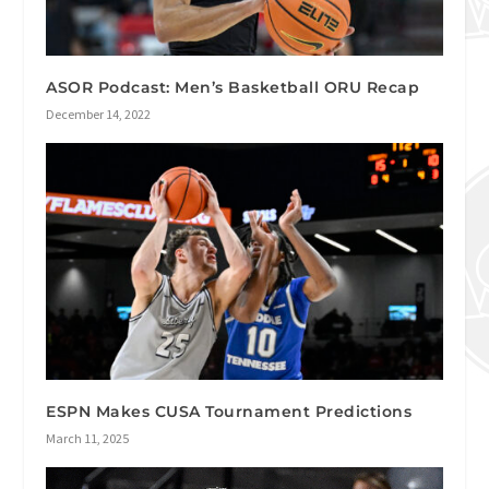
ASOR Podcast: Men’s Basketball ORU Recap
December 14, 2022
ESPN Makes CUSA Tournament Predictions
March 11, 2025