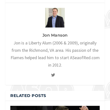
Jon Manson
Jon is a Liberty Alum (2006 & 2009), originally
from the Richmond, VA area. His passion of the
Flames helped lead him to start ASeaofRed.com
in 2012.
RELATED POSTS