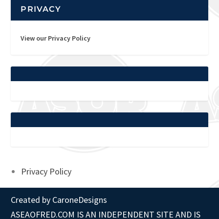
PRIVACY
View our Privacy Policy
Privacy Policy
Created by
CaroneDesigns
ASEAOFRED.COM IS AN INDEPENDENT SITE AND IS