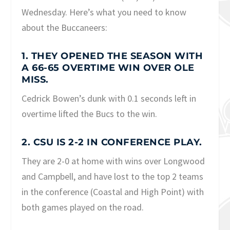
Wednesday. Here’s what you need to know
about the Buccaneers:
1. THEY OPENED THE SEASON WITH
A 66-65 OVERTIME WIN OVER OLE
MISS.
Cedrick Bowen’s dunk with 0.1 seconds left in
overtime lifted the Bucs to the win.
2. CSU IS 2-2 IN CONFERENCE PLAY.
They are 2-0 at home with wins over Longwood
and Campbell, and have lost to the top 2 teams
in the conference (Coastal and High Point) with
both games played on the road.