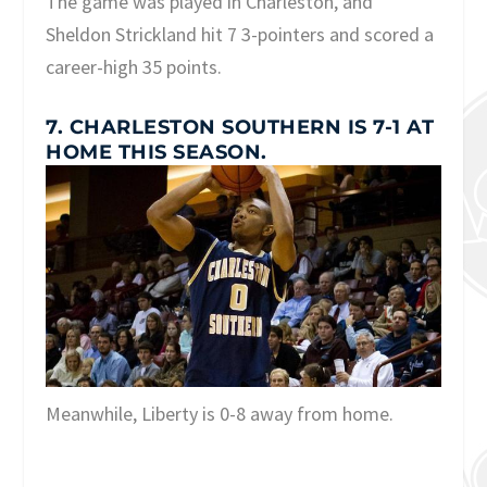
The game was played in Charleston, and
Sheldon Strickland hit 7 3-pointers and scored a
career-high 35 points.
7. CHARLESTON SOUTHERN IS 7-1 AT
HOME THIS SEASON.
Meanwhile, Liberty is 0-8 away from home.