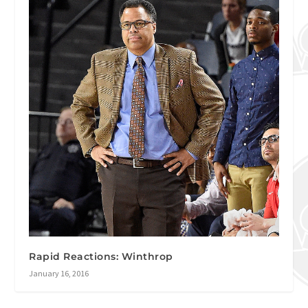
Rapid Reactions: Winthrop
January 16, 2016