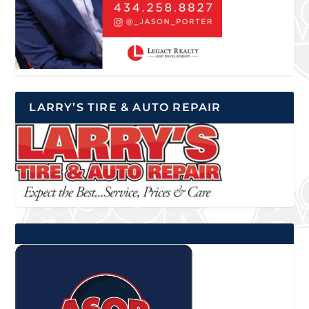
LARRY’S TIRE & AUTO REPAIR