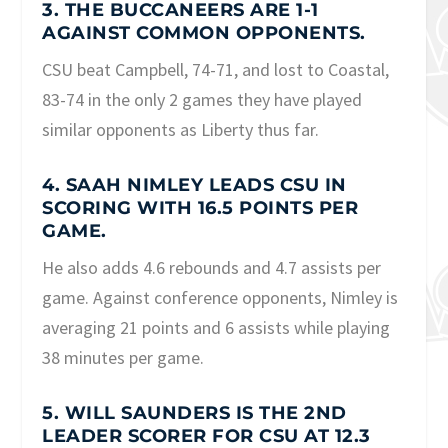
3. THE BUCCANEERS ARE 1-1
AGAINST COMMON OPPONENTS.
CSU beat Campbell, 74-71, and lost to Coastal,
83-74 in the only 2 games they have played
similar opponents as Liberty thus far.
4. SAAH NIMLEY LEADS CSU IN
SCORING WITH 16.5 POINTS PER
GAME.
He also adds 4.6 rebounds and 4.7 assists per
game. Against conference opponents, Nimley is
averaging 21 points and 6 assists while playing
38 minutes per game.
5. WILL SAUNDERS IS THE 2ND
LEADER SCORER FOR CSU AT 12.3