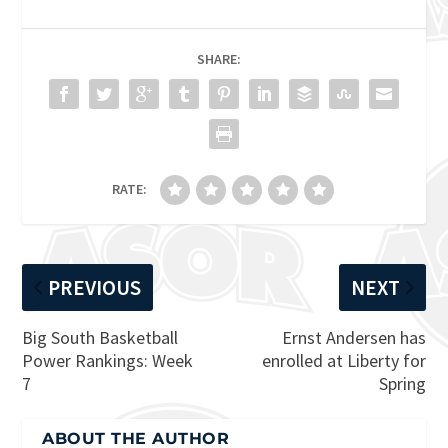
SHARE:
RATE:
PREVIOUS
NEXT
Big South Basketball
Ernst Andersen has
Power Rankings: Week
enrolled at Liberty for
7
Spring
ABOUT THE AUTHOR