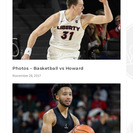
Photos – Basketball vs Howard
November 28, 2017