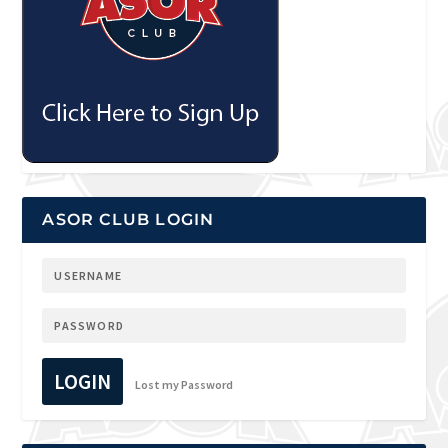
ASOR CLUB LOGIN
LOGIN
Lost my Password