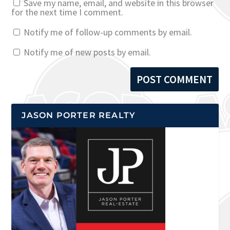
Save my name, email, and website in this browser
for the next time I comment.
Notify me of follow-up comments by email.
Notify me of new posts by email.
JASON PORTER REALTY