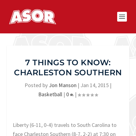
7 THINGS TO KNOW:
CHARLESTON SOUTHERN
Posted by
Jon Manson
|
Jan 14, 2015
|
Basketball
|
0
|
Liberty (6-11, 0-4) travels to South Carolina to
face Charleston Southern (8-7, 2-2) at 7:30 on