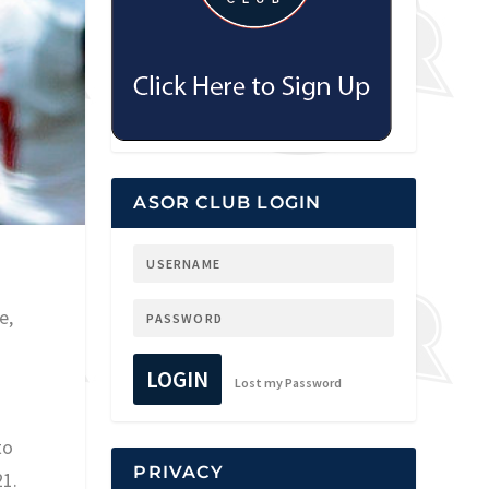
ASOR CLUB LOGIN
e,
LOGIN
Lost my Password
to
PRIVACY
21.