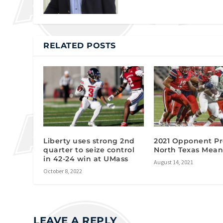
RELATED POSTS
Liberty uses strong 2nd
2021 Opponent Pr
quarter to seize control
North Texas Mean
in 42-24 win at UMass
August 14, 2021
October 8, 2022
LEAVE A REPLY