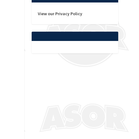
View our Privacy Policy
s