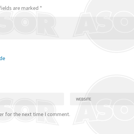
fields are marked
*
ode
er for the next time I comment.