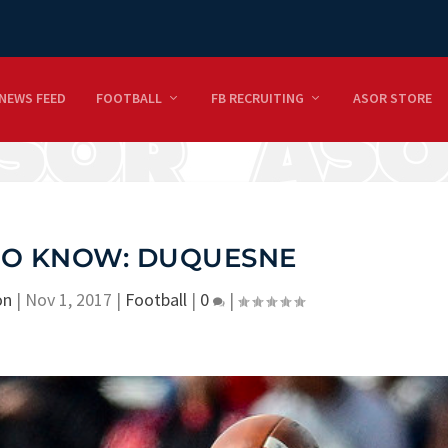
NEWS FEED
FOOTBALL
FB RECRUITING
ASOR STORE
 TO KNOW: DUQUESNE
on
|
Nov 1, 2017
|
Football
|
0
|