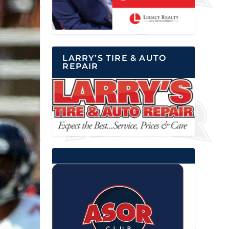
LARRY’S TIRE & AUTO
REPAIR