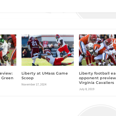
eview:
Liberty at UMass Game
Liberty football ea
 Green
Scoop
opponent preview
Virginia Cavaliers
November 17, 2024
July 8, 2019