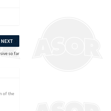
NEXT
sive so far
n of the