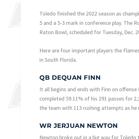
Toledo finished the 2022 season as champi
5 and a 5-3 mark in conference play. The R
Raton Bowl, scheduled for Tuesday, Dec. 2
Here are four important players the Flame
in South Florida.
QB DEQUAN FINN
It all begins and ends with Finn on offens
completed 59.11% of his 291 passes for 2,
the team with 113 rushing attempts as he 
WR JERJUAN NEWTON
Newton broke out in a big way for Toledo t