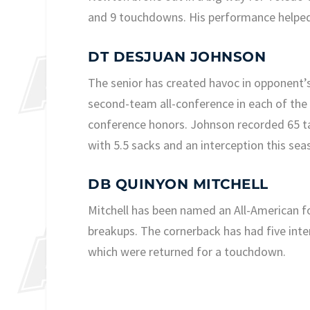
and 9 touchdowns. His performance helped
DT DESJUAN JOHNSON
The senior has created havoc in opponent’s
second-team all-conference in each of the p
conference honors. Johnson recorded 65 ta
with 5.5 sacks and an interception this sea
DB QUINYON MITCHELL
Mitchell has been named an All-American f
breakups. The cornerback has had five inte
which were returned for a touchdown.