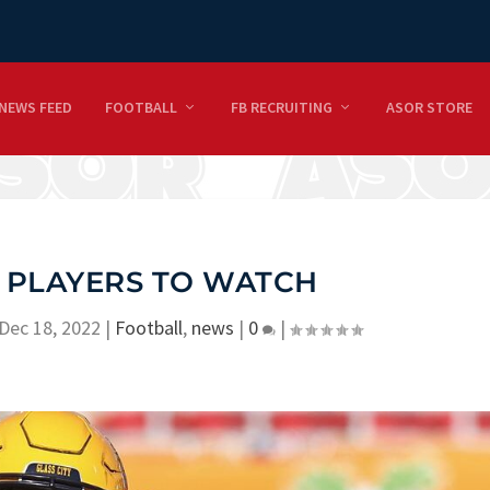
NEWS FEED
FOOTBALL
FB RECRUITING
ASOR STORE
 PLAYERS TO WATCH
Dec 18, 2022
|
Football
,
news
|
0
|