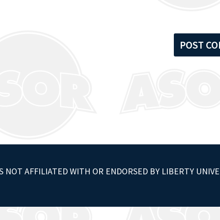
S NOT AFFILIATED WITH OR ENDORSED BY LIBERTY UNIVE