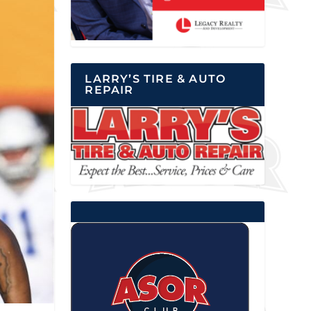
LARRY’S TIRE & AUTO
REPAIR