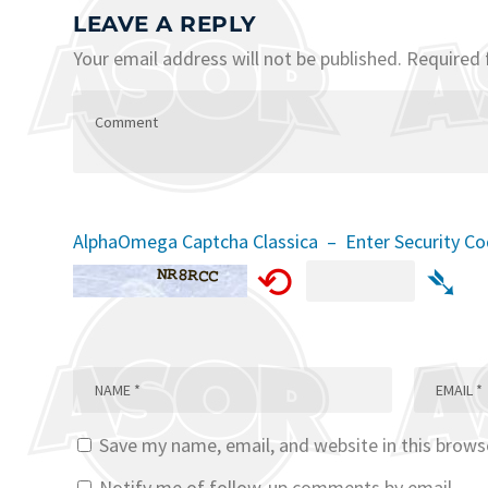
LEAVE A REPLY
Your email address will not be published.
Required 
AlphaOmega Captcha Classica – Enter Security C
⟲
➴
Save my name, email, and website in this brows
Notify me of follow-up comments by email.