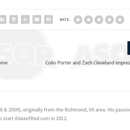
RATE:
Fame
Colin Porter and Zach Cleveland impres
06 & 2009), originally from the Richmond, VA area. His passio
o start ASeaofRed.com in 2012.