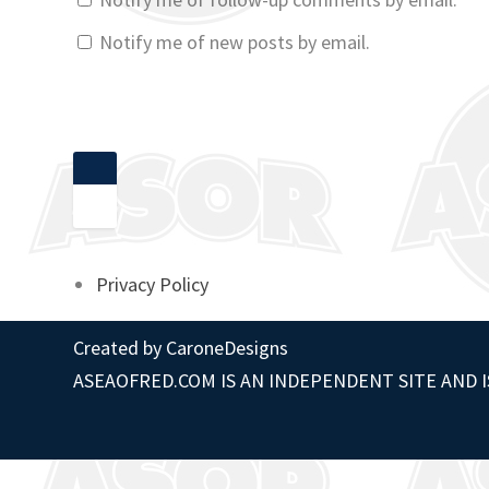
Notify me of new posts by email.
Privacy Policy
Created by
CaroneDesigns
ASEAOFRED.COM IS AN INDEPENDENT SITE AND I