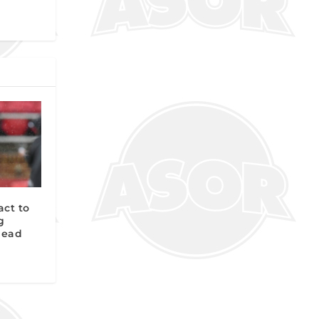
act to
g
head