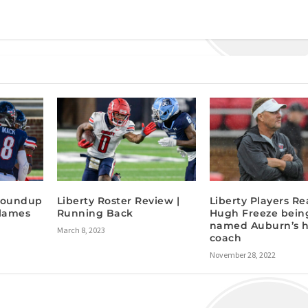
 Roundup
Liberty Roster Review |
Liberty Players Re
Flames
Running Back
Hugh Freeze bein
named Auburn’s 
March 8, 2023
coach
November 28, 2022