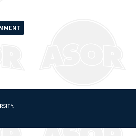
RSITY.