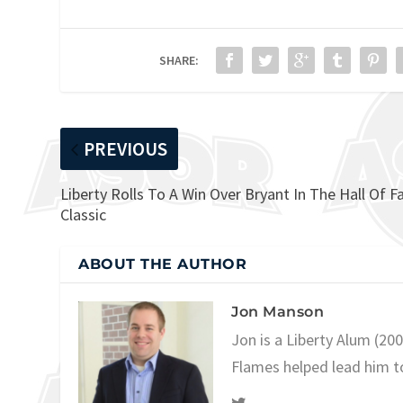
SHARE:
PREVIOUS
Liberty Rolls To A Win Over Bryant In The Hall Of 
Classic
ABOUT THE AUTHOR
Jon Manson
Jon is a Liberty Alum (20
Flames helped lead him t