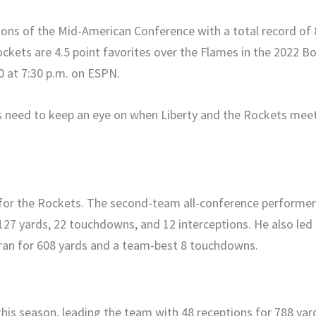
ons of the Mid-American Conference with a total record of 
ockets are 4.5 point favorites over the Flames in the 2022 B
0 at 7:30 p.m. on ESPN.
s need to keep an eye on when Liberty and the Rockets mee
e for the Rockets. The second-team all-conference performe
127 yards, 22 touchdowns, and 12 interceptions. He also led
ran for 608 yards and a team-best 8 touchdowns.
his season, leading the team with 48 receptions for 788 yar