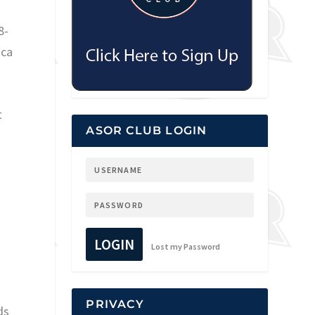
8-
oca
t
ASOR CLUB LOGIN
r
LOGIN
Lost my Password
PRIVACY
ds