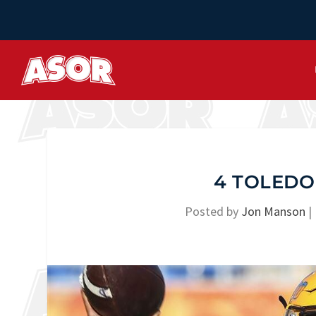
4 TOLEDO
Posted by
Jon Manson
|