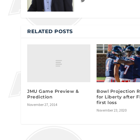
RELATED POSTS
JMU Game Preview &
Bowl Projection
Prediction
for Liberty after 
first loss
November 27, 2014
November 23, 2020