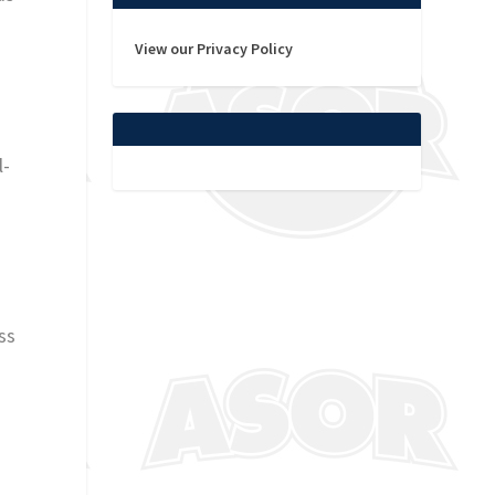
View our Privacy Policy
l-
ss