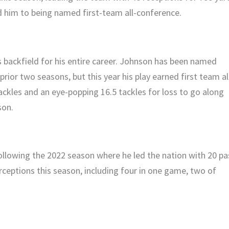
 him to being named first-team all-conference.
 backfield for his entire career. Johnson has been named
rior two seasons, but this year his play earned first team al
ckles and an eye-popping 16.5 tackles for loss to go along
son.
ollowing the 2022 season where he led the nation with 20 pa
rceptions this season, including four in one game, two of