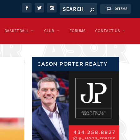
0 ITEMS
BASKETBALL
CLUB
FORUMS
CONTACT US
JASON PORTER REALTY