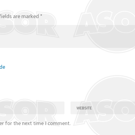
fields are marked
*
ode
er for the next time I comment.