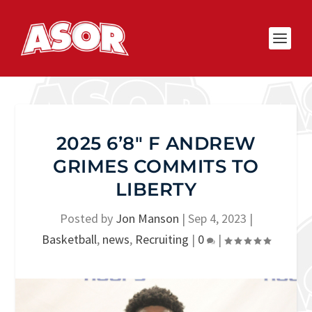
2025 6’8″ F ANDREW
GRIMES COMMITS TO
LIBERTY
Posted by
Jon Manson
|
Sep 4, 2023
|
Basketball
,
news
,
Recruiting
|
0
|