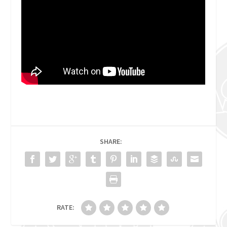
SHARE:
RATE: