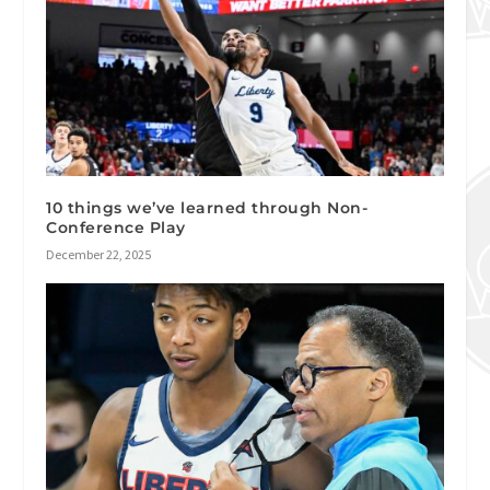
10 things we’ve learned through Non-
Conference Play
December 22, 2025