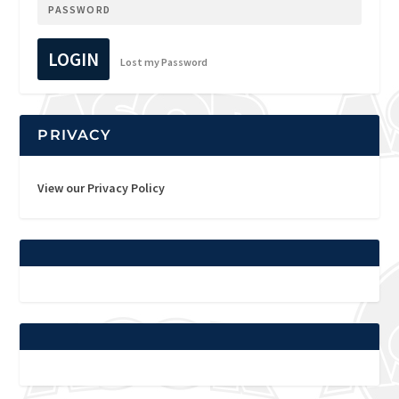
LOGIN
Lost my Password
PRIVACY
View our Privacy Policy