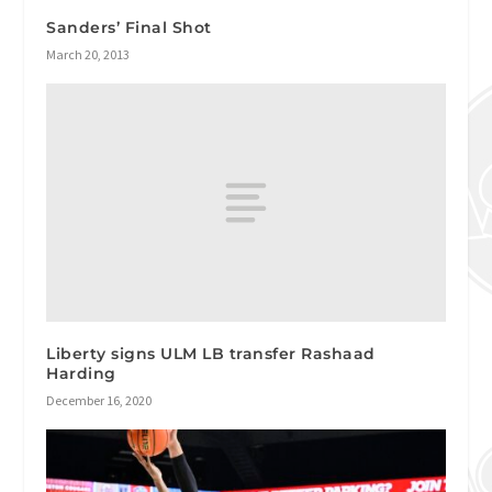
Sanders’ Final Shot
March 20, 2013
Liberty signs ULM LB transfer Rashaad
Harding
December 16, 2020