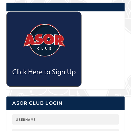
ASOR CLUB LOGIN