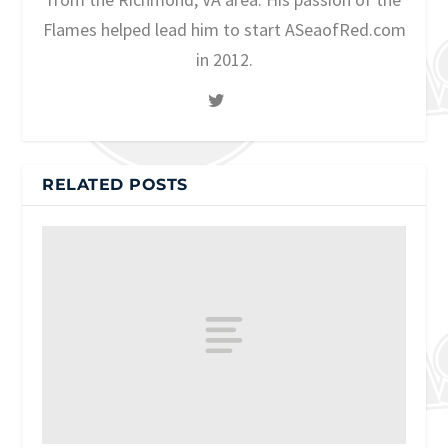
Flames helped lead him to start ASeaofRed.com
in 2012.
RELATED POSTS