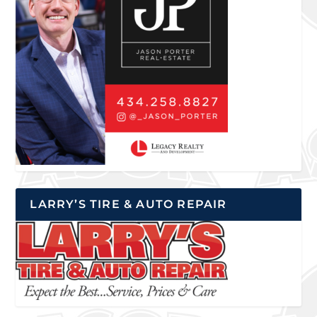
LARRY’S TIRE & AUTO REPAIR