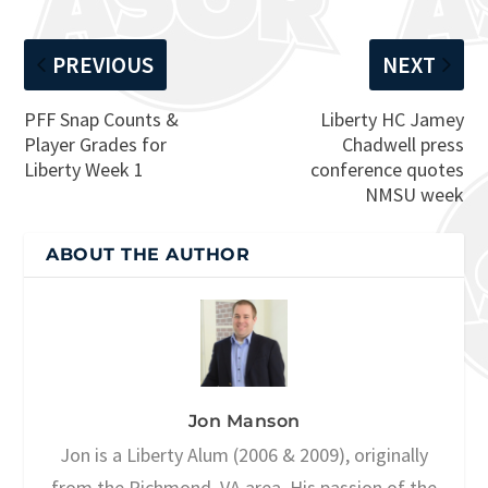
PREVIOUS
NEXT
PFF Snap Counts &
Liberty HC Jamey
Player Grades for
Chadwell press
Liberty Week 1
conference quotes
NMSU week
ABOUT THE AUTHOR
Jon Manson
Jon is a Liberty Alum (2006 & 2009), originally
from the Richmond, VA area. His passion of the