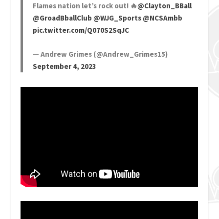
Flames nation let’s rock out! 🔥
@Clayton_BBall
@GroadBballClub
@WJG_Sports
@NCSAmbb
pic.twitter.com/Q070S2SqJC
— Andrew Grimes (@Andrew_Grimes15)
September 4, 2023