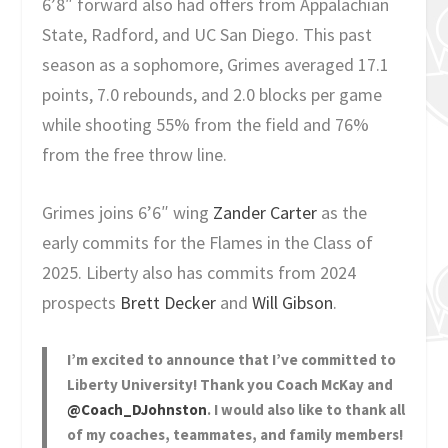
6’8″ forward also had offers from Appalachian
State, Radford, and UC San Diego. This past
season as a sophomore, Grimes averaged 17.1
points, 7.0 rebounds, and 2.0 blocks per game
while shooting 55% from the field and 76%
from the free throw line.
Grimes joins 6’6″ wing
Zander Carter
as the
early commits for the Flames in the Class of
2025. Liberty also has commits from 2024
prospects
Brett Decker
and
Will Gibson
.
I’m excited to announce that I’ve committed to
Liberty University! Thank you Coach McKay and
@Coach_DJohnston
. I would also like to thank all
of my coaches, teammates, and family members!