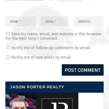
Save my name, email, and website in this browser
for the next time I comment.
Notify me of follow-up comments by email.
Notify me of new posts by email.
JASON PORTER REALTY