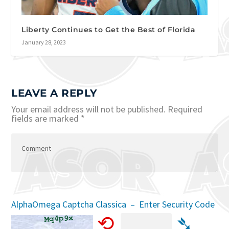
Liberty Continues to Get the Best of Florida
January 28, 2023
LEAVE A REPLY
Your email address will not be published.
Required
fields are marked
*
AlphaOmega Captcha Classica – Enter Security Code
⟲
➴