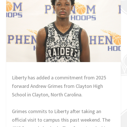
Liberty has added a commitment from 2025
forward Andrew Grimes from Clayton High
School in Clayton, North Carolina.
Grimes commits to Liberty after taking an
official visit to campus this past weekend. The