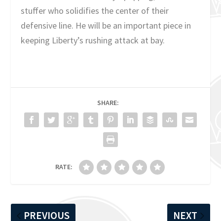
stuffer who solidifies the center of their
defensive line. He will be an important piece in
keeping Liberty’s rushing attack at bay.
SHARE:
RATE:
PREVIOUS
NEXT