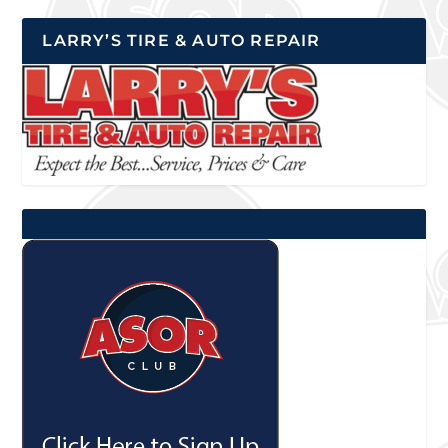
LARRY’S TIRE & AUTO REPAIR