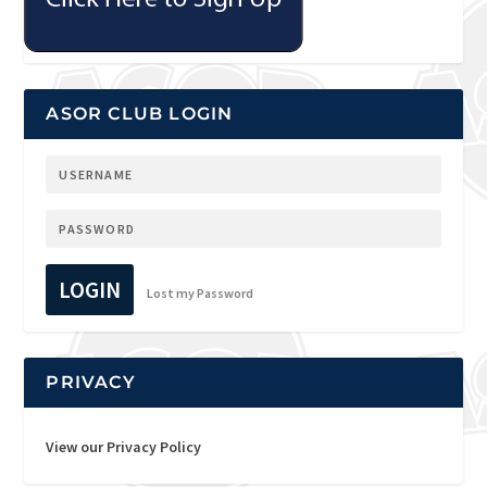
ASOR CLUB LOGIN
LOGIN
Lost my Password
PRIVACY
View our Privacy Policy