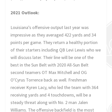
2021 Outlook:
Louisiana’s offensive output last year was
impressive as they averaged 422 yards and 34
points per game. They return a healthy portion
of their starters including QB Levi Lewis who we
will discuss later. Their line will be one of the
best in the Sun Belt with 2020 All-Sun Belt
second teamers OT Max Mitchell and OG
O’Cyrus Torrence back as well. Freshman
receiver Kyren Lacy, who led the team with 364
receiving yards and 4 touchdowns, will be a
steady threat along with No. 2 man Jalen
Williams. The offensive backfield is the most