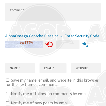
AlphaOmega Captcha Classica – Enter Security Code
⟲
➴
Save my name, email, and website in this browser
for the next time I comment.
Notify me of follow-up comments by email.
Notify me of new posts by email.