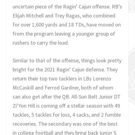
uncertain piece of the Ragin’ Cajun offense. RB’s
Elijah Mitchell and Trey Ragas, who combined
for over 1,600 yards and 18 TDs, have moved on
from the program leaving a younger group of
rushers to carry the load.
Similar to that of the offense, things look pretty
bright for the 2021 Ragin’ Cajun defense. They
return their top two tacklers in LBs Lorenzo
McCaskill and Ferrod Gardner, both of whom
can also get after the QB. All-Sun Belt Junior DT
Zi’Yon Hill is coming off a stellar season with 49
tackles, 5 tackles for loss, 4 sacks, and 2 fumble
recoveries. The secondary was one of the best
in college football and they bring back junior S