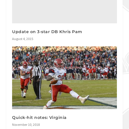
Update on 3-star DB Khris Pam
August 4, 2015
Quick-hit notes: Virginia
November 10, 2018