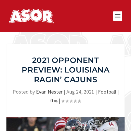
2021 OPPONENT
PREVIEW: LOUISIANA
RAGIN’ CAJUNS
Posted by
Evan Nester
|
Aug 24, 2021
|
Football
|
0
|