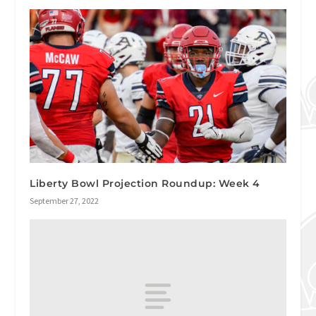
Liberty Bowl Projection Roundup: Week 4
September 27, 2022