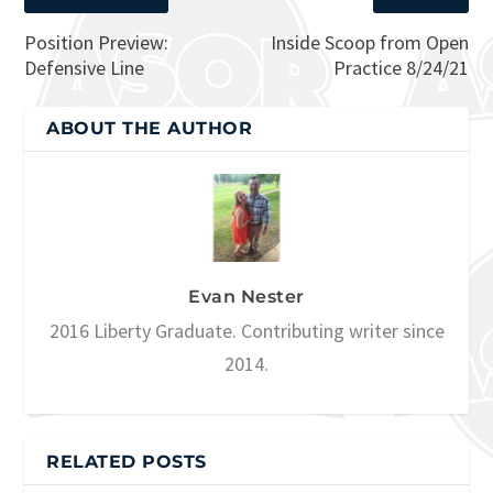
Position Preview:
Inside Scoop from Open
Defensive Line
Practice 8/24/21
ABOUT THE AUTHOR
Evan Nester
2016 Liberty Graduate. Contributing writer since
2014.
RELATED POSTS