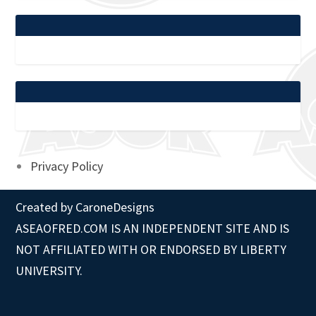
Privacy Policy
Created by
CaroneDesigns
ASEAOFRED.COM IS AN INDEPENDENT SITE AND IS
NOT AFFILIATED WITH OR ENDORSED BY LIBERTY
UNIVERSITY.