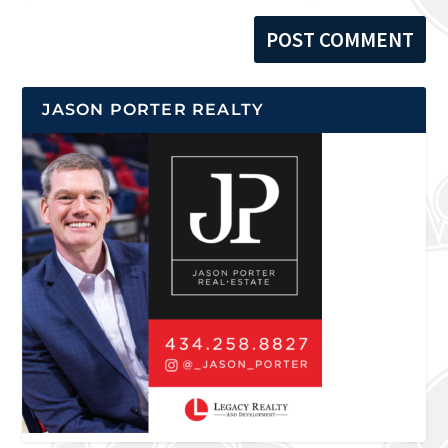
JASON PORTER REALTY