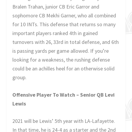
Bralen Trahan, junior CB Eric Garror and
sophomore CB Mekhi Garner, who all combined
for 10 INTs. This defense that returns so many
important players ranked 4th in gained
turnovers with 26, 33rd in total defense, and 6th
is passing yards per game allowed. If you’re
looking for a weakness, the rushing defense
could be an achilles heel for an otherwise solid
group.
Offensive Player To Watch – Senior QB Levi
Lewis
2021 will be Lewis’ 5th year with LA-Lafayette.
In that time, he is 24-4 as a starter and the 2nd