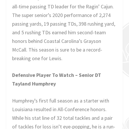
all-time passing TD leader for the Ragin’ Cajun.
The super senior’s 2020 performance of 2,274
passing yards, 19 passing TDs, 398 rushing yard,
and 5 rushing TDs earned him second-team
honors behind Coastal Carolina’s Grayson
McCall. This season is sure to be a record-
breaking one for Lewis.
Defensive Player To Watch – Senior DT
Tayland Humphrey
Humphrey’s first full season as a starter with
Louisiana resulted in All-Conference honors.
While his stat line of 32 total tackles and a pair
of tackles for loss isn’t eye-popping, he is a run-