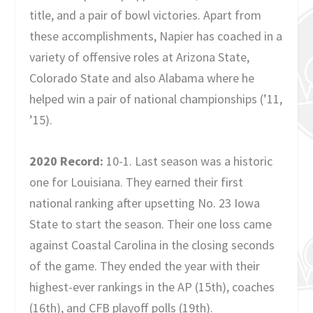
title, and a pair of bowl victories. Apart from
these accomplishments, Napier has coached in a
variety of offensive roles at Arizona State,
Colorado State and also Alabama where he
helped win a pair of national championships (’11,
’15).
2020 Record:
10-1. Last season was a historic
one for Louisiana. They earned their first
national ranking after upsetting No. 23 Iowa
State to start the season. Their one loss came
against Coastal Carolina in the closing seconds
of the game. They ended the year with their
highest-ever rankings in the AP (15th), coaches
(16th), and CFB playoff polls (19th).