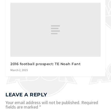
2016 football prospect: TE Noah Fant
March 2, 2015
LEAVE A REPLY
Your email address will not be published.
Required
fields are marked
*