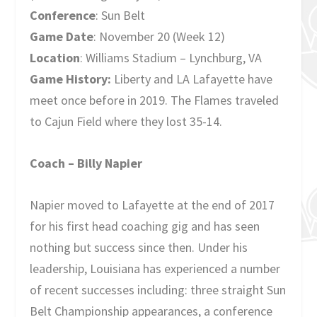
Conference
: Sun Belt
Game Date
: November 20 (Week 12)
Location
: Williams Stadium – Lynchburg, VA
Game History:
Liberty and LA Lafayette have
meet once before in 2019. The Flames traveled
to Cajun Field where they lost 35-14.
Coach – Billy Napier
Napier moved to Lafayette at the end of 2017
for his first head coaching gig and has seen
nothing but success since then. Under his
leadership, Louisiana has experienced a number
of recent successes including: three straight Sun
Belt Championship appearances, a conference