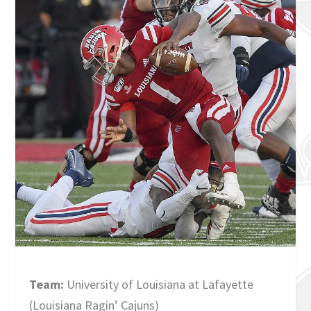
Team:
University of Louisiana at Lafayette
(Louisiana Ragin’ Cajuns)