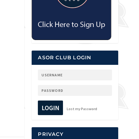
ASOR CLUB LOGIN
LOGIN
Lost my Password
PRIVACY