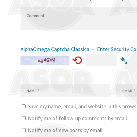
AlphaOmega Captcha Classica – Enter Security C
⟲
➴
Save my name, email, and website in this brows
Notify me of follow-up comments by email.
Notify me of new posts by email.