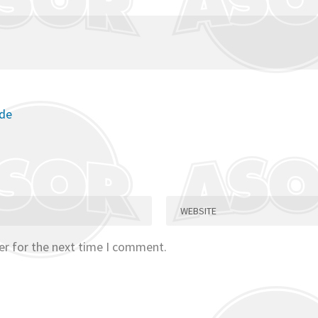
ode
er for the next time I comment.