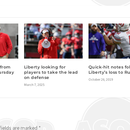
 from
Liberty looking for
Quick-hit notes fo
ursday
players to take the lead
Liberty’s loss to R
:
on defense
October 26, 2019
March 7, 2025
fields are marked
*