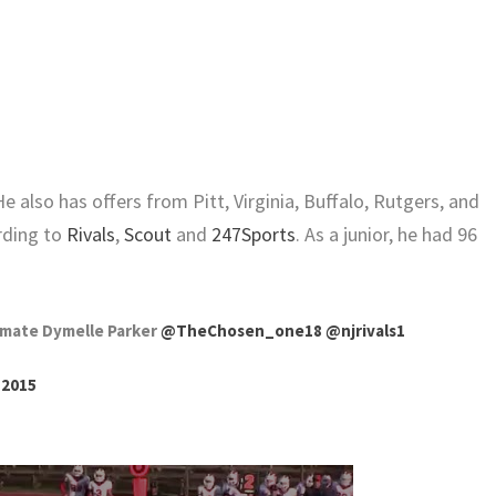
e also has offers from Pitt, Virginia, Buffalo, Rutgers, and
rding to
Rivals
,
Scout
and
247Sports
. As a junior, he had 96
mate Dymelle Parker
@TheChosen_one18
@njrivals1
, 2015