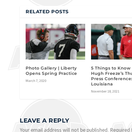
RELATED POSTS
Photo Gallery | Liberty
5 Things to Know
Opens Spring Practice
Hugh Freeze’s Th
Press Conference
March 7, 2020
Louisiana
November 18, 2021
LEAVE A REPLY
Your email address will not be published.
Required 