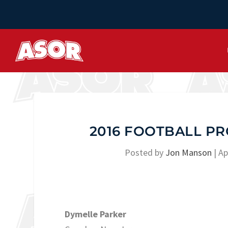
2016 FOOTBALL PR
Posted by
Jon Manson
|
Ap
Dymelle Parker