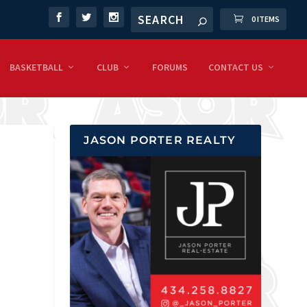
0 ITEMS
BASKETBALL
CLUB
FORUMS
CONTACT US
JASON PORTER REALTY