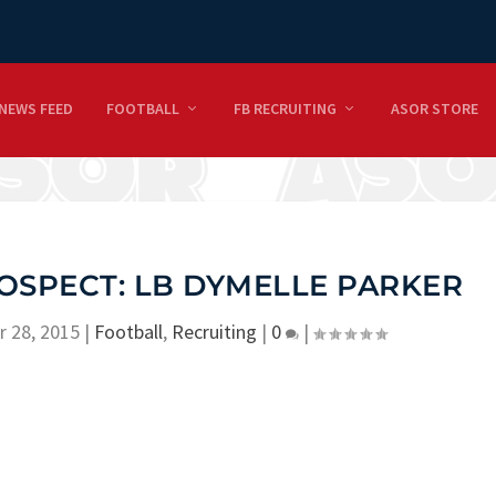
NEWS FEED
FOOTBALL
FB RECRUITING
ASOR STORE
OSPECT: LB DYMELLE PARKER
r 28, 2015
|
Football
,
Recruiting
|
0
|