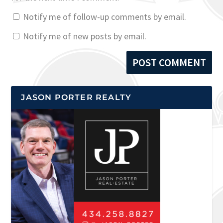
Notify me of follow-up comments by email.
Notify me of new posts by email.
JASON PORTER REALTY