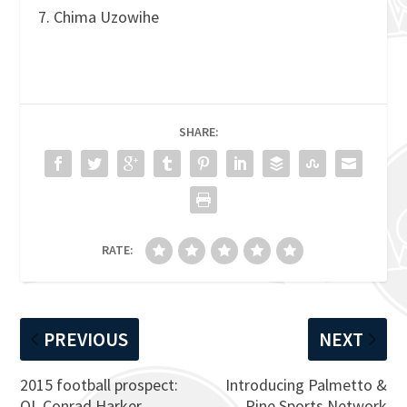
7. Chima Uzowihe
SHARE:
RATE:
PREVIOUS
NEXT
2015 football prospect:
Introducing Palmetto &
OL Conrad Harker
Pine Sports Network