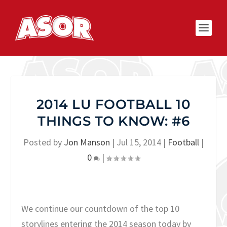
2014 LU FOOTBALL 10
THINGS TO KNOW: #6
Posted by
Jon Manson
|
Jul 15, 2014
|
Football
|
0
|
We continue our countdown of the top 10
storylines entering the 2014 season today by