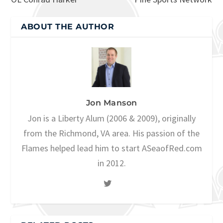
ABOUT THE AUTHOR
Jon Manson
Jon is a Liberty Alum (2006 & 2009), originally
from the Richmond, VA area. His passion of the
Flames helped lead him to start ASeaofRed.com
in 2012.