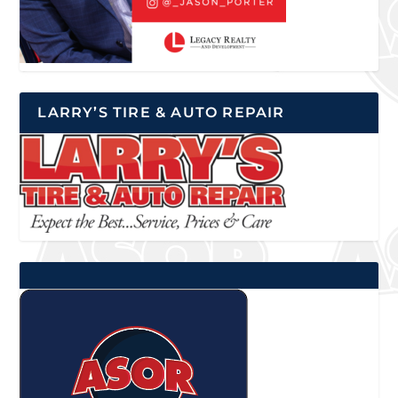
LARRY’S TIRE & AUTO REPAIR