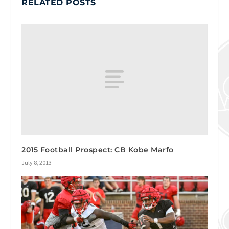
RELATED POSTS
2015 Football Prospect: CB Kobe Marfo
July 8, 2013