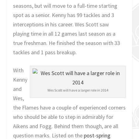
seasons, but will move to a full-time starting
spot as a senior. Kenny has 99 tackles and 3
interceptions in his career. Wes Scott saw
playing time in all 12 games last season as a
true freshman. He finished the season with 33
tackles and 1 pass breakup.
With
Kenny
and
Wes Scott will have a larger role in 2014
Wes,
the Flames have a couple of experienced corners
who should be able to step in admirably for
Aikens and Fogg. Behind them though, are all
question marks. Listed on the
post-spring