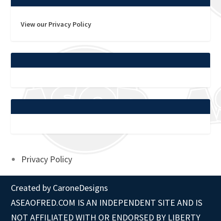
View our Privacy Policy
Privacy Policy
Created by
CaroneDesigns
ASEAOFRED.COM IS AN INDEPENDENT SITE AND IS
NOT AFFILIATED WITH OR ENDORSED BY LIBERTY