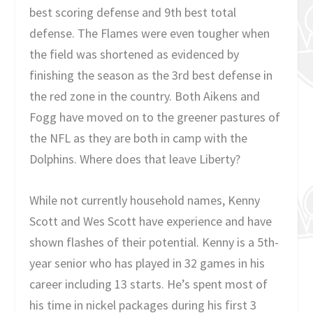
best scoring defense and 9th best total
defense. The Flames were even tougher when
the field was shortened as evidenced by
finishing the season as the 3rd best defense in
the red zone in the country. Both Aikens and
Fogg have moved on to the greener pastures of
the NFL as they are both in camp with the
Dolphins. Where does that leave Liberty?
While not currently household names, Kenny
Scott and Wes Scott have experience and have
shown flashes of their potential. Kenny is a 5th-
year senior who has played in 32 games in his
career including 13 starts. He’s spent most of
his time in nickel packages during his first 3