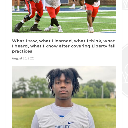
What I saw, what I learned, what I think, what
I heard, what I know after covering Liberty fall
practices
August 26, 2023