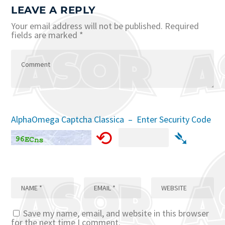
LEAVE A REPLY
Your email address will not be published.
Required
fields are marked
*
AlphaOmega Captcha Classica – Enter Security Code
⟲
➴
Save my name, email, and website in this browser
for the next time I comment.