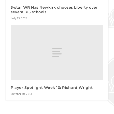
3-star WR Nas Newkirk chooses Liberty over
several P5 schools
July 13, 2024
Player Spotlight Week 10: Richard Wright
October 30, 2013