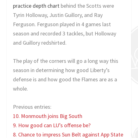
practice depth chart
behind the Scotts were
Tyrin Holloway, Justin Guillory, and Ray
Ferguson. Ferguson played in 4 games last
season and recorded 3 tackles, but Holloway
and Guillory redshirted.
The play of the corners will go a long way this
season in determining how good Liberty’s
defense is and how good the Flames are as a
whole.
Previous entries:
10. Monmouth joins Big South
9. How good can LU’s offense be?
8. Chance to impress Sun Belt against App State