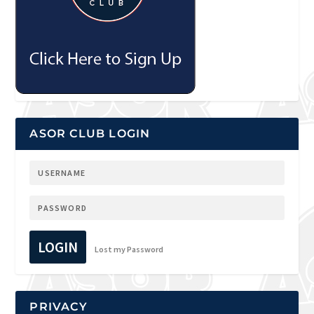
ASOR CLUB LOGIN
LOGIN
Lost my Password
PRIVACY