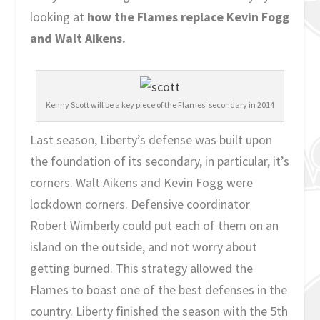
looking at
how the Flames replace Kevin Fogg
and Walt Aikens.
Kenny Scott will be a key piece of the Flames’ secondary in 2014
Last season, Liberty’s defense was built upon
the foundation of its secondary, in particular, it’s
corners. Walt Aikens and Kevin Fogg were
lockdown corners. Defensive coordinator
Robert Wimberly could put each of them on an
island on the outside, and not worry about
getting burned. This strategy allowed the
Flames to boast one of the best defenses in the
country. Liberty finished the season with the 5th