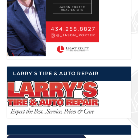
LARRY’S TIRE & AUTO REPAIR