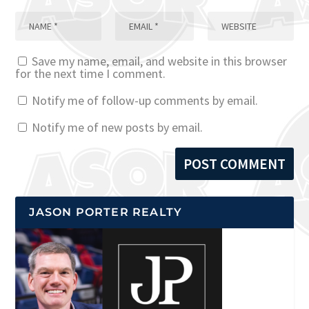
Save my name, email, and website in this browser
for the next time I comment.
Notify me of follow-up comments by email.
Notify me of new posts by email.
JASON PORTER REALTY