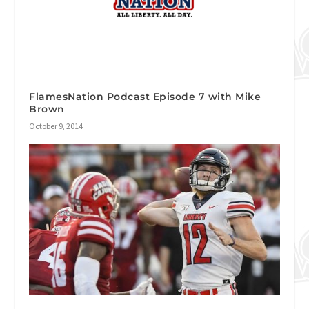
FlamesNation Podcast Episode 7 with Mike
Brown
October 9, 2014