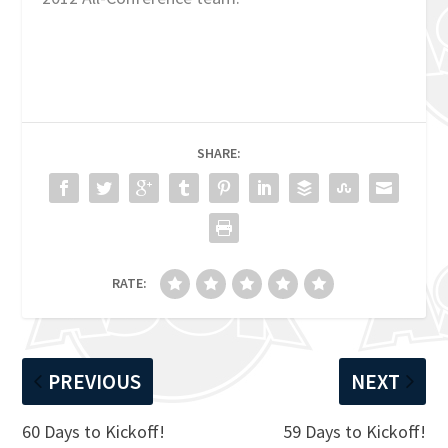
SHARE:
RATE:
PREVIOUS
NEXT
60 Days to Kickoff!
59 Days to Kickoff!