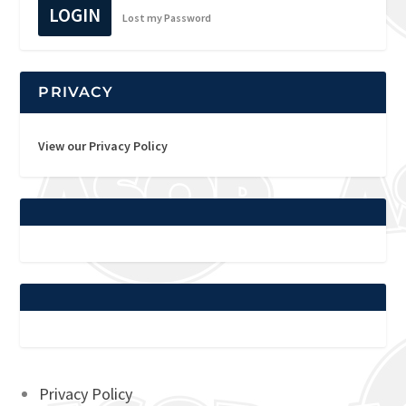
LOGIN
Lost my Password
PRIVACY
View our Privacy Policy
Privacy Policy