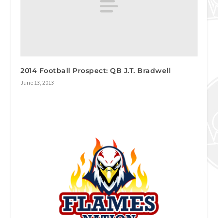
2014 Football Prospect: QB J.T. Bradwell
June 13, 2013