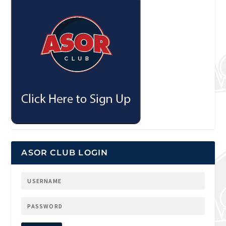
ASOR CLUB LOGIN