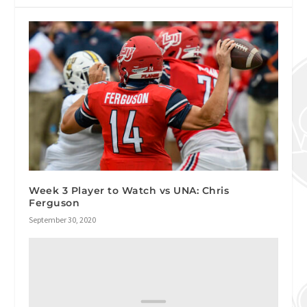
Week 3 Player to Watch vs UNA: Chris
Ferguson
September 30, 2020