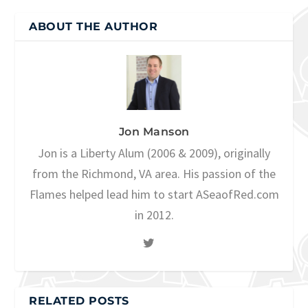
ABOUT THE AUTHOR
Jon Manson
Jon is a Liberty Alum (2006 & 2009), originally
from the Richmond, VA area. His passion of the
Flames helped lead him to start ASeaofRed.com
in 2012.
RELATED POSTS