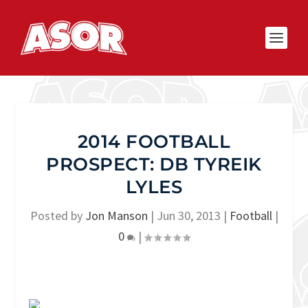
2014 FOOTBALL
PROSPECT: DB TYREIK
LYLES
Posted by
Jon Manson
|
Jun 30, 2013
|
Football
|
0
|