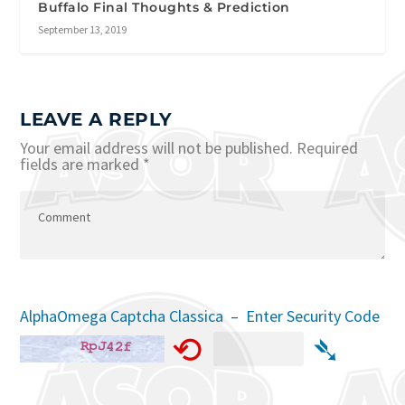
Buffalo Final Thoughts & Prediction
September 13, 2019
LEAVE A REPLY
Your email address will not be published.
Required
fields are marked
*
AlphaOmega Captcha Classica – Enter Security Code
⟲
➴