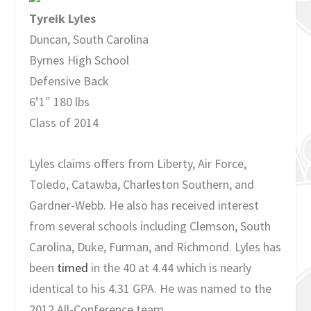
Tyreik Lyles
Duncan, South Carolina
Byrnes High School
Defensive Back
6’1″ 180 lbs
Class of 2014
Lyles claims offers from Liberty, Air Force,
Toledo, Catawba, Charleston Southern, and
Gardner-Webb. He also has received interest
from several schools including Clemson, South
Carolina, Duke, Furman, and Richmond. Lyles has
been
timed
in the 40 at 4.44 which is nearly
identical to his 4.31 GPA. He was named to the
2012 All-Conference team.