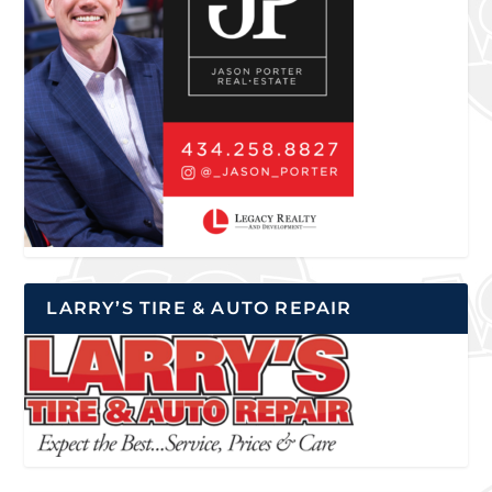
LARRY’S TIRE & AUTO REPAIR