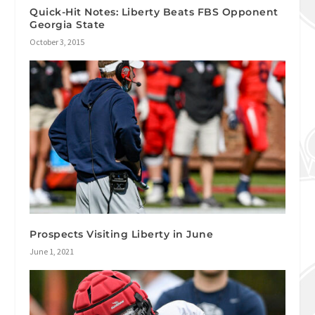
Quick-Hit Notes: Liberty Beats FBS Opponent
Georgia State
October 3, 2015
Prospects Visiting Liberty in June
June 1, 2021