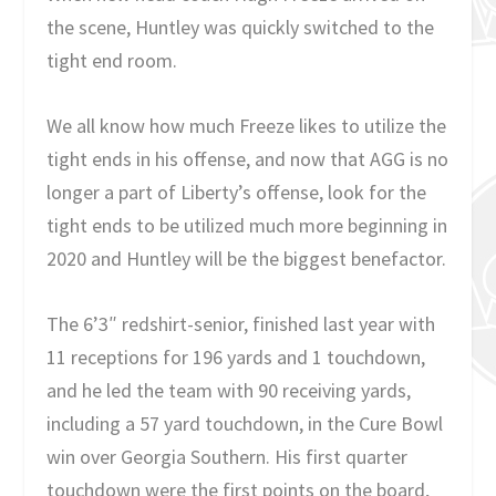
the scene, Huntley was quickly switched to the
tight end room.
We all know how much Freeze likes to utilize the
tight ends in his offense, and now that AGG is no
longer a part of Liberty’s offense, look for the
tight ends to be utilized much more beginning in
2020 and Huntley will be the biggest benefactor.
The 6’3″ redshirt-senior, finished last year with
11 receptions for 196 yards and 1 touchdown,
and he led the team with 90 receiving yards,
including a 57 yard touchdown, in the Cure Bowl
win over Georgia Southern. His first quarter
touchdown were the first points on the board,