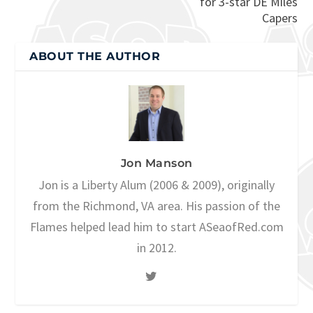
for 3-star DE Miles
Capers
ABOUT THE AUTHOR
Jon Manson
Jon is a Liberty Alum (2006 & 2009), originally
from the Richmond, VA area. His passion of the
Flames helped lead him to start ASeaofRed.com
in 2012.