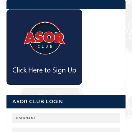
ASOR CLUB LOGIN