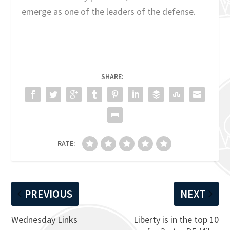
emerge as one of the leaders of the defense.
SHARE:
RATE:
PREVIOUS
NEXT
Wednesday Links
Liberty is in the top 10