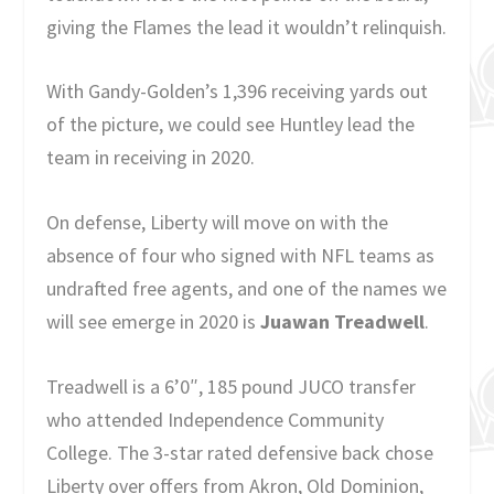
giving the Flames the lead it wouldn’t relinquish.
With Gandy-Golden’s 1,396 receiving yards out
of the picture, we could see Huntley lead the
team in receiving in 2020.
On defense, Liberty will move on with the
absence of four who signed with NFL teams as
undrafted free agents, and one of the names we
will see emerge in 2020 is
Juawan Treadwell
.
Treadwell is a 6’0″, 185 pound JUCO transfer
who attended Independence Community
College. The 3-star rated defensive back chose
Liberty over offers from Akron, Old Dominion,