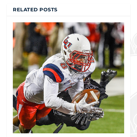
RELATED POSTS