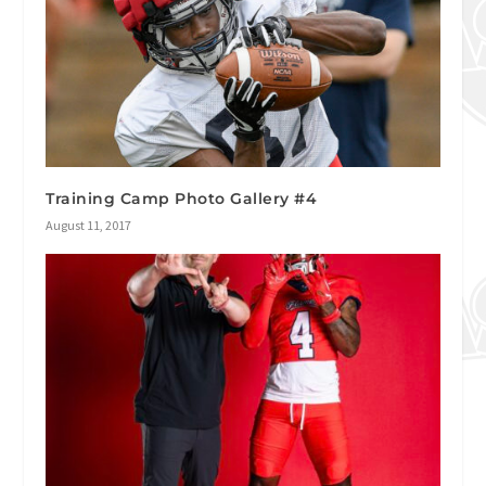
Training Camp Photo Gallery #4
August 11, 2017