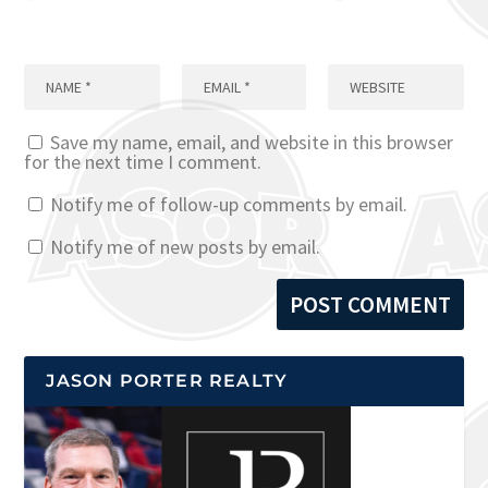
Save my name, email, and website in this browser
for the next time I comment.
Notify me of follow-up comments by email.
Notify me of new posts by email.
JASON PORTER REALTY