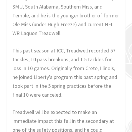
SMU, South Alabama, Southern Miss, and
Temple, and he is the younger brother of former
Ole Miss (under Hugh Freeze) and current NFL
WR Laquon Treadwell.
This past season at ICC, Treadwell recorded 57
tackles, 10 pass breakups, and 1.5 tackles for
loss in 10 games. Originally from Crete, Illinois,
he joined Liberty’s program this past spring and
took part in the 5 spring practices before the
final 10 were canceled.
Treadwell will be expected to make an
immediate impact this fall in the secondary at
one of the safety positions, and he could