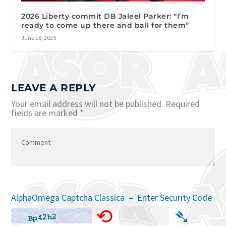
2026 Liberty commit DB Jaleel Parker: “I’m
ready to come up there and ball for them”
June 18, 2025
LEAVE A REPLY
Your email address will not be published.
Required
fields are marked
*
AlphaOmega Captcha Classica – Enter Security Code
⟲
➴