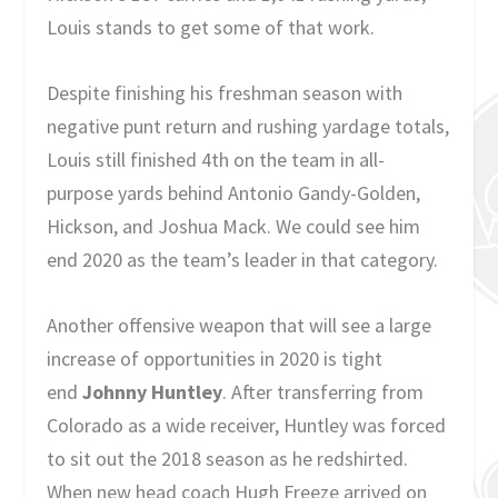
Louis stands to get some of that work.
Despite finishing his freshman season with
negative punt return and rushing yardage totals,
Louis still finished 4th on the team in all-
purpose yards behind Antonio Gandy-Golden,
Hickson, and Joshua Mack. We could see him
end 2020 as the team’s leader in that category.
Another offensive weapon that will see a large
increase of opportunities in 2020 is tight
end
Johnny Huntley
. After transferring from
Colorado as a wide receiver, Huntley was forced
to sit out the 2018 season as he redshirted.
When new head coach Hugh Freeze arrived on