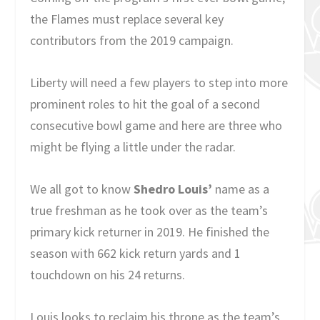
the Flames must replace several key
contributors from the 2019 campaign.
Liberty will need a few players to step into more
prominent roles to hit the goal of a second
consecutive bowl game and here are three who
might be flying a little under the radar.
We all got to know
Shedro Louis’
name as a
true freshman as he took over as the team’s
primary kick returner in 2019. He finished the
season with 662 kick return yards and 1
touchdown on his 24 returns.
Louis looks to reclaim his throne as the team’s