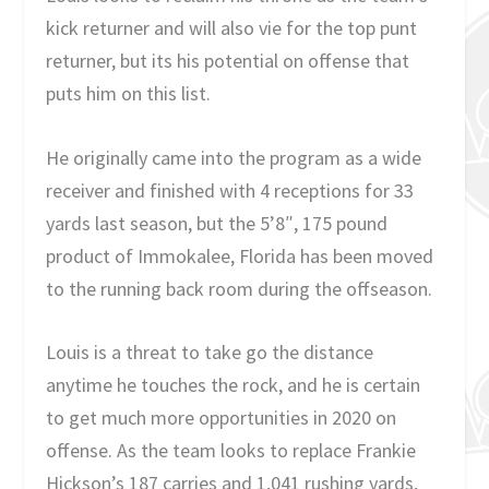
kick returner and will also vie for the top punt
returner, but its his potential on offense that
puts him on this list.
He originally came into the program as a wide
receiver and finished with 4 receptions for 33
yards last season, but the 5’8″, 175 pound
product of Immokalee, Florida has been moved
to the running back room during the offseason.
Louis is a threat to take go the distance
anytime he touches the rock, and he is certain
to get much more opportunities in 2020 on
offense. As the team looks to replace Frankie
Hickson’s 187 carries and 1,041 rushing yards,