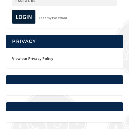
LOGIN
Lost my Password
PRIVACY
View our Privacy Policy