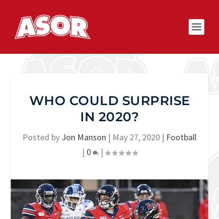
WHO COULD SURPRISE
IN 2020?
Posted by
Jon Manson
|
May 27, 2020
|
Football
|
0
|