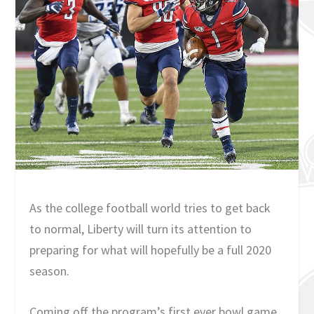
As the college football world tries to get back
to normal, Liberty will turn its attention to
preparing for what will hopefully be a full 2020
season.
Coming off the program’s first ever bowl game,