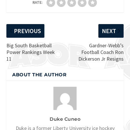
RATE:
PREVIOUS
NEXT
Big South Basketball
Gardner-Webb’s
Power Rankings Week
Football Coach Ron
11
Dickerson Jr Resigns
ABOUT THE AUTHOR
Duke Cuneo
Duke is a former Liberty University ice hockey