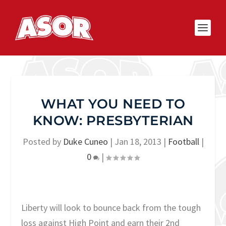
WHAT YOU NEED TO
KNOW: PRESBYTERIAN
Posted by
Duke Cuneo
|
Jan 18, 2013
|
Football
|
0
|
Liberty will look to bounce back from the tough
loss against High Point and earn their 2nd