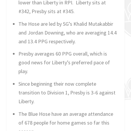
lower than Liberty in RPI. Liberty sits at
#342, Presby sits at #345.
The Hose are led by SG’s Khalid Mutakabbir
and Jordan Downing, who are averaging 14.4
and 13.4 PPG respectively.
Presby averages 60 PPG overall, which is
good news for Liberty’s preferred pace of
play.
Since beginning their now complete
transition to Division 1, Presby is 3-6 against
Liberty.
The Blue Hose have an average attendance
of 678 people for home games so far this