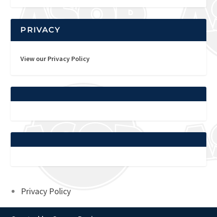
PRIVACY
View our Privacy Policy
Privacy Policy