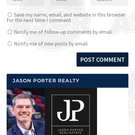
Save my name, email, and website in this browser
for the next time I comment.
Notify me of follow-up comments by email.
Notify me of new posts by email.
JASON PORTER REALTY