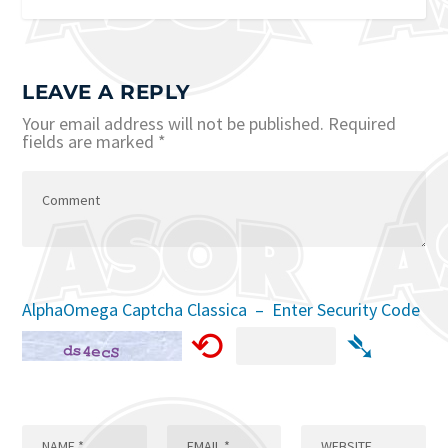
LEAVE A REPLY
Your email address will not be published.
Required
fields are marked
*
AlphaOmega Captcha Classica – Enter Security Code
⟲
➴