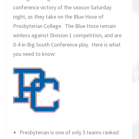
conference victory of the season Saturday
night, as they take on the Blue Hose of
Presbyterian College. The Blue Hose remain
winless against Division 1 competition, and are
0-4 in Big South Conference play. Here is what
you need to know:
Presbyterian is one of only 5 teams ranked