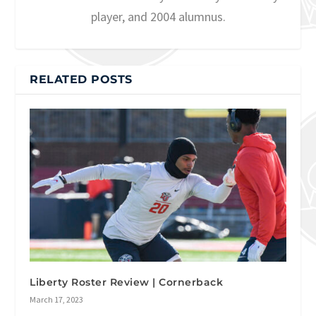
player, and 2004 alumnus.
RELATED POSTS
Liberty Roster Review | Cornerback
March 17, 2023