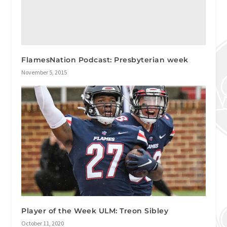
FlamesNation Podcast: Presbyterian week
November 5, 2015
Player of the Week ULM: Treon Sibley
October 11, 2020