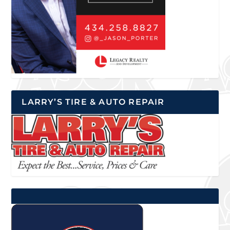
LARRY’S TIRE & AUTO REPAIR