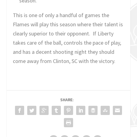
season.
This is one of only a handful of games the
Flames will play this season where their talent is
clearly superior to their opponent. If Liberty
takes care of the ball, controls the pace of play,
and has a decent shooting night they should
come away from Clinton, SC with the victory.
SHARE: