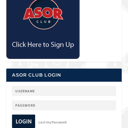
ASOR CLUB LOGIN
LOGIN
Lost my Password