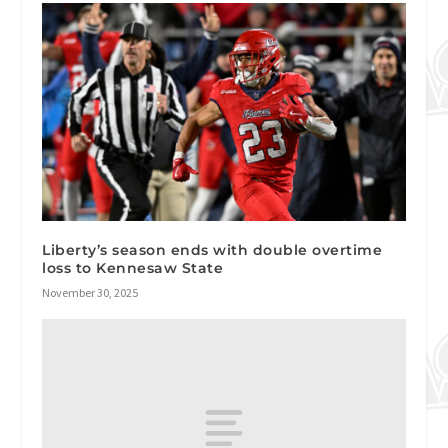
Liberty’s season ends with double overtime
loss to Kennesaw State
November 30, 2025