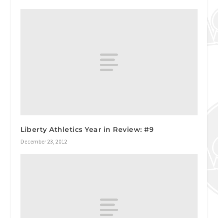
Liberty Athletics Year in Review: #9
December 23, 2012