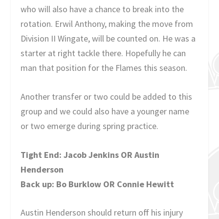
who will also have a chance to break into the
rotation. Erwil Anthony, making the move from
Division II Wingate, will be counted on. He was a
starter at right tackle there. Hopefully he can
man that position for the Flames this season.
Another transfer or two could be added to this
group and we could also have a younger name
or two emerge during spring practice.
Tight End: Jacob Jenkins OR Austin
Henderson
Back up: Bo Burklow OR Connie Hewitt
Austin Henderson should return off his injury