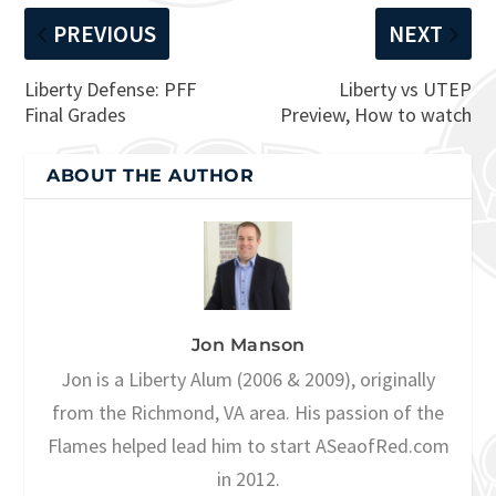
PREVIOUS
NEXT
Liberty Defense: PFF
Liberty vs UTEP
Final Grades
Preview, How to watch
ABOUT THE AUTHOR
Jon Manson
Jon is a Liberty Alum (2006 & 2009), originally
from the Richmond, VA area. His passion of the
Flames helped lead him to start ASeaofRed.com
in 2012.