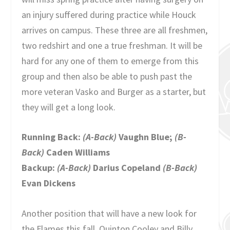
an injury suffered during practice while Houck
arrives on campus. These three are all freshmen,
two redshirt and one a true freshman. It will be
hard for any one of them to emerge from this
group and then also be able to push past the
more veteran Vasko and Burger as a starter, but
they will get a long look.
Running Back:
(A-Back)
Vaughn Blue;
(B-
Back)
Caden Williams
Backup:
(A-Back)
Darius Copeland
(B-Back)
Evan Dickens
Another position that will have a new look for
the Flames this fall. Quinton Cooley and Billy