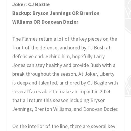
Joker: CJ Bazile
Backup: Bryson Jennings OR Brenton
Williams OR Donovan Dozier
The Flames return a lot of the key pieces on the
front of the defense, anchored by TJ Bush at
defensive end. Behind him, hopefully Larry
Jones can stay healthy and provide Bush with a
break throughout the season. At Joker, Liberty
is deep and talented, anchored by CJ Bazile with
several faces able to make an impact in 2024
that all return this season including Bryson
Jennings, Brenton Williams, and Donovan Dozier.
On the interior of the line, there are several key