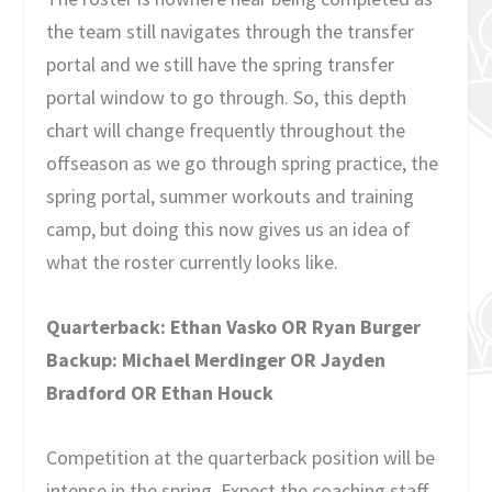
the team still navigates through the transfer
portal and we still have the spring transfer
portal window to go through. So, this depth
chart will change frequently throughout the
offseason as we go through spring practice, the
spring portal, summer workouts and training
camp, but doing this now gives us an idea of
what the roster currently looks like.
Quarterback: Ethan Vasko OR Ryan Burger
Backup: Michael Merdinger OR Jayden
Bradford OR Ethan Houck
Competition at the quarterback position will be
intense in the spring. Expect the coaching staff