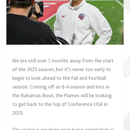
We are still over 7 months away from the start
of the 2025 season, but it’s never too early to
begin to look ahead to the fall and football
season. Coming off an 8-4 season and loss in
the Bahamas Bowl, the Flames will be looking
to get back to the top of Conference USA in
2025.
The roster is nowhere near being completed as