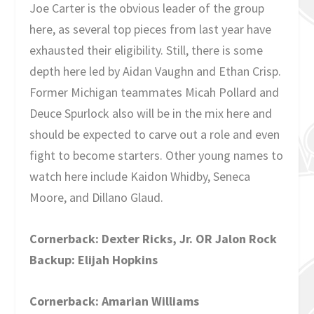
Joe Carter is the obvious leader of the group
here, as several top pieces from last year have
exhausted their eligibility. Still, there is some
depth here led by Aidan Vaughn and Ethan Crisp.
Former Michigan teammates Micah Pollard and
Deuce Spurlock also will be in the mix here and
should be expected to carve out a role and even
fight to become starters. Other young names to
watch here include Kaidon Whidby, Seneca
Moore, and Dillano Glaud.
Cornerback: Dexter Ricks, Jr. OR Jalon Rock
Backup: Elijah Hopkins
Cornerback: Amarian Williams