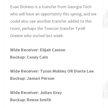
Evan Dickens is a transfer from Georgia Tech
who will have an opportunity this spring, and we
could also see another transfer added to this
room, perhaps the Towson transfer Tyrell
Greene who visited last week.
Wide Receiver: Elijah Canion
Backup: Casey Cain
Wide Receiver: Tyson Mobley OR Donte Lee
Backup: Jamari Person
Wide Receiver: Julian Gray
Backup: Reese Smith