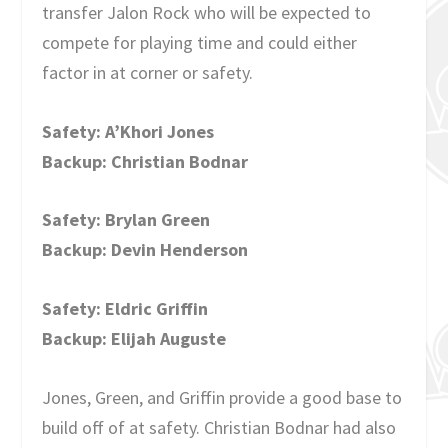
transfer Jalon Rock who will be expected to
compete for playing time and could either
factor in at corner or safety.
Safety: A’Khori Jones
Backup: Christian Bodnar
Safety: Brylan Green
Backup: Devin Henderson
Safety: Eldric Griffin
Backup: Elijah Auguste
Jones, Green, and Griffin provide a good base to
build off of at safety. Christian Bodnar had also