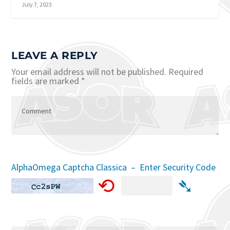
July 7, 2023
LEAVE A REPLY
Your email address will not be published.
Required
fields are marked
*
AlphaOmega Captcha Classica – Enter Security Code
⟲
➴