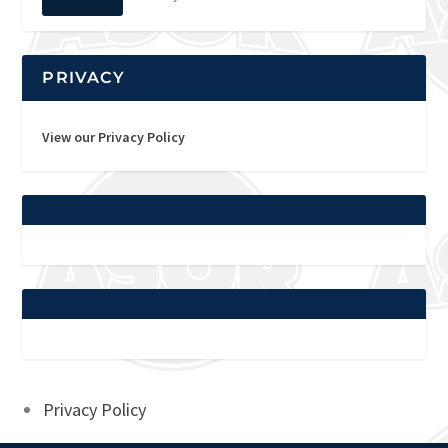
PRIVACY
View our Privacy Policy
Privacy Policy