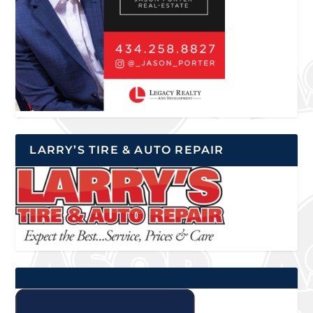
LARRY’S TIRE & AUTO REPAIR