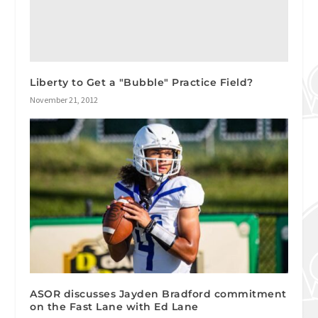
Liberty to Get a "Bubble" Practice Field?
November 21, 2012
ASOR discusses Jayden Bradford commitment
on the Fast Lane with Ed Lane