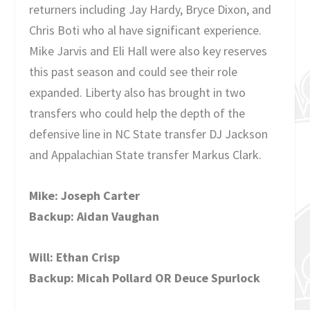
returners including Jay Hardy, Bryce Dixon, and
Chris Boti who al have significant experience.
Mike Jarvis and Eli Hall were also key reserves
this past season and could see their role
expanded. Liberty also has brought in two
transfers who could help the depth of the
defensive line in NC State transfer DJ Jackson
and Appalachian State transfer Markus Clark.
Mike: Joseph Carter
Backup: Aidan Vaughan
Will: Ethan Crisp
Backup: Micah Pollard OR Deuce Spurlock