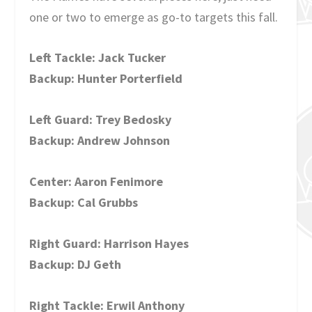
one or two to emerge as go-to targets this fall.
Left Tackle: Jack Tucker
Backup: Hunter Porterfield
Left Guard: Trey Bedosky
Backup: Andrew Johnson
Center: Aaron Fenimore
Backup: Cal Grubbs
Right Guard: Harrison Hayes
Backup: DJ Geth
Right Tackle: Erwil Anthony