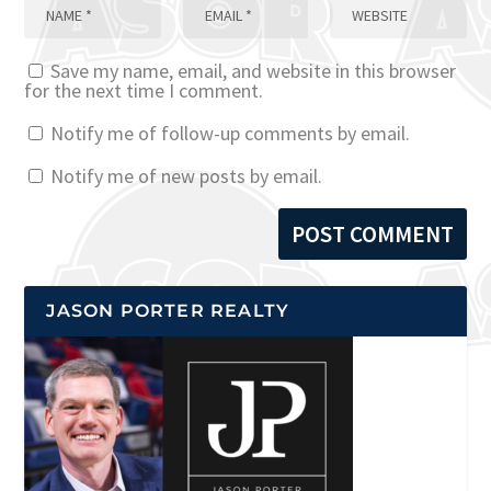
Save my name, email, and website in this browser
for the next time I comment.
Notify me of follow-up comments by email.
Notify me of new posts by email.
JASON PORTER REALTY