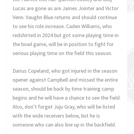
Lucas are gone as are James Jointer and Victor
Venn. Vaughn Blue returns and should continue
to see his role increase. Caden Williams, who
redshirted in 2024 but got some playing time in
the bowl game, will be in position to fight for
serious playing time on the field this season.
Darius Copeland, who got injured in the season
opener against Campbell and missed the entire
season, should be back by time training camp
begins and he will have a chance to see the field.
Also, don’t forget Juju Gray, who will be listed
with the wide receivers below, but he is
someone who can also line up in the backfield.