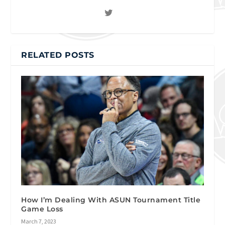
RELATED POSTS
How I’m Dealing With ASUN Tournament Title
Game Loss
March 7, 2023