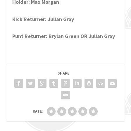
Holder: Max Morgan
Kick Returner: Julian Gray
Punt Returner: Brylan Green OR Julian Gray
SHARE:
RATE: