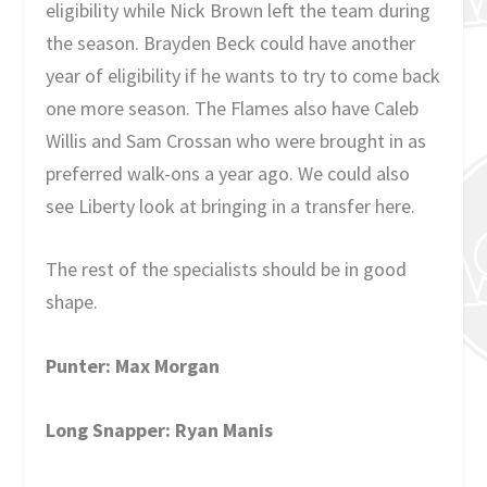
eligibility while Nick Brown left the team during
the season. Brayden Beck could have another
year of eligibility if he wants to try to come back
one more season. The Flames also have Caleb
Willis and Sam Crossan who were brought in as
preferred walk-ons a year ago. We could also
see Liberty look at bringing in a transfer here.
The rest of the specialists should be in good
shape.
Punter: Max Morgan
Long Snapper: Ryan Manis