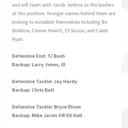
and will team with Jacob Jenkins as the leaders
at this position. Younger names behind them are
looking to establish themselves including Bo
Burklow, Connie Hewitt, Eli Sisson, and Caleb
Ryan.
Defensive End: TJ Bush
Backup: Larry Jones, III
Defensive Tackle: Jay Hardy
Backup: Chris Boti
Defensive Tackle: Bryce Dixon
Backup: Mike Jarvis OR Eli Hall