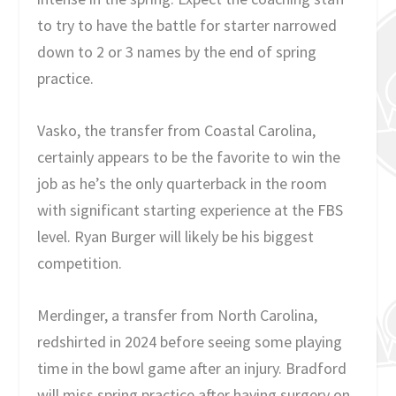
to try to have the battle for starter narrowed
down to 2 or 3 names by the end of spring
practice.
Vasko, the transfer from Coastal Carolina,
certainly appears to be the favorite to win the
job as he’s the only quarterback in the room
with significant starting experience at the FBS
level. Ryan Burger will likely be his biggest
competition.
Merdinger, a transfer from North Carolina,
redshirted in 2024 before seeing some playing
time in the bowl game after an injury. Bradford
will miss spring practice after having surgery on