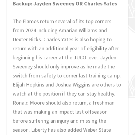
Backup: Jayden Sweeney OR Charles Yates
The Flames return several of its top corners
from 2024 including Amarian Williams and
Dexter Ricks. Charles Yates is also hoping to
return with an additional year of eligibility after
beginning his career at the JUCO level. Jayden
Sweeney should only improve as he made the
switch from safety to corner last training camp.
Elijah Hopkins and Joshua Wiggins are others to
watch at the position if they can stay healthy.
Ronald Moore should also return, a freshman
that was making an impact last offseason
before suffering an injury and missing the
season. Liberty has also added Weber State