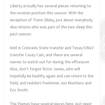
Liberty actually has several pieces returning to
the receiver position this season. With the
exception of Treon Sibley, just about everybody
else returns who was part of the two-deep this
past season.
Add in Colorado State transfer and Texas/UNLV
transfer Casey Cain, and there are several
names to watch out for during the offseason.
Also, don’t forget Victor Jones, who will
hopefully be healthy again and can return to the
field, and redshirt-freshmen Jon Montiero and
Eric Smith.
The Flames have several pieces here, just need