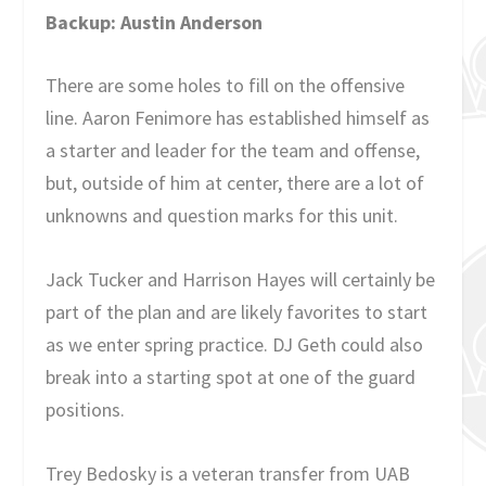
Backup: Austin Anderson
There are some holes to fill on the offensive
line. Aaron Fenimore has established himself as
a starter and leader for the team and offense,
but, outside of him at center, there are a lot of
unknowns and question marks for this unit.
Jack Tucker and Harrison Hayes will certainly be
part of the plan and are likely favorites to start
as we enter spring practice. DJ Geth could also
break into a starting spot at one of the guard
positions.
Trey Bedosky is a veteran transfer from UAB