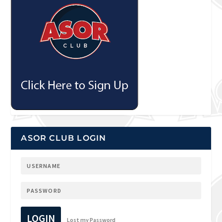
ASOR CLUB LOGIN
LOGIN
Lost my Password