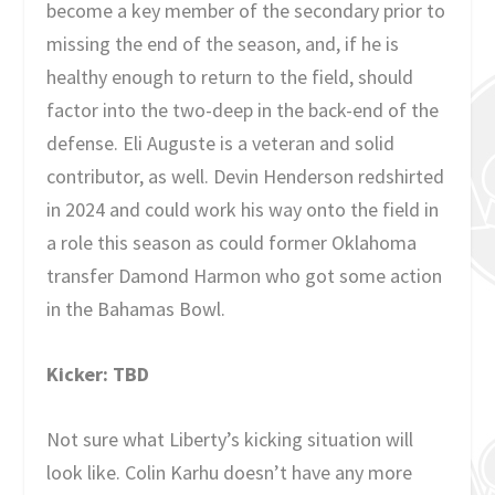
become a key member of the secondary prior to
missing the end of the season, and, if he is
healthy enough to return to the field, should
factor into the two-deep in the back-end of the
defense. Eli Auguste is a veteran and solid
contributor, as well. Devin Henderson redshirted
in 2024 and could work his way onto the field in
a role this season as could former Oklahoma
transfer Damond Harmon who got some action
in the Bahamas Bowl.
Kicker: TBD
Not sure what Liberty’s kicking situation will
look like. Colin Karhu doesn’t have any more