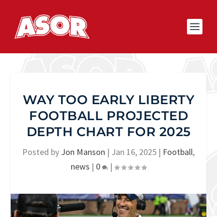
WAY TOO EARLY LIBERTY
FOOTBALL PROJECTED
DEPTH CHART FOR 2025
Posted by
Jon Manson
|
Jan 16, 2025
|
Football
,
news
|
0
|