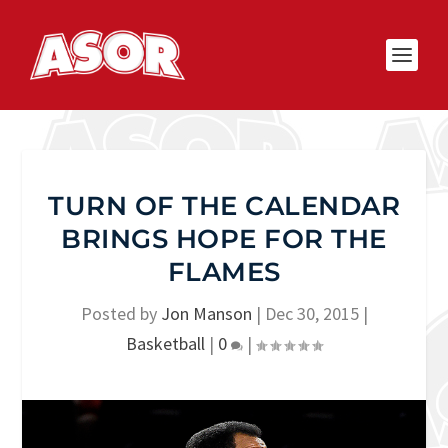
TURN OF THE CALENDAR
BRINGS HOPE FOR THE
FLAMES
Posted by
Jon Manson
|
Dec 30, 2015
|
Basketball
|
0
|