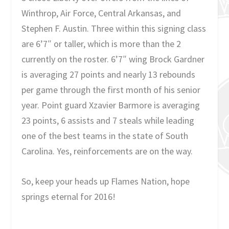
Winthrop, Air Force, Central Arkansas, and
Stephen F. Austin. Three within this signing class
are 6’7″ or taller, which is more than the 2
currently on the roster. 6’7″ wing Brock Gardner
is averaging 27 points and nearly 13 rebounds
per game through the first month of his senior
year. Point guard Xzavier Barmore is averaging
23 points, 6 assists and 7 steals while leading
one of the best teams in the state of South
Carolina. Yes, reinforcements are on the way.
So, keep your heads up Flames Nation, hope
springs eternal for 2016!