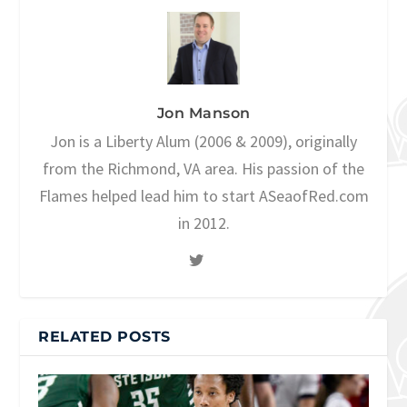
Jon Manson
Jon is a Liberty Alum (2006 & 2009), originally
from the Richmond, VA area. His passion of the
Flames helped lead him to start ASeaofRed.com
in 2012.
RELATED POSTS