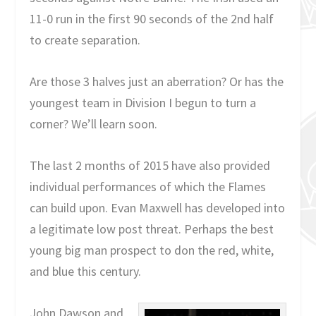
11-0 run in the first 90 seconds of the 2nd half
to create separation.
Are those 3 halves just an aberration? Or has the
youngest team in Division I begun to turn a
corner? We’ll learn soon.
The last 2 months of 2015 have also provided
individual performances of which the Flames
can build upon. Evan Maxwell has developed into
a legitimate low post threat. Perhaps the best
young big man prospect to don the red, white,
and blue this century.
John Dawson and