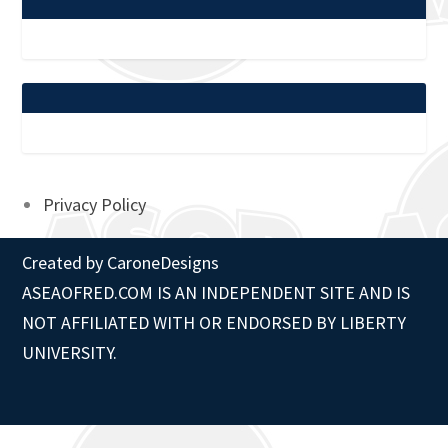
Privacy Policy
Created by
CaroneDesigns
ASEAOFRED.COM IS AN INDEPENDENT SITE AND IS
NOT AFFILIATED WITH OR ENDORSED BY LIBERTY
UNIVERSITY.