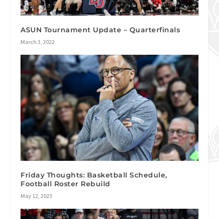
ASUN Tournament Update – Quarterfinals
March 3, 2022
Friday Thoughts: Basketball Schedule,
Football Roster Rebuild
May 12, 2023