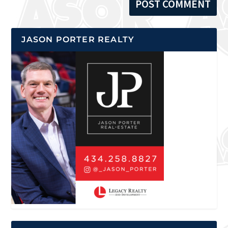
JASON PORTER REALTY