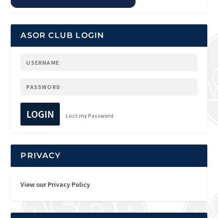
ASOR CLUB LOGIN
LOGIN
Lost my Password
PRIVACY
View our Privacy Policy