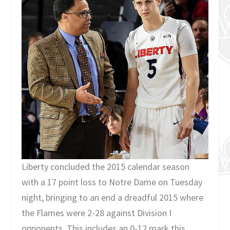
Liberty concluded the 2015 calendar season
with a 17 point loss to Notre Dame on Tuesday
night, bringing to an end a dreadful 2015 where
the Flames were 2-28 against Division I
opponents. This includes an 0-12 mark this