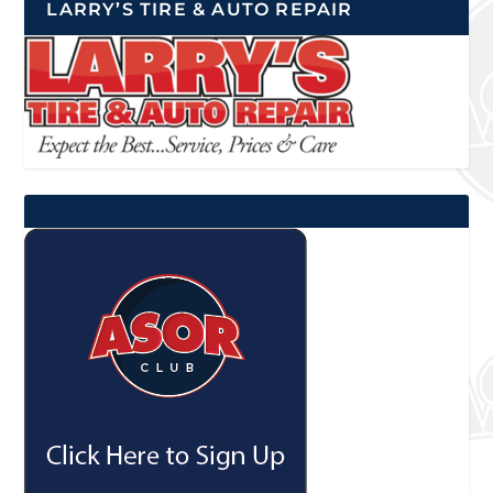
LARRY’S TIRE & AUTO REPAIR