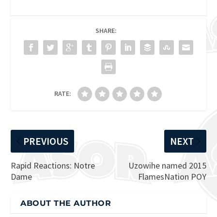
SHARE:
RATE:
PREVIOUS
NEXT
Rapid Reactions: Notre
Uzowihe named 2015
Dame
FlamesNation POY
ABOUT THE AUTHOR