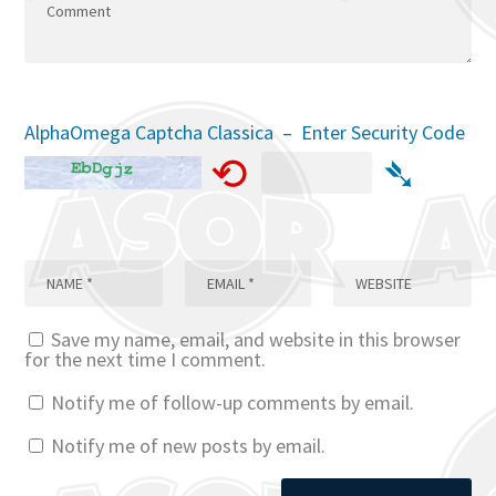
AlphaOmega Captcha Classica – Enter Security Code
⟲
➴
Save my name, email, and website in this browser
for the next time I comment.
Notify me of follow-up comments by email.
Notify me of new posts by email.