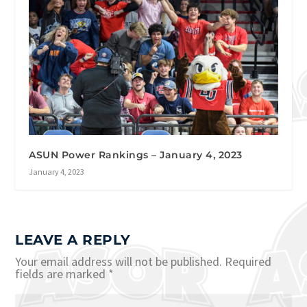
ASUN Power Rankings – January 4, 2023
January 4, 2023
LEAVE A REPLY
Your email address will not be published.
Required
fields are marked
*