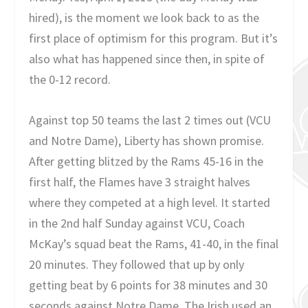
hired), is the moment we look back to as the
first place of optimism for this program. But it’s
also what has happened since then, in spite of
the 0-12 record.
Against top 50 teams the last 2 times out (VCU
and Notre Dame), Liberty has shown promise.
After getting blitzed by the Rams 45-16 in the
first half, the Flames have 3 straight halves
where they competed at a high level. It started
in the 2nd half Sunday against VCU, Coach
McKay’s squad beat the Rams, 41-40, in the final
20 minutes. They followed that up by only
getting beat by 6 points for 38 minutes and 30
seconds against Notre Dame. The Irish used an