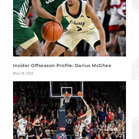
Insider Offseason Profile: Darius McGhee
May 28, 2020