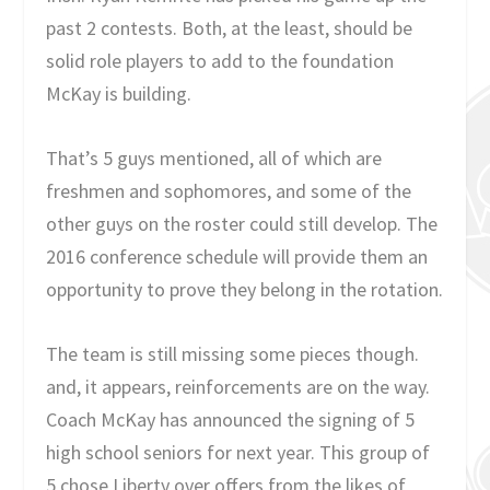
past 2 contests. Both, at the least, should be
solid role players to add to the foundation
McKay is building.
That’s 5 guys mentioned, all of which are
freshmen and sophomores, and some of the
other guys on the roster could still develop. The
2016 conference schedule will provide them an
opportunity to prove they belong in the rotation.
The team is still missing some pieces though.
and, it appears, reinforcements are on the way.
Coach McKay has announced the signing of 5
high school seniors for next year. This group of
5 chose Liberty over offers from the likes of