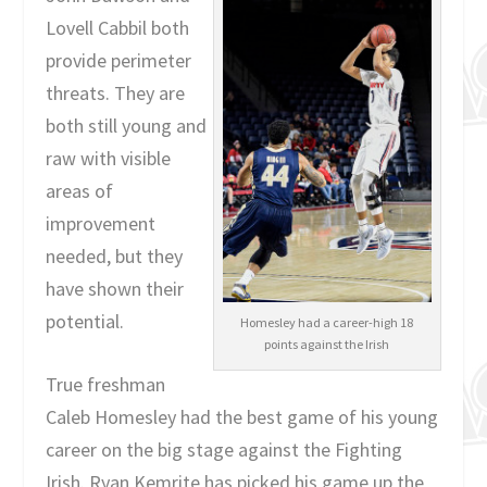
Lovell Cabbil both
provide perimeter
threats. They are
both still young and
raw with visible
areas of
improvement
needed, but they
have shown their
potential.
Homesley had a career-high 18
points against the Irish
True freshman
Caleb Homesley had the best game of his young
career on the big stage against the Fighting
Irish. Ryan Kemrite has picked his game up the