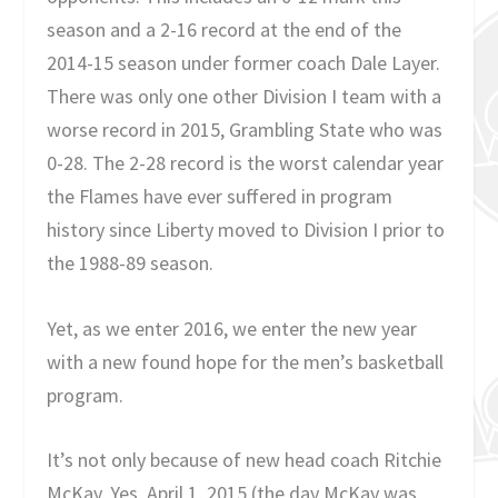
season and a 2-16 record at the end of the
2014-15 season under former coach Dale Layer.
There was only one other Division I team with a
worse record in 2015, Grambling State who was
0-28. The 2-28 record is the worst calendar year
the Flames have ever suffered in program
history since Liberty moved to Division I prior to
the 1988-89 season.
Yet, as we enter 2016, we enter the new year
with a new found hope for the men’s basketball
program.
It’s not only because of new head coach Ritchie
McKay. Yes, April 1, 2015 (the day McKay was