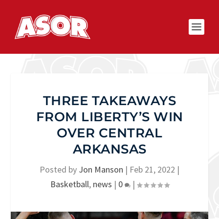
THREE TAKEAWAYS
FROM LIBERTY’S WIN
OVER CENTRAL
ARKANSAS
Posted by
Jon Manson
|
Feb 21, 2022
|
Basketball
,
news
|
0
|