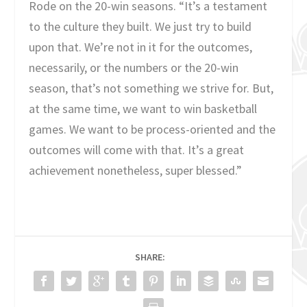
Rode on the 20-win seasons. “It’s a testament
to the culture they built. We just try to build
upon that. We’re not in it for the outcomes,
necessarily, or the numbers or the 20-win
season, that’s not something we strive for. But,
at the same time, we want to win basketball
games. We want to be process-oriented and the
outcomes will come with that. It’s a great
achievement nonetheless, super blessed.”
SHARE: