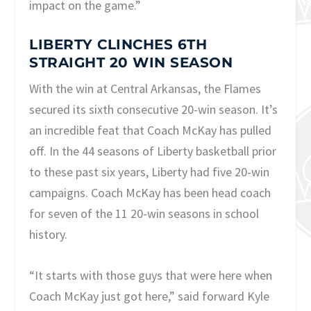
impact on the game.”
LIBERTY CLINCHES 6TH
STRAIGHT 20 WIN SEASON
With the win at Central Arkansas, the Flames
secured its sixth consecutive 20-win season. It’s
an incredible feat that Coach McKay has pulled
off. In the 44 seasons of Liberty basketball prior
to these past six years, Liberty had five 20-win
campaigns. Coach McKay has been head coach
for seven of the 11 20-win seasons in school
history.
“It starts with those guys that were here when
Coach McKay just got here,” said forward Kyle