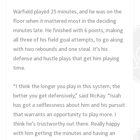
Warfield played 25 minutes, and he was on the
floor when it mattered most in the deciding
minutes late. He finished with 6 points, making
all three of his field goal attempts, to go along
with two rebounds and one steal. It’s his
defense and hustle plays that get him playing
time.
“I think the longer you play in this system, the
better you get defensively,” said McKay. “Isiah
has got a selflessness about him and his pursuit
that warrants an opportunity to play more. I
think he’s trustworthy out there. Really happy
with him getting the minutes and having an