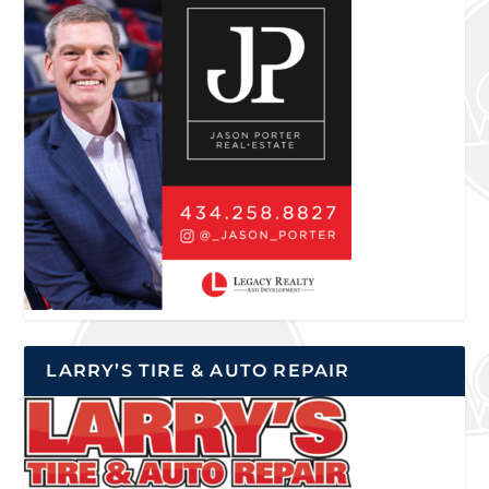
LARRY’S TIRE & AUTO REPAIR