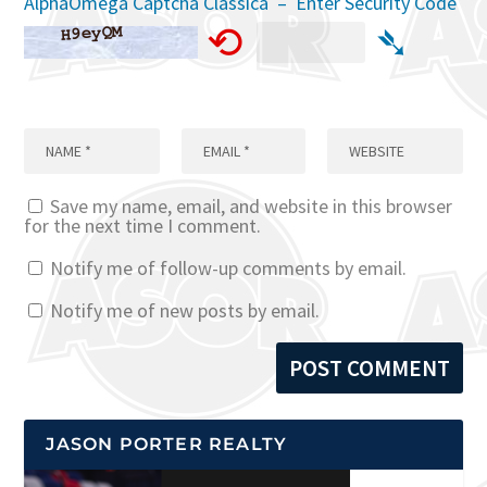
AlphaOmega Captcha Classica – Enter Security Code
⟲
➴
Save my name, email, and website in this browser
for the next time I comment.
Notify me of follow-up comments by email.
Notify me of new posts by email.
JASON PORTER REALTY