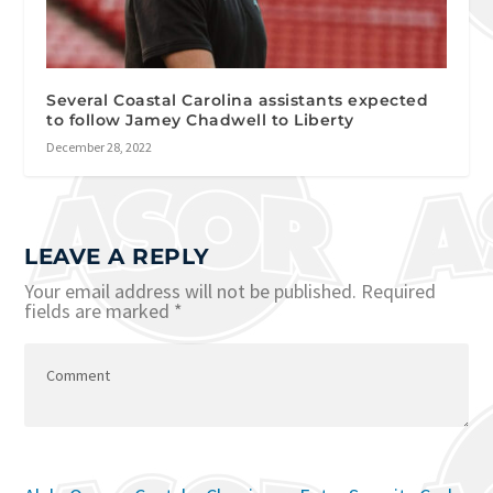
Several Coastal Carolina assistants expected
to follow Jamey Chadwell to Liberty
December 28, 2022
LEAVE A REPLY
Your email address will not be published.
Required
fields are marked
*