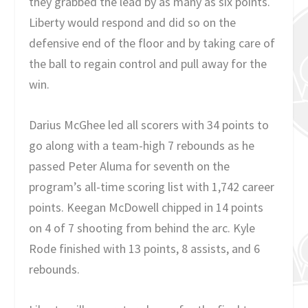
they grabbed the lead by as many as six points.
Liberty would respond and did so on the
defensive end of the floor and by taking care of
the ball to regain control and pull away for the
win.
Darius McGhee led all scorers with 34 points to
go along with a team-high 7 rebounds as he
passed Peter Aluma for seventh on the
program’s all-time scoring list with 1,742 career
points. Keegan McDowell chipped in 14 points
on 4 of 7 shooting from behind the arc. Kyle
Rode finished with 13 points, 8 assists, and 6
rebounds.