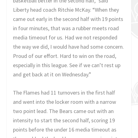
basketball better in the second half,” said
Liberty head coach Ritchie McKay. “When they
came out early in the second half with 19 points
in four minutes, that was a rubber meets road
media timeout for us. Had we not responded
the way we did, I would have had some concern.
Proud of our effort. Hard to win on the road,
especially in this league. See if we can’t rest up
and get back at it on Wednesday.”
The Flames had 11 turnovers in the first half
and went into the locker room with a narrow
two point lead. The Bears came out with an
intensity to start the second half, scoring 19
points before the under 16 media timeout as