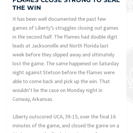
FLAMES CLOSE STRONG TO SEAL
THE WIN
It has been well documented the past few
games of Liberty’s struggles closing out games
in the second half. The Flames had double digit
leads at Jacksonville and North Florida last
week before they slipped away and ultimately
lost the game. The same happened on Saturday
night against Stetson before the Flames were
able to come back and pick up the win. That
wouldn’t be the case on Monday night in
Conway, Arkansas.
Liberty outscored UCA, 39-15, over the final 16
minutes of the game, and closed the game on a