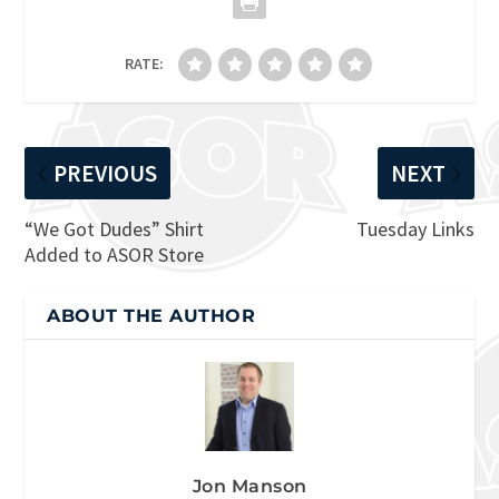
RATE:
PREVIOUS
NEXT
“We Got Dudes” Shirt
Tuesday Links
Added to ASOR Store
ABOUT THE AUTHOR
Jon Manson