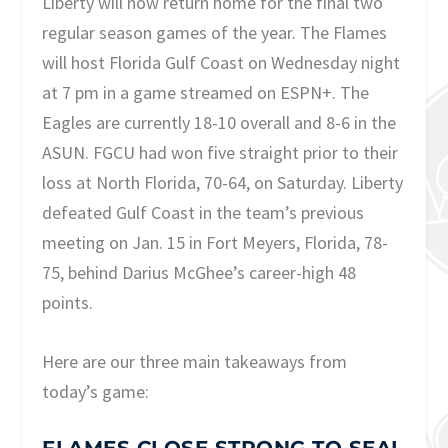
Liberty will now return home for the final two
regular season games of the year. The Flames
will host Florida Gulf Coast on Wednesday night
at 7 pm in a game streamed on ESPN+. The
Eagles are currently 18-10 overall and 8-6 in the
ASUN. FGCU had won five straight prior to their
loss at North Florida, 70-64, on Saturday. Liberty
defeated Gulf Coast in the team’s previous
meeting on Jan. 15 in Fort Meyers, Florida, 78-
75, behind Darius McGhee’s career-high 48
points.
Here are our three main takeaways from
today’s game: