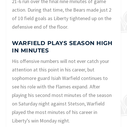
21-6 run over the final nine minutes of game
action. During that time, the Bears made just 2
of 10 field goals as Liberty tightened up on the
defensive end of the floor.
WARFIELD PLAYS SEASON HIGH
IN MINUTES
His offensive numbers will not ever catch your
attention at this point in his career, but
sophomore guard Isiah Warfield continues to
see his role with the Flames expand. After
playing his second most minutes of the season
on Saturday night against Stetson, Warfield
played the most minutes of his career in
Liberty’s win Monday night.