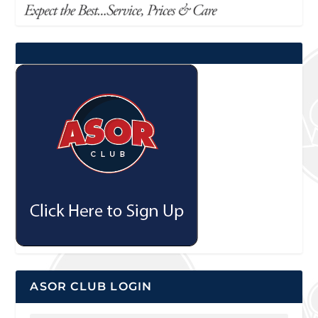
ASOR CLUB LOGIN