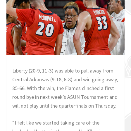
Liberty (20-9, 11-3) was able to pull away from
Central Arkansas (9-18, 6-8) and win going away,
85-66. With the win, the Flames clinched a first
round bye in next week’s ASUN Tournament and
will not play until the quarterfinals on Thursday.
“I felt like we started taking care of the