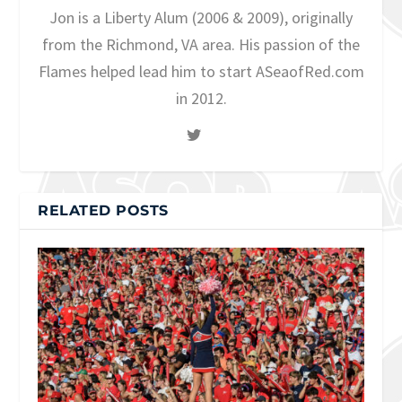
Jon is a Liberty Alum (2006 & 2009), originally
from the Richmond, VA area. His passion of the
Flames helped lead him to start ASeaofRed.com
in 2012.
RELATED POSTS