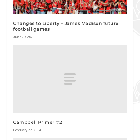
Changes to Liberty – James Madison future
football games
June 29, 2023
Campbell Primer #2
February 22, 2014