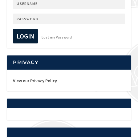
LOGIN
Lost my Password
PRIVACY
View our Privacy Policy