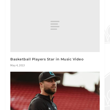
Basketball Players Star in Music Video
May 4, 2013