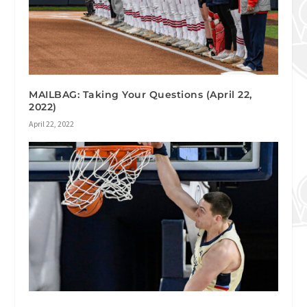
MAILBAG: Taking Your Questions (April 22,
2022)
April 22, 2022