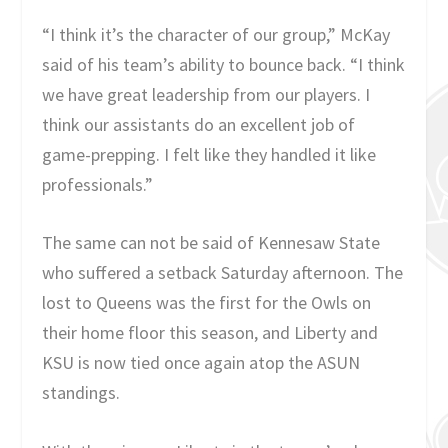
“I think it’s the character of our group,” McKay
said of his team’s ability to bounce back. “I think
we have great leadership from our players. I
think our assistants do an excellent job of
game-prepping. I felt like they handled it like
professionals.”
The same can not be said of Kennesaw State
who suffered a setback Saturday afternoon. The
lost to Queens was the first for the Owls on
their home floor this season, and Liberty and
KSU is now tied once again atop the ASUN
standings.