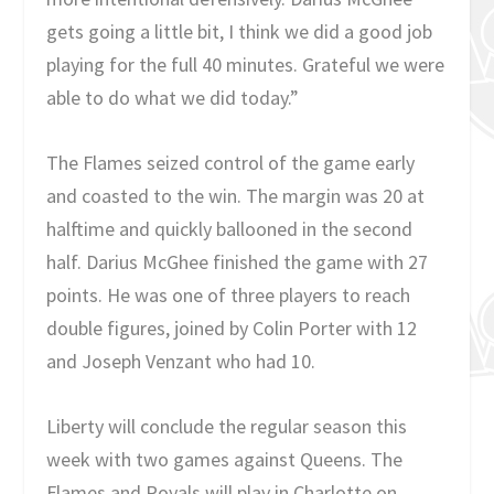
gets going a little bit, I think we did a good job
playing for the full 40 minutes. Grateful we were
able to do what we did today.”
The Flames seized control of the game early
and coasted to the win. The margin was 20 at
halftime and quickly ballooned in the second
half. Darius McGhee finished the game with 27
points. He was one of three players to reach
double figures, joined by Colin Porter with 12
and Joseph Venzant who had 10.
Liberty will conclude the regular season this
week with two games against Queens. The
Flames and Royals will play in Charlotte on