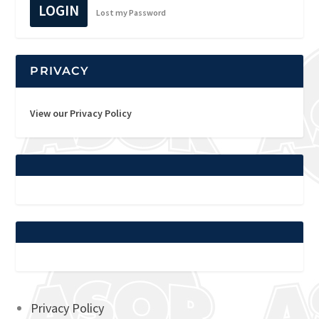
LOGIN
Lost my Password
PRIVACY
View our Privacy Policy
Privacy Policy