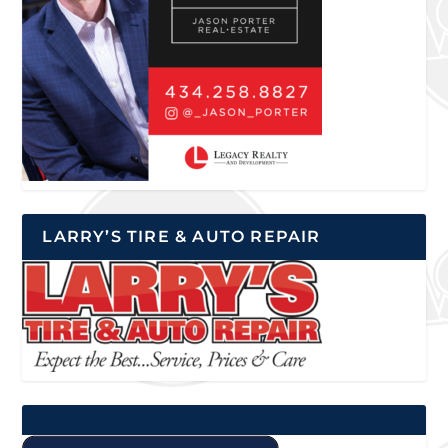
LARRY’S TIRE & AUTO REPAIR