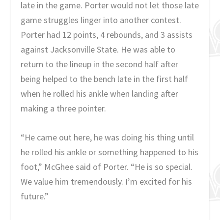
late in the game. Porter would not let those late
game struggles linger into another contest.
Porter had 12 points, 4 rebounds, and 3 assists
against Jacksonville State. He was able to
return to the lineup in the second half after
being helped to the bench late in the first half
when he rolled his ankle when landing after
making a three pointer.
“He came out here, he was doing his thing until
he rolled his ankle or something happened to his
foot,” McGhee said of Porter. “He is so special.
We value him tremendously. I’m excited for his
future.”