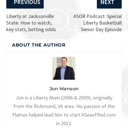
PREVIOUS
NEXT
Liberty at Jacksonville
ASOR Podcast: Special
State: How to watch,
Liberty Basketball
key stats, betting odds
Senior Day Episode
ABOUT THE AUTHOR
Jon Manson
Jon is a Liberty Alum (2006 & 2009), originally
from the Richmond, VA area. His passion of the
Flames helped lead him to start ASeaofRed.com
in 2012.