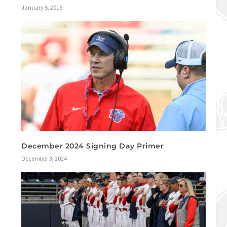
January 5, 2016
December 2024 Signing Day Primer
December 3, 2024