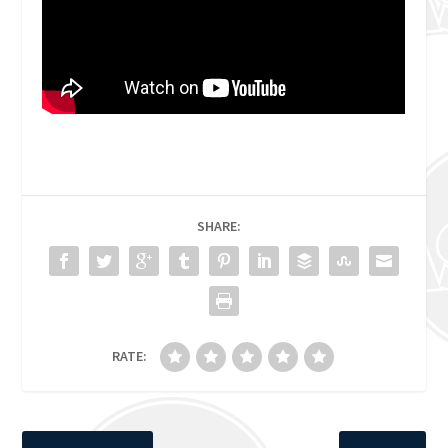
SHARE:
RATE: