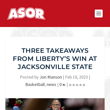
THREE TAKEAWAYS
FROM LIBERTY’S WIN AT
JACKSONVILLE STATE
Posted by
Jon Manson
|
Feb 18, 2023
|
Basketball
,
news
|
0
|