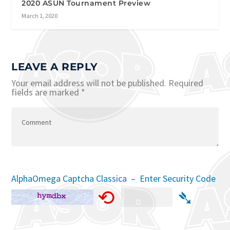
2020 ASUN Tournament Preview
March 1, 2020
LEAVE A REPLY
Your email address will not be published.
Required
fields are marked
*
AlphaOmega Captcha Classica – Enter Security Code
⟲
➴