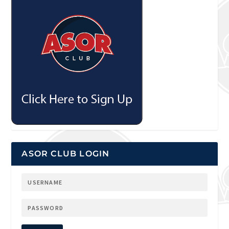
ASOR CLUB LOGIN