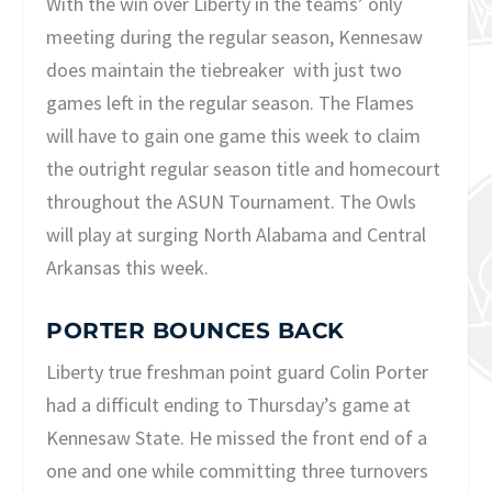
With the win over Liberty in the teams’ only
meeting during the regular season, Kennesaw
does maintain the tiebreaker with just two
games left in the regular season. The Flames
will have to gain one game this week to claim
the outright regular season title and homecourt
throughout the ASUN Tournament. The Owls
will play at surging North Alabama and Central
Arkansas this week.
PORTER BOUNCES BACK
Liberty true freshman point guard Colin Porter
had a difficult ending to Thursday’s game at
Kennesaw State. He missed the front end of a
one and one while committing three turnovers