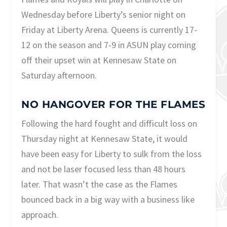
Wednesday before Liberty’s senior night on
Friday at Liberty Arena. Queens is currently 17-
12 on the season and 7-9 in ASUN play coming
off their upset win at Kennesaw State on
Saturday afternoon.
NO HANGOVER FOR THE FLAMES
Following the hard fought and difficult loss on
Thursday night at Kennesaw State, it would
have been easy for Liberty to sulk from the loss
and not be laser focused less than 48 hours
later. That wasn’t the case as the Flames
bounced back in a big way with a business like
approach.