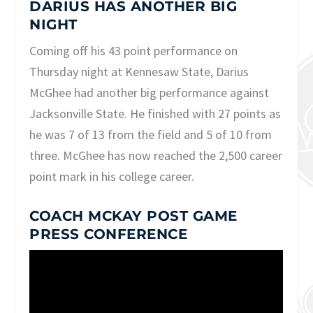
DARIUS HAS ANOTHER BIG
NIGHT
Coming off his 43 point performance on
Thursday night at Kennesaw State, Darius
McGhee had another big performance against
Jacksonville State. He finished with 27 points as
he was 7 of 13 from the field and 5 of 10 from
three. McGhee has now reached the 2,500 career
point mark in his college career.
COACH MCKAY POST GAME
PRESS CONFERENCE