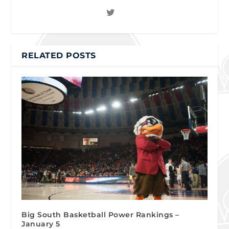
RELATED POSTS
Big South Basketball Power Rankings –
January 5