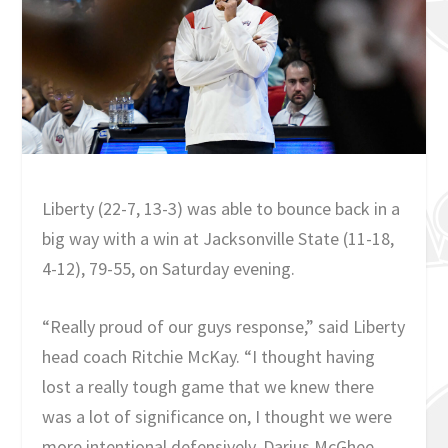
Liberty (22-7, 13-3) was able to bounce back in a
big way with a win at Jacksonville State (11-18,
4-12), 79-55, on Saturday evening.
“Really proud of our guys response,” said Liberty
head coach Ritchie McKay. “I thought having
lost a really tough game that we knew there
was a lot of significance on, I thought we were
more intentional defensively. Darius McGhee