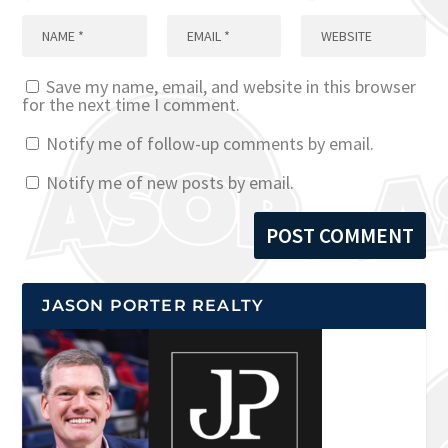
Save my name, email, and website in this browser
for the next time I comment.
Notify me of follow-up comments by email.
Notify me of new posts by email.
JASON PORTER REALTY