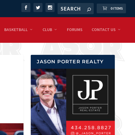
0 ITEMS
BASKETBALL
CLUB
FORUMS
CONTACT US
JASON PORTER REALTY