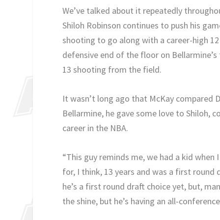
We’ve talked about it repeatedly throughou
Shiloh Robinson continues to push his game
shooting to go along with a career-high 12
defensive end of the floor on Bellarmine’s 
13 shooting from the field.
It wasn’t long ago that McKay compared Da
Bellarmine, he gave some love to Shiloh, c
career in the NBA.
“This guy reminds me, we had a kid when I
for, I think, 13 years and was a first roun
he’s a first round draft choice yet, but, man,
the shine, but he’s having an all-conference