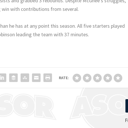
ssists and grabbed 3 rebounds. Despite McGhee’s struggles,
g win with contributions from several.
an he has at any point this season. All five starters played
obinson leading the team with 37 minutes.
RATE:
F