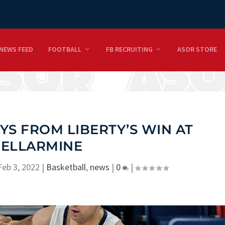
NEWS FEED
FOOTBALL
FB RECRUITING
ASOR STORE
S FROM LIBERTY’S WIN AT
ELLARMINE
Feb 3, 2022
|
Basketball
,
news
|
0
|