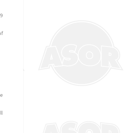
 9
of
ue
ll