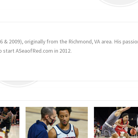
06 & 2009), originally from the Richmond, VA area. His passio
o start ASeaofRed.com in 2012.