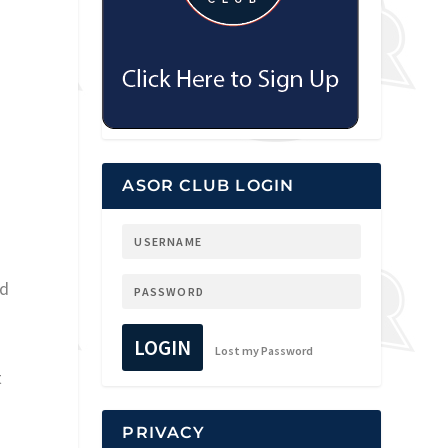
ASOR CLUB LOGIN
ed
LOGIN
Lost my Password
t
PRIVACY