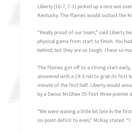
Liberty (16-7, 7-1) picked up a nice win over
Kentucky. The Flames would outlast the Kn
“Really proud of our team,” said Liberty he
physical game from start to finish. You ha
behind, but they are so tough. I have so m
The Flames got off to a strong start early,
answered with a 19-3 run to grab its first l
minute of the first half. Liberty would answ
by a Darius McGhee 35-foot three pointer a
“We were waning a little bit late in the firs
six point deficit to even,” McKay stated. “