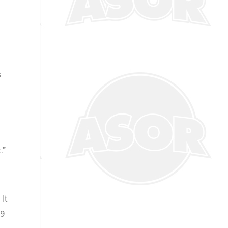
s
.”
 It
 9