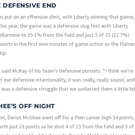
E DEFENSIVE END
 put on an offensive clinic, with Liberty winning that game,
his year, the game was a defensive slug fest with Liberty
llarmine to 35.1% from the field and just 5 of 22 (22.7%)
points in the first nine minutes of game action as the Flame
tip.
 said McKay of his team’s defensive pursuits. “I think we’re
our defensive intentionality, it was really, really sound, and
t was a defensive struggle that we outlasted them a little bit
HEE’S OFF NIGHT
on, Darius McGhee went off for a then career-high 34 points.
ith just 13 points as he shot 4 of 13 from the field and 3 of