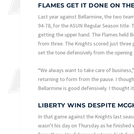
FLAMES GET IT DONE ON TH
Last year against Bellarmine, the two teams
94-78, for the ASUN Regular Season title. T
getting the upper hand. The Flames held Be
from three. The Knights scored just three 
set the tone defensively from the opening 
“We always want to take care of business,”
returning to form from the pause. I thought 
Bellarmine is good defensively. I thought i
LIBERTY WINS DESPITE MCG
In that game against the Knights last seas
wasn’t his day on Thursday as he finished w