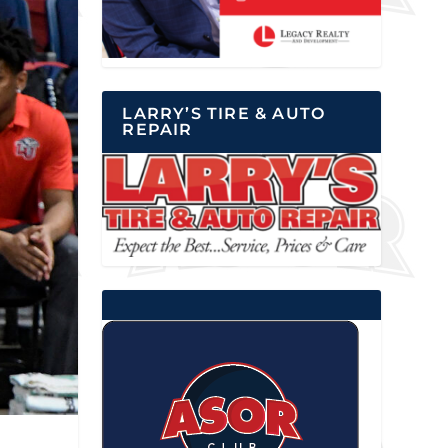
LARRY’S TIRE & AUTO
REPAIR