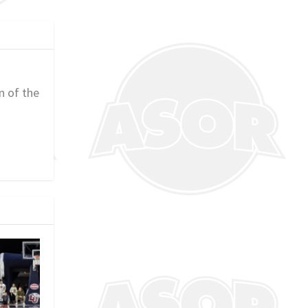
n of the