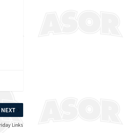
NEXT
riday Links