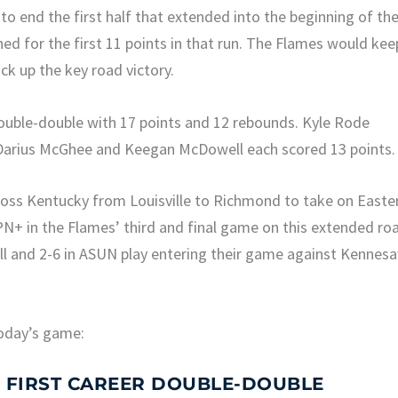
to end the first half that extended into the beginning of th
d for the first 11 points in that run. The Flames would kee
ck up the key road victory.
double-double with 17 points and 12 rebounds. Kyle Rode
 Darius McGhee and Keegan McDowell each scored 13 points.
cross Kentucky from Louisville to Richmond to take on Easte
N+ in the Flames’ third and final game on this extended ro
rall and 2-6 in ASUN play entering their game against Kennes
oday’s game:
S FIRST CAREER DOUBLE-DOUBLE