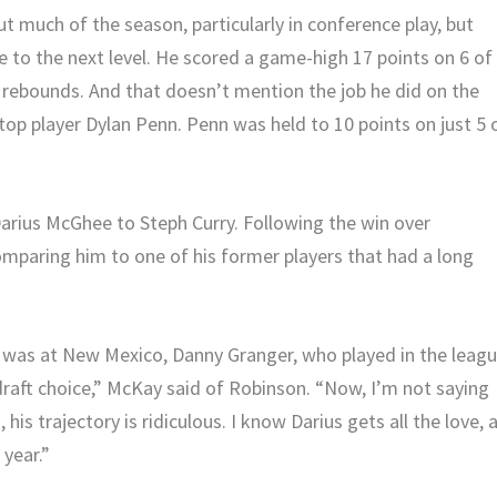
t much of the season, particularly in conference play, but
 to the next level. He scored a game-high 17 points on 6 of
 rebounds. And that doesn’t mention the job he did on the
top player Dylan Penn. Penn was held to 10 points on just 5 
rius McGhee to Steph Curry. Following the win over
omparing him to one of his former players that had a long
 was at New Mexico, Danny Granger, who played in the leag
d draft choice,” McKay said of Robinson. “Now, I’m not saying
 his trajectory is ridiculous. I know Darius gets all the love, a
 year.”