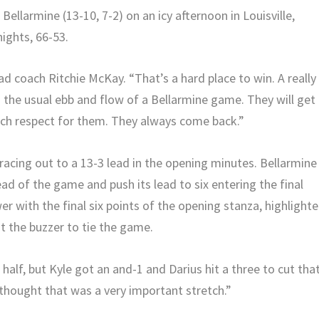
 Bellarmine (13-10, 7-2) on an icy afternoon in Louisville,
ights, 66-53.
ad coach Ritchie McKay. “That’s a hard place to win. A really
d the usual ebb and flow of a Bellarmine game. They will get
uch respect for them. They always come back.”
 racing out to a 13-3 lead in the opening minutes. Bellarmine
ead of the game and push its lead to six entering the final
er with the final six points of the opening stanza, highlight
t the buzzer to tie the game.
t half, but Kyle got an and-1 and Darius hit a three to cut tha
I thought that was a very important stretch.”