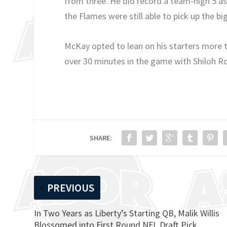
from three. He did record a team-high 5 a
the Flames were still able to pick up the bi
McKay opted to lean on his starters more th
over 30 minutes in the game with Shiloh R
SHARE:
PREVIOUS
In Two Years as Liberty’s Starting QB, Malik Willis
Blossomed into First Round NFL Draft Pick