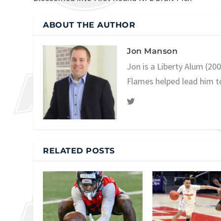
ABOUT THE AUTHOR
Jon Manson
Jon is a Liberty Alum (20
Flames helped lead him t
RELATED POSTS