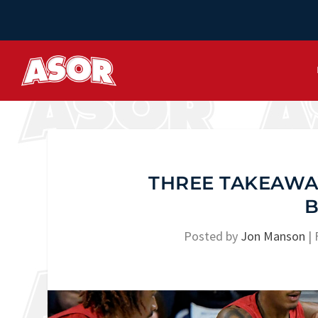
THREE TAKEAWAY
B
Posted by
Jon Manson
|