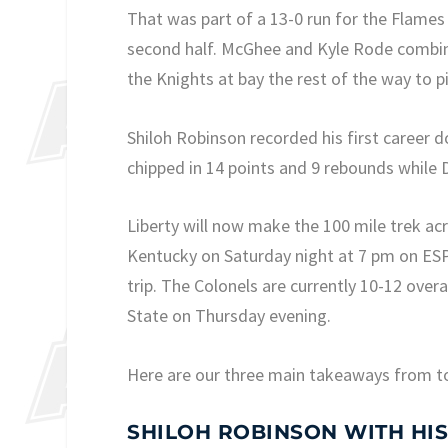
That was part of a 13-0 run for the Flames 
second half. McGhee and Kyle Rode combine
the Knights at bay the rest of the way to pi
Shiloh Robinson recorded his first career 
chipped in 14 points and 9 rebounds while
Liberty will now make the 100 mile trek a
Kentucky on Saturday night at 7 pm on ESP
trip. The Colonels are currently 10-12 ove
State on Thursday evening.
Here are our three main takeaways from t
SHILOH ROBINSON WITH HI