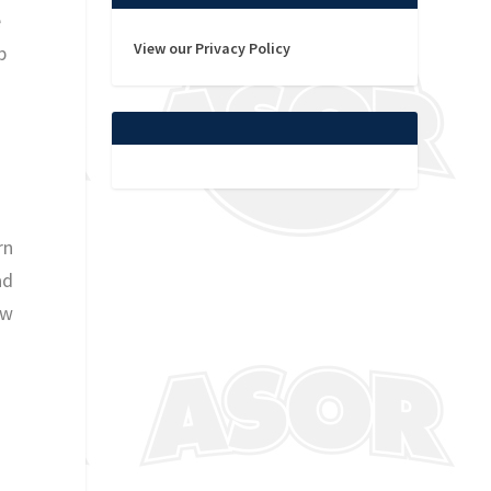
e
View our Privacy Policy
p
rn
ad
aw