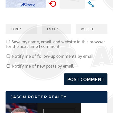
⟲
➴
Save my name, email, and website in this browser
for the next time I comment.
Notify me of follow-up comments by email.
Notify me of new posts by email.
JASON PORTER REALTY