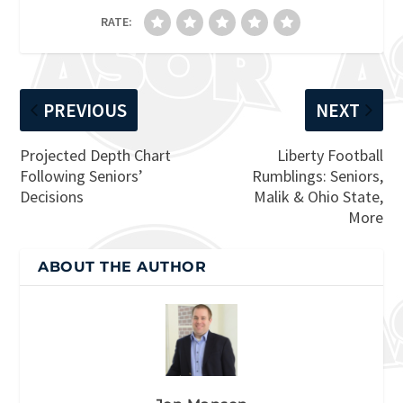
RATE:
PREVIOUS
NEXT
Projected Depth Chart
Liberty Football
Following Seniors’
Rumblings: Seniors,
Decisions
Malik & Ohio State,
More
ABOUT THE AUTHOR