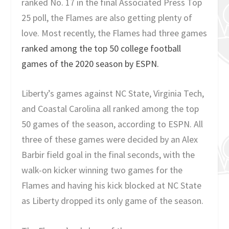
ranked No. 17 in the final Associated Press Top
25 poll, the Flames are also getting plenty of
love. Most recently, the Flames had three games
ranked among the top 50 college football
games of the 2020 season by ESPN.
Liberty’s games against NC State, Virginia Tech,
and Coastal Carolina all ranked among the top
50 games of the season, according to ESPN. All
three of these games were decided by an Alex
Barbir field goal in the final seconds, with the
walk-on kicker winning two games for the
Flames and having his kick blocked at NC State
as Liberty dropped its only game of the season.