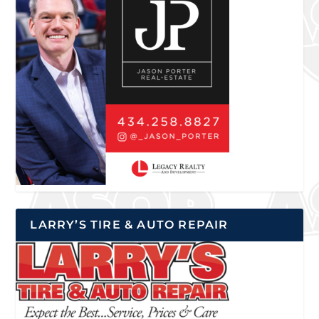
LARRY’S TIRE & AUTO REPAIR