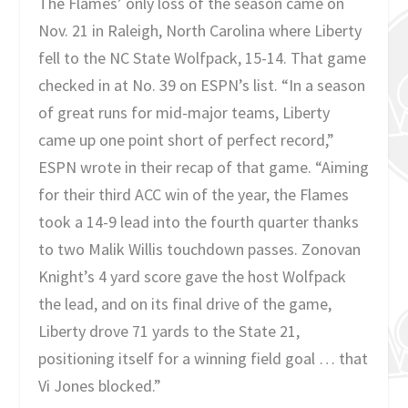
The Flames’ only loss of the season came on
Nov. 21 in Raleigh, North Carolina where Liberty
fell to the NC State Wolfpack, 15-14. That game
checked in at No. 39 on ESPN’s list. “In a season
of great runs for mid-major teams, Liberty
came up one point short of perfect record,”
ESPN wrote in their recap of that game. “Aiming
for their third ACC win of the year, the Flames
took a 14-9 lead into the fourth quarter thanks
to two Malik Willis touchdown passes. Zonovan
Knight’s 4 yard score gave the host Wolfpack
the lead, and on its final drive of the game,
Liberty drove 71 yards to the State 21,
positioning itself for a winning field goal … that
Vi Jones blocked.”