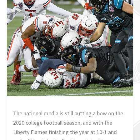
The national media is still putting a bow on the
2020 college football season, and with the
Liberty Flames finishing the year at 10-1 and