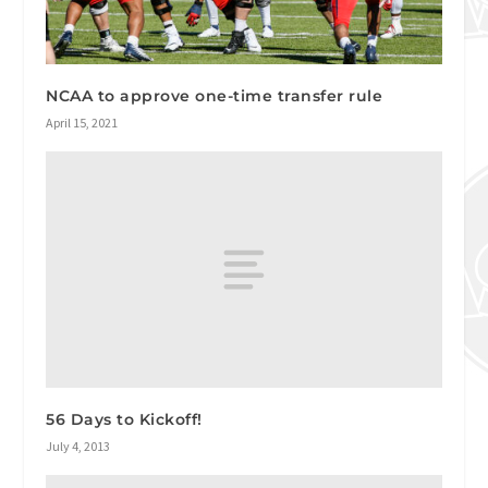
NCAA to approve one-time transfer rule
April 15, 2021
56 Days to Kickoff!
July 4, 2013