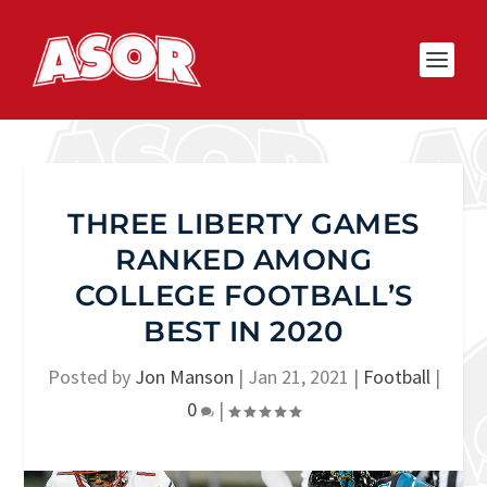
THREE LIBERTY GAMES
RANKED AMONG
COLLEGE FOOTBALL’S
BEST IN 2020
Posted by
Jon Manson
|
Jan 21, 2021
|
Football
|
0
|