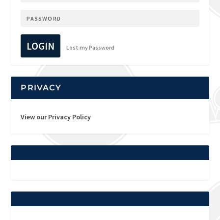
LOGIN
Lost my Password
PRIVACY
View our Privacy Policy