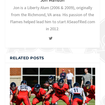
Jon Manson
Jon is a Liberty Alum (2006 & 2009), originally
from the Richmond, VA area. His passion of the
Flames helped lead him to start ASeaofRed.com
in 2012.
RELATED POSTS