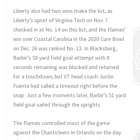
Liberty also had two wins make the list, as
Liberty’s upset of Virginia Tech on Nov. 7
checked in at No. 14 on this list, and the Flames’
win over Coastal Carolina in the 2020 Cure Bowl
on Dec. 26 was ranked No. 13. In Blacksburg,
Barbir’s 58 yard field goal attempt with 8
seconds remaining was blocked and returned
for a touchdown, but VT head coach Justin
Fuente had called a timeout right before the
snap. Just a few moments later, Barbir’s 51 yard
field goal sailed through the uprights.
The Flames controlled most of the game
against the Chanticleers in Orlando on the day