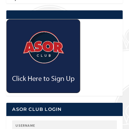
ASOR CLUB LOGIN