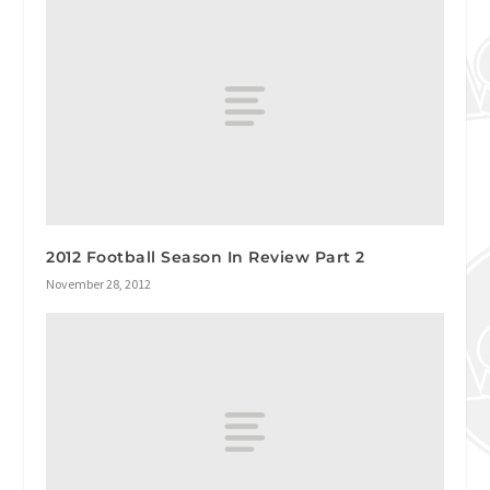
2012 Football Season In Review Part 2
November 28, 2012