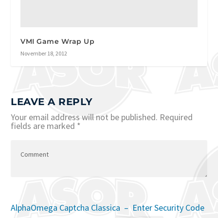
VMI Game Wrap Up
November 18, 2012
LEAVE A REPLY
Your email address will not be published.
Required
fields are marked
*
AlphaOmega Captcha Classica – Enter Security Code