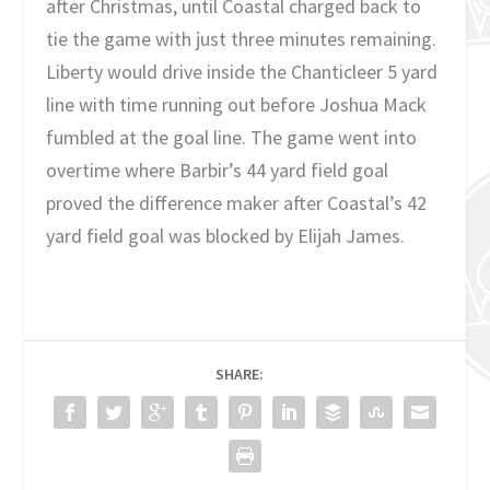
after Christmas, until Coastal charged back to
tie the game with just three minutes remaining.
Liberty would drive inside the Chanticleer 5 yard
line with time running out before Joshua Mack
fumbled at the goal line. The game went into
overtime where Barbir’s 44 yard field goal
proved the difference maker after Coastal’s 42
yard field goal was blocked by Elijah James.
SHARE: