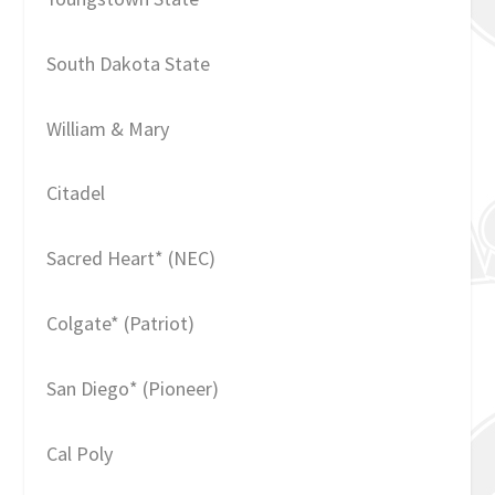
South Dakota State
William & Mary
Citadel
Sacred Heart* (NEC)
Colgate* (Patriot)
San Diego* (Pioneer)
Cal Poly