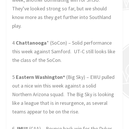
They’ve looked strong so far, but we should
know more as they get further into Southland
play.
4
Chattanooga
* (SoCon) – Solid performance
this week against Samford. UT-C still looks like
the class of the SoCon.
5
Eastern Washington*
(Big Sky) – EWU pulled
out a nice win this week against a solid
Northern Arizona squad. The Big Sky is looking
like a league that is in resurgence, as several
teams appear to be on the rise.
6
JMU*
(CAA) – Bounce back win for the Dukes,