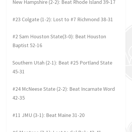
New Hampshire (2-2): Beat Rhode Island 39-17
#23 Colgate (1-2): Lost to #7 Richmond 38-31
#2 Sam Houston State(3-0): Beat Houston
Baptist 52-16
Southern Utah (2-1): Beat #25 Portland State
45-31
#24 McNeese State (2-2): Beat Incarnate Word
42-35
#11 JMU (3-1): Beat Maine 31-20