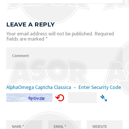
LEAVE A REPLY
Your email address will not be published.
Required
fields are marked
*
AlphaOmega Captcha Classica – Enter Security Code
⟲
➴