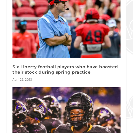
Six Liberty football players who have boosted
their stock during spring practice
April 21, 2023