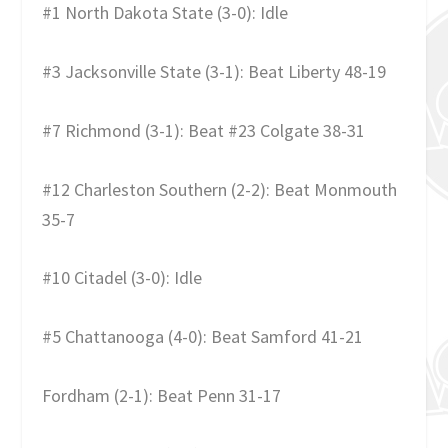
#1 North Dakota State (3-0): Idle
#3 Jacksonville State (3-1): Beat Liberty 48-19
#7 Richmond (3-1): Beat #23 Colgate 38-31
#12 Charleston Southern (2-2): Beat Monmouth
35-7
#10 Citadel (3-0): Idle
#5 Chattanooga (4-0): Beat Samford 41-21
Fordham (2-1): Beat Penn 31-17