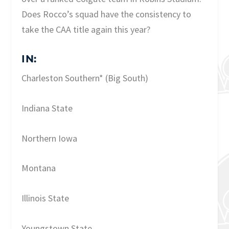
Does Rocco’s squad have the consistency to
take the CAA title again this year?
IN:
Charleston Southern* (Big South)
Indiana State
Northern Iowa
Montana
Illinois State
Youngstown State