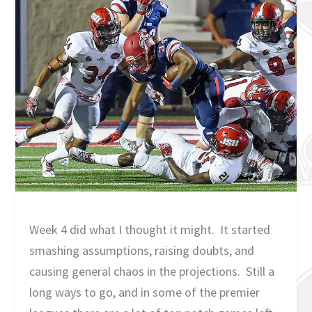
Week 4 did what I thought it might. It started
smashing assumptions, raising doubts, and
causing general chaos in the projections. Still a
long ways to go, and in some of the premier