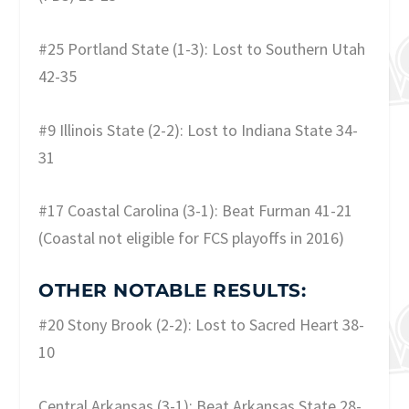
#25 Portland State (1-3): Lost to Southern Utah
42-35
#9 Illinois State (2-2): Lost to Indiana State 34-
31
#17 Coastal Carolina (3-1): Beat Furman 41-21
(Coastal not eligible for FCS playoffs in 2016)
OTHER NOTABLE RESULTS:
#20 Stony Brook (2-2): Lost to Sacred Heart 38-
10
Central Arkansas (3-1): Beat Arkansas State 28-