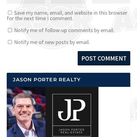
Save my name, email, and website in this browser
for the next time I comment.
Notify me of follow-up comments by email.
Notify me of new posts by email.
JASON PORTER REALTY