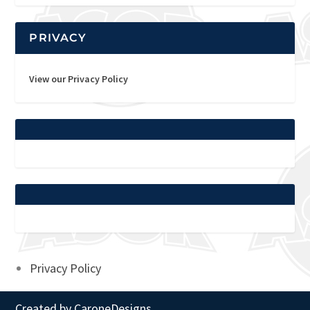
PRIVACY
View our Privacy Policy
Privacy Policy
Created by
CaroneDesigns