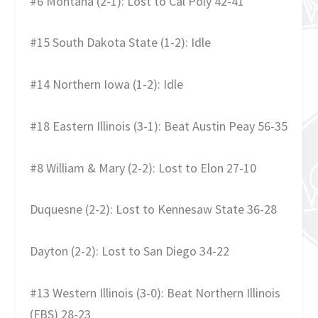
#6 Montana (2-1): Lost to Cal Poly 42-41
#15 South Dakota State (1-2): Idle
#14 Northern Iowa (1-2): Idle
#18 Eastern Illinois (3-1): Beat Austin Peay 56-35
#8 William & Mary (2-2): Lost to Elon 27-10
Duquesne (2-2): Lost to Kennesaw State 36-28
Dayton (2-2): Lost to San Diego 34-22
#13 Western Illinois (3-0): Beat Northern Illinois
(FBS) 28-23