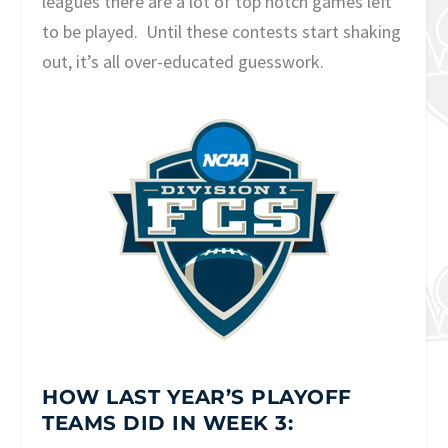
leagues there are a lot of top notch games left
to be played. Until these contests start shaking
out, it’s all over-educated guesswork.
HOW LAST YEAR’S PLAYOFF
TEAMS DID IN WEEK 3: