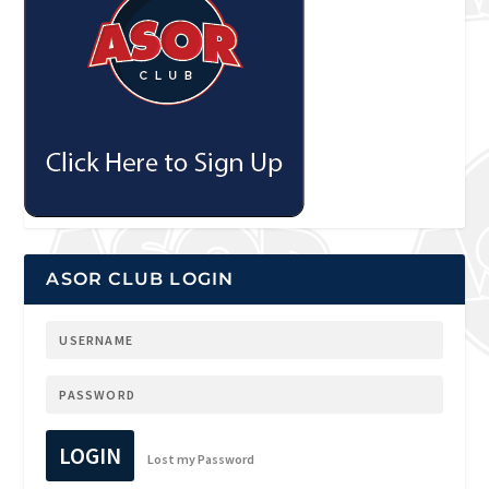
ASOR CLUB LOGIN
LOGIN
Lost my Password