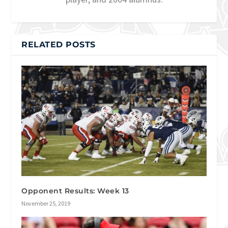
RELATED POSTS
Opponent Results: Week 13
November 25, 2019