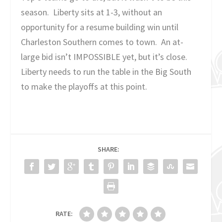
season. Liberty sits at 1-3, without an
opportunity for a resume building win until
Charleston Southern comes to town. An at-
large bid isn’t IMPOSSIBLE yet, but it’s close.
Liberty needs to run the table in the Big South
to make the playoffs at this point.
SHARE:
RATE: