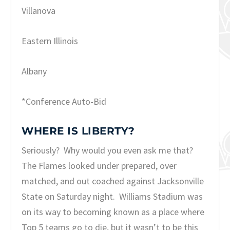
Villanova
Eastern Illinois
Albany
*Conference Auto-Bid
WHERE IS LIBERTY?
Seriously? Why would you even ask me that?
The Flames looked under prepared, over
matched, and out coached against Jacksonville
State on Saturday night. Williams Stadium was
on its way to becoming known as a place where
Top 5 teams go to die, but it wasn’t to be this