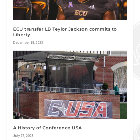
ECU transfer LB Teylor Jackson commits to
Liberty
December 18, 2023
A History of Conference USA
July 17, 2023