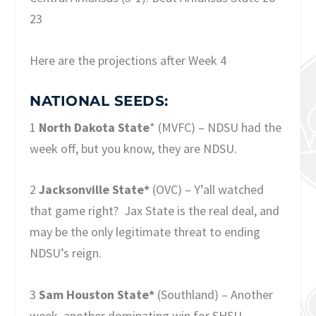
23
Here are the projections after Week 4
NATIONAL SEEDS:
1
North Dakota State
* (MVFC) – NDSU had the
week off, but you know, they are NDSU.
2
Jacksonville State*
(OVC) – Y’all watched
that game right? Jax State is the real deal, and
may be the only legitimate threat to ending
NDSU’s reign.
3
Sam Houston State*
(Southland) – Another
week, another dominating win for SHSU.