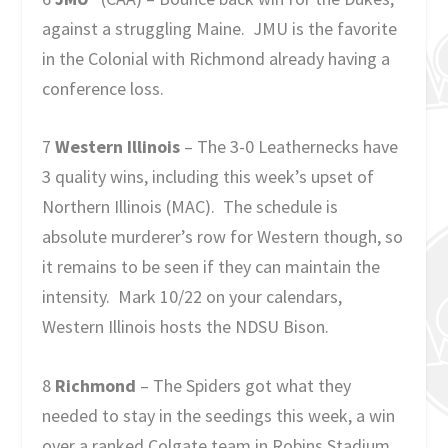
against a struggling Maine. JMU is the favorite
in the Colonial with Richmond already having a
conference loss.
7
Western Illinois
– The 3-0 Leathernecks have
3 quality wins, including this week’s upset of
Northern Illinois (MAC). The schedule is
absolute murderer’s row for Western though, so
it remains to be seen if they can maintain the
intensity. Mark 10/22 on your calendars,
Western Illinois hosts the NDSU Bison.
8
Richmond
– The Spiders got what they
needed to stay in the seedings this week, a win
over a ranked Colgate team in Robins Stadium.