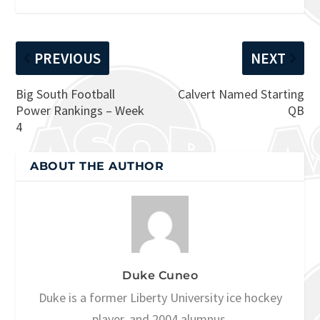
PREVIOUS
NEXT
Big South Football
Calvert Named Starting
Power Rankings – Week
QB
4
ABOUT THE AUTHOR
Duke Cuneo
Duke is a former Liberty University ice hockey
player, and 2004 alumnus.