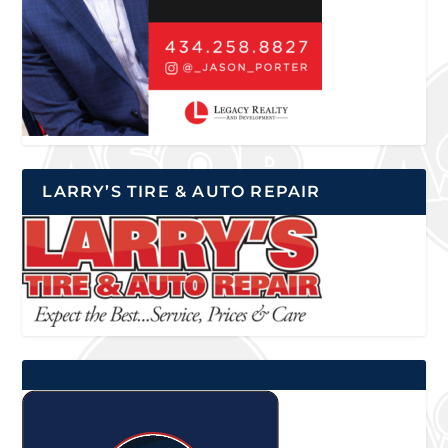
LARRY’S TIRE & AUTO REPAIR