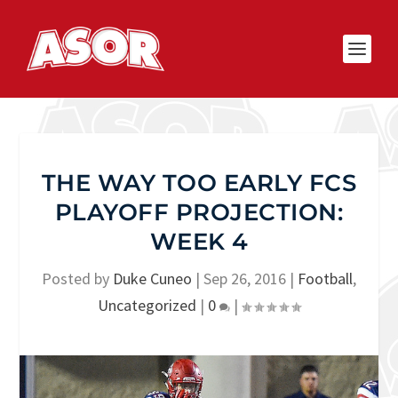
THE WAY TOO EARLY FCS
PLAYOFF PROJECTION:
WEEK 4
Posted by
Duke Cuneo
|
Sep 26, 2016
|
Football
,
Uncategorized
|
0
|