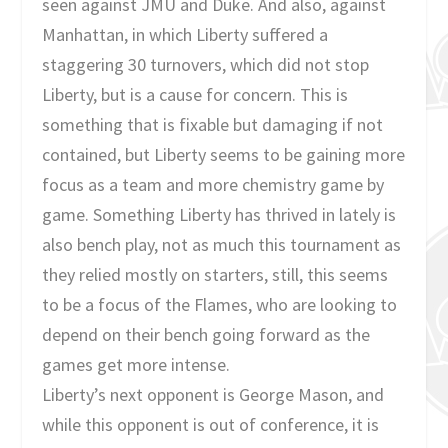
seen against JMU and Duke. And also, against
Manhattan, in which Liberty suffered a
staggering 30 turnovers, which did not stop
Liberty, but is a cause for concern. This is
something that is fixable but damaging if not
contained, but Liberty seems to be gaining more
focus as a team and more chemistry game by
game. Something Liberty has thrived in lately is
also bench play, not as much this tournament as
they relied mostly on starters, still, this seems
to be a focus of the Flames, who are looking to
depend on their bench going forward as the
games get more intense.
Liberty’s next opponent is George Mason, and
while this opponent is out of conference, it is