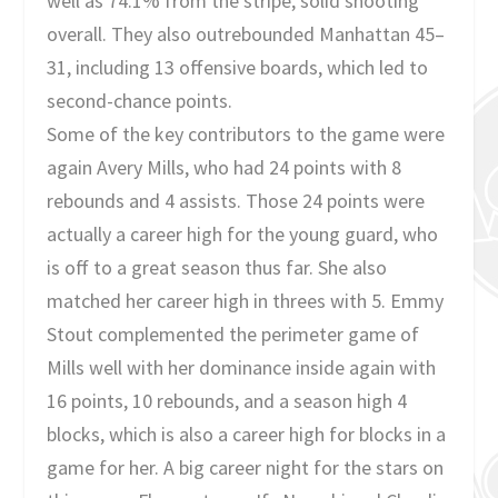
well as 74.1% from the stripe, solid shooting
overall. They also outrebounded Manhattan 45–
31, including 13 offensive boards, which led to
second-chance points.
Some of the key contributors to the game were
again Avery Mills, who had 24 points with 8
rebounds and 4 assists. Those 24 points were
actually a career high for the young guard, who
is off to a great season thus far. She also
matched her career high in threes with 5. Emmy
Stout complemented the perimeter game of
Mills well with her dominance inside again with
16 points, 10 rebounds, and a season high 4
blocks, which is also a career high for blocks in a
game for her. A big career night for the stars on