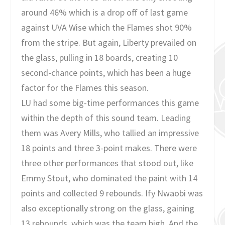
around 46% which is a drop off of last game
against UVA Wise which the Flames shot 90%
from the stripe. But again, Liberty prevailed on
the glass, pulling in 18 boards, creating 10
second-chance points, which has been a huge
factor for the Flames this season.
LU had some big-time performances this game
within the depth of this sound team. Leading
them was Avery Mills, who tallied an impressive
18 points and three 3-point makes. There were
three other performances that stood out, like
Emmy Stout, who dominated the paint with 14
points and collected 9 rebounds. Ify Nwaobi was
also exceptionally strong on the glass, gaining
13 rebounds, which was the team high. And the