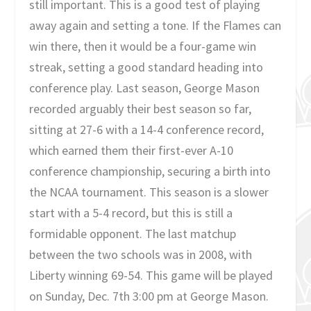
still important. This is a good test of playing
away again and setting a tone. If the Flames can
win there, then it would be a four-game win
streak, setting a good standard heading into
conference play. Last season, George Mason
recorded arguably their best season so far,
sitting at 27-6 with a 14-4 conference record,
which earned them their first-ever A-10
conference championship, securing a birth into
the NCAA tournament. This season is a slower
start with a 5-4 record, but this is still a
formidable opponent. The last matchup
between the two schools was in 2008, with
Liberty winning 69-54. This game will be played
on Sunday, Dec. 7th 3:00 pm at George Mason.