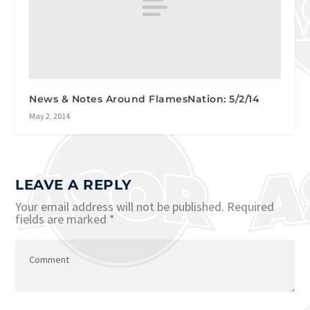
News & Notes Around FlamesNation: 5/2/14
May 2, 2014
LEAVE A REPLY
Your email address will not be published.
Required
fields are marked
*