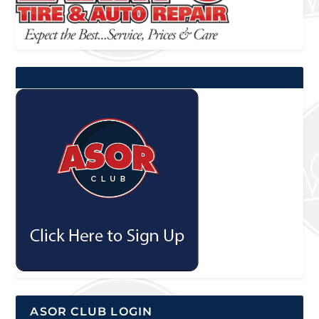
ASOR CLUB LOGIN