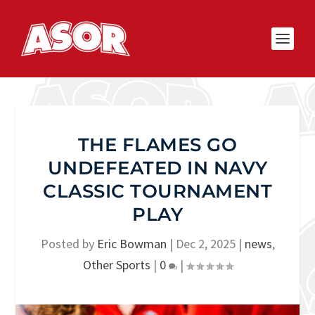
THE FLAMES GO
UNDEFEATED IN NAVY
CLASSIC TOURNAMENT
PLAY
Posted by
Eric Bowman
|
Dec 2, 2025
|
news
,
Other Sports
|
0
|