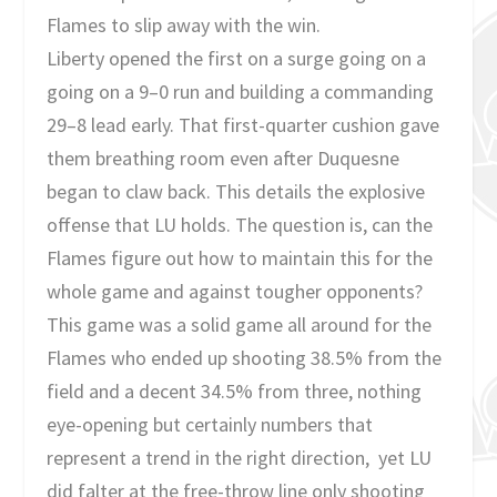
Flames to slip away with the win.
Liberty opened the first on a surge going on a
going on a 9–0 run and building a commanding
29–8 lead early. That first-quarter cushion gave
them breathing room even after Duquesne
began to claw back. This details the explosive
offense that LU holds. The question is, can the
Flames figure out how to maintain this for the
whole game and against tougher opponents?
This game was a solid game all around for the
Flames who ended up shooting 38.5% from the
field and a decent 34.5% from three, nothing
eye-opening but certainly numbers that
represent a trend in the right direction, yet LU
did falter at the free-throw line only shooting