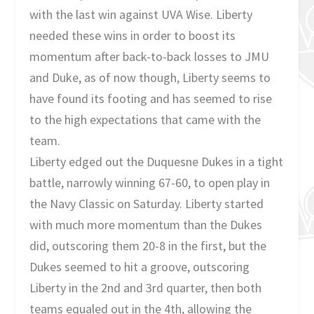
with the last win against UVA Wise. Liberty
needed these wins in order to boost its
momentum after back-to-back losses to JMU
and Duke, as of now though, Liberty seems to
have found its footing and has seemed to rise
to the high expectations that came with the
team.
Liberty edged out the Duquesne Dukes in a tight
battle, narrowly winning 67-60, to open play in
the Navy Classic on Saturday. Liberty started
with much more momentum than the Dukes
did, outscoring them 20-8 in the first, but the
Dukes seemed to hit a groove, outscoring
Liberty in the 2nd and 3rd quarter, then both
teams equaled out in the 4th, allowing the