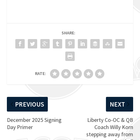
SHARE:
RATE:
PREVIOUS
NEXT
December 2025 Signing
Liberty Co-OC & QB
Day Primer
Coach Willy Korn
stepping away from