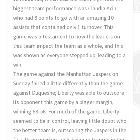
biggest team performance was Claudia Acin,
who had 8 points to go with an amazing 10
assists that contained only 1 turnover. This
game was a testament to how the leaders on
this team impact the team as a whole, and this
was shown as everyone stepped up, leading to a
win.
The game against the Manhattan Jaspers on
Sunday faired a little differently than the game
against Duquesne; Liberty was able to outscore
its opponent this game by a bigger margin,
winning 68-56. For much of the game, Liberty
seemed to be in control, leaving little doubt who
the better team is, outscoring the Jaspers in the
first three quarters, only being outscored in the