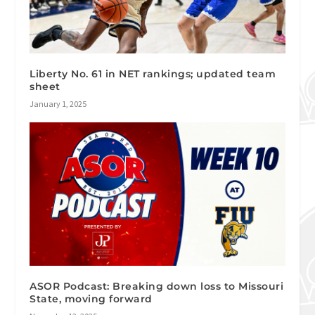
Liberty No. 61 in NET rankings; updated team
sheet
January 1, 2025
ASOR Podcast: Breaking down loss to Missouri
State, moving forward