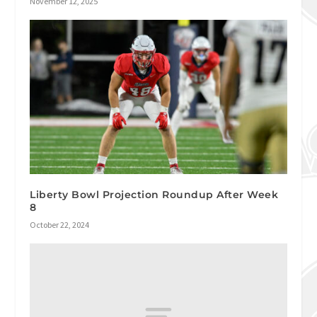
November 12, 2025
Liberty Bowl Projection Roundup After Week
8
October 22, 2024