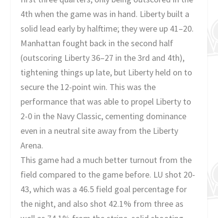
4th when the game was in hand. Liberty built a
solid lead early by halftime; they were up 41–20.
Manhattan fought back in the second half
(outscoring Liberty 36–27 in the 3rd and 4th),
tightening things up late, but Liberty held on to
secure the 12-point win. This was the
performance that was able to propel Liberty to
2-0 in the Navy Classic, cementing dominance
even in a neutral site away from the Liberty
Arena.
This game had a much better turnout from the
field compared to the game before. LU shot 20-
43, which was a 46.5 field goal percentage for
the night, and also shot 42.1% from three as