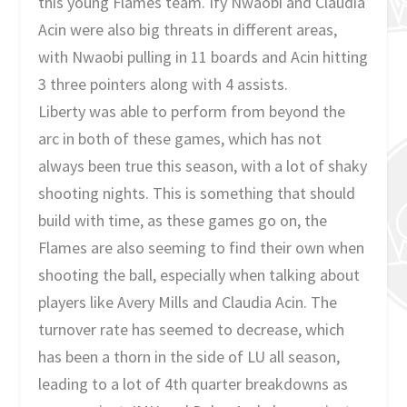
this young Flames team. Ify Nwaobi and Claudia
Acin were also big threats in different areas,
with Nwaobi pulling in 11 boards and Acin hitting
3 three pointers along with 4 assists.
Liberty was able to perform from beyond the
arc in both of these games, which has not
always been true this season, with a lot of shaky
shooting nights. This is something that should
build with time, as these games go on, the
Flames are also seeming to find their own when
shooting the ball, especially when talking about
players like Avery Mills and Claudia Acin. The
turnover rate has seemed to decrease, which
has been a thorn in the side of LU all season,
leading to a lot of 4th quarter breakdowns as