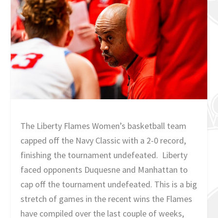
The Liberty Flames Women’s basketball team
capped off the Navy Classic with a 2-0 record,
finishing the tournament undefeated. Liberty
faced opponents Duquesne and Manhattan to
cap off the tournament undefeated. This is a big
stretch of games in the recent wins the Flames
have compiled over the last couple of weeks,