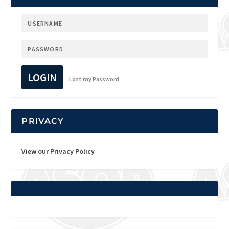
LOGIN
Lost my Password
PRIVACY
View our Privacy Policy