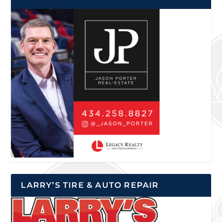
LARRY’S TIRE & AUTO REPAIR