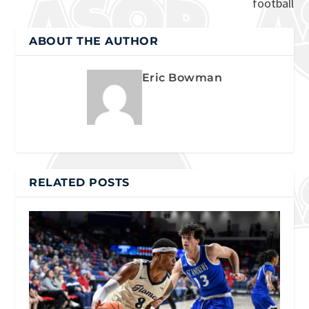
football
ABOUT THE AUTHOR
Eric Bowman
RELATED POSTS