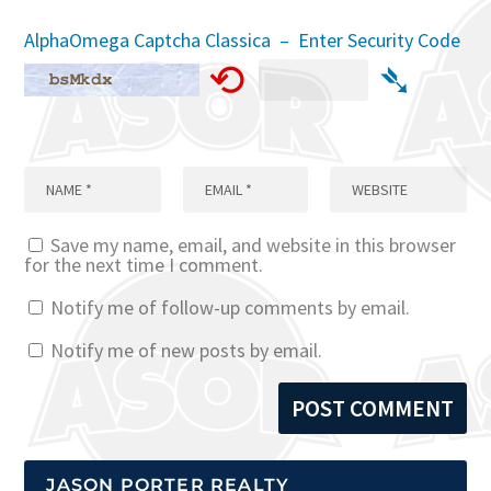
AlphaOmega Captcha Classica – Enter Security Code
⟲
➴
Save my name, email, and website in this browser
for the next time I comment.
Notify me of follow-up comments by email.
Notify me of new posts by email.
JASON PORTER REALTY