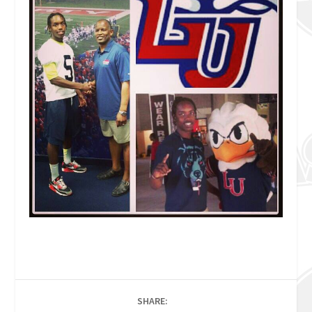
SHARE: