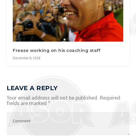
Freeze working on his coaching staff
December 8, 2018
LEAVE A REPLY
Your email address will not be published.
Required
fields are marked
*