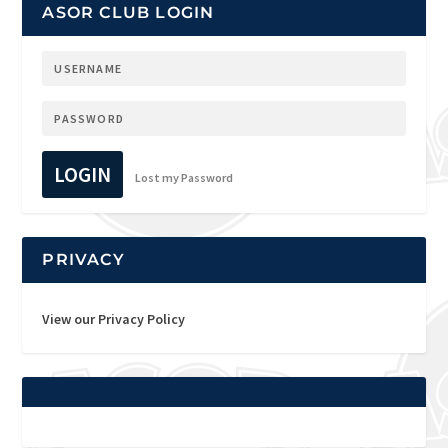
ASOR CLUB LOGIN
LOGIN
Lost my Password
PRIVACY
View our Privacy Policy