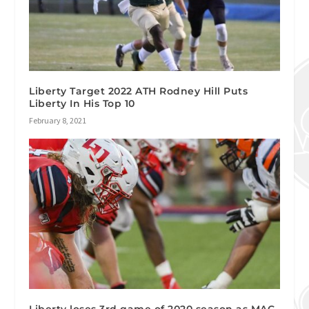
Liberty Target 2022 ATH Rodney Hill Puts
Liberty In His Top 10
February 8, 2021