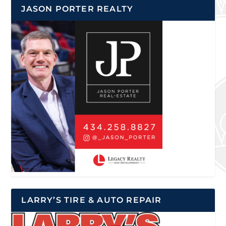
JASON PORTER REALTY
LARRY’S TIRE & AUTO REPAIR