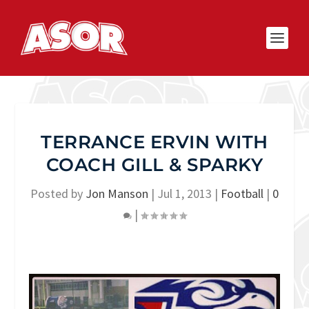
TERRANCE ERVIN WITH
COACH GILL & SPARKY
Posted by
Jon Manson
|
Jul 1, 2013
|
Football
|
0
|