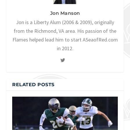
Jon Manson
Jon is a Liberty Alum (2006 & 2009), originally
from the Richmond, VA area. His passion of the
Flames helped lead him to start ASeaofRed.com
in 2012.
RELATED POSTS