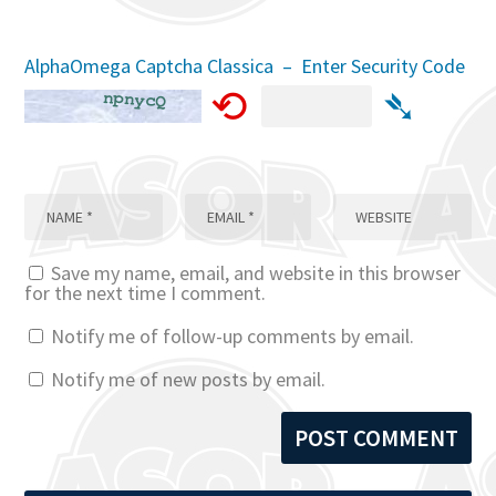
AlphaOmega Captcha Classica – Enter Security Code
⟲
➴
Save my name, email, and website in this browser
for the next time I comment.
Notify me of follow-up comments by email.
Notify me of new posts by email.