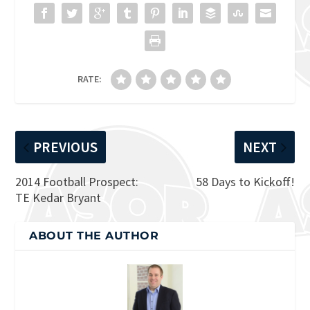
RATE:
PREVIOUS
NEXT
2014 Football Prospect:
58 Days to Kickoff!
TE Kedar Bryant
ABOUT THE AUTHOR