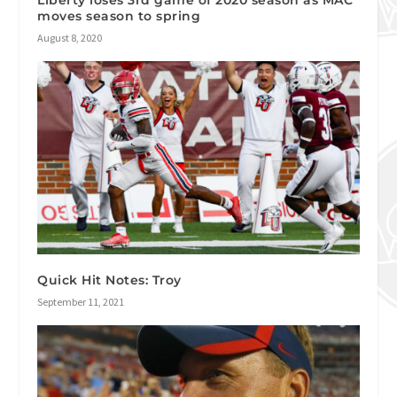
Liberty loses 3rd game of 2020 season as MAC
moves season to spring
August 8, 2020
Quick Hit Notes: Troy
September 11, 2021