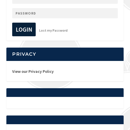
LOGIN
Lost my Password
PRIVACY
View our Privacy Policy