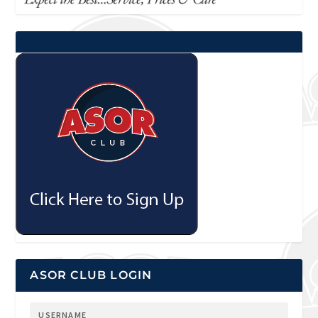
ASOR CLUB LOGIN