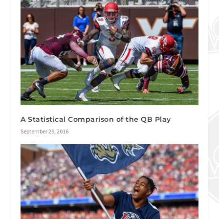
A Statistical Comparison of the QB Play
September 29, 2016