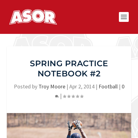
SPRING PRACTICE
NOTEBOOK #2
Posted by
Troy Moore
|
Apr 2, 2014
|
Football
|
0
|