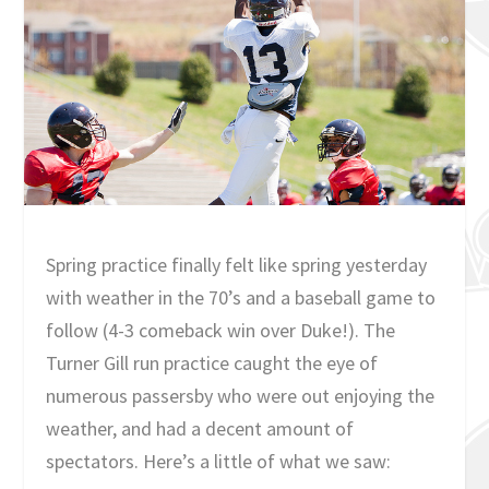
Spring practice finally felt like spring yesterday
with weather in the 70’s and a baseball game to
follow (4-3 comeback win over Duke!). The
Turner Gill run practice caught the eye of
numerous passersby who were out enjoying the
weather, and had a decent amount of
spectators. Here’s a little of what we saw: