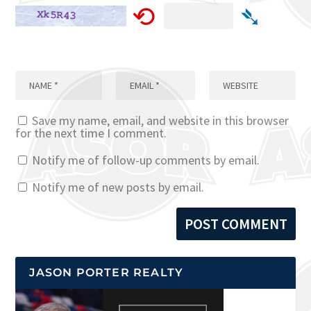
⟲
➴
Save my name, email, and website in this browser
for the next time I comment.
Notify me of follow-up comments by email.
Notify me of new posts by email.
JASON PORTER REALTY