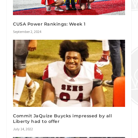
CUSA Power Rankings: Week 1
September 2, 2024
Commit JaQuize Buycks impressed by all
Liberty had to offer
July 14, 2022