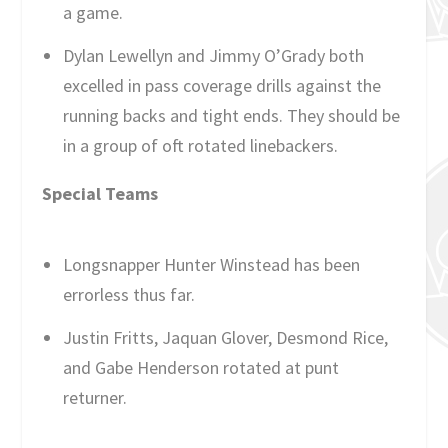
a game.
Dylan Lewellyn and Jimmy O’Grady both
excelled in pass coverage drills against the
running backs and tight ends. They should be
in a group of oft rotated linebackers.
Special Teams
Longsnapper Hunter Winstead has been
errorless thus far.
Justin Fritts, Jaquan Glover, Desmond Rice,
and Gabe Henderson rotated at punt
returner.