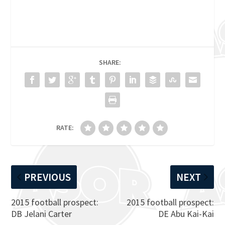
SHARE:
RATE:
PREVIOUS
NEXT
2015 football prospect:
2015 football prospect:
DB Jelani Carter
DE Abu Kai-Kai