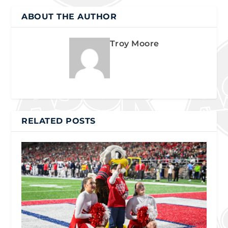
ABOUT THE AUTHOR
Troy Moore
RELATED POSTS