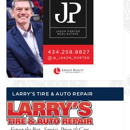
LARRY’S TIRE & AUTO REPAIR