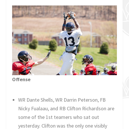
Offense
WR Dante Shells, WR Darrin Peterson, FB
Nicky Fualaau, and RB Clifton Richardson are
some of the 1st teamers who sat out
yesterday. Clifton was the only one visibly