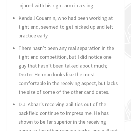
injured with his right arm in a sling.
Kendall Couamin, who had been working at
tight end, seemed to get nicked up and left
practice early.
There hasn’t been any real separation in the
tight end competition, but I did notice one
guy that hasn’t been talked about much;
Dexter Herman looks like the most
comfortable in the receiving aspect, but lacks
the size of some of the other candidates.
D.J. Abnar’s receiving abilities out of the
backfield continue to impress me. He has
shown to be far superior in the receiving
game to the other running backs, and will get