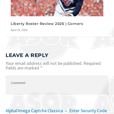
Liberty Roster Review 2026 | Corners
April 24, 2026
LEAVE A REPLY
Your email address will not be published.
Required
fields are marked
*
AlphaOmega Captcha Classica – Enter Security Code