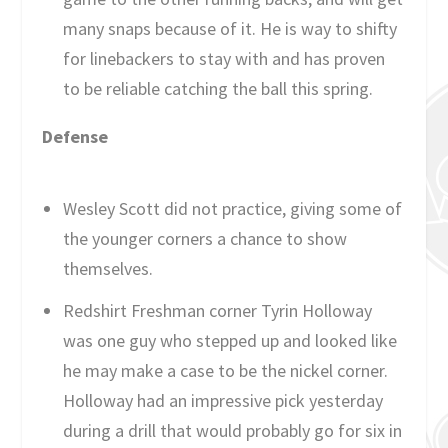
many snaps because of it. He is way to shifty
for linebackers to stay with and has proven
to be reliable catching the ball this spring.
Defense
Wesley Scott did not practice, giving some of
the younger corners a chance to show
themselves.
Redshirt Freshman corner Tyrin Holloway
was one guy who stepped up and looked like
he may make a case to be the nickel corner.
Holloway had an impressive pick yesterday
during a drill that would probably go for six in