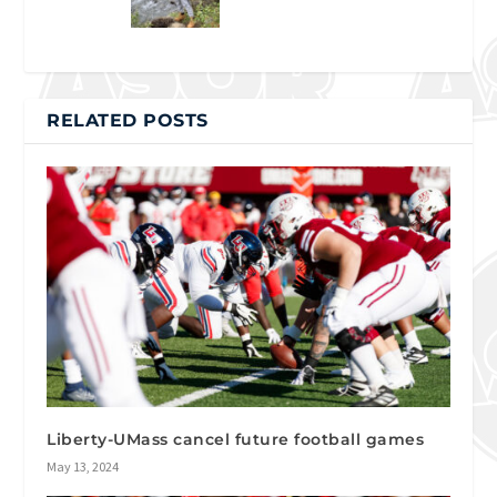
RELATED POSTS
Liberty-UMass cancel future football games
May 13, 2024