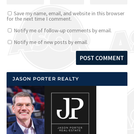
Save my name, email, and website in this browser
for the next time I comment.
Notify me of follow-up comments by email.
Notify me of new posts by email.
JASON PORTER REALTY