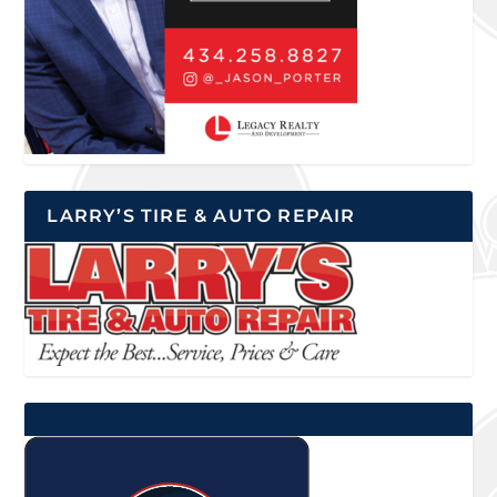
LARRY’S TIRE & AUTO REPAIR