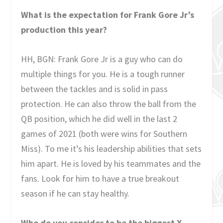
What is the expectation for Frank Gore Jr’s
production this year?
HH, BGN: Frank Gore Jr is a guy who can do
multiple things for you. He is a tough runner
between the tackles and is solid in pass
protection. He can also throw the ball from the
QB position, which he did well in the last 2
games of 2021 (both were wins for Southern
Miss). To me it’s his leadership abilities that sets
him apart. He is loved by his teammates and the
fans. Look for him to have a true breakout
season if he can stay healthy.
Who do you consider to be the biggest X