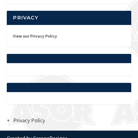
PRIVACY
View our Privacy Policy
Privacy Policy