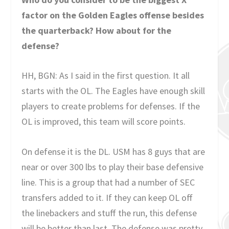
factor on the Golden Eagles offense besides
the quarterback? How about for the
defense?
HH, BGN: As I said in the first question. It all
starts with the OL. The Eagles have enough skill
players to create problems for defenses. If the
OL is improved, this team will score points.
On defense it is the DL. USM has 8 guys that are
near or over 300 lbs to play their base defensive
line. This is a group that had a number of SEC
transfers added to it. If they can keep OL off
the linebackers and stuff the run, this defense
will be better than last. The defense was pretty