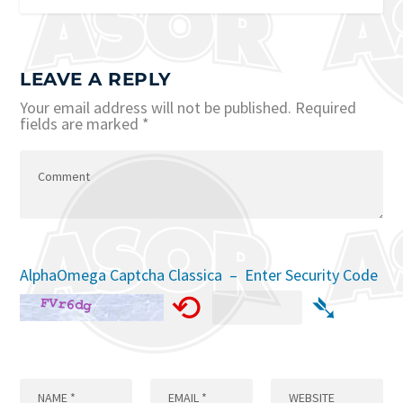
LEAVE A REPLY
Your email address will not be published.
Required
fields are marked
*
AlphaOmega Captcha Classica – Enter Security Code
⟲
➴