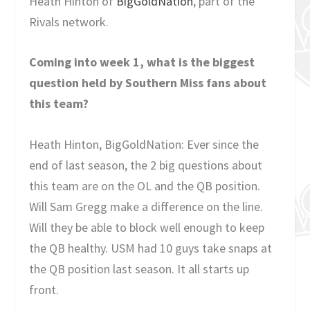
Heath Hinton of
BigGoldNation
, part of the
Rivals network.
Coming into week 1, what is the biggest
question held by Southern Miss fans about
this team?
Heath Hinton, BigGoldNation: Ever since the
end of last season, the 2 big questions about
this team are on the OL and the QB position.
Will Sam Gregg make a difference on the line.
Will they be able to block well enough to keep
the QB healthy. USM had 10 guys take snaps at
the QB position last season. It all starts up
front.