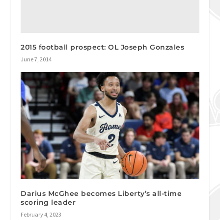
2015 football prospect: OL Joseph Gonzales
June 7, 2014
Darius McGhee becomes Liberty’s all-time
scoring leader
February 4, 2023