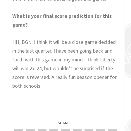
What is your final score prediction for this
game?
HH, BGN: I think it will be a close game decided
in the last quarter. I have been going back and
forth with this game in my mind. I think Liberty
will win 27-24, but wouldn’t be surprised if the
score is reversed. A really fun season opener for
both schools.
SHARE: