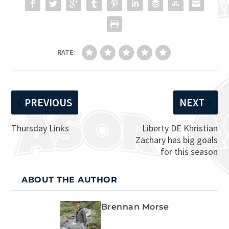
RATE:
PREVIOUS
NEXT
Thursday Links
Liberty DE Khristian
Zachary has big goals
for this season
ABOUT THE AUTHOR
Brennan Morse