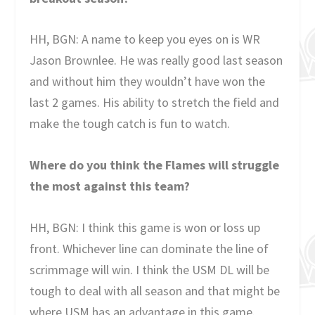
HH, BGN: A name to keep you eyes on is WR
Jason Brownlee. He was really good last season
and without him they wouldn’t have won the
last 2 games. His ability to stretch the field and
make the tough catch is fun to watch.
Where do you think the Flames will struggle
the most against this team?
HH, BGN: I think this game is won or loss up
front. Whichever line can dominate the line of
scrimmage will win. I think the USM DL will be
tough to deal with all season and that might be
where USM has an advantage in this game.