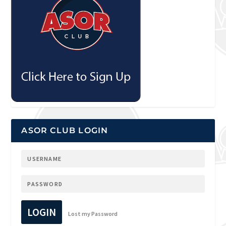
ASOR CLUB LOGIN
LOGIN
Lost my Password