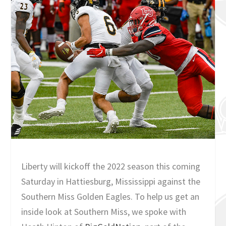
Liberty will kickoff the 2022 season this coming
Saturday in Hattiesburg, Mississippi against the
Southern Miss Golden Eagles. To help us get an
inside look at Southern Miss, we spoke with