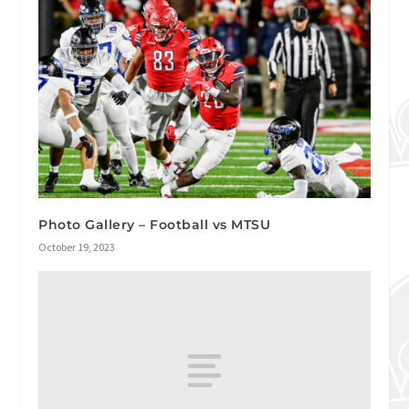
Photo Gallery – Football vs MTSU
October 19, 2023