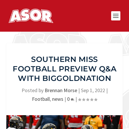
SOUTHERN MISS
FOOTBALL PREVIEW Q&A
WITH BIGGOLDNATION
Posted by
Brennan Morse
|
Sep 1, 2022
|
Football
,
news
|
0
|