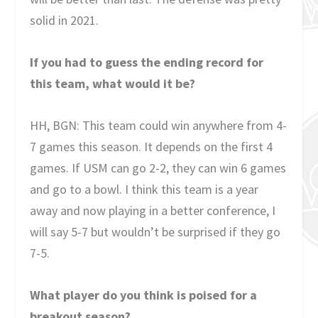
solid in 2021.
If you had to guess the ending record for
this team, what would it be?
HH, BGN: This team could win anywhere from 4-
7 games this season. It depends on the first 4
games. If USM can go 2-2, they can win 6 games
and go to a bowl. I think this team is a year
away and now playing in a better conference, I
will say 5-7 but wouldn’t be surprised if they go
7-5.
What player do you think is poised for a
breakout season?