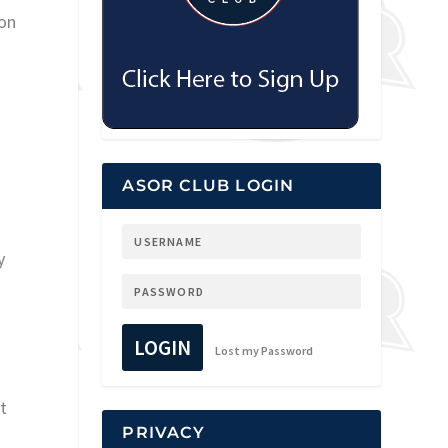
 on
ASOR CLUB LOGIN
y
LOGIN
Lost my Password
t
PRIVACY