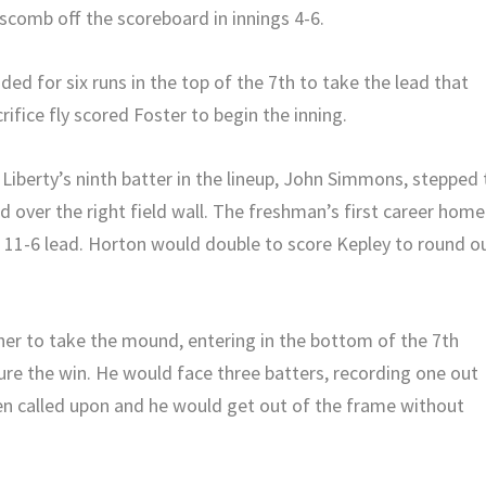
pscomb off the scoreboard in innings 4-6.
oded for six runs in the top of the 7th to take the lead that
ifice fly scored Foster to begin the inning.
Liberty’s ninth batter in the lineup, John Simmons, stepped 
d over the right field wall. The freshman’s first career home
n 11-6 lead. Horton would double to score Kepley to round o
cher to take the mound, entering in the bottom of the 7th
re the win. He would face three batters, recording one out
 called upon and he would get out of the frame without