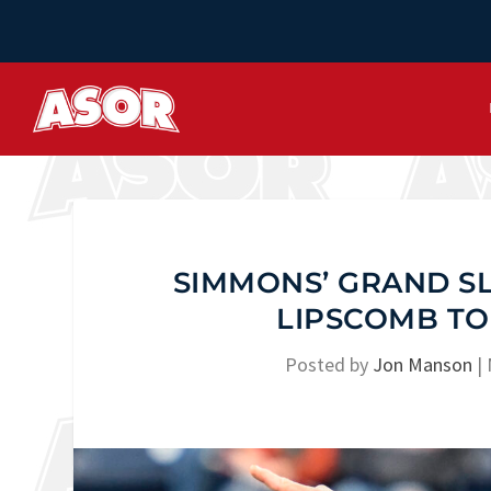
SIMMONS’ GRAND SL
LIPSCOMB TO
Posted by
Jon Manson
|