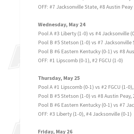
OFF: #7 Jacksonville State, #8 Austin Peay
Wednesday, May 24
Pool A #3 Liberty (1-0) vs #4 Jacksonville (0
Pool B #5 Stetson (1-0) vs #7 Jacksonville 
Pool B #6 Eastern Kentucky (0-1) vs #8 Aus
OFF: #1 Lipscomb (0-1), #2 FGCU (1-0)
Thursday, May 25
Pool A #1 Lipscomb (0-1) vs #2 FGCU (1-0),
Pool B #5 Stetson (1-0) vs #8 Austin Peay, 
Pool B #6 Eastern Kentucky (0-1) vs #7 Jack
OFF: #3 Liberty (1-0), #4 Jacksonville (0-1)
Friday, May 26