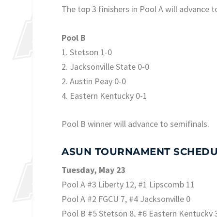
The top 3 finishers in Pool A will advance t
Pool B
1. Stetson 1-0
2. Jacksonville State 0-0
2. Austin Peay 0-0
4. Eastern Kentucky 0-1
Pool B winner will advance to semifinals.
ASUN TOURNAMENT SCHEDU
Tuesday, May 23
Pool A #3 Liberty 12, #1 Lipscomb 11
Pool A #2 FGCU 7, #4 Jacksonville 0
Pool B #5 Stetson 8, #6 Eastern Kentucky 