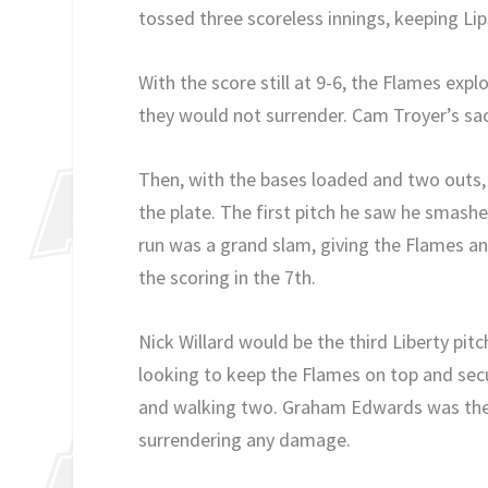
tossed three scoreless innings, keeping Li
With the score still at 9-6, the Flames expl
they would not surrender. Cam Troyer’s sacr
Then, with the bases loaded and two outs, 
the plate. The first pitch he saw he smashe
run was a grand slam, giving the Flames a
the scoring in the 7th.
Nick Willard would be the third Liberty pit
looking to keep the Flames on top and secu
and walking two. Graham Edwards was then
surrendering any damage.