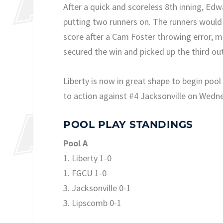
After a quick and scoreless 8th inning, Ed
putting two runners on. The runners would
score after a Cam Foster throwing error, 
secured the win and picked up the third ou
Liberty is now in great shape to begin poo
to action against #4 Jacksonville on Wedn
POOL PLAY STANDINGS
Pool A
1. Liberty 1-0
1. FGCU 1-0
3. Jacksonville 0-1
3. Lipscomb 0-1