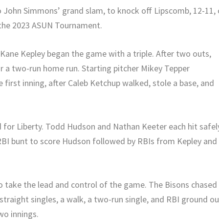
to John Simmons’ grand slam, to knock off Lipscomb, 12-11,
n the 2023 ASUN Tournament.
Kane Kepley began the game with a triple. After two outs,
or a two-run home run. Starting pitcher Mikey Tepper
 first inning, after Caleb Ketchup walked, stole a base, and
d for Liberty. Todd Hudson and Nathan Keeter each hit safel
RBI bunt to score Hudson followed by RBIs from Kepley and
 take the lead and control of the game. The Bisons chased
straight singles, a walk, a two-run single, and RBI ground ou
wo innings.