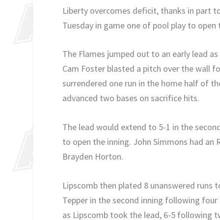
Liberty overcomes deficit, thanks in part 
Tuesday in game one of pool play to ope
The Flames jumped out to an early lead as 
Cam Foster blasted a pitch over the wall f
surrendered one run in the home half of the
advanced two bases on sacrifice hits.
The lead would extend to 5-1 in the secon
to open the inning. John Simmons had an 
Brayden Horton.
Lipscomb then plated 8 unanswered runs to
Tepper in the second inning following four 
as Lipscomb took the lead, 6-5 following t