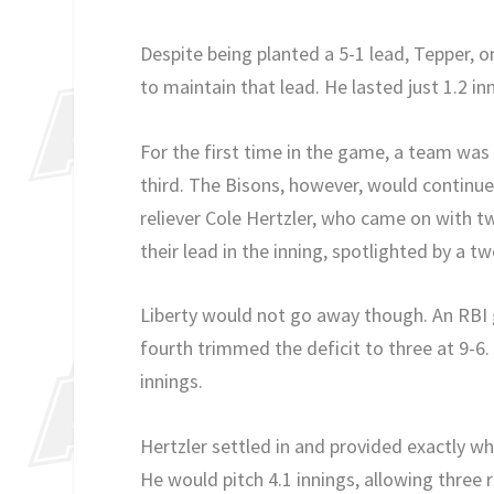
Despite being planted a 5-1 lead, Tepper, o
to maintain that lead. He lasted just 1.2 in
For the first time in the game, a team was h
third. The Bisons, however, would continue
reliever Cole Hertzler, who came on with t
their lead in the inning, spotlighted by a 
Liberty would not go away though. An RBI 
fourth trimmed the deficit to three at 9-6
innings.
Hertzler settled in and provided exactly w
He would pitch 4.1 innings, allowing three 