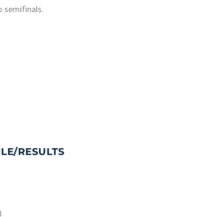
o semifinals.
LE/RESULTS
3