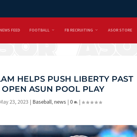
NEWS FEED
FOOTBALL
FB RECRUITING
ASOR STORE
AM HELPS PUSH LIBERTY PAST
 OPEN ASUN POOL PLAY
May 23, 2023
|
Baseball
,
news
|
0
|