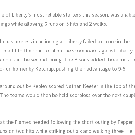
ne of Liberty’s most reliable starters this season, was unabl
nings while allowing 6 runs on 5 hits and 2 walks.
eld scoreless in an inning as Liberty failed to score in the
 to add to their run total on the scoreboard against Liberty
wo outs in the second inning. The Bisons added three runs t
two-run homer by Ketchup, pushing their advantage to 9-5.
ground out by Kepley scored Nathan Keeter in the top of th
. The teams would then be held scoreless over the next coup
hat the Flames needed following the short outing by Tepper.
runs on two hits while striking out six and walking three. He