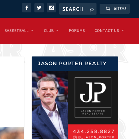
0 ITEMS
BASKETBALL
CLUB
FORUMS
CONTACT US
JASON PORTER REALTY