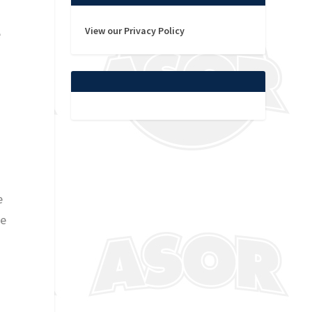
View our Privacy Policy
e
o
e
le