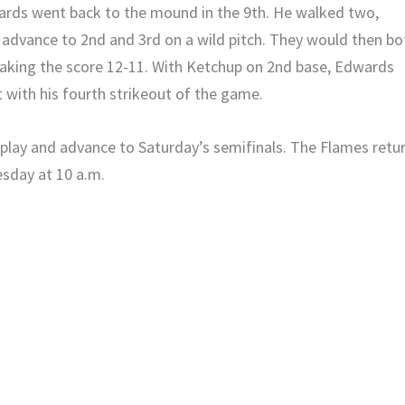
wards went back to the mound in the 9th. He walked two,
 advance to 2nd and 3rd on a wild pitch. They would then bo
making the score 12-11. With Ketchup on 2nd base, Edwards
t with his fourth strikeout of the game.
l play and advance to Saturday’s semifinals. The Flames retu
esday at 10 a.m.