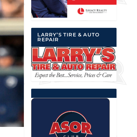
LARRY’S TIRE & AUTO
REPAIR