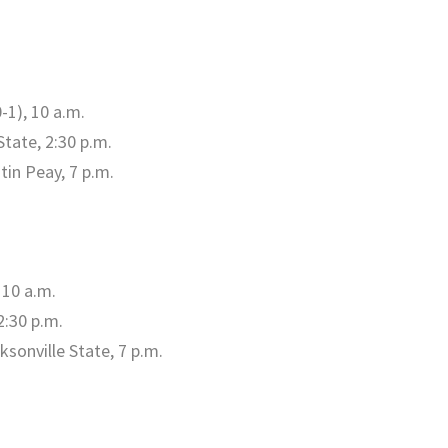
-1), 10 a.m.
State, 2:30 p.m.
tin Peay, 7 p.m.
 10 a.m.
2:30 p.m.
sonville State, 7 p.m.