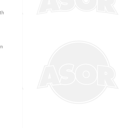
th
rn