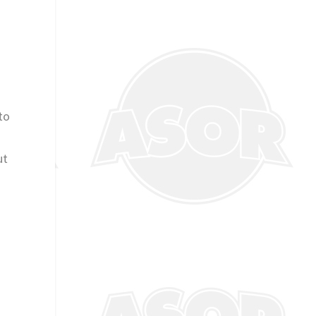
to
ut