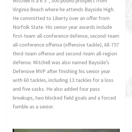
Mitchell is a 6’3″, 300 pound prospect from
Virginia Beach where he attends Bayside High.
He committed to Liberty over an offer from
Norfolk State. His senior year awards include
first-team all-conference defense, second-team
all-conference offense (offensive tackle), All-757
third-team offense and second-team all-region
defense. Mitchell was also named Bayside’s
Defensive MVP after finishing his senior year
with 60 tackles, including 13 tackles for a loss
and five sacks. He also added four pass
breakups, two blocked field goals and a forced
fumble as a senior.