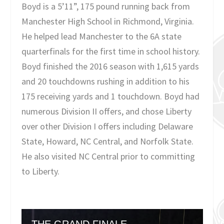
Boyd is a 5’11”, 175 pound running back from
Manchester High School in Richmond, Virginia.
He helped lead Manchester to the 6A state
quarterfinals for the first time in school history.
Boyd finished the 2016 season with 1,615 yards
and 20 touchdowns rushing in addition to his
175 receiving yards and 1 touchdown. Boyd had
numerous Division II offers, and chose Liberty
over other Division I offers including Delaware
State, Howard, NC Central, and Norfolk State.
He also visited NC Central prior to committing
to Liberty.