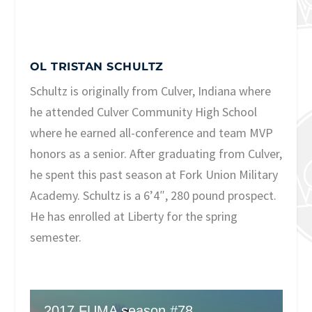
OL TRISTAN SCHULTZ
Schultz is originally from Culver, Indiana where
he attended Culver Community High School
where he earned all-conference and team MVP
honors as a senior. After graduating from Culver,
he spent this past season at Fork Union Military
Academy. Schultz is a 6’4″, 280 pound prospect.
He has enrolled at Liberty for the spring
semester.