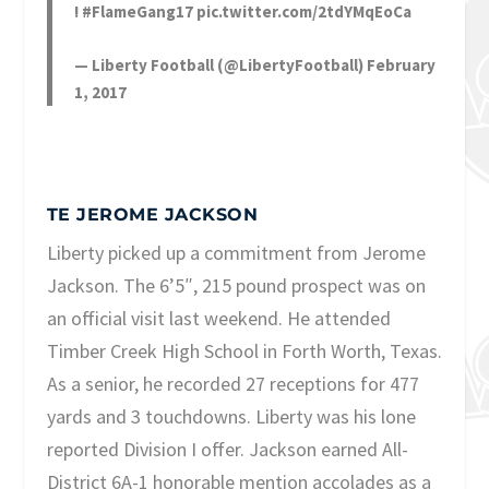
!
#FlameGang17
pic.twitter.com/2tdYMqEoCa
— Liberty Football (@LibertyFootball)
February
1, 2017
TE JEROME JACKSON
Liberty picked up a commitment from Jerome
Jackson. The 6’5″, 215 pound prospect was on
an official visit last weekend. He attended
Timber Creek High School in Forth Worth, Texas.
As a senior, he recorded 27 receptions for 477
yards and 3 touchdowns. Liberty was his lone
reported Division I offer. Jackson earned All-
District 6A-1 honorable mention accolades as a