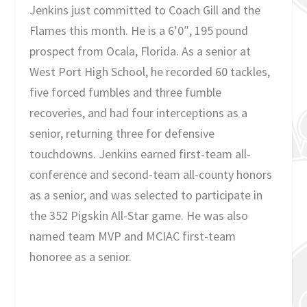
Jenkins just committed to Coach Gill and the
Flames this month. He is a 6’0″, 195 pound
prospect from Ocala, Florida. As a senior at
West Port High School, he recorded 60 tackles,
five forced fumbles and three fumble
recoveries, and had four interceptions as a
senior, returning three for defensive
touchdowns. Jenkins earned first-team all-
conference and second-team all-county honors
as a senior, and was selected to participate in
the 352 Pigskin All-Star game. He was also
named team MVP and MCIAC first-team
honoree as a senior.