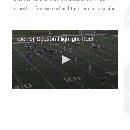
at both defensive end and tight end as a senior.