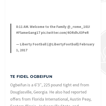
8:11 AM. Welcome to the Family
@_rome_101
!
#FlameGang17
pic.twitter.com/4ORdhJOPeR
— Liberty Football (@LibertyFootball)
February
1, 2017
TE FIDEL OGBEIFUN
Ogbeifun is a 6’3″, 225 pound tight end from
Douglasville, Georgia. He also had reported
offers from Florida International, Austin Peay,