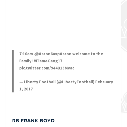
7:10am .
@Aaron6axpAaron
welcome to the
Family!
#FlameGang17
pic.twitter.com/944B15Mvac
— Liberty Football (@LibertyFootball)
February
1, 2017
RB FRANK BOYD