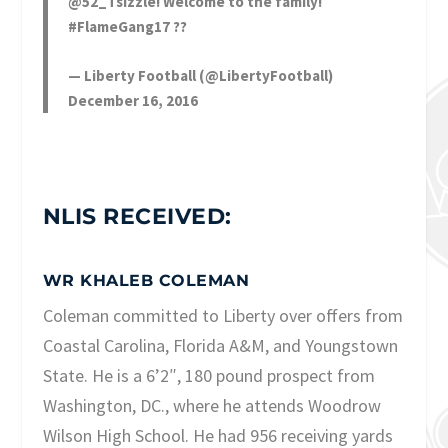
@52_Tsizzle
! Welcome to the family!
#FlameGang17
??
— Liberty Football (@LibertyFootball)
December 16, 2016
NLIS RECEIVED:
WR KHALEB COLEMAN
Coleman committed to Liberty over offers from
Coastal Carolina, Florida A&M, and Youngstown
State. He is a 6’2″, 180 pound prospect from
Washington, DC., where he attends Woodrow
Wilson High School. He had 956 receiving yards