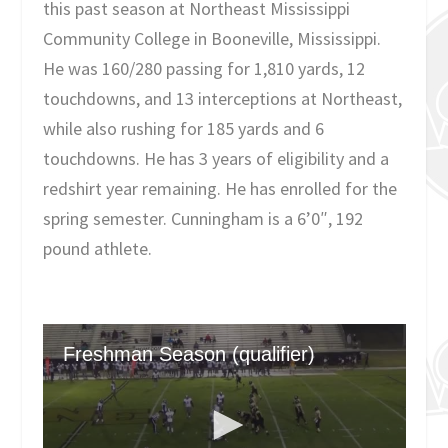
this past season at Northeast Mississippi
Community College in Booneville, Mississippi.
He was 160/280 passing for 1,810 yards, 12
touchdowns, and 13 interceptions at Northeast,
while also rushing for 185 yards and 6
touchdowns. He has 3 years of eligibility and a
redshirt year remaining. He has enrolled for the
spring semester. Cunningham is a 6’0″, 192
pound athlete.