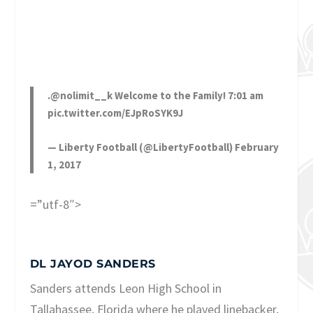
.
@nolimit__k
Welcome to the Family! 7:01 am
pic.twitter.com/EJpRoSYK9J
— Liberty Football (@LibertyFootball)
February
1, 2017
=”utf-8″>
DL JAYOD SANDERS
Sanders attends Leon High School in
Tallahassee, Florida where he played linebacker,