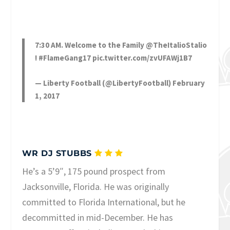
7:30 AM. Welcome to the Family
@TheItalioStalio
!
#FlameGang17
pic.twitter.com/zvUFAWj1B7
— Liberty Football (@LibertyFootball)
February
1, 2017
WR DJ STUBBS
He’s a 5’9″, 175 pound prospect from
Jacksonville, Florida. He was originally
committed to Florida International, but he
decommitted in mid-December. He has