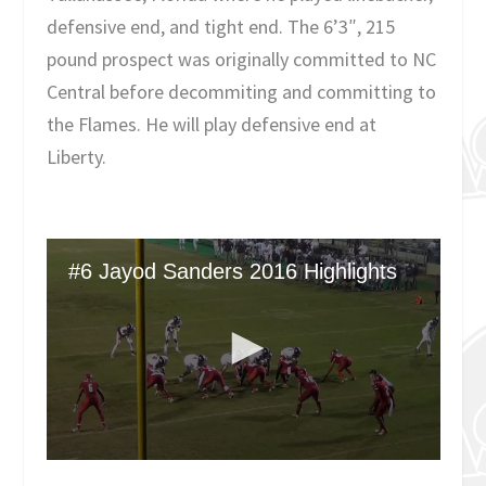
defensive end, and tight end. The 6’3″, 215
pound prospect was originally committed to NC
Central before decommiting and committing to
the Flames. He will play defensive end at
Liberty.