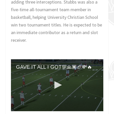
adding three interceptions. Stubbs was also a
five-time all-tournament team member in
basketball, helping University Christian School
win two tournament titles. He is expected to be
an immediate contributor as a return and slot
receiver.