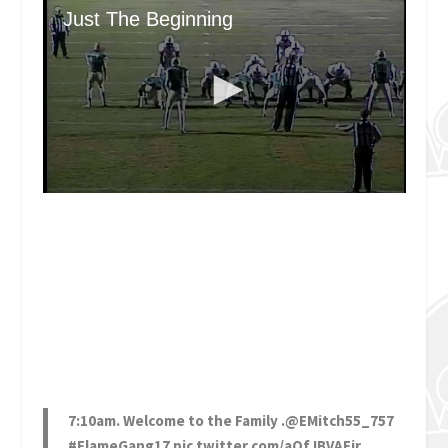
7:10am. Welcome to the Family .
@EMitch55_757
#FlameGang17
pic.twitter.com/aQfJBVAEjr