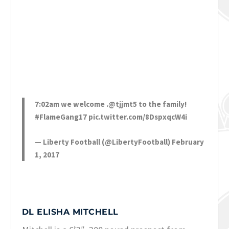
7:02am we welcome .
@tjjmt5
to the family!
#FlameGang17
pic.twitter.com/8DspxqcW4i
— Liberty Football (@LibertyFootball)
February
1, 2017
DL ELISHA MITCHELL