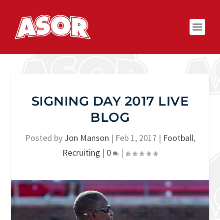
SIGNING DAY 2017 LIVE
BLOG
Posted by
Jon Manson
|
Feb 1, 2017
|
Football
,
Recruiting
|
0
|