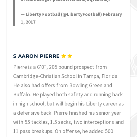
— Liberty Football (@LibertyFootball)
February
1, 2017
S AARON PIERRE
Pierre is a 6’0″, 205 pound prospect from
Cambridge-Christian School in Tampa, Florida.
He also had offers from Bowling Green and
Buffalo. He played both safety and running back
in high school, but will begin his Liberty career as
a defensive back. Pierre finished his senior year
with 55 tackles, 1.5 sacks, two interceptions and
11 pass breakups. On offense, he added 500