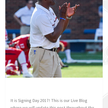
It is Signing Day 2017! This is our Live Blog
where we will update this post throughout the