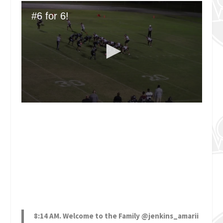
8:14 AM. Welcome to the Family
@jenkins_amarii