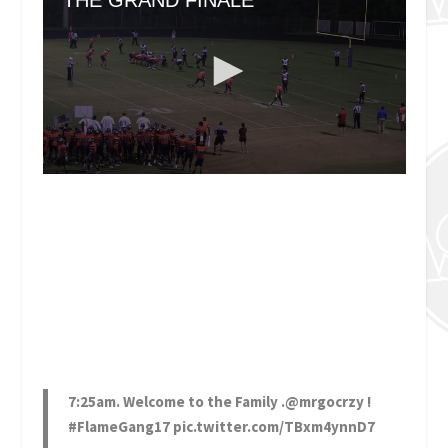
7:25am. Welcome to the Family .
@mrgocrzy
!
#FlameGang17
pic.twitter.com/TBxm4ynnD7