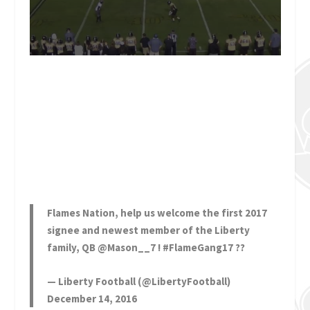
Flames Nation, help us welcome the first 2017
signee and newest member of the Liberty
family, QB
@Mason__7
!
#FlameGang17
??
— Liberty Football (@LibertyFootball)
December 14, 2016