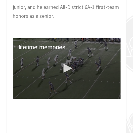
junior, and he earned All-District 6A-1 first-team
honors as a senior.