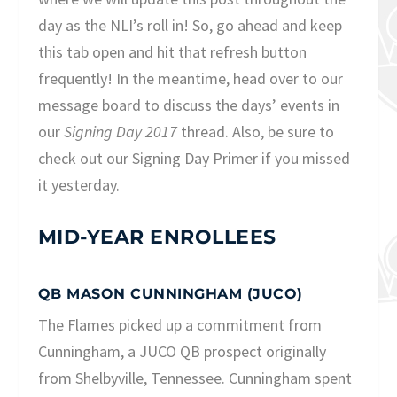
day as the NLI’s roll in! So, go ahead and keep
this tab open and hit that refresh button
frequently! In the meantime, head over to our
message board
to discuss the days’ events in
our
Signing Day 2017
thread. Also, be sure to
check out our
Signing Day Primer
if you missed
it yesterday.
MID-YEAR ENROLLEES
QB MASON CUNNINGHAM (JUCO)
The Flames picked up a commitment from
Cunningham, a JUCO QB prospect originally
from Shelbyville, Tennessee. Cunningham spent