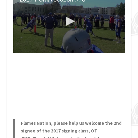
Flames Nation, please help us welcome the 2nd
signee of the 2017 signing class, OT