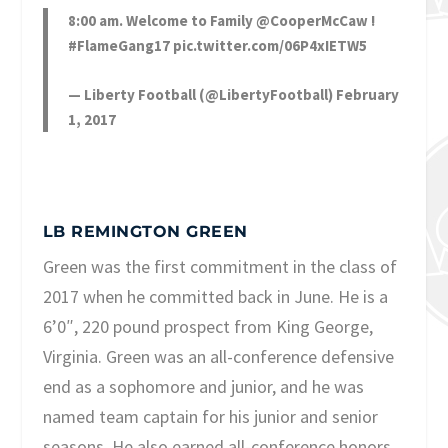
8:00 am. Welcome to Family
@CooperMcCaw
!
#FlameGang17
pic.twitter.com/06P4xIETW5
— Liberty Football (@LibertyFootball)
February
1, 2017
LB REMINGTON GREEN
Green was the first commitment in the class of
2017 when he committed back in June. He is a
6’0″, 220 pound prospect from King George,
Virginia. Green was an all-conference defensive
end as a sophomore and junior, and he was
named team captain for his junior and senior
seasons. He also earned all-conference honors