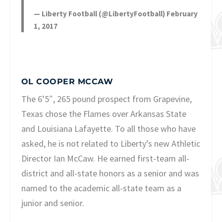
— Liberty Football (@LibertyFootball)
February
1, 2017
OL COOPER MCCAW
The 6’5″, 265 pound prospect from Grapevine,
Texas chose the Flames over Arkansas State
and Louisiana Lafayette. To all those who have
asked, he is not related to Liberty’s new Athletic
Director Ian McCaw. He earned first-team all-
district and all-state honors as a senior and was
named to the academic all-state team as a
junior and senior.