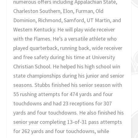
numerous offers including Appalachian State,
Charleston Southern, Elon, Furman, Old
Dominion, Richmond, Samford, UT Martin, and
Western Kentucky. He will play wide receiver
with the Flames. He’s a versatile athlete who
played quarterback, running back, wide receiver
and free safety during his time at University
Christian School. He helped his high school win
state championships during his junior and senior
seasons. Stubbs finished his senior season with
55 rushing attempts for 474 yards and four
touchdowns and had 23 receptions for 307
yards and four touchdowns. He also finished his
senior year completing 13-of-31 pass attempts
for 262 yards and four touchdowns, while