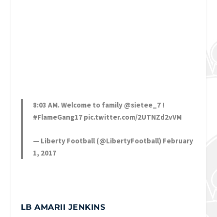
8:03 AM. Welcome to family
@sietee_7
!
#FlameGang17
pic.twitter.com/2UTNZd2vVM
— Liberty Football (@LibertyFootball)
February
1, 2017
LB AMARII JENKINS