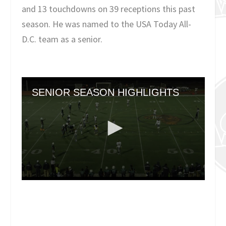
and 13 touchdowns on 39 receptions this past
season. He was named to the USA Today All-
D.C. team as a senior.