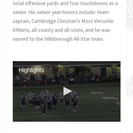
total offensive yards and four touchdowns as a
senior. His senior year honors include: team
captain, Cambridge Christian’s Most Versatile
Athlete, all-county and all-state, and he was
named to the Hillsborough All-Star team.