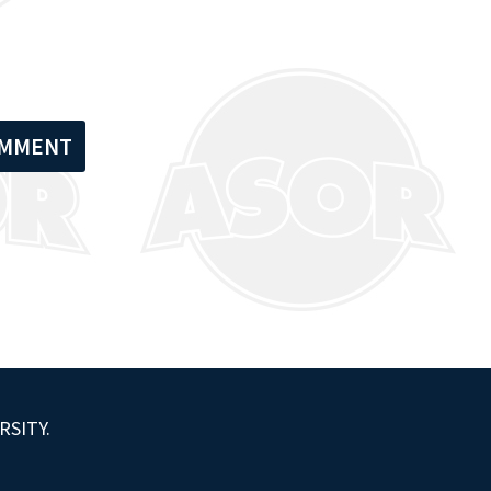
RSITY.