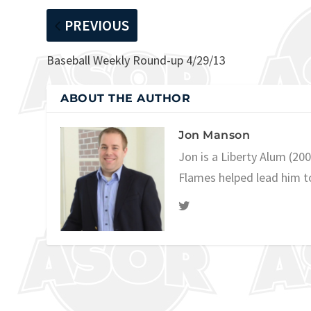
PREVIOUS
Baseball Weekly Round-up 4/29/13
ABOUT THE AUTHOR
Jon Manson
Jon is a Liberty Alum (20
Flames helped lead him t