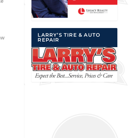
le
LARRY’S TIRE & AUTO
aw
REPAIR