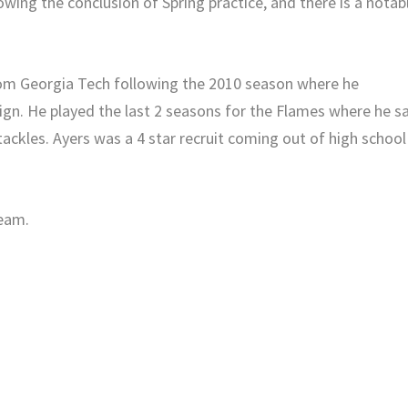
lowing the conclusion of Spring practice, and there is a notab
from Georgia Tech following the 2010 season where he
ign. He played the last 2 seasons for the Flames where he s
ackles. Ayers was a 4 star recruit coming out of high school
team.