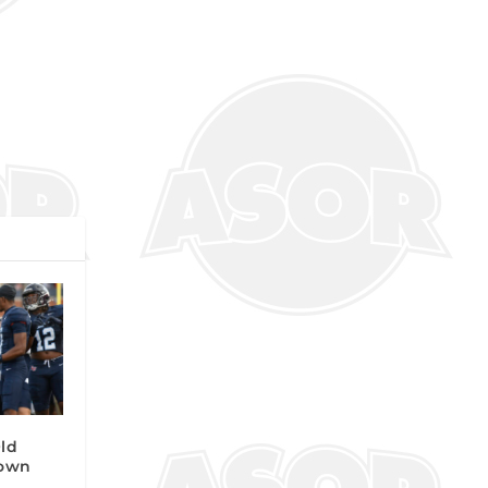
Old
own