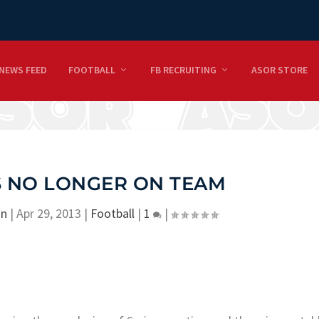
NEWS FEED
FOOTBALL
FB RECRUITING
ASOR STORE
S NO LONGER ON TEAM
on
|
Apr 29, 2013
|
Football
|
1
|