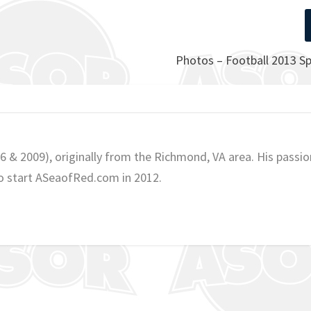
Photos – Football 2013 S
06 & 2009), originally from the Richmond, VA area. His passio
o start ASeaofRed.com in 2012.