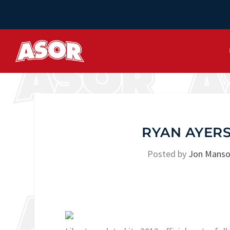
RYAN AYER
Posted by
Jon Mans