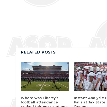
RELATED POSTS
Where was Liberty’s
Instant Analysis: 
football attendance
Falls at Jax State
ranked this year and how
Opener