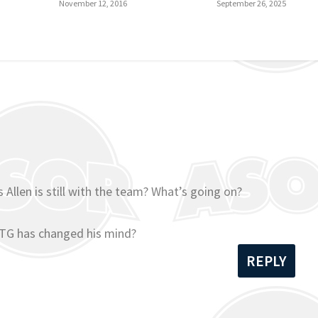
November 12, 2016
September 26, 2025
 Allen is still with the team? What’s going on?
 TG has changed his mind?
REPLY