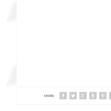
SHARE: