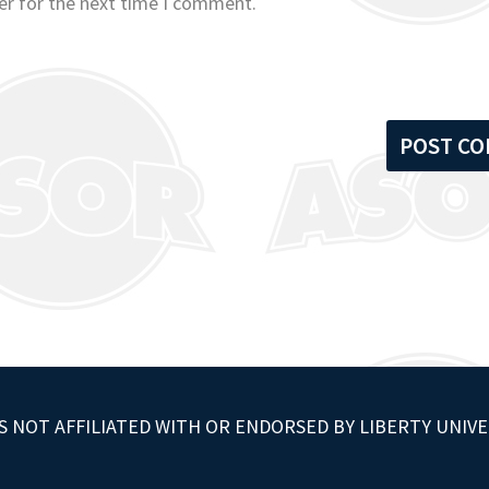
er for the next time I comment.
S NOT AFFILIATED WITH OR ENDORSED BY LIBERTY UNIVE