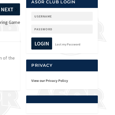
ASOR CLUB LOGIN
NEXT
pring Game
LOGIN
Lost my Password
n of the
PRIVACY
View our Privacy Policy