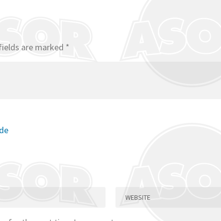
fields are marked
*
ode