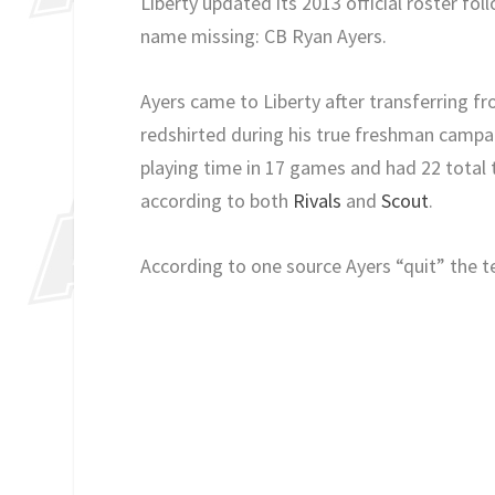
Liberty updated its 2013 official roster fol
name missing: CB Ryan Ayers.
Ayers came to Liberty after transferring 
redshirted during his true freshman campa
playing time in 17 games and had 22 total t
according to both
Rivals
and
Scout
.
According to one source Ayers “quit” the 