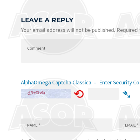
LEAVE A REPLY
Your email address will not be published.
Required 
AlphaOmega Captcha Classica – Enter Security C
⟲
➴