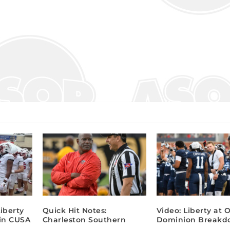
Liberty
Quick Hit Notes:
Video: Liberty at 
 in CUSA
Charleston Southern
Dominion Breakd