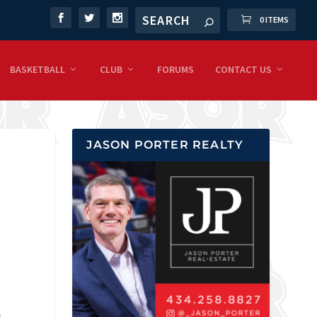
0 ITEMS
BASKETBALL
CLUB
FORUMS
CONTACT US
JASON PORTER REALTY