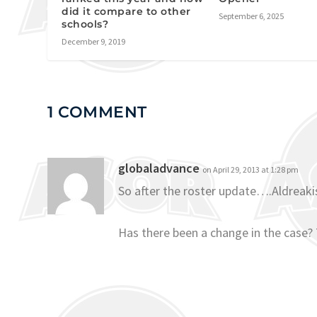
did it compare to other
September 6, 2025
schools?
December 9, 2019
1 COMMENT
globaladvance
on April 29, 2013 at 1:28 pm
So after the roster update….Aldreakis
Has there been a change in the case?