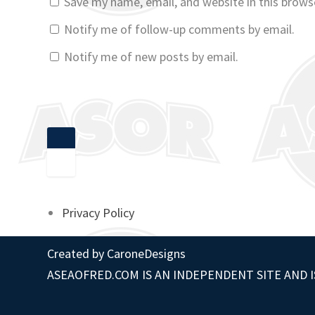
Save my name, email, and website in this brows
Notify me of follow-up comments by email.
Notify me of new posts by email.
Privacy Policy
Created by
CaroneDesigns
ASEAOFRED.COM IS AN INDEPENDENT SITE AND I