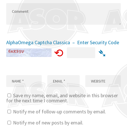
AlphaOmega Captcha Classica – Enter Security Code
⟲
➴
Save my name, email, and website in this browser
for the next time I comment.
Notify me of follow-up comments by email.
Notify me of new posts by email.