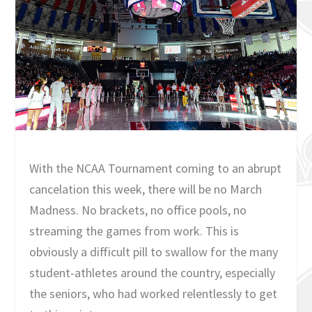
With the NCAA Tournament coming to an abrupt
cancelation this week, there will be no March
Madness. No brackets, no office pools, no
streaming the games from work. This is
obviously a difficult pill to swallow for the many
student-athletes around the country, especially
the seniors, who had worked relentlessly to get