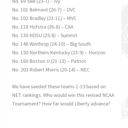
No. 69 Yale (23-7) – Ivy
No. 101 Belmont (26-7) – OVC
No. 102 Bradley (23-11) – MVC
No. 118 Hofstra (26-8) – CAA
No. 130 NDSU (25-8) – Summit
No. 148 Winthrop (24-10) – Big South
No. 150 Northern Kentucky (23-9) – Horizon
No. 160 Boston U (21-13) – Patriot
No. 203 Robert Morris (20-14) – NEC
We have seeded these teams 1-13 based on
NET rankings. Who would win this revised NCAA
Tournament? How far would Liberty advance?