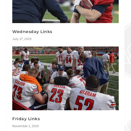
Wednesday Links
July 17, 2019
Friday Links
November 1, 2019