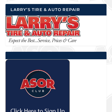
LARRY’S TIRE & AUTO REPAIR