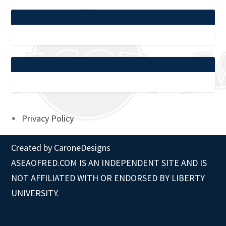
Privacy Policy
Created by
CaroneDesigns
ASEAOFRED.COM IS AN INDEPENDENT SITE AND IS
NOT AFFILIATED WITH OR ENDORSED BY LIBERTY
UNIVERSITY.