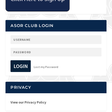
ASOR CLUB LOGIN
LOGIN
Lost my Password
PRIVACY
View our Privacy Policy