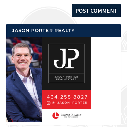
JASON PORTER REALTY