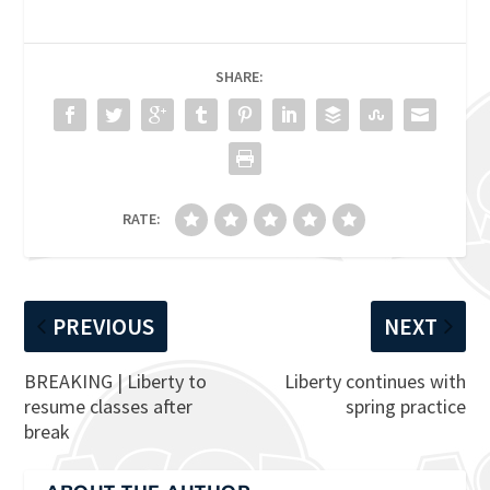
SHARE:
RATE:
PREVIOUS
NEXT
BREAKING | Liberty to
Liberty continues with
resume classes after
spring practice
break