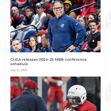
CUSA releases 2024-25 MBB conference
schedule
July 11, 2024