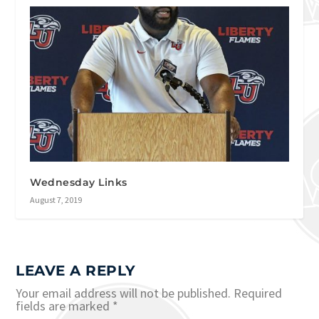
Wednesday Links
August 7, 2019
LEAVE A REPLY
Your email address will not be published.
Required
fields are marked
*