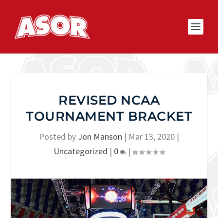
REVISED NCAA
TOURNAMENT BRACKET
Posted by
Jon Manson
|
Mar 13, 2020
|
Uncategorized
|
0
|