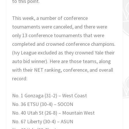
to this point.
This week, a number of conference
tournaments were canceled, and there were
only 13 conference tournaments that were
completed and crowned conference champions.
(Ivy League excluded as they crowned Yale their
auto bid winner). Here are those teams, along
with their NET ranking, conference, and overall
record:
No. 1 Gonzaga (31-2) – West Coast
No. 36 ETSU (30-4) – SOCON
No. 40 Utah St (26-8) – Mountain West
No. 67 Liberty (30-4) – ASUN