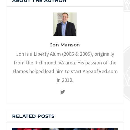
ABOUT THE AUTHOR
Jon Manson
Jon is a Liberty Alum (2006 & 2009), originally
from the Richmond, VA area. His passion of the
Flames helped lead him to start ASeaofRed.com
in 2012.
RELATED POSTS