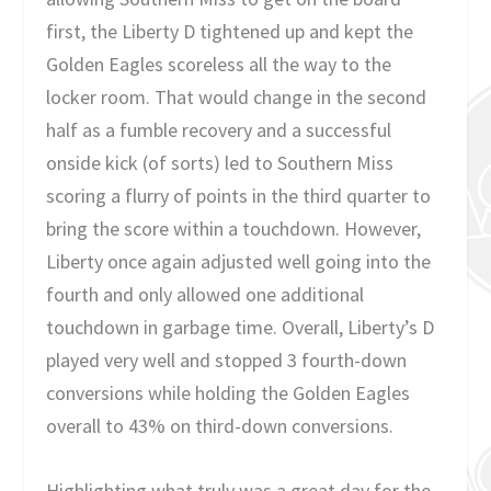
first, the Liberty D tightened up and kept the
Golden Eagles scoreless all the way to the
locker room. That would change in the second
half as a fumble recovery and a successful
onside kick (of sorts) led to Southern Miss
scoring a flurry of points in the third quarter to
bring the score within a touchdown. However,
Liberty once again adjusted well going into the
fourth and only allowed one additional
touchdown in garbage time. Overall, Liberty’s D
played very well and stopped 3 fourth-down
conversions while holding the Golden Eagles
overall to 43% on third-down conversions.
Highlighting what truly was a great day for the