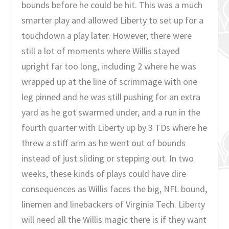
bounds before he could be hit. This was a much
smarter play and allowed Liberty to set up for a
touchdown a play later. However, there were
still a lot of moments where Willis stayed
upright far too long, including 2 where he was
wrapped up at the line of scrimmage with one
leg pinned and he was still pushing for an extra
yard as he got swarmed under, and a run in the
fourth quarter with Liberty up by 3 TDs where he
threw a stiff arm as he went out of bounds
instead of just sliding or stepping out. In two
weeks, these kinds of plays could have dire
consequences as Willis faces the big, NFL bound,
linemen and linebackers of Virginia Tech. Liberty
will need all the Willis magic there is if they want