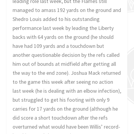
leading role last week, but the Flames still
managed to amass 192 yards on the ground and
Shedro Louis added to his outstanding
performance last week by leading the Liberty
backs with 64 yards on the ground (he should
have had 109 yards and a touchdown but
another questionable decision by the refs called
him out of bounds at midfield after getting all
the way to the end zone). Joshua Mack returned
to the game this week after seeing no action
last week (he is dealing with an elbow infection),
but struggled to get his footing with only 9
carries for 17 yards on the ground (although he
did score a short touchdown after the refs
overturned what would have been Willis’ record-