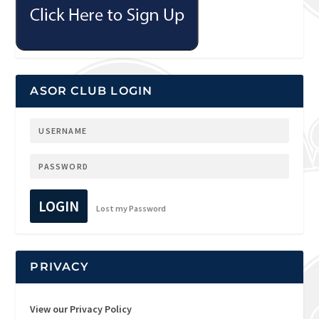
ASOR CLUB LOGIN
LOGIN
Lost my Password
PRIVACY
View our Privacy Policy