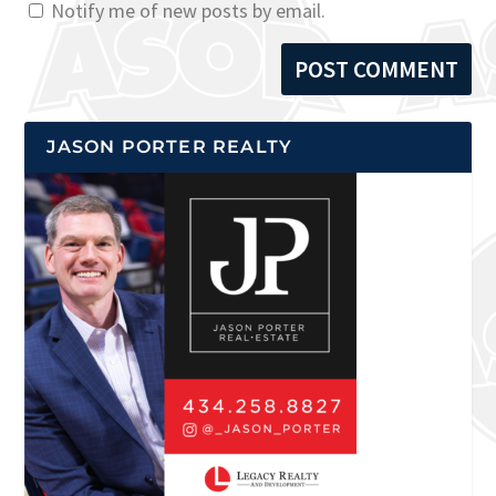
Notify me of new posts by email.
JASON PORTER REALTY