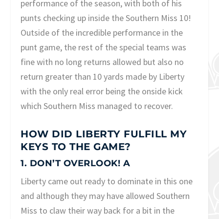
performance of the season, with both of his
punts checking up inside the Southern Miss 10!
Outside of the incredible performance in the
punt game, the rest of the special teams was
fine with no long returns allowed but also no
return greater than 10 yards made by Liberty
with the only real error being the onside kick
which Southern Miss managed to recover.
HOW DID LIBERTY FULFILL MY
KEYS TO THE GAME?
1. DON’T OVERLOOK! A
Liberty came out ready to dominate in this one
and although they may have allowed Southern
Miss to claw their way back for a bit in the