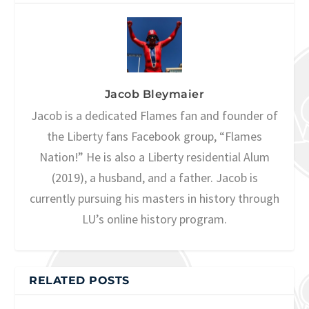
Jacob Bleymaier
Jacob is a dedicated Flames fan and founder of
the Liberty fans Facebook group, “Flames
Nation!” He is also a Liberty residential Alum
(2019), a husband, and a father. Jacob is
currently pursuing his masters in history through
LU’s online history program.
RELATED POSTS