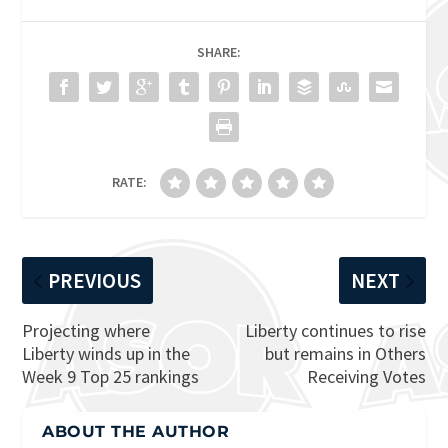
SHARE:
RATE:
PREVIOUS
NEXT
Projecting where
Liberty continues to rise
Liberty winds up in the
but remains in Others
Week 9 Top 25 rankings
Receiving Votes
ABOUT THE AUTHOR