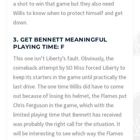
a shot to win that game but they also need
Willis to know when to protect himself and get
down.
3. GET BENNETT MEANINGFUL
PLAYING TIME: F
This one isn’t Liberty’s fault. Obviously, the
comeback attempt by SO Miss forced Liberty to
keep its starters in the game until practically the
last drive. The one time Willis did have to come
out because of losing his helmet, the Flames put
Chris Ferguson in the game, which with the
limited playing time that Bennett has received
was probably the right call for the situation. It
will be interesting to see which way the Flames