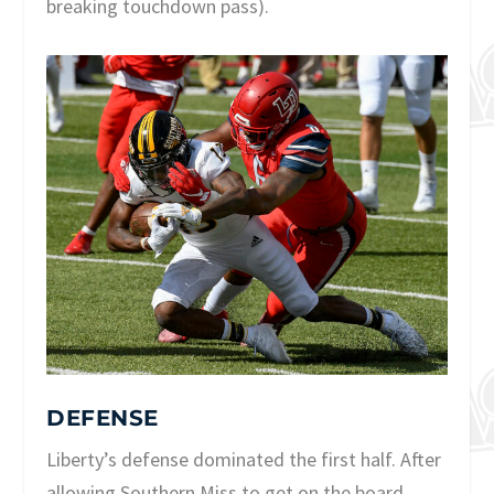
breaking touchdown pass).
DEFENSE
Liberty’s defense dominated the first half. After
allowing Southern Miss to get on the board