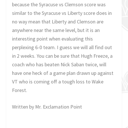
because the Syracuse vs Clemson score was
similar to the Syracuse vs Liberty score does in
no way mean that Liberty and Clemson are
anywhere near the same level, but it is an
interesting point when evaluating this
perplexing 6-0 team. I guess we will all find out
in 2 weeks. You can be sure that Hugh Freeze, a
coach who has beaten Nick Saban twice, will
have one heck of a game plan drawn up against
VT who is coming off a tough loss to Wake
Forest.
Written by Mr. Exclamation Point