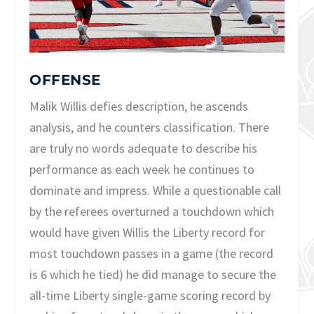
OFFENSE
Malik Willis defies description, he ascends
analysis, and he counters classification. There
are truly no words adequate to describe his
performance as each week he continues to
dominate and impress. While a questionable call
by the referees overturned a touchdown which
would have given Willis the Liberty record for
most touchdown passes in a game (the record
is 6 which he tied) he did manage to secure the
all-time Liberty single-game scoring record by