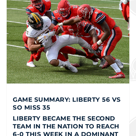
GAME SUMMARY: LIBERTY 56 VS
SO MISS 35
LIBERTY BECAME THE SECOND
TEAM IN THE NATION TO REACH
6-0 THIS WEEK IN A DOMINANT