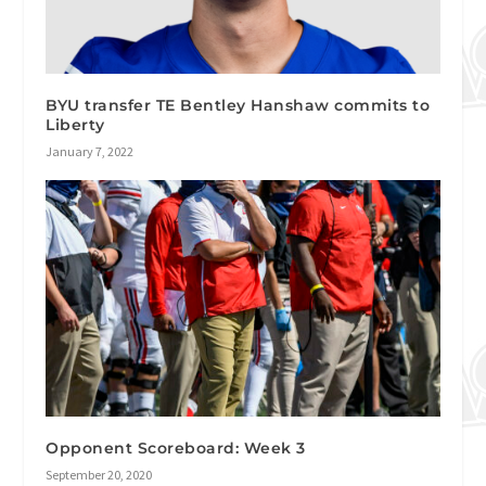
BYU transfer TE Bentley Hanshaw commits to
Liberty
January 7, 2022
Opponent Scoreboard: Week 3
September 20, 2020