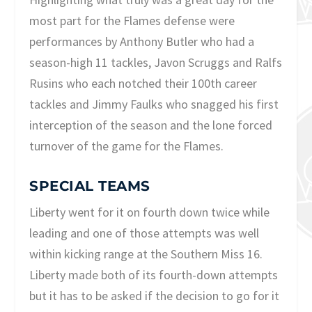
most part for the Flames defense were
performances by Anthony Butler who had a
season-high 11 tackles, Javon Scruggs and Ralfs
Rusins who each notched their 100th career
tackles and Jimmy Faulks who snagged his first
interception of the season and the lone forced
turnover of the game for the Flames.
SPECIAL TEAMS
Liberty went for it on fourth down twice while
leading and one of those attempts was well
within kicking range at the Southern Miss 16.
Liberty made both of its fourth-down attempts
but it has to be asked if the decision to go for it