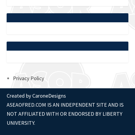
Privacy Policy
Created by
CaroneDesigns
ASEAOFRED.COM IS AN INDEPENDENT SITE AND IS
NOT AFFILIATED WITH OR ENDORSED BY LIBERTY
UNIVERSITY.