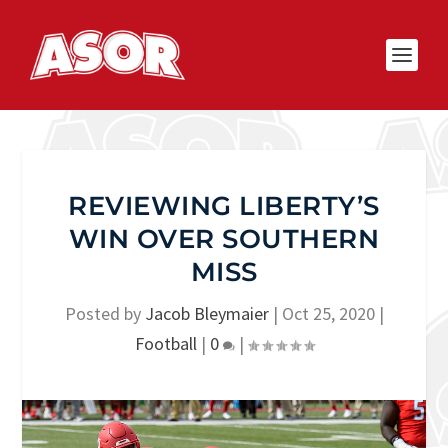
REVIEWING LIBERTY’S
WIN OVER SOUTHERN
MISS
Posted by
Jacob Bleymaier
|
Oct 25, 2020
|
Football
|
0
|