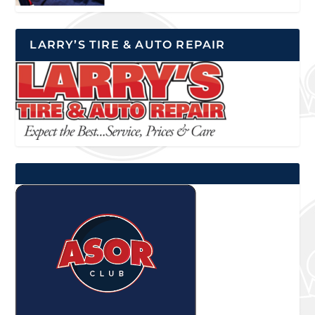
LARRY’S TIRE & AUTO REPAIR