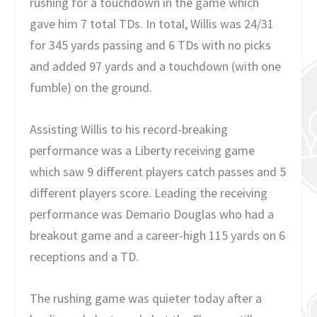
rushing for a touchdown in the game which
gave him 7 total TDs. In total, Willis was 24/31
for 345 yards passing and 6 TDs with no picks
and added 97 yards and a touchdown (with one
fumble) on the ground.
Assisting Willis to his record-breaking
performance was a Liberty receiving game
which saw 9 different players catch passes and 5
different players score. Leading the receiving
performance was Demario Douglas who had a
breakout game and a career-high 115 yards on 6
receptions and a TD.
The rushing game was quieter today after a