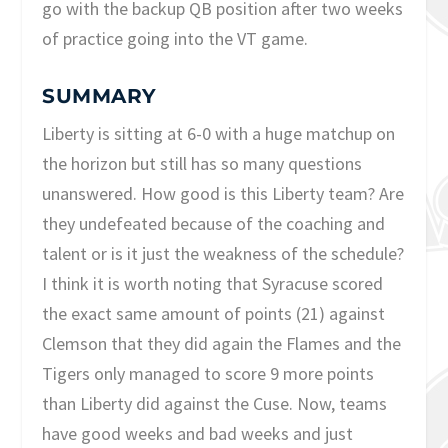
go with the backup QB position after two weeks
of practice going into the VT game.
SUMMARY
Liberty is sitting at 6-0 with a huge matchup on
the horizon but still has so many questions
unanswered. How good is this Liberty team? Are
they undefeated because of the coaching and
talent or is it just the weakness of the schedule?
I think it is worth noting that Syracuse scored
the exact same amount of points (21) against
Clemson that they did again the Flames and the
Tigers only managed to score 9 more points
than Liberty did against the Cuse. Now, teams
have good weeks and bad weeks and just