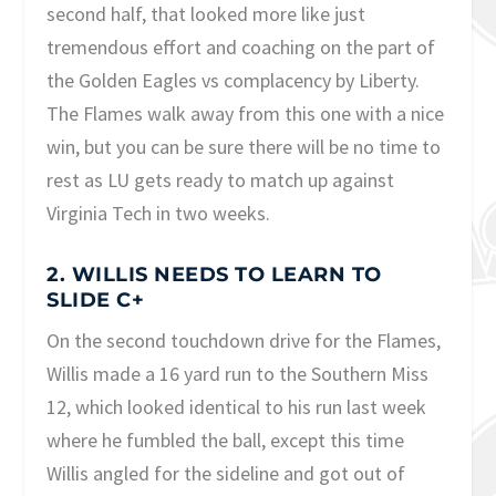
second half, that looked more like just
tremendous effort and coaching on the part of
the Golden Eagles vs complacency by Liberty.
The Flames walk away from this one with a nice
win, but you can be sure there will be no time to
rest as LU gets ready to match up against
Virginia Tech in two weeks.
2. WILLIS NEEDS TO LEARN TO
SLIDE C+
On the second touchdown drive for the Flames,
Willis made a 16 yard run to the Southern Miss
12, which looked identical to his run last week
where he fumbled the ball, except this time
Willis angled for the sideline and got out of