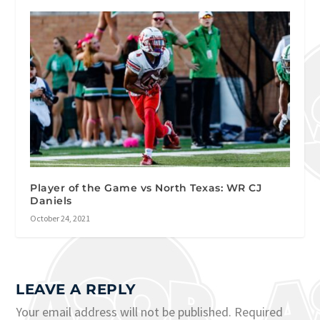
Player of the Game vs North Texas: WR CJ
Daniels
October 24, 2021
LEAVE A REPLY
Your email address will not be published.
Required