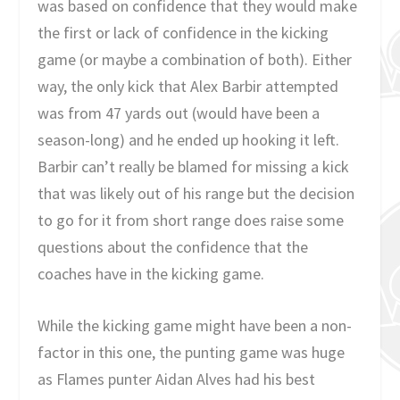
was based on confidence that they would make
the first or lack of confidence in the kicking
game (or maybe a combination of both). Either
way, the only kick that Alex Barbir attempted
was from 47 yards out (would have been a
season-long) and he ended up hooking it left.
Barbir can’t really be blamed for missing a kick
that was likely out of his range but the decision
to go for it from short range does raise some
questions about the confidence that the
coaches have in the kicking game.
While the kicking game might have been a non-
factor in this one, the punting game was huge
as Flames punter Aidan Alves had his best