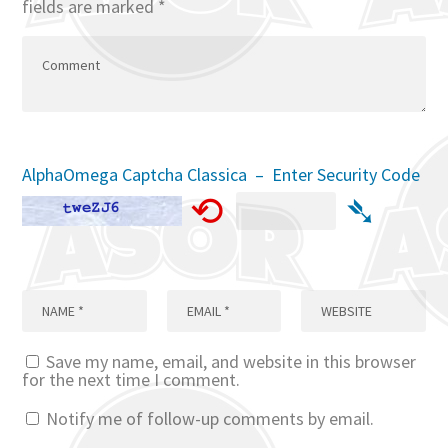
fields are marked
*
AlphaOmega Captcha Classica – Enter Security Code
⟲
➴
Save my name, email, and website in this browser
for the next time I comment.
Notify me of follow-up comments by email.