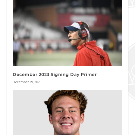
December 2023 Signing Day Primer
December 19, 2023