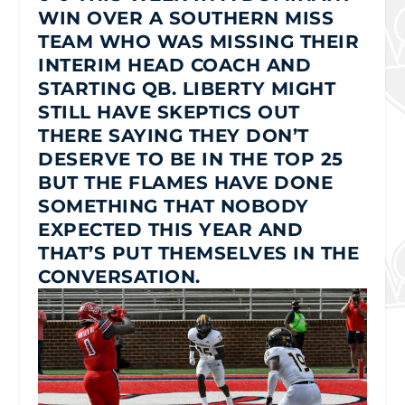
WIN OVER A SOUTHERN MISS
TEAM WHO WAS MISSING THEIR
INTERIM HEAD COACH AND
STARTING QB. LIBERTY MIGHT
STILL HAVE SKEPTICS OUT
THERE SAYING THEY DON’T
DESERVE TO BE IN THE TOP 25
BUT THE FLAMES HAVE DONE
SOMETHING THAT NOBODY
EXPECTED THIS YEAR AND
THAT’S PUT THEMSELVES IN THE
CONVERSATION.