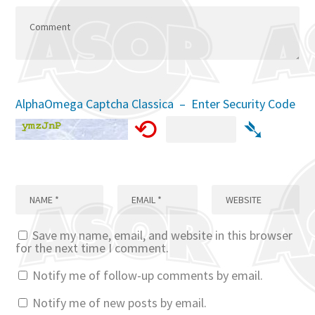
AlphaOmega Captcha Classica – Enter Security Code
⟲
➴
Save my name, email, and website in this browser
for the next time I comment.
Notify me of follow-up comments by email.
Notify me of new posts by email.