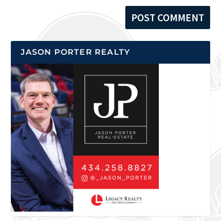
JASON PORTER REALTY