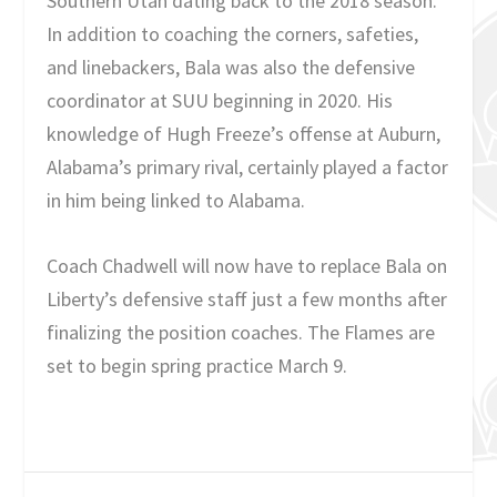
Southern Utah dating back to the 2018 season.
In addition to coaching the corners, safeties,
and linebackers, Bala was also the defensive
coordinator at SUU beginning in 2020. His
knowledge of Hugh Freeze’s offense at Auburn,
Alabama’s primary rival, certainly played a factor
in him being linked to Alabama.
Coach Chadwell will now have to replace Bala on
Liberty’s defensive staff just a few months after
finalizing the position coaches. The Flames are
set to begin spring practice March 9.