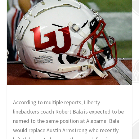
According to multiple reports, Liberty
linebackers coach Robert Bala is expected to be
named to the same position at Alabama. Bala
would replace Austin Armstrong who recently