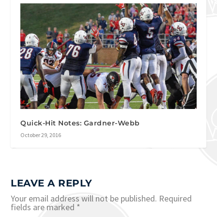
Quick-Hit Notes: Gardner-Webb
October 29, 2016
LEAVE A REPLY
Your email address will not be published.
Required
fields are marked
*