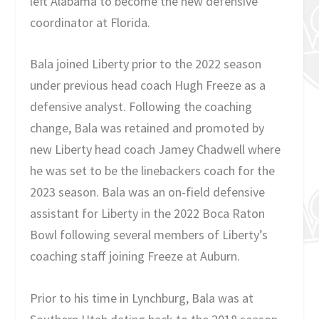
left Alabama to become the new defensive
coordinator at Florida.
Bala joined Liberty prior to the 2022 season
under previous head coach Hugh Freeze as a
defensive analyst. Following the coaching
change, Bala was retained and promoted by
new Liberty head coach Jamey Chadwell where
he was set to be the linebackers coach for the
2023 season. Bala was an on-field defensive
assistant for Liberty in the 2022 Boca Raton
Bowl following several members of Liberty’s
coaching staff joining Freeze at Auburn.
Prior to his time in Lynchburg, Bala was at