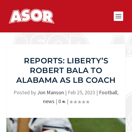
REPORTS: LIBERTY’S
ROBERT BALA TO
ALABAMA AS LB COACH
Posted by
Jon Manson
|
Feb 25, 2023
|
Football
,
news
|
0
|