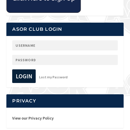
ASOR CLUB LOGIN
LOGIN
Lost my Password
PRIVACY
View our Privacy Policy