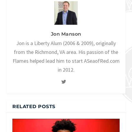
Jon Manson
Jon is a Liberty Alum (2006 & 2009), originally
from the Richmond, VA area. His passion of the
Flames helped lead him to start ASeaofRed.com
in 2012.
RELATED POSTS