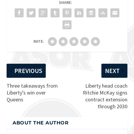
SHARE:
RATE:
PREVIOUS
NEXT
Three takeaways from
Liberty head coach
Liberty’s win over
Ritchie McKay signs
Queens
contract extension
through 2030
ABOUT THE AUTHOR