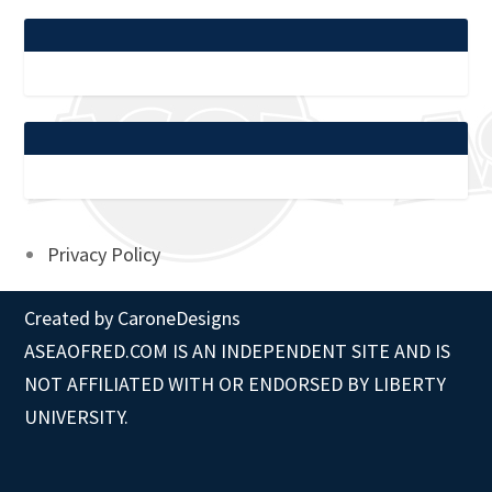
Privacy Policy
Created by
CaroneDesigns
ASEAOFRED.COM IS AN INDEPENDENT SITE AND IS
NOT AFFILIATED WITH OR ENDORSED BY LIBERTY
UNIVERSITY.