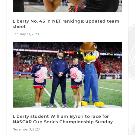
Liberty No. 45 in NET rankings; updated team
sheet
January 31, 2023
Liberty student William Byron to race for
NASCAR Cup Series Championship Sunday
November 3, 2023