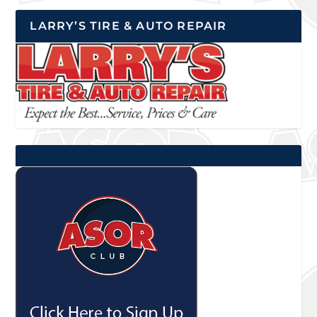
LARRY’S TIRE & AUTO REPAIR