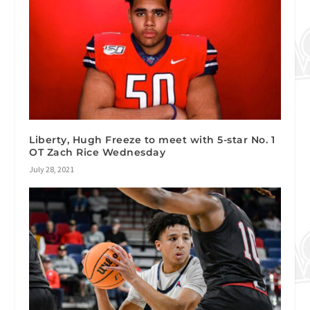
Liberty, Hugh Freeze to meet with 5-star No. 1
OT Zach Rice Wednesday
July 28, 2021