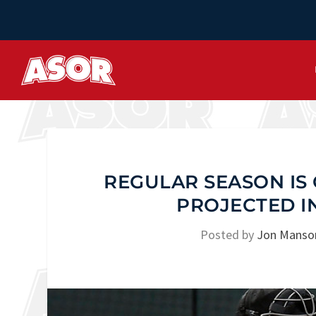
REGULAR SEASON IS 
PROJECTED I
Posted by
Jon Manso