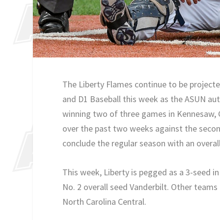
The Liberty Flames continue to be project
and D1 Baseball this week as the ASUN aut
winning two of three games in Kennesaw, G
over the past two weeks against the secon
conclude the regular season with an overall
This week, Liberty is pegged as a 3-seed i
No. 2 overall seed Vanderbilt. Other teams 
North Carolina Central.