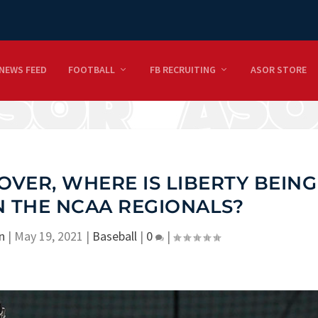
NEWS FEED
FOOTBALL
FB RECRUITING
ASOR STORE
OVER, WHERE IS LIBERTY BEING
N THE NCAA REGIONALS?
n
|
May 19, 2021
|
Baseball
|
0
|