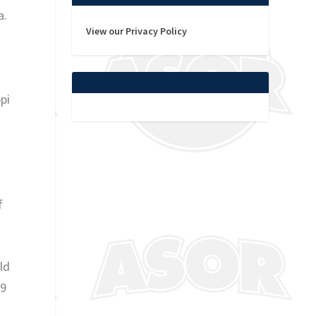
a.
View our Privacy Policy
pi
f
ld
-9