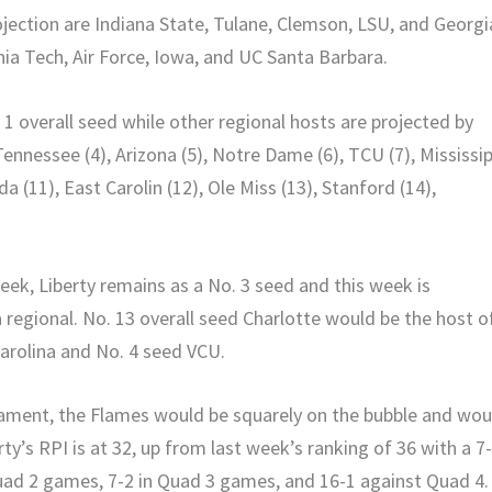
rojection are Indiana State, Tulane, Clemson, LSU, and Georgi
nia Tech, Air Force, Iowa, and UC Santa Barbara.
1 overall seed while other regional hosts are projected by
Tennessee (4), Arizona (5), Notre Dame (6), TCU (7), Mississip
da (11), East Carolin (12), Ole Miss (13), Stanford (14),
week, Liberty remains as a No. 3 seed and this week is
 regional. No. 13 overall seed Charlotte would be the host o
Carolina and No. 4 seed VCU.
rnament, the Flames would be squarely on the bubble and wou
ty’s RPI is at 32, up from last week’s ranking of 36 with a 7
uad 2 games, 7-2 in Quad 3 games, and 16-1 against Quad 4.