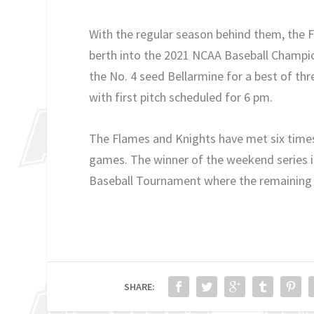
With the regular season behind them, the 
berth into the 2021 NCAA Baseball Champion
the No. 4 seed Bellarmine for a best of thr
with first pitch scheduled for 6 pm.
The Flames and Knights have met six times 
games. The winner of the weekend series in
Baseball Tournament where the remaining 
SHARE: