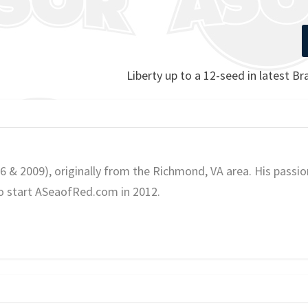
Liberty up to a 12-seed in latest B
06 & 2009), originally from the Richmond, VA area. His passio
o start ASeaofRed.com in 2012.