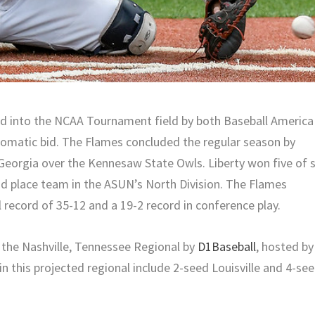
ed into the NCAA Tournament field by both Baseball America
omatic bid. The Flames concluded the regular season by
eorgia over the Kennesaw State Owls. Liberty won five of s
d place team in the ASUN’s North Division. The Flames
 record of 35-12 and a 19-2 record in conference play.
n the Nashville, Tennessee Regional by
D1Baseball
, hosted by
in this projected regional include 2-seed Louisville and 4-se