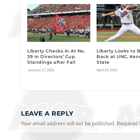
Liberty Checks In At No.
Liberty Looks to
39 in Directors’ Cup
Back at UNC, Ke
Standings after Fall
State
January 17, 2022
April 30, 2019
LEAVE A REPLY
Your email address will not be published.
Required 