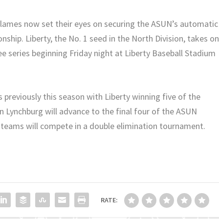
Flames now set their eyes on securing the ASUN’s automatic
ship. Liberty, the No. 1 seed in the North Division, takes o
ee series beginning Friday night at Liberty Baseball Stadium
previously this season with Liberty winning five of the
 Lynchburg will advance to the final four of the ASUN
teams will compete in a double elimination tournament.
RATE: