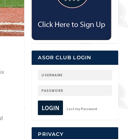
ASOR CLUB LOGIN
ix
LOGIN
Lost my Password
ed
PRIVACY