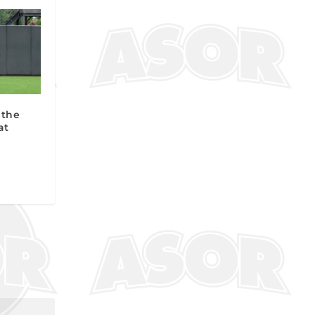
 the
at