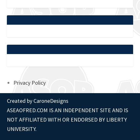
Privacy Policy
Created by
CaroneDesigns
ASEAOFRED.COM IS AN INDEPENDENT SITE AND IS
NOT AFFILIATED WITH OR ENDORSED BY LIBERTY
UNIVERSITY.