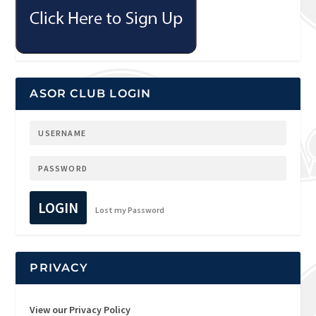
ASOR CLUB LOGIN
LOGIN
Lost my Password
PRIVACY
View our Privacy Policy