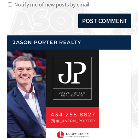
Notify me of new posts by email.
JASON PORTER REALTY