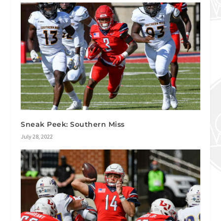
Sneak Peek: Southern Miss
July 28, 2022