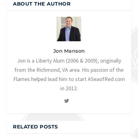
ABOUT THE AUTHOR
Jon Manson
Jon is a Liberty Alum (2006 & 2009), originally
from the Richmond, VA area. His passion of the
Flames helped lead him to start ASeaofRed.com
in 2012.
RELATED POSTS