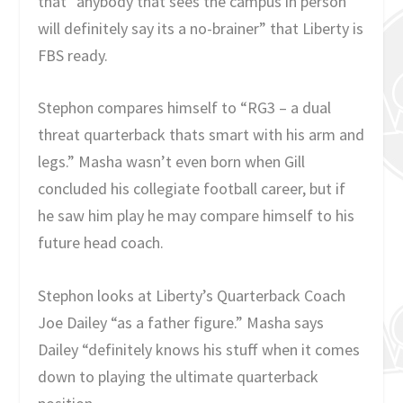
that “anybody that sees the campus in person
will definitely say its a no-brainer” that Liberty is
FBS ready.
Stephon compares himself to “RG3 – a dual
threat quarterback thats smart with his arm and
legs.” Masha wasn’t even born when Gill
concluded his collegiate football career, but if
he saw him play he may compare himself to his
future head coach.
Stephon looks at Liberty’s Quarterback Coach
Joe Dailey “as a father figure.” Masha says
Dailey “definitely knows his stuff when it comes
down to playing the ultimate quarterback