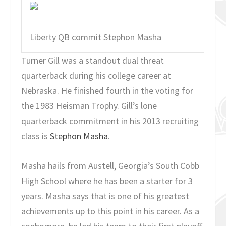
Liberty QB commit Stephon Masha
Turner Gill was a standout dual threat
quarterback during his college career at
Nebraska. He finished fourth in the voting for
the 1983 Heisman Trophy. Gill’s lone
quarterback commitment in his 2013 recruiting
class is
Stephon Masha
.
Masha hails from Austell, Georgia’s South Cobb
High School where he has been a starter for 3
years. Masha says that is one of his greatest
achievements up to this point in his career. As a