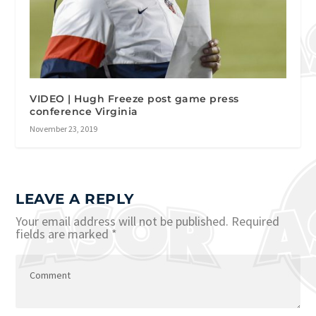
VIDEO | Hugh Freeze post game press
conference Virginia
November 23, 2019
LEAVE A REPLY
Your email address will not be published.
Required
fields are marked
*