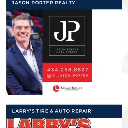
JASON PORTER REALTY
LARRY’S TIRE & AUTO REPAIR