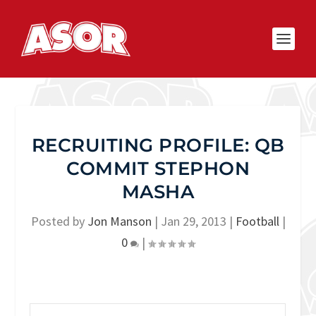
RECRUITING PROFILE: QB
COMMIT STEPHON
MASHA
Posted by
Jon Manson
|
Jan 29, 2013
|
Football
|
0
|