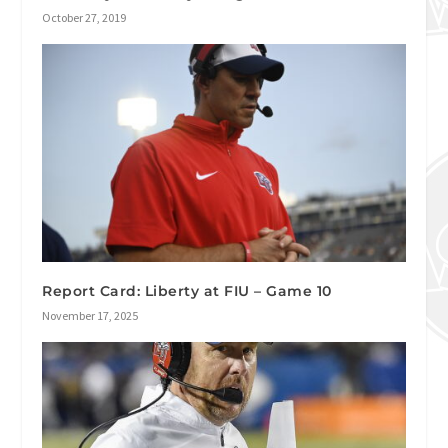
October 27, 2019
Report Card: Liberty at FIU – Game 10
November 17, 2025