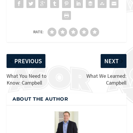
RATE:
PREVIOUS
NEXT
What You Need to
What We Learned:
Know: Campbell
Campbell
ABOUT THE AUTHOR