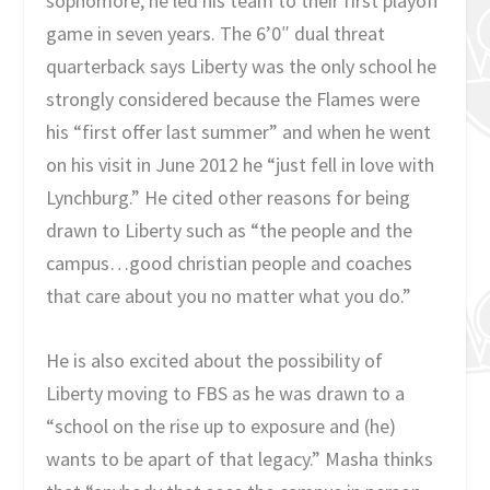
sophomore, he led his team to their first playoff
game in seven years. The 6’0″ dual threat
quarterback says Liberty was the only school he
strongly considered because the Flames were
his “first offer last summer” and when he went
on his visit in June 2012 he “just fell in love with
Lynchburg.” He cited other reasons for being
drawn to Liberty such as “the people and the
campus…good christian people and coaches
that care about you no matter what you do.”
He is also excited about the possibility of
Liberty moving to FBS as he was drawn to a
“school on the rise up to exposure and (he)
wants to be apart of that legacy.” Masha thinks