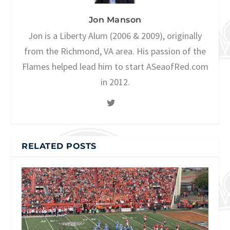
Jon Manson
Jon is a Liberty Alum (2006 & 2009), originally
from the Richmond, VA area. His passion of the
Flames helped lead him to start ASeaofRed.com
in 2012.
RELATED POSTS