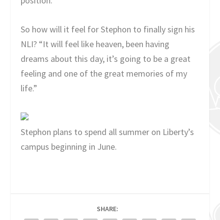
position.
So how will it feel for Stephon to finally sign his
NLI? “It will feel like heaven, been having
dreams about this day, it’s going to be a great
feeling and one of the great memories of my
life.”
Stephon plans to spend all summer on Liberty’s
campus beginning in June.
SHARE: