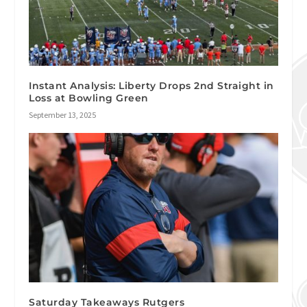
Instant Analysis: Liberty Drops 2nd Straight in
Loss at Bowling Green
September 13, 2025
Saturday Takeaways Rutgers