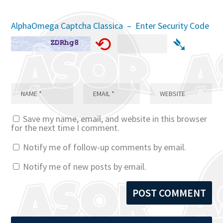
AlphaOmega Captcha Classica – Enter Security Code
⟲
➴
Save my name, email, and website in this browser
for the next time I comment.
Notify me of follow-up comments by email.
Notify me of new posts by email.