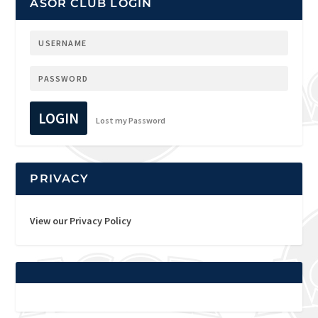
ASOR CLUB LOGIN
LOGIN
Lost my Password
PRIVACY
View our Privacy Policy