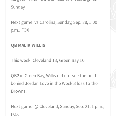
Sunday.
Next game: vs Carolina, Sunday, Sep. 28, 1:00
p.m., FOX
QB MALIK WILLIS
This week: Cleveland 13, Green Bay 10
QB2 in Green Bay, Willis did not see the field
behind Jordan Love in the Week 3 loss to the
Browns.
Next game: @ Cleveland, Sunday, Sep. 21, 1 p.m.,
FOX