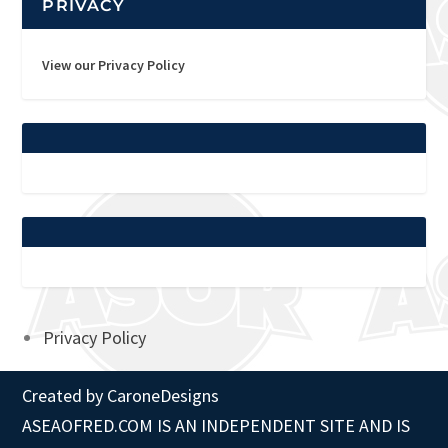
PRIVACY
View our Privacy Policy
Privacy Policy
Created by
CaroneDesigns
ASEAOFRED.COM IS AN INDEPENDENT SITE AND IS