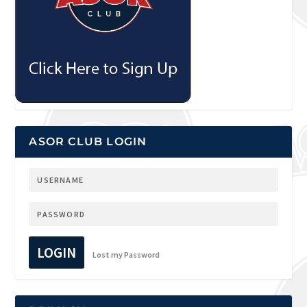
ASOR CLUB LOGIN
LOGIN
Lost my Password