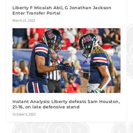
Liberty F Micaiah Abii, G Jonathan Jackson
Enter Transfer Portal
March 23, 2022
Instant Analysis: Liberty defeats Sam Houston,
21-16, on late defensive stand
October 5, 2023