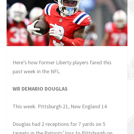
Here’s how former Liberty players fared this
past week in the NFL.
WR DEMARIO DOUGLAS
This week: Pittsburgh 21, New England 14
Douglas had 2 receptions for 7 yards on 5
targets in the Patriots’ loss to Pittsburgh on