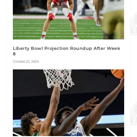
Liberty Bowl Projection Roundup After Week
8
October 22, 2024