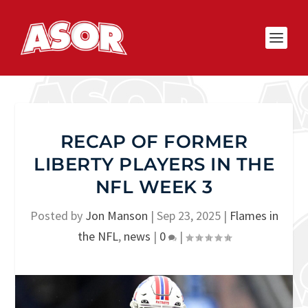
RECAP OF FORMER
LIBERTY PLAYERS IN THE
NFL WEEK 3
Posted by
Jon Manson
|
Sep 23, 2025
|
Flames in
the NFL
,
news
|
0
|