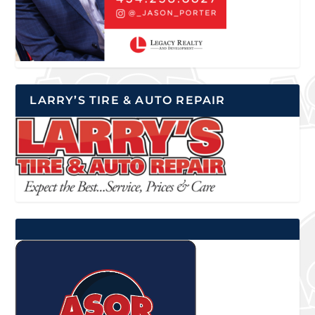
LARRY’S TIRE & AUTO REPAIR