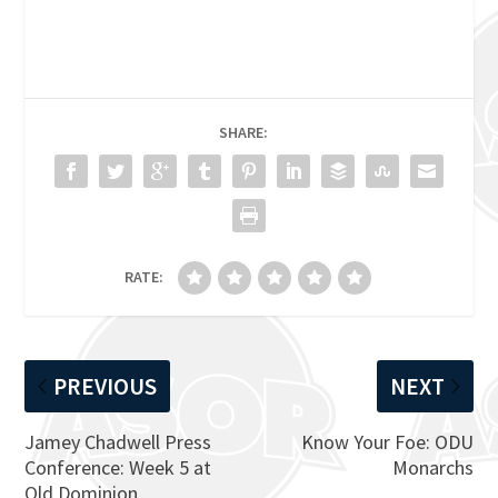
SHARE:
RATE:
PREVIOUS
NEXT
Jamey Chadwell Press
Know Your Foe: ODU
Conference: Week 5 at
Monarchs
Old Dominion