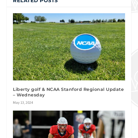
RELATED POSTS
Liberty golf & NCAA Stanford Regional Update
– Wednesday
May 13, 2024