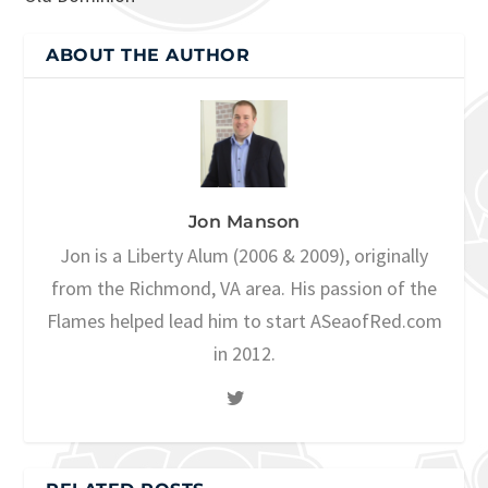
ABOUT THE AUTHOR
Jon Manson
Jon is a Liberty Alum (2006 & 2009), originally
from the Richmond, VA area. His passion of the
Flames helped lead him to start ASeaofRed.com
in 2012.