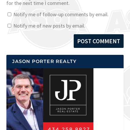
for the next time I comment.
Notify me of follow-up comments by email.
Notify me of new posts by email.
JASON PORTER REALTY