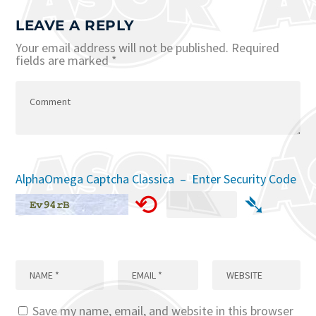
LEAVE A REPLY
Your email address will not be published.
Required
fields are marked
*
AlphaOmega Captcha Classica – Enter Security Code
⟲
➴
Save my name, email, and website in this browser