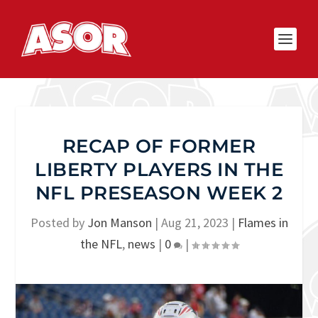
RECAP OF FORMER
LIBERTY PLAYERS IN THE
NFL PRESEASON WEEK 2
Posted by
Jon Manson
|
Aug 21, 2023
|
Flames in
the NFL
,
news
|
0
|