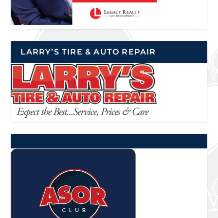
LARRY’S TIRE & AUTO REPAIR