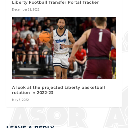
Liberty Football Transfer Portal Tracker
December 21, 2021
A look at the projected Liberty basketball
rotation in 2022-23
May 3, 2022