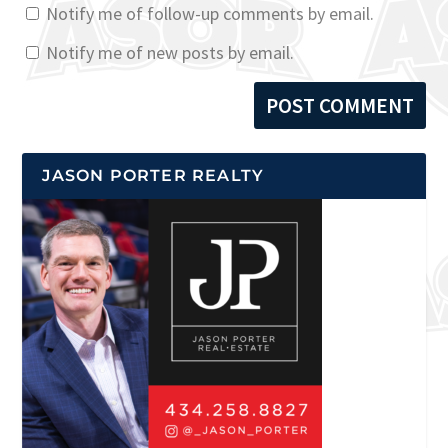
Notify me of follow-up comments by email.
Notify me of new posts by email.
JASON PORTER REALTY