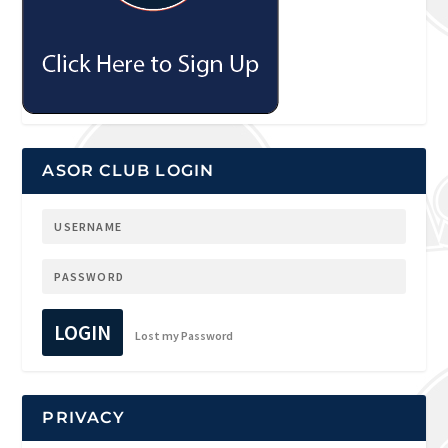
ASOR CLUB LOGIN
LOGIN
Lost my Password
PRIVACY