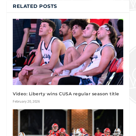
RELATED POSTS
Video: Liberty wins CUSA regular season title
February 20, 2026