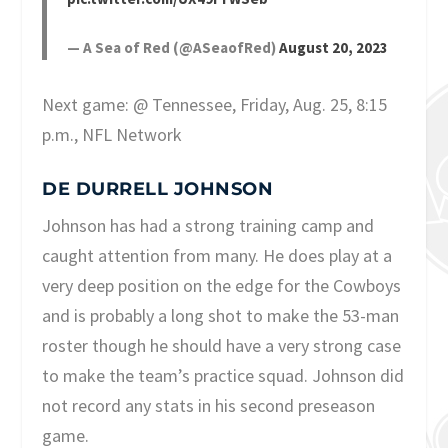
— A Sea of Red (@ASeaofRed)
August 20, 2023
Next game: @ Tennessee, Friday, Aug. 25, 8:15
p.m., NFL Network
DE DURRELL JOHNSON
Johnson has had a strong training camp and
caught attention from many. He does play at a
very deep position on the edge for the Cowboys
and is probably a long shot to make the 53-man
roster though he should have a very strong case
to make the team’s practice squad. Johnson did
not record any stats in his second preseason
game.