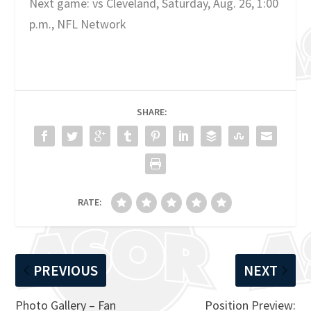
Next game: vs Cleveland, Saturday, Aug. 26, 1:00
p.m., NFL Network
SHARE:
RATE:
PREVIOUS
NEXT
Photo Gallery – Fan
Position Preview: