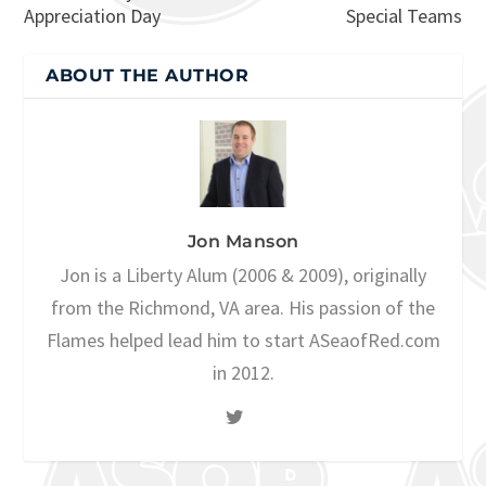
Appreciation Day
Special Teams
ABOUT THE AUTHOR
Jon Manson
Jon is a Liberty Alum (2006 & 2009), originally
from the Richmond, VA area. His passion of the
Flames helped lead him to start ASeaofRed.com
in 2012.