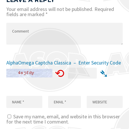
LEAVE A REPLY
Your email address will not be published.
Required
fields are marked
*
AlphaOmega Captcha Classica – Enter Security Code
⟲
➴
Save my name, email, and website in this browser
for the next time I comment.