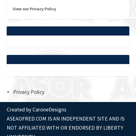
View our Privacy Policy
Privacy Policy
Created by
CaroneDesigns
ASEAOFRED.COM IS AN INDEPENDENT SITE AND IS
NOT AFFILIATED WITH OR ENDORSED BY LIBERTY