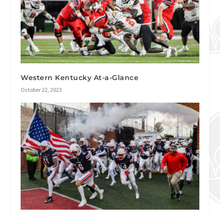
Western Kentucky At-a-Glance
October 22, 2023