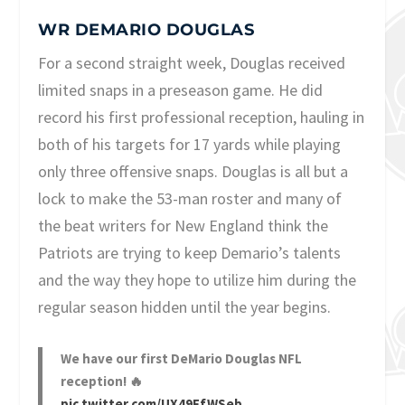
WR DEMARIO DOUGLAS
For a second straight week, Douglas received
limited snaps in a preseason game. He did
record his first professional reception, hauling in
both of his targets for 17 yards while playing
only three offensive snaps. Douglas is all but a
lock to make the 53-man roster and many of
the beat writers for New England think the
Patriots are trying to keep Demario’s talents
and the way they hope to utilize him during the
regular season hidden until the year begins.
We have our first DeMario Douglas NFL
reception! 🔥
pic.twitter.com/UX49FfWSeb