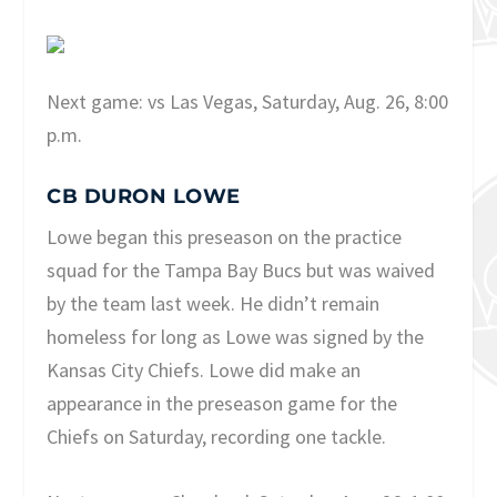
Next game: vs Las Vegas, Saturday, Aug. 26, 8:00
p.m.
CB DURON LOWE
Lowe began this preseason on the practice
squad for the Tampa Bay Bucs but was waived
by the team last week. He didn’t remain
homeless for long as Lowe was signed by the
Kansas City Chiefs. Lowe did make an
appearance in the preseason game for the
Chiefs on Saturday, recording one tackle.