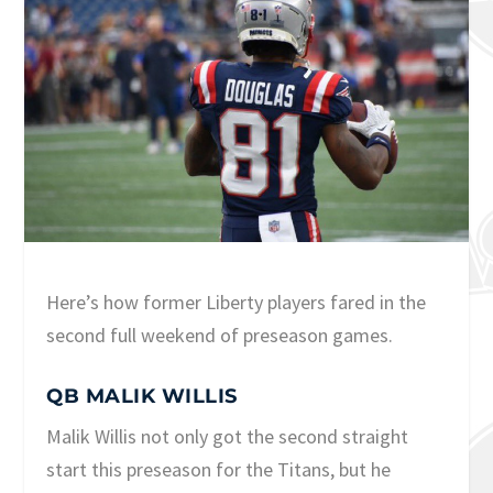
Here’s how former Liberty players fared in the
second full weekend of preseason games.
QB MALIK WILLIS
Malik Willis not only got the second straight
start this preseason for the Titans, but he