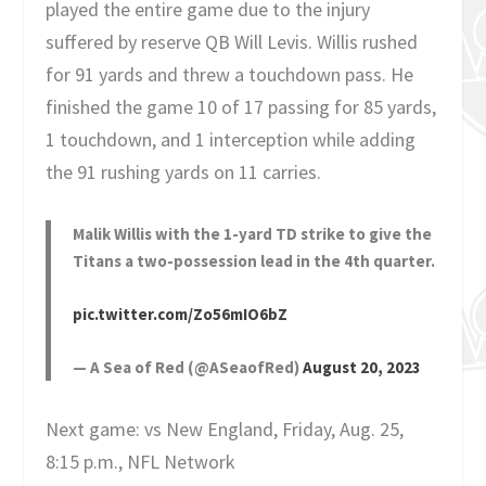
played the entire game due to the injury
suffered by reserve QB Will Levis. Willis rushed
for 91 yards and threw a touchdown pass. He
finished the game 10 of 17 passing for 85 yards,
1 touchdown, and 1 interception while adding
the 91 rushing yards on 11 carries.
Malik Willis with the 1-yard TD strike to give the
Titans a two-possession lead in the 4th quarter.
pic.twitter.com/Zo56mIO6bZ
— A Sea of Red (@ASeaofRed)
August 20, 2023
Next game: vs New England, Friday, Aug. 25,
8:15 p.m., NFL Network