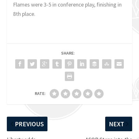
Flames were 3-5 in conference play, finishing in
8th place.
SHARE:
RATE:
PREVIOUS
NEXT