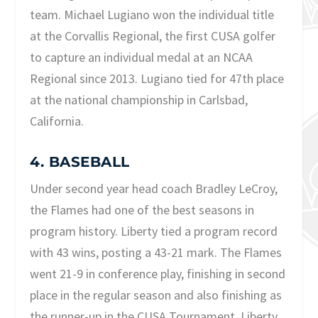
team. Michael Lugiano won the individual title
at the Corvallis Regional, the first CUSA golfer
to capture an individual medal at an NCAA
Regional since 2013. Lugiano tied for 47th place
at the national championship in Carlsbad,
California.
4. BASEBALL
Under second year head coach Bradley LeCroy,
the Flames had one of the best seasons in
program history. Liberty tied a program record
with 43 wins, posting a 43-21 mark. The Flames
went 21-9 in conference play, finishing in second
place in the regular season and also finishing as
the runner-up in the CUSA Tournament. Liberty