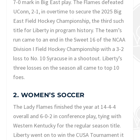
7-0 mark in Big East play. The Flames defeated
UConn, 2-1, in overtime to secure the 2025 Big
East Field Hockey Championship, the third such
title for Liberty in program history. The team’s
run came to an end in the Sweet 16 of the NCAA
Division I Field Hockey Championship with a 3-2
loss to No. 10 Syracuse in a shootout. Liberty’s
three losses on the season all came to top 10
foes.
2. WOMEN’S SOCCER
The Lady Flames finished the year at 14-4-4
overall and 6-0-2 in conference play, tying with
Western Kentucky for the regular season title.
Liberty went on to win the CUSA Tournament it