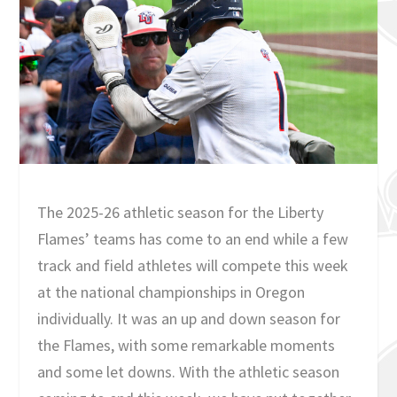
The 2025-26 athletic season for the Liberty
Flames’ teams has come to an end while a few
track and field athletes will compete this week
at the national championships in Oregon
individually. It was an up and down season for
the Flames, with some remarkable moments
and some let downs. With the athletic season