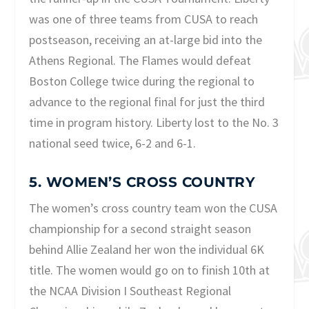
was one of three teams from CUSA to reach
postseason, receiving an at-large bid into the
Athens Regional. The Flames would defeat
Boston College twice during the regional to
advance to the regional final for just the third
time in program history. Liberty lost to the No. 3
national seed twice, 6-2 and 6-1.
5. WOMEN’S CROSS COUNTRY
The women’s cross country team won the CUSA
championship for a second straight season
behind Allie Zealand her won the individual 6K
title. The women would go on to finish 10th at
the NCAA Division I Southeast Regional