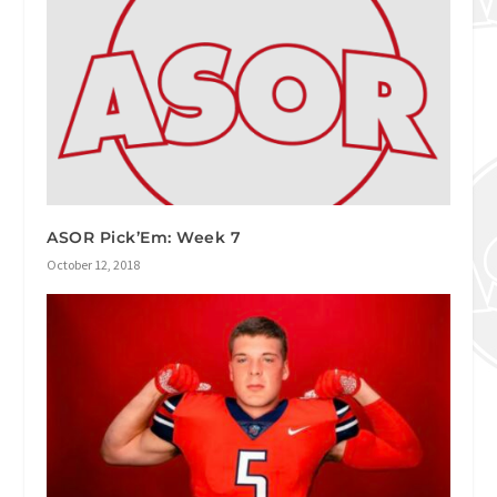
ASOR Pick’Em: Week 7
October 12, 2018