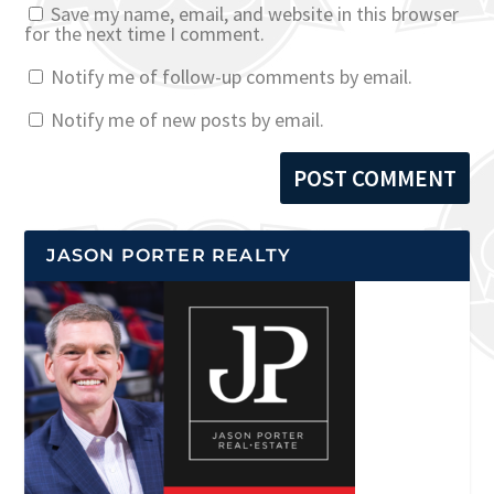
Save my name, email, and website in this browser
for the next time I comment.
Notify me of follow-up comments by email.
Notify me of new posts by email.
JASON PORTER REALTY