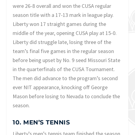
were 26-8 overall and won the CUSA regular
season title with a 17-13 mark in league play.
Liberty won 17 straight games during the
middle of the year, opening CUSA play at 15-0.
Liberty did struggle late, losing three of the
team’s final five games in the regular season
before being upset by No. 9 seed Missouri State
in the quarterfinals of the CUSA Tournament.
The men did advance to the program’s second
ever NIT appearance, knocking off George
Mason before losing to Nevada to conclude the
season.
10. MEN’S TENNIS
Liberty’s men’s tennis team finished the season