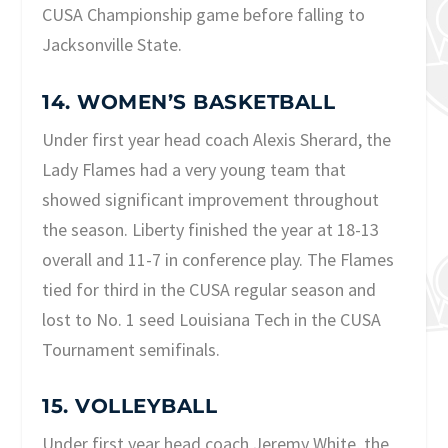
CUSA Championship game before falling to
Jacksonville State.
14. WOMEN’S BASKETBALL
Under first year head coach Alexis Sherard, the
Lady Flames had a very young team that
showed significant improvement throughout
the season. Liberty finished the year at 18-13
overall and 11-7 in conference play. The Flames
tied for third in the CUSA regular season and
lost to No. 1 seed Louisiana Tech in the CUSA
Tournament semifinals.
15. VOLLEYBALL
Under first year head coach Jeremy White, the