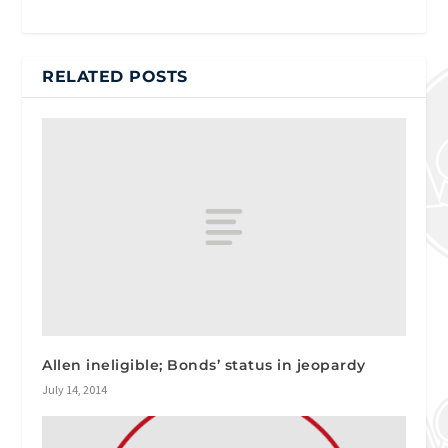
RELATED POSTS
Allen ineligible; Bonds’ status in jeopardy
July 14, 2014