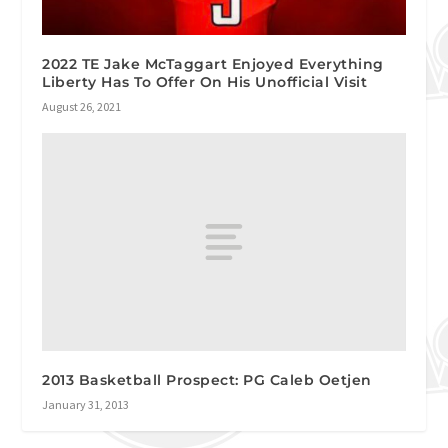
2022 TE Jake McTaggart Enjoyed Everything
Liberty Has To Offer On His Unofficial Visit
August 26, 2021
2013 Basketball Prospect: PG Caleb Oetjen
January 31, 2013