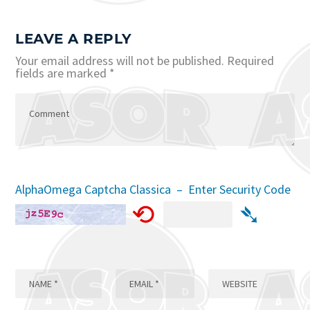
LEAVE A REPLY
Your email address will not be published.
Required
fields are marked
*
AlphaOmega Captcha Classica – Enter Security Code
⟲
➴