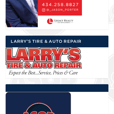
LARRY’S TIRE & AUTO REPAIR