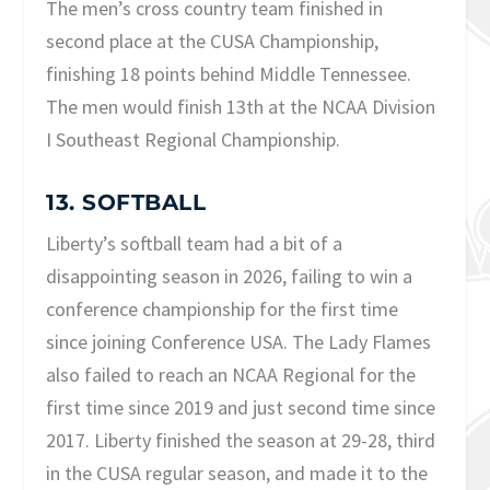
The men’s cross country team finished in
second place at the CUSA Championship,
finishing 18 points behind Middle Tennessee.
The men would finish 13th at the NCAA Division
I Southeast Regional Championship.
13. SOFTBALL
Liberty’s softball team had a bit of a
disappointing season in 2026, failing to win a
conference championship for the first time
since joining Conference USA. The Lady Flames
also failed to reach an NCAA Regional for the
first time since 2019 and just second time since
2017. Liberty finished the season at 29-28, third
in the CUSA regular season, and made it to the