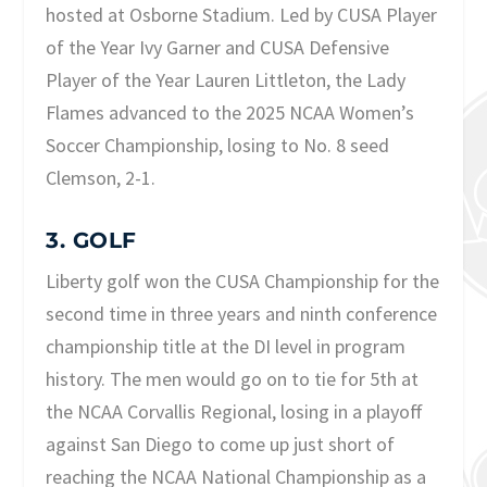
hosted at Osborne Stadium. Led by CUSA Player
of the Year Ivy Garner and CUSA Defensive
Player of the Year Lauren Littleton, the Lady
Flames advanced to the 2025 NCAA Women’s
Soccer Championship, losing to No. 8 seed
Clemson, 2-1.
3. GOLF
Liberty golf won the CUSA Championship for the
second time in three years and ninth conference
championship title at the DI level in program
history. The men would go on to tie for 5th at
the NCAA Corvallis Regional, losing in a playoff
against San Diego to come up just short of
reaching the NCAA National Championship as a