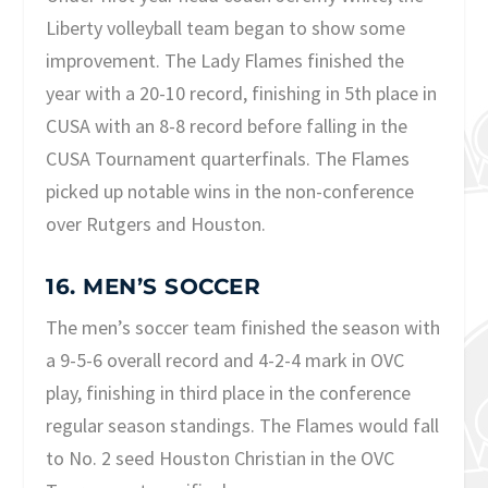
Liberty volleyball team began to show some
improvement. The Lady Flames finished the
year with a 20-10 record, finishing in 5th place in
CUSA with an 8-8 record before falling in the
CUSA Tournament quarterfinals. The Flames
picked up notable wins in the non-conference
over Rutgers and Houston.
16. MEN’S SOCCER
The men’s soccer team finished the season with
a 9-5-6 overall record and 4-2-4 mark in OVC
play, finishing in third place in the conference
regular season standings. The Flames would fall
to No. 2 seed Houston Christian in the OVC