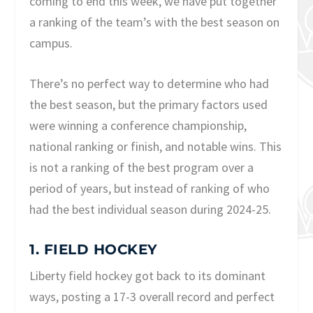
coming to end this week, we have put together
a ranking of the team’s with the best season on
campus.
There’s no perfect way to determine who had
the best season, but the primary factors used
were winning a conference championship,
national ranking or finish, and notable wins. This
is not a ranking of the best program over a
period of years, but instead of ranking of who
had the best individual season during 2024-25.
1. FIELD HOCKEY
Liberty field hockey got back to its dominant
ways, posting a 17-3 overall record and perfect