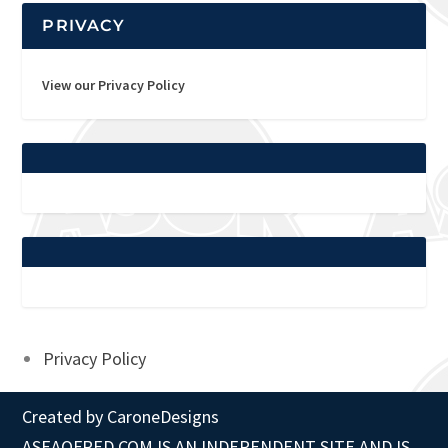
PRIVACY
View our Privacy Policy
Privacy Policy
Created by
CaroneDesigns
ASEAOFRED.COM IS AN INDEPENDENT SITE AND IS