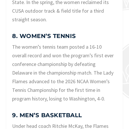
State. In the spring, the women reclaimed its
CUSA outdoor track & field title for a third
straight season.
8. WOMEN’S TENNIS
The women’s tennis team posted a 16-10
overall record and won the program’s first ever
conference championship by defeating
Delaware in the championship match. The Lady
Flames advanced to the 2026 NCAA Women’s
Tennis Championship for the first time in
program history, losing to Washington, 4-0.
9. MEN’S BASKETBALL
Under head coach Ritchie McKay, the Flames