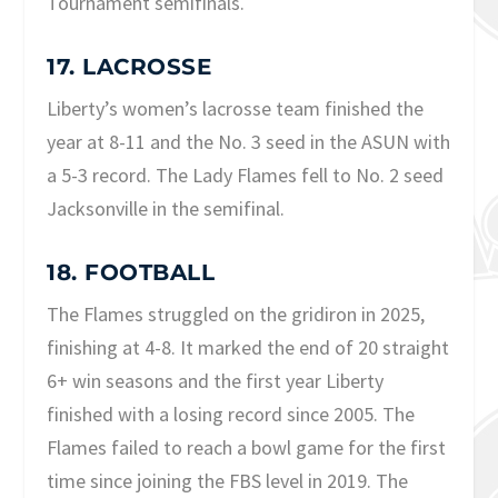
Tournament semifinals.
17. LACROSSE
Liberty’s women’s lacrosse team finished the
year at 8-11 and the No. 3 seed in the ASUN with
a 5-3 record. The Lady Flames fell to No. 2 seed
Jacksonville in the semifinal.
18. FOOTBALL
The Flames struggled on the gridiron in 2025,
finishing at 4-8. It marked the end of 20 straight
6+ win seasons and the first year Liberty
finished with a losing record since 2005. The
Flames failed to reach a bowl game for the first
time since joining the FBS level in 2019. The