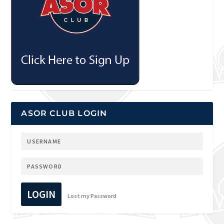
ASOR CLUB LOGIN
LOGIN
Lost my Password