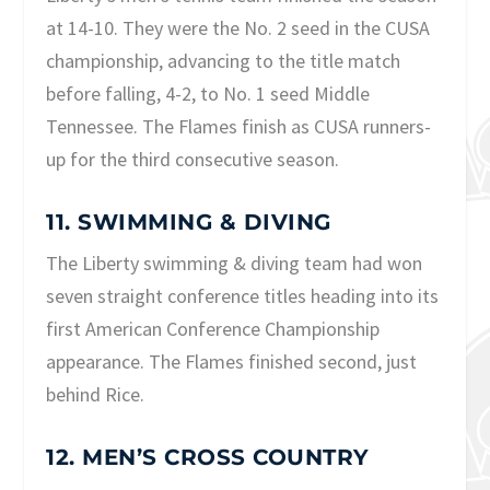
at 14-10. They were the No. 2 seed in the CUSA
championship, advancing to the title match
before falling, 4-2, to No. 1 seed Middle
Tennessee. The Flames finish as CUSA runners-
up for the third consecutive season.
11. SWIMMING & DIVING
The Liberty swimming & diving team had won
seven straight conference titles heading into its
first American Conference Championship
appearance. The Flames finished second, just
behind Rice.
12. MEN’S CROSS COUNTRY