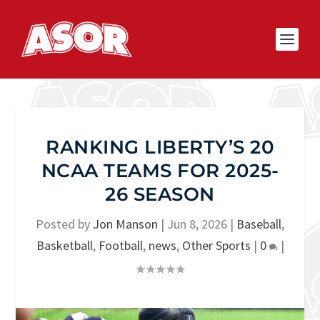
RANKING LIBERTY’S 20
NCAA TEAMS FOR 2025-
26 SEASON
Posted by
Jon Manson
|
Jun 8, 2026
|
Baseball
,
Basketball
,
Football
,
news
,
Other Sports
|
0
|