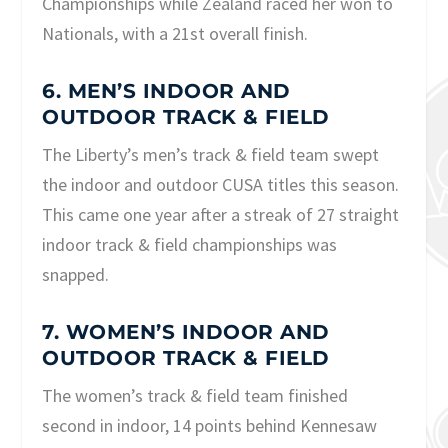
Championships while Zealand raced her won to
Nationals, with a 21st overall finish.
6. MEN’S INDOOR AND
OUTDOOR TRACK & FIELD
The Liberty’s men’s track & field team swept
the indoor and outdoor CUSA titles this season.
This came one year after a streak of 27 straight
indoor track & field championships was
snapped.
7. WOMEN’S INDOOR AND
OUTDOOR TRACK & FIELD
The women’s track & field team finished
second in indoor, 14 points behind Kennesaw