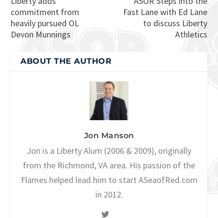
Liberty adds
ASOR Steps into the
commitment from
Fast Lane with Ed Lane
heavily pursued OL
to discuss Liberty
Devon Munnings
Athletics
ABOUT THE AUTHOR
Jon Manson
Jon is a Liberty Alum (2006 & 2009), originally
from the Richmond, VA area. His passion of the
Flames helped lead him to start ASeaofRed.com
in 2012.