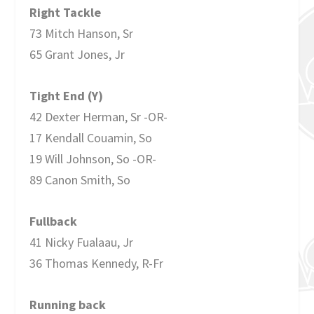
Right Tackle
73 Mitch Hanson, Sr
65 Grant Jones, Jr
Tight End (Y)
42 Dexter Herman, Sr -OR-
17 Kendall Couamin, So
19 Will Johnson, So -OR-
89 Canon Smith, So
Fullback
41 Nicky Fualaau, Jr
36 Thomas Kennedy, R-Fr
Running back