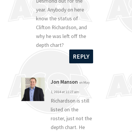
Desmond out for the
year. Anybody on here
know the status of
Clifton Richardson, and
why he was left off the
depth chart?
REPLY
Jon Manson
on May
1, 2014 at 11:27 am
Richardson is still
listed on the
roster, just not the
depth chart. He