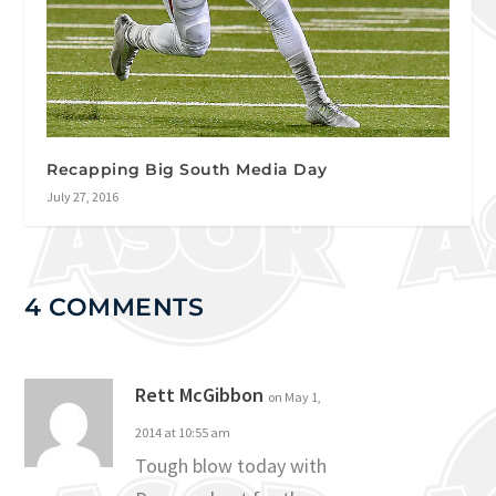
Recapping Big South Media Day
July 27, 2016
4 COMMENTS
Rett McGibbon
on May 1,
2014 at 10:55 am
Tough blow today with