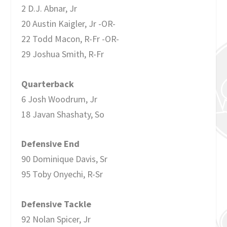
2 D.J. Abnar, Jr
20 Austin Kaigler, Jr -OR-
22 Todd Macon, R-Fr -OR-
29 Joshua Smith, R-Fr
Quarterback
6 Josh Woodrum, Jr
18 Javan Shashaty, So
Defensive End
90 Dominique Davis, Sr
95 Toby Onyechi, R-Sr
Defensive Tackle
92 Nolan Spicer, Jr