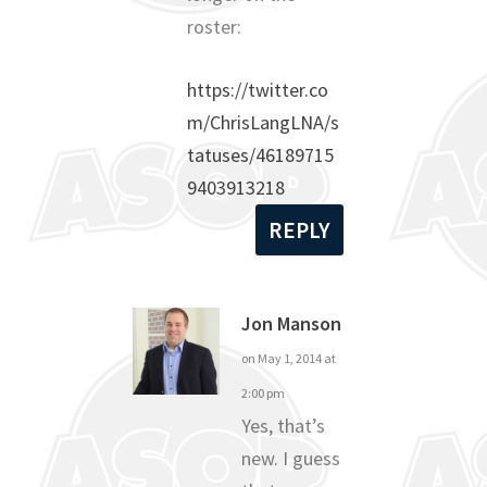
roster:
https://twitter.co
m/ChrisLangLNA/s
tatuses/46189715
9403913218
REPLY
Jon Manson
on May 1, 2014 at
2:00 pm
Yes, that’s
new. I guess