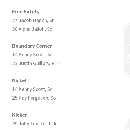
Free Safety
27 Jacob Hagen, Sr
38 Alpha Jalloh, So
Boundary Corner
14 Kenny Scott, Sr
23 Justin Guillory, R-Fr
Nickel
14 Kenny Scott, Sr
25 Ray Ferguson, So
Kicker
49 John Lunsford, Jr