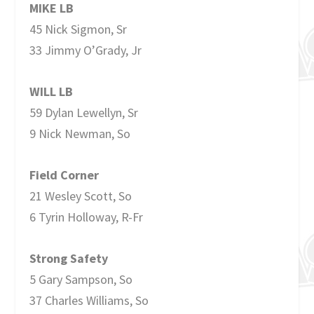
MIKE LB
45 Nick Sigmon, Sr
33 Jimmy O’Grady, Jr
WILL LB
59 Dylan Lewellyn, Sr
9 Nick Newman, So
Field Corner
21 Wesley Scott, So
6 Tyrin Holloway, R-Fr
Strong Safety
5 Gary Sampson, So
37 Charles Williams, So