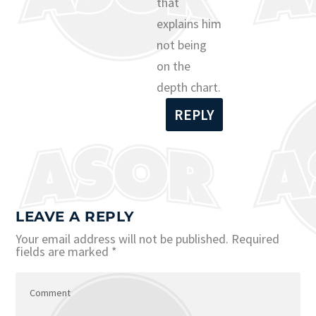
that
explains him
not being
on the
depth chart.
REPLY
LEAVE A REPLY
Your email address will not be published.
Required
fields are marked
*