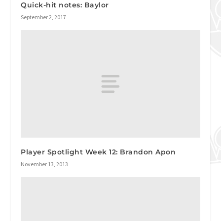
Quick-hit notes: Baylor
September 2, 2017
Player Spotlight Week 12: Brandon Apon
November 13, 2013