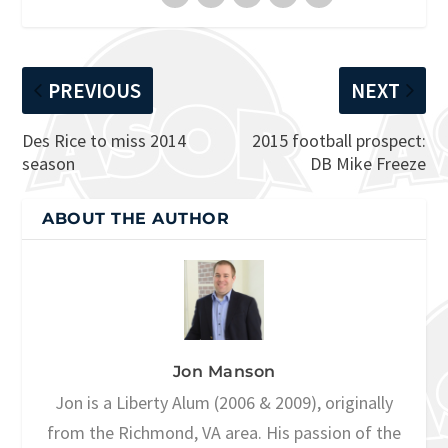
PREVIOUS
NEXT
Des Rice to miss 2014
2015 football prospect:
season
DB Mike Freeze
ABOUT THE AUTHOR
Jon Manson
Jon is a Liberty Alum (2006 & 2009), originally
from the Richmond, VA area. His passion of the