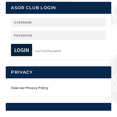
ASOR CLUB LOGIN
LOGIN
Lost my Password
PRIVACY
View our Privacy Policy