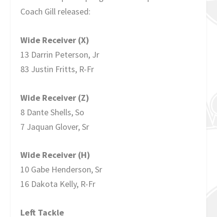
Coach Gill released:
Wide Receiver (X)
13 Darrin Peterson, Jr
83 Justin Fritts, R-Fr
Wide Receiver (Z)
8 Dante Shells, So
7 Jaquan Glover, Sr
Wide Receiver (H)
10 Gabe Henderson, Sr
16 Dakota Kelly, R-Fr
Left Tackle