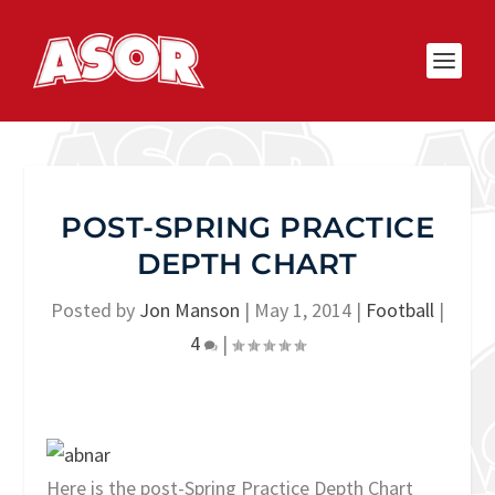
POST-SPRING PRACTICE
DEPTH CHART
Posted by
Jon Manson
|
May 1, 2014
|
Football
|
4
|
Here is the post-Spring Practice Depth Chart