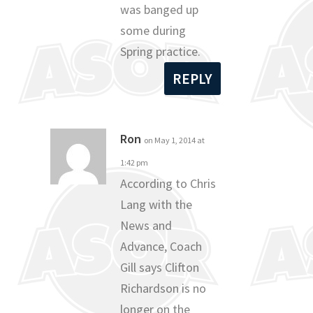
was banged up
some during
Spring practice.
REPLY
Ron
on May 1, 2014 at
1:42 pm
According to Chris
Lang with the
News and
Advance, Coach
Gill says Clifton
Richardson is no
longer on the