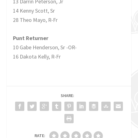
13 Darrin Peterson, Jr
14 Kenny Scott, Sr
28 Theo Mayo, R-Fr
Punt Returner
10 Gabe Henderson, Sr -OR-
16 Dakota Kelly, R-Fr
SHARE:
RATE: