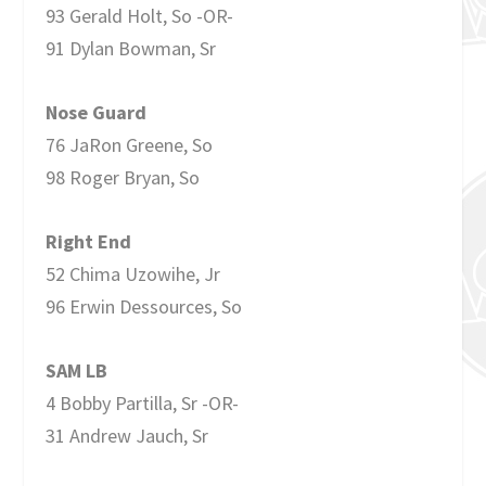
93 Gerald Holt, So -OR-
91 Dylan Bowman, Sr
Nose Guard
76 JaRon Greene, So
98 Roger Bryan, So
Right End
52 Chima Uzowihe, Jr
96 Erwin Dessources, So
SAM LB
4 Bobby Partilla, Sr -OR-
31 Andrew Jauch, Sr