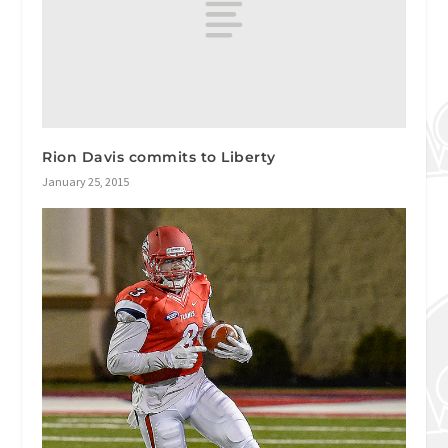
Rion Davis commits to Liberty
January 25, 2015