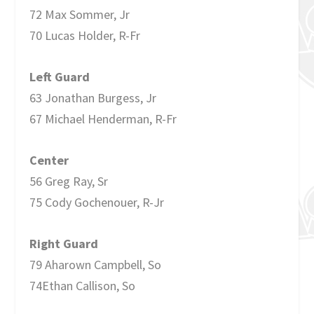
72 Max Sommer, Jr
70 Lucas Holder, R-Fr
Left Guard
63 Jonathan Burgess, Jr
67 Michael Henderman, R-Fr
Center
56 Greg Ray, Sr
75 Cody Gochenouer, R-Jr
Right Guard
79 Aharown Campbell, So
74Ethan Callison, So