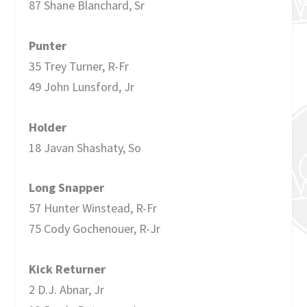
87 Shane Blanchard, Sr
Punter
35 Trey Turner, R-Fr
49 John Lunsford, Jr
Holder
18 Javan Shashaty, So
Long Snapper
57 Hunter Winstead, R-Fr
75 Cody Gochenouer, R-Jr
Kick Returner
2 D.J. Abnar, Jr