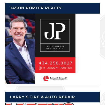
JASON PORTER REALTY
LARRY’S TIRE & AUTO REPAIR