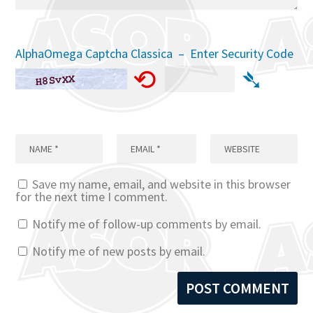
AlphaOmega Captcha Classica – Enter Security Code
⟲
➴
Save my name, email, and website in this browser
for the next time I comment.
Notify me of follow-up comments by email.
Notify me of new posts by email.