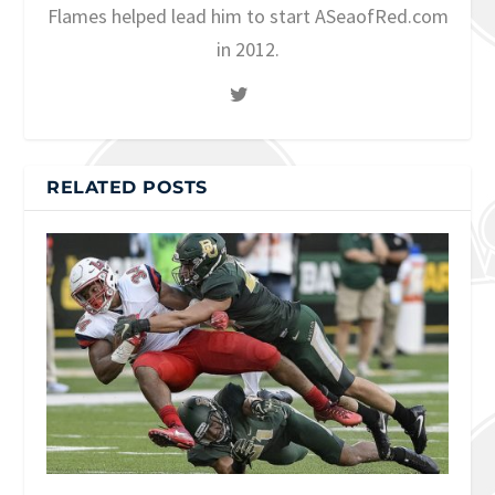
Flames helped lead him to start ASeaofRed.com
in 2012.
RELATED POSTS