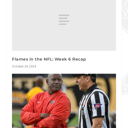
Flames in the NFL: Week 6 Recap
October 14, 2014