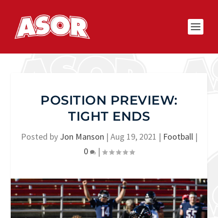
POSITION PREVIEW:
TIGHT ENDS
Posted by
Jon Manson
|
Aug 19, 2021
|
Football
|
0
|