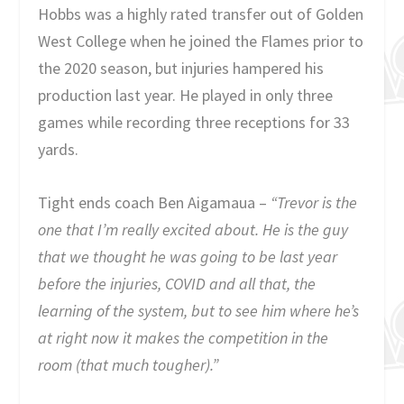
Hobbs was a highly rated transfer out of Golden
West College when he joined the Flames prior to
the 2020 season, but injuries hampered his
production last year. He played in only three
games while recording three receptions for 33
yards.
Tight ends coach Ben Aigamaua –
“Trevor is the
one that I’m really excited about. He is the guy
that we thought he was going to be last year
before the injuries, COVID and all that, the
learning of the system, but to see him where he’s
at right now it
makes the competition in the
room (that much tougher).”