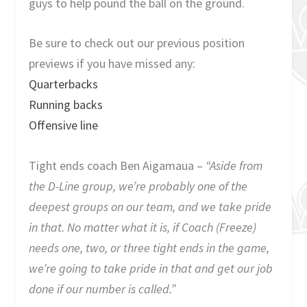
guys to help pound the ball on the ground.
Be sure to check out our previous position
previews if you have missed any:
Quarterbacks
Running backs
Offensive line
Tight ends coach Ben Aigamaua –
“Aside from
the D-Line group, we’re probably one of the
deepest groups on our team, and we take pride
in that. No matter what it is, if Coach (Freeze)
needs one, two, or three tight ends in the game,
we’re going to take pride in that and get our job
done if our number is called.”