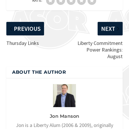
RATE:
PREVIOUS
NEXT
Thursday Links
Liberty Commitment
Power Rankings:
August
ABOUT THE AUTHOR
Jon Manson
Jon is a Liberty Alum (2006 & 2009), originally