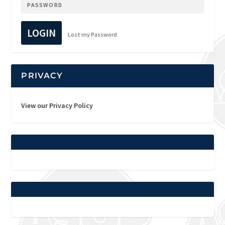
LOGIN
Lost my Password
PRIVACY
View our Privacy Policy