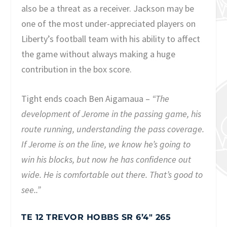
also be a threat as a receiver. Jackson may be
one of the most under-appreciated players on
Liberty’s football team with his ability to affect
the game without always making a huge
contribution in the box score.
Tight ends coach Ben Aigamaua –
“The
development of Jerome in the passing game, his
route running, understanding the pass coverage.
If Jerome is on the line, we know he’s going to
win his blocks, but now he has confidence out
wide. He is comfortable out there. That’s good to
see..”
TE 12 TREVOR HOBBS SR 6’4″ 265