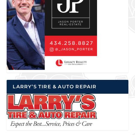
LARRY’S TIRE & AUTO REPAIR