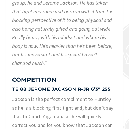
group, he and Jerome Jackson. He has taken
that tight end room and has ran with it from the
blocking perspective of it to being physical and
also being naturally gifted and going out wide.
Really happy with his mindset and where his
body is now. He’s heavier than he’s been before,
but his movement and his speed haven’t
changed much.”
COMPETITION
TE 88 JEROME JACKSON R-JR 6’3″ 255
Jackson is the perfect compliment to Huntley
as he is a blocking first tight end, but don’t say
that to Coach Aigamaua as he will quickly
correct you and let you know that Jackson can