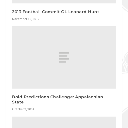
2013 Football Commit OL Leonard Hunt
November 19, 2012
Bold Predictions Challenge: Appalachian
State
October 9, 2014