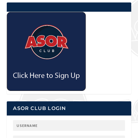
ASOR CLUB LOGIN