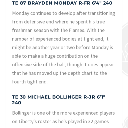
TE 87 BRAYDEN MONDAY R-FR 6’4″ 240
Monday continues to develop after transitioning
from defensive end where he spent his true
freshman season with the Flames. With the
number of experienced bodies at tight end, it
might be another year or two before Monday is
able to make a huge contribution on the
offensive side of the ball, though it does appear
that he has moved up the depth chart to the
fourth tight end.
TE 30 MICHAEL BOLLINGER R-JR 6’1″
240
Bollinger is one of the more experienced players
on Liberty’s roster as he’s played in 32 games