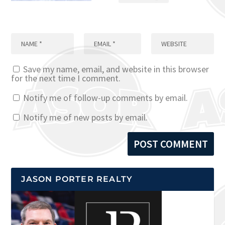
Save my name, email, and website in this browser
for the next time I comment.
Notify me of follow-up comments by email.
Notify me of new posts by email.
JASON PORTER REALTY