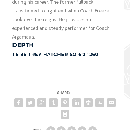
during his career. The former fullback
transitioned to tight end when Coach Freeze
took over the reigns. He provides an
experienced and steady performer for Coach
Aigamaua.
DEPTH
TE 85 TREY HATCHER SO 6’2″ 260
SHARE: