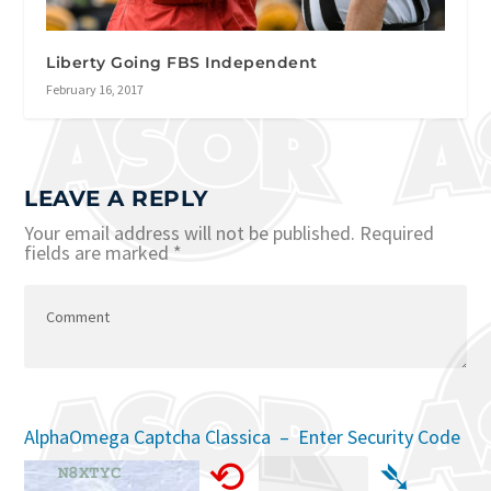
Liberty Going FBS Independent
February 16, 2017
LEAVE A REPLY
Your email address will not be published.
Required
fields are marked
*
AlphaOmega Captcha Classica – Enter Security Code
⟲
➴