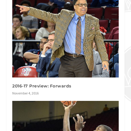
2016-17 Preview: Forwards
November 4, 2016