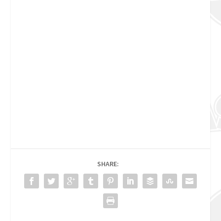
SHARE: