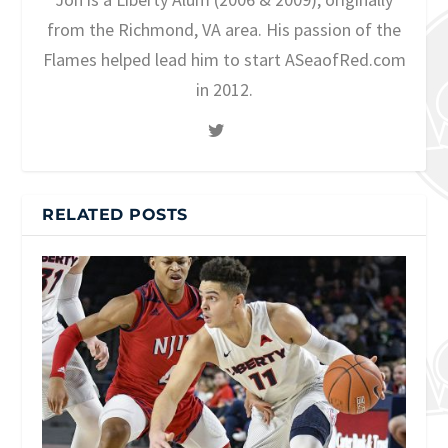
from the Richmond, VA area. His passion of the
Flames helped lead him to start ASeaofRed.com
in 2012.
RELATED POSTS