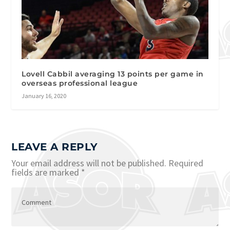
Lovell Cabbil averaging 13 points per game in
overseas professional league
January 16, 2020
LEAVE A REPLY
Your email address will not be published.
Required
fields are marked
*