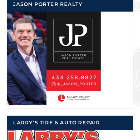
JASON PORTER REALTY
LARRY’S TIRE & AUTO REPAIR