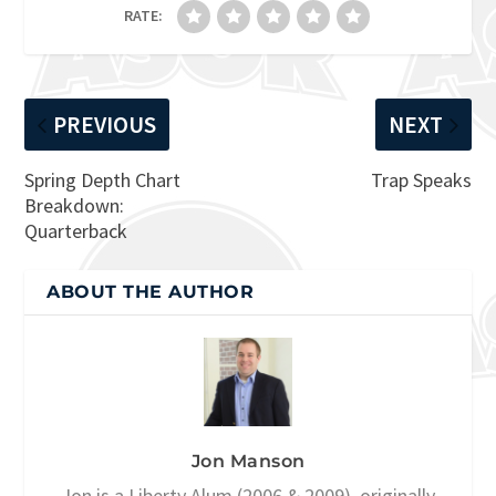
RATE:
PREVIOUS
NEXT
Spring Depth Chart
Trap Speaks
Breakdown:
Quarterback
ABOUT THE AUTHOR
Jon Manson
Jon is a Liberty Alum (2006 & 2009), originally