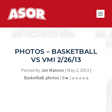
PHOTOS – BASKETBALL
VS VMI 2/26/13
Posted by
Jon Manson
|
May 2, 2013
|
Basketball
,
photos
|
0
|