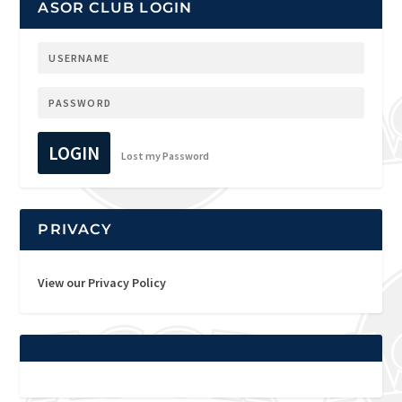
ASOR CLUB LOGIN
LOGIN
Lost my Password
PRIVACY
View our Privacy Policy