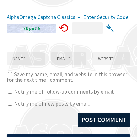
AlphaOmega Captcha Classica – Enter Security Code
⟲
➴
Save my name, email, and website in this browser
for the next time I comment.
Notify me of follow-up comments by email.
Notify me of new posts by email.