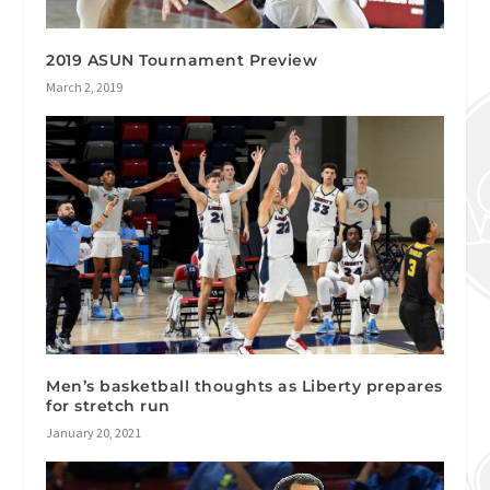
2019 ASUN Tournament Preview
March 2, 2019
Men’s basketball thoughts as Liberty prepares
for stretch run
January 20, 2021