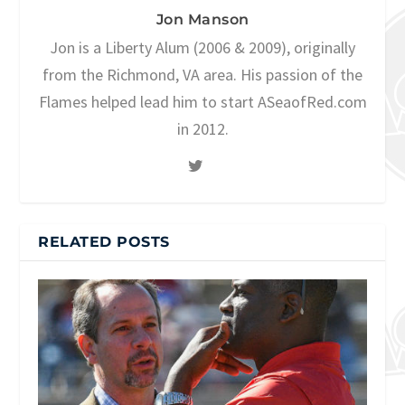
Jon Manson
Jon is a Liberty Alum (2006 & 2009), originally
from the Richmond, VA area. His passion of the
Flames helped lead him to start ASeaofRed.com
in 2012.
RELATED POSTS