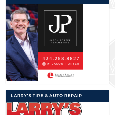
LARRY’S TIRE & AUTO REPAIR