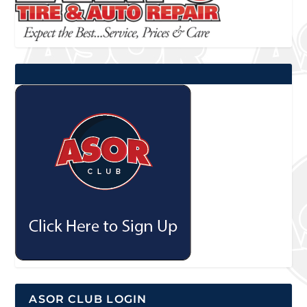
ASOR CLUB LOGIN