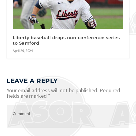
Liberty baseball drops non-conference series
to Samford
April 29, 2024
LEAVE A REPLY
Your email address will not be published.
Required
fields are marked
*