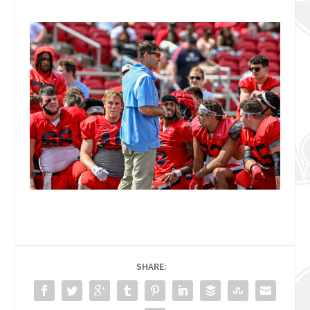
SHARE: