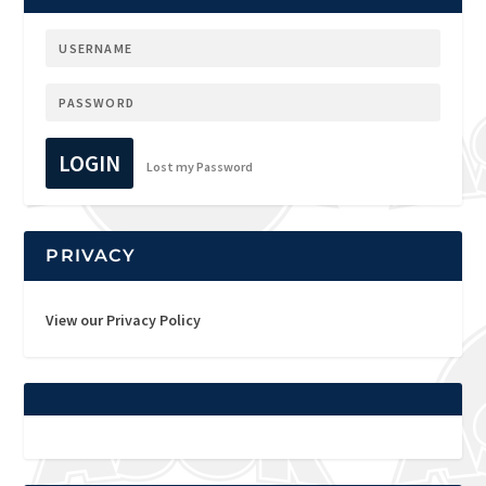
LOGIN
Lost my Password
PRIVACY
View our Privacy Policy