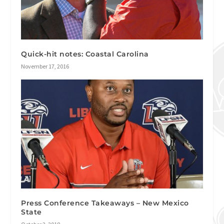
Quick-hit notes: Coastal Carolina
November 17, 2016
Press Conference Takeaways – New Mexico
State