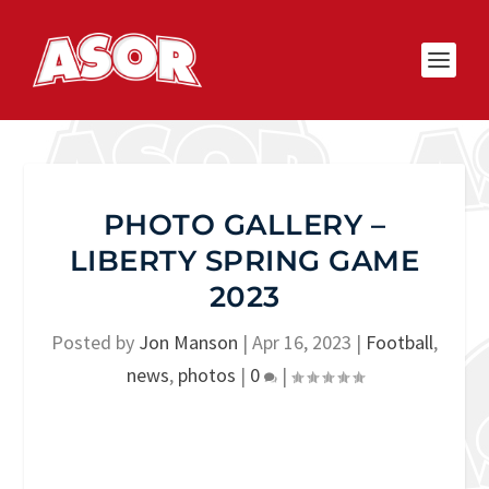
PHOTO GALLERY –
LIBERTY SPRING GAME
2023
Posted by
Jon Manson
|
Apr 16, 2023
|
Football
,
news
,
photos
|
0
|