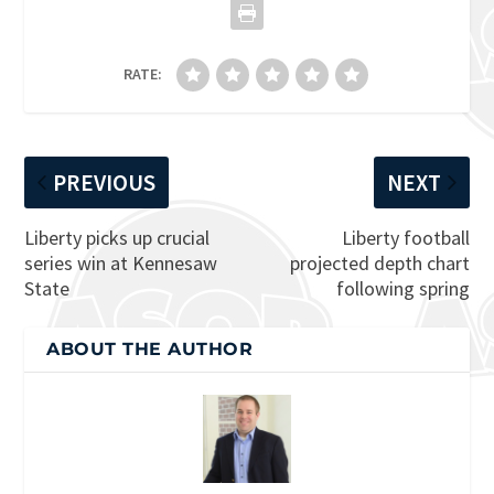
RATE:
PREVIOUS
NEXT
Liberty picks up crucial
Liberty football
series win at Kennesaw
projected depth chart
State
following spring
ABOUT THE AUTHOR