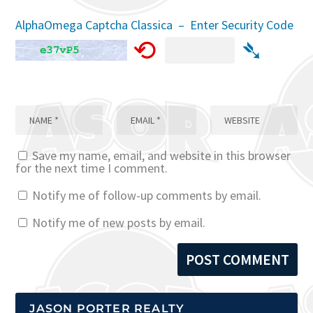
AlphaOmega Captcha Classica – Enter Security Code
⟲
➴
Save my name, email, and website in this browser
for the next time I comment.
Notify me of follow-up comments by email.
Notify me of new posts by email.
JASON PORTER REALTY