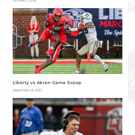
October 2, 2018
Liberty vs Akron Game Scoop
September 26, 2022