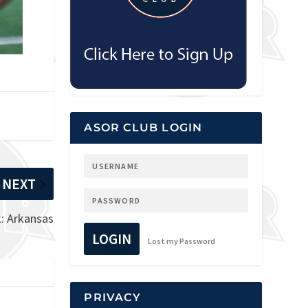
ASOR CLUB LOGIN
NEXT
: Arkansas
LOGIN
Lost my Password
PRIVACY