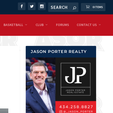
0 ITEMS
BASKETBALL
CLUB
FORUMS
CONTACT US
JASON PORTER REALTY