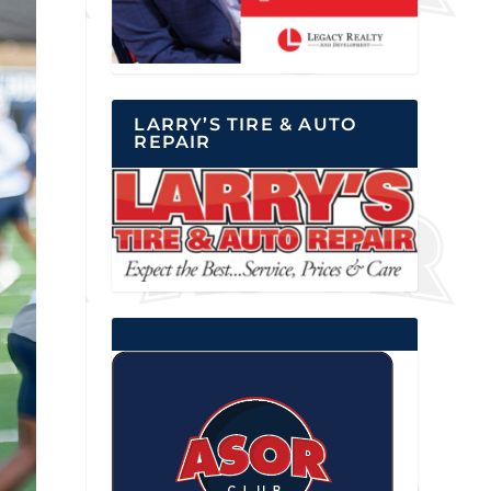
LARRY’S TIRE & AUTO
REPAIR