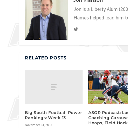
Jon Manson
Jon is a Liberty Alum (20
Flames helped lead him t
RELATED POSTS
Big South Football Power
ASOR Podcast: Lou
Rankings: Week 13
Coaching Carouse
Hoops, Field Hoc
November 24, 2014