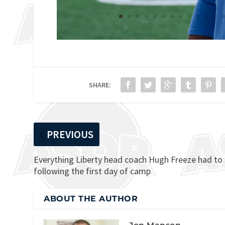
SHARE:
PREVIOUS
Everything Liberty head coach Hugh Freeze had to
following the first day of camp
ABOUT THE AUTHOR