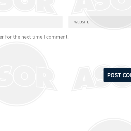
er for the next time I comment.