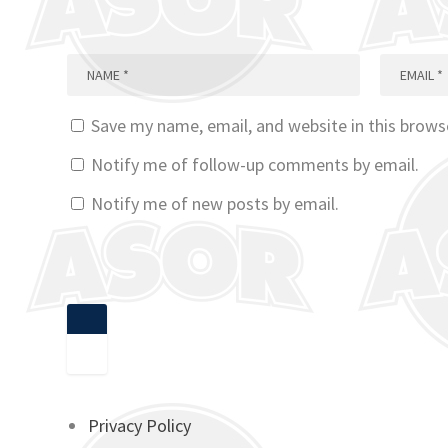
Save my name, email, and website in this brows
Notify me of follow-up comments by email.
Notify me of new posts by email.
Privacy Policy