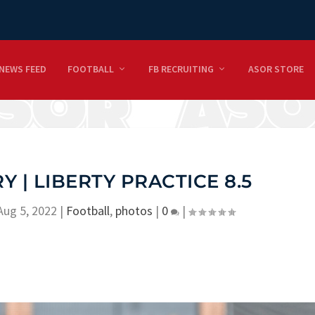
NEWS FEED
FOOTBALL
FB RECRUITING
ASOR STORE
 | LIBERTY PRACTICE 8.5
Aug 5, 2022
|
Football
,
photos
|
0
|