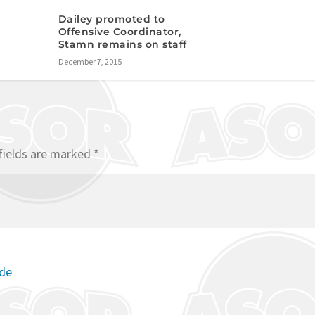
Dailey promoted to
Offensive Coordinator,
Stamn remains on staff
December 7, 2015
fields are marked
*
ode