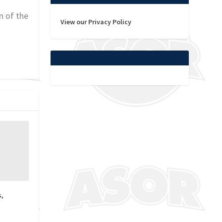
n of the
View our Privacy Policy
,