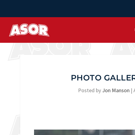
PHOTO GALLERY
Posted by
Jon Manson
|