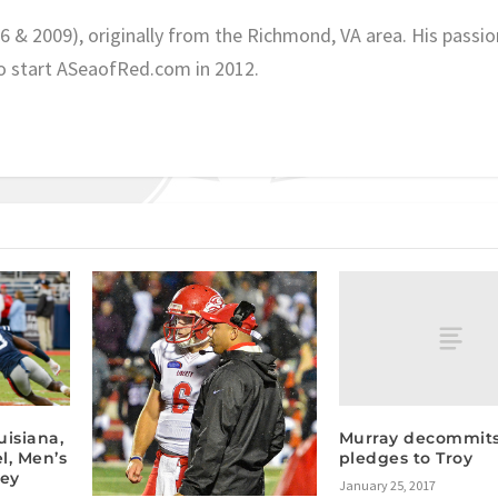
06 & 2009), originally from the Richmond, VA area. His passio
o start ASeaofRed.com in 2012.
Murray decommits
isiana,
pledges to Troy
l, Men’s
key
January 25, 2017