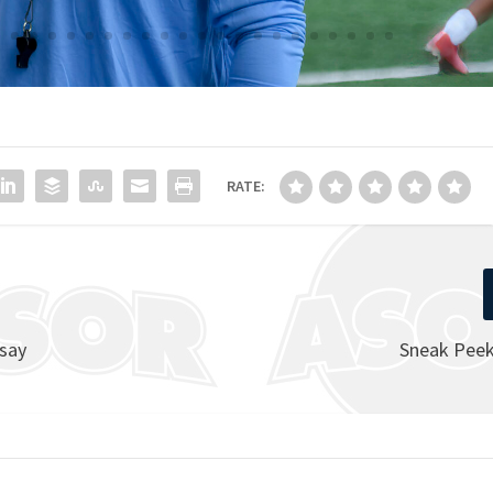
RATE:
 say
Sneak Peek