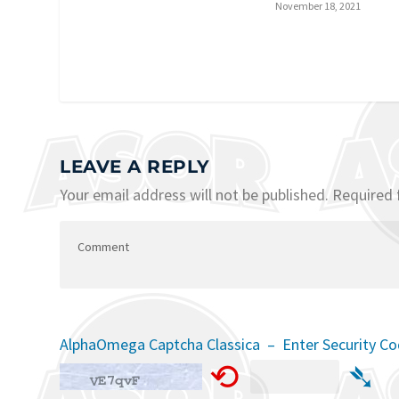
November 18, 2021
LEAVE A REPLY
Your email address will not be published.
Required 
AlphaOmega Captcha Classica – Enter Security C
⟲
➴