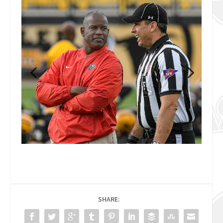
SHARE: