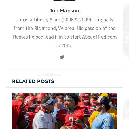
Jon Manson
Jon is a Liberty Alum (2006 & 2009), originally
from the Richmond, VA area. His passion of the
Flames helped lead him to start ASeaofRed.com
in 2012.
RELATED POSTS