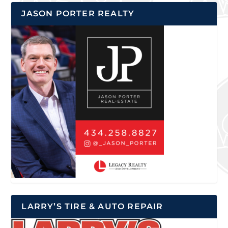
JASON PORTER REALTY
LARRY’S TIRE & AUTO REPAIR