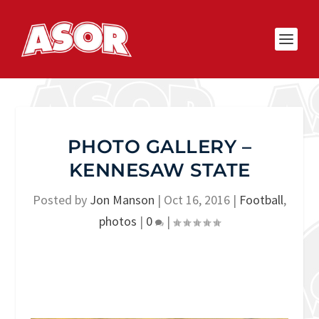
PHOTO GALLERY –
KENNESAW STATE
Posted by
Jon Manson
|
Oct 16, 2016
|
Football
,
photos
|
0
|