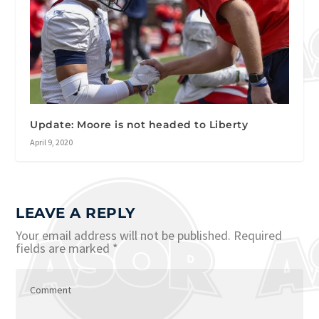
Update: Moore is not headed to Liberty
April 9, 2020
LEAVE A REPLY
Your email address will not be published.
Required
fields are marked
*