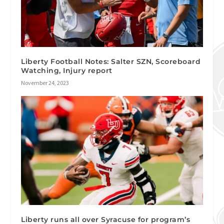
Liberty Football Notes: Salter SZN, Scoreboard
Watching, Injury report
November 24, 2023
Liberty runs all over Syracuse for program’s