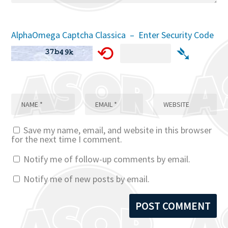
AlphaOmega Captcha Classica – Enter Security Code
⟲
➴
Save my name, email, and website in this browser
for the next time I comment.
Notify me of follow-up comments by email.
Notify me of new posts by email.