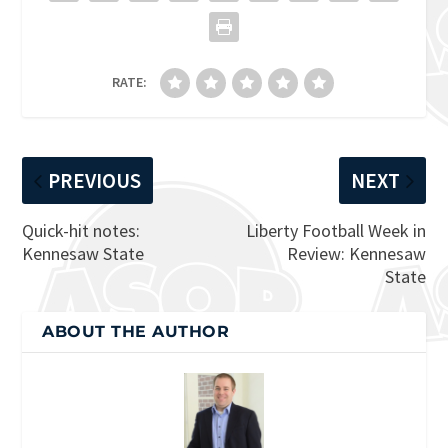
RATE:
PREVIOUS
NEXT
Quick-hit notes:
Liberty Football Week in
Kennesaw State
Review: Kennesaw
State
ABOUT THE AUTHOR