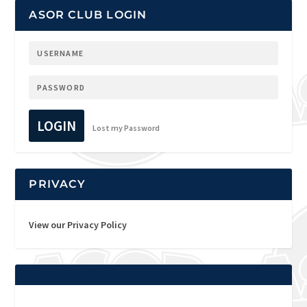
ASOR CLUB LOGIN
LOGIN
Lost my Password
PRIVACY
View our Privacy Policy