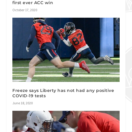
first ever ACC win
October 17, 2020
Freeze says Liberty has not had any positive
COVID-19 tests
June 18, 2020