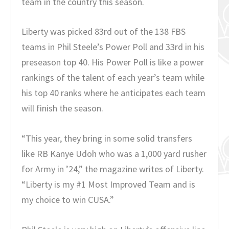
team in the country this season.
Liberty was picked 83rd out of the 138 FBS
teams in Phil Steele’s Power Poll and 33rd in his
preseason top 40. His Power Poll is like a power
rankings of the talent of each year’s team while
his top 40 ranks where he anticipates each team
will finish the season.
“This year, they bring in some solid transfers
like RB Kanye Udoh who was a 1,000 yard rusher
for Army in ’24,” the magazine writes of Liberty.
“Liberty is my #1 Most Improved Team and is
my choice to win CUSA.”