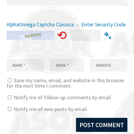
AlphaOmega Captcha Classica – Enter Security Code
⟲
➴
Save my name, email, and website in this browser
for the next time I comment.
Notify me of follow-up comments by email.
Notify me of new posts by email.