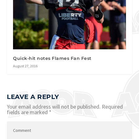
Quick-hit notes Flames Fan Fest
August 27, 2016
LEAVE A REPLY
Your email address will not be published.
Required
fields are marked
*