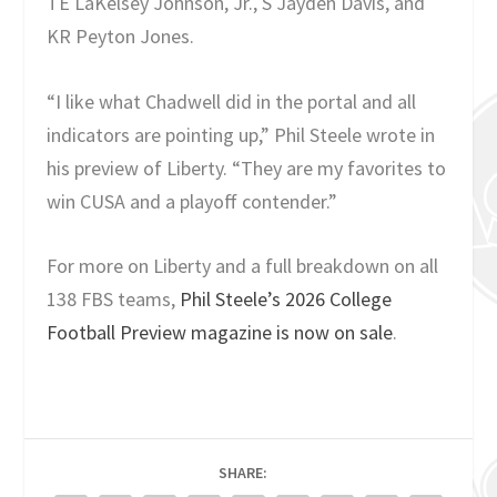
TE LaKelsey Johnson, Jr., S Jayden Davis, and
KR Peyton Jones.
“I like what Chadwell did in the portal and all
indicators are pointing up,” Phil Steele wrote in
his preview of Liberty. “They are my favorites to
win CUSA and a playoff contender.”
For more on Liberty and a full breakdown on all
138 FBS teams,
Phil Steele’s 2026 College
Football Preview magazine is now on sale
.
SHARE: