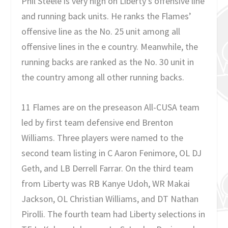
Phil Steele is very high on Liberty’s offensive line
and running back units. He ranks the Flames’
offensive line as the No. 25 unit among all
offensive lines in the e country. Meanwhile, the
running backs are ranked as the No. 30 unit in
the country among all other running backs.
11 Flames are on the preseason All-CUSA team
led by first team defensive end Brenton
Williams. Three players were named to the
second team listing in C Aaron Fenimore, OL DJ
Geth, and LB Derrell Farrar. On the third team
from Liberty was RB Kanye Udoh, WR Makai
Jackson, OL Christian Williams, and DT Nathan
Pirolli. The fourth team had Liberty selections in