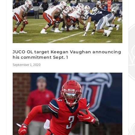
JUCO OL target Keegan Vaughan announcing
his commitment Sept. 1
September 1, 2020