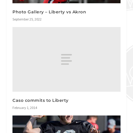
Photo Gallery – Liberty vs Akron
September 25, 2022
Caso commits to Liberty
February 1, 2014