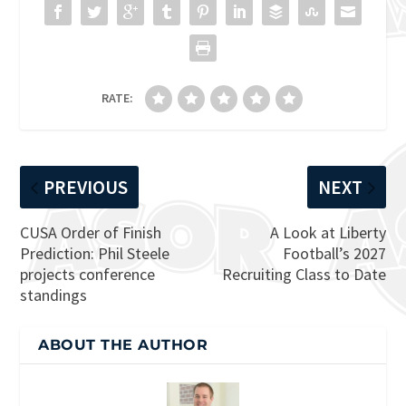
RATE:
PREVIOUS
NEXT
CUSA Order of Finish
A Look at Liberty
Prediction: Phil Steele
Football’s 2027
projects conference
Recruiting Class to Date
standings
ABOUT THE AUTHOR