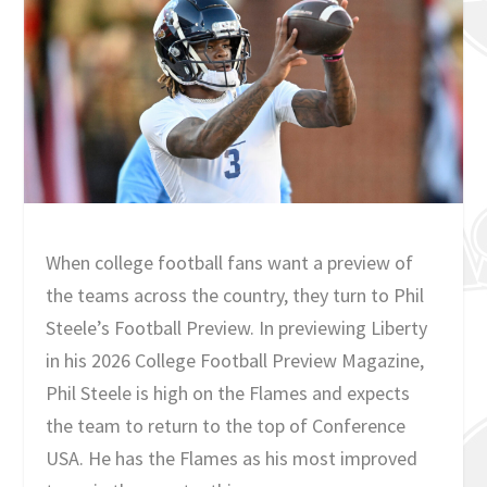
When college football fans want a preview of
the teams across the country, they turn to Phil
Steele’s Football Preview. In previewing Liberty
in his 2026 College Football Preview Magazine,
Phil Steele is high on the Flames and expects
the team to return to the top of Conference
USA. He has the Flames as his most improved