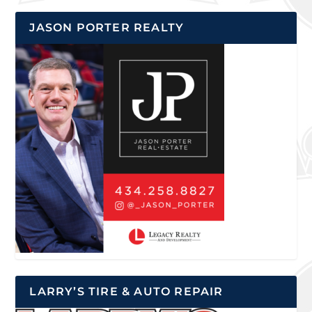
JASON PORTER REALTY
LARRY’S TIRE & AUTO REPAIR