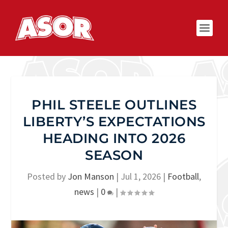
PHIL STEELE OUTLINES
LIBERTY’S EXPECTATIONS
HEADING INTO 2026
SEASON
Posted by
Jon Manson
|
Jul 1, 2026
|
Football
,
news
|
0
|