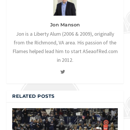
Jon Manson
Jon is a Liberty Alum (2006 & 2009), originally
from the Richmond, VA area. His passion of the
Flames helped lead him to start ASeaofRed.com
in 2012.
RELATED POSTS