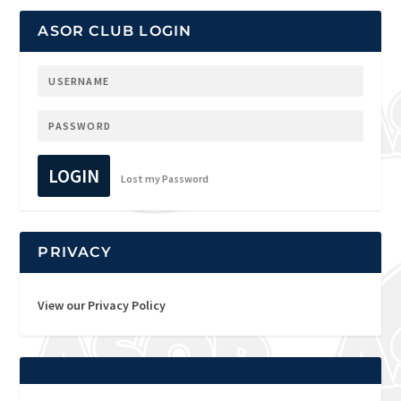
ASOR CLUB LOGIN
LOGIN
Lost my Password
PRIVACY
View our Privacy Policy