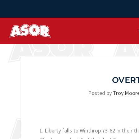
OVER
Posted by
Troy Moor
1. Liberty falls to Winthrop 73-62 in their th