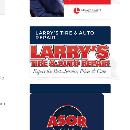
LARRY’S TIRE & AUTO
REPAIR
elo
rom