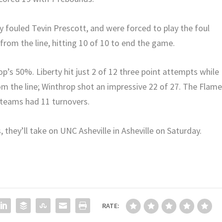
y fouled Tevin Prescott, and were forced to play the foul
om the line, hitting 10 of 10 to end the game.
p’s 50%. Liberty hit just 2 of 12 three point attempts while
rom the line; Winthrop shot an impressive 22 of 27. The Flam
 teams had 11 turnovers.
, they’ll take on UNC Asheville in Asheville on Saturday.
RATE: