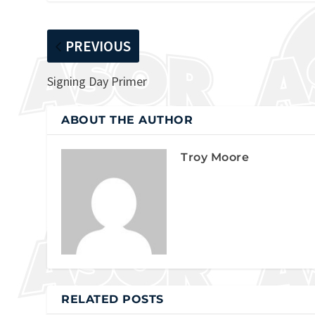
PREVIOUS
Signing Day Primer
ABOUT THE AUTHOR
Troy Moore
RELATED POSTS