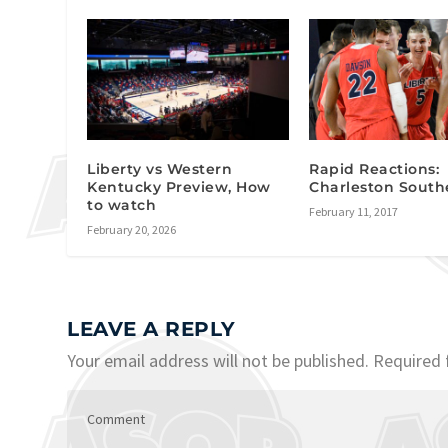
Liberty vs Western
Rapid Reactions:
Kentucky Preview, How
Charleston South
to watch
February 11, 2017
February 20, 2026
LEAVE A REPLY
Your email address will not be published.
Required 