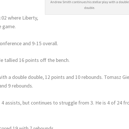
Andrew Smith continues his stellar play with a double
double.
4:02 where Liberty,
he game.
conference and 9-15 overall.
 tallied 16 points off the bench.
 with a double double, 12 points and 10 rebounds. Tomasz Gi
 and 9 rebounds.
4 assists, but continues to struggle from 3. He is 4 of 24 f
cored 19 with 7 rebounds.