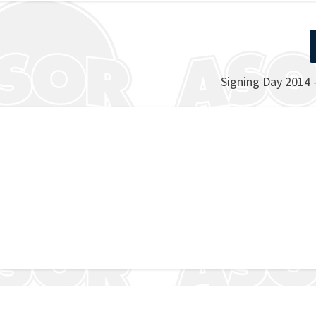
Signing Day 2014 