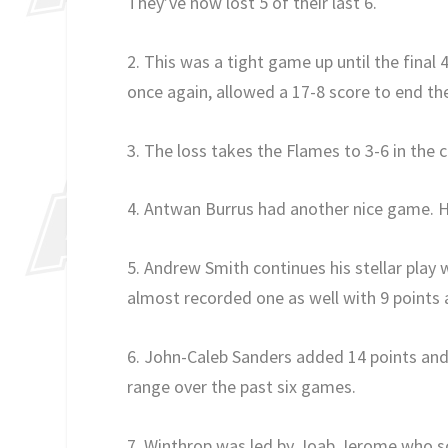
They’ve now lost 5 of their last 6.
2. This was a tight game up until the final 
once again, allowed a 17-8 score to end t
3. The loss takes the Flames to 3-6 in the 
4. Antwan Burrus had another nice game. He
5. Andrew Smith continues his stellar play
almost recorded one as well with 9 points
6. John-Caleb Sanders added 14 points and 
range over the past six games.
7. Winthrop was led by Joab Jerome who s