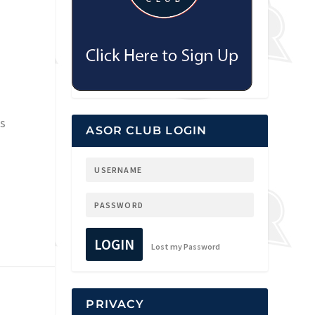
es
ASOR CLUB LOGIN
LOGIN
Lost my Password
PRIVACY