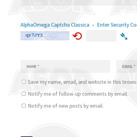
AlphaOmega Captcha Classica – Enter Security C
⟲
➴
Save my name, email, and website in this brows
Notify me of follow-up comments by email.
Notify me of new posts by email.