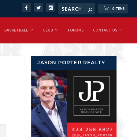
0 ITEMS
BASKETBALL
CLUB
FORUMS
CONTACT US
JASON PORTER REALTY