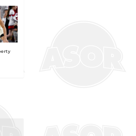
berty