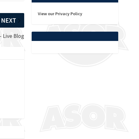
View our Privacy Policy
NEXT
– Live Blog