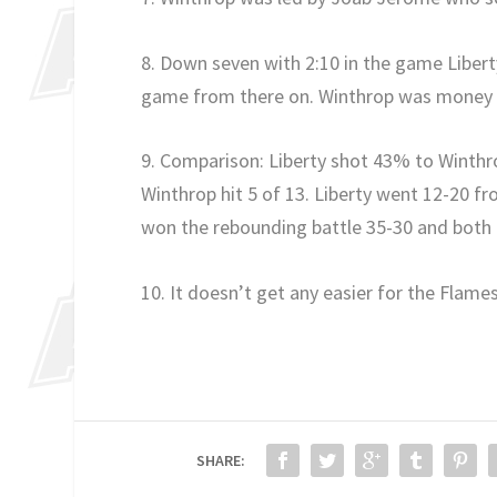
8. Down seven with 2:10 in the game Libert
game from there on. Winthrop was money fr
9. Comparison: Liberty shot 43% to Winthro
Winthrop hit 5 of 13. Liberty went 12-20 f
won the rebounding battle 35-30 and both
10. It doesn’t get any easier for the Flames
SHARE: