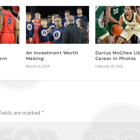
An Investment Worth
Darius McGhee Li
ern
Making
Career in Photos
March 25, 2019
February 26, 2022
fields are marked
*