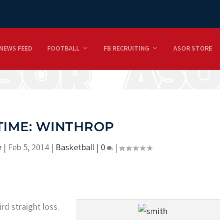
NEWS FEED
FOOTBALL
FB RECRUITING
ASOR STORE
TIME: WINTHROP
e
|
Feb 5, 2014
|
Basketball
|
0
|
ird straight loss.