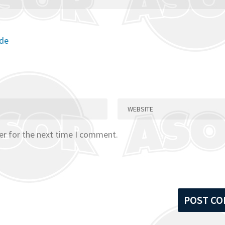
ode
er for the next time I comment.