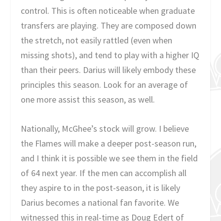
control. This is often noticeable when graduate
transfers are playing. They are composed down
the stretch, not easily rattled (even when
missing shots), and tend to play with a higher IQ
than their peers. Darius will likely embody these
principles this season. Look for an average of
one more assist this season, as well.
Nationally, McGhee’s stock will grow. I believe
the Flames will make a deeper post-season run,
and I think it is possible we see them in the field
of 64 next year. If the men can accomplish all
they aspire to in the post-season, it is likely
Darius becomes a national fan favorite. We
witnessed this in real-time as Doug Edert of