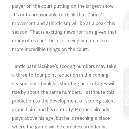
player on the court putting on the largest show.
It’s not unreasonable to think that Darius’
movement and athleticism will be at a peak this
season. That is exciting news for fans given that
many of us can’t believe seeing him do even
more incredible things on the court.
I anticipate McGhee’s scoring numbers may take
a three to four point reduction in the coming
season, but I think his shooting percentages will
rise by about the same numbers. I attribute this
prediction to the development of scoring talent
around him and his maturity. McGhee already
plays above his age, but he is reaching a place
where the game will be completely under his