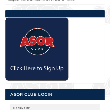
ASOR CLUB LOGIN