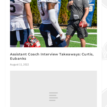
Assistant Coach Interview Takeaways: Curtis,
Eubanks
August 11, 2022