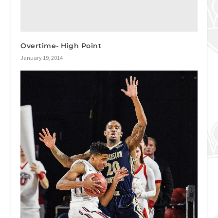
Overtime- High Point
January 19, 2014