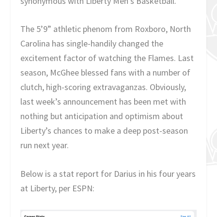
synonymous with Liberty Men’s Basketball.
The 5’9” athletic phenom from Roxboro, North
Carolina has single-handily changed the
excitement factor of watching the Flames. Last
season, McGhee blessed fans with a number of
clutch, high-scoring extravaganzas. Obviously,
last week’s announcement has been met with
nothing but anticipation and optimism about
Liberty’s chances to make a deep post-season
run next year.
Below is a stat report for Darius in his four years
at Liberty, per ESPN: