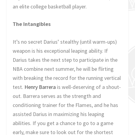
an elite college basketball player.
The Intangibles
It’s no secret Darius’ stealthy (until warm-ups)
weapon is his exceptional leaping ability. If
Darius takes the next step to participate in the
NBA combine next summer, he will be flirting
with breaking the record for the running vertical
test.
Henry Barrera
is well-deserving of a shout-
out. Barrera serves as the strength and
conditioning trainer for the Flames, and he has
assisted Darius in maximizing his leaping
abilities. If you get a chance to go to a game
early, make sure to look out for the shortest