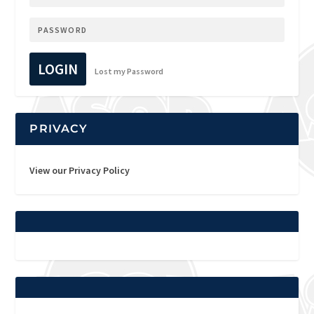
LOGIN
Lost my Password
PRIVACY
View our Privacy Policy