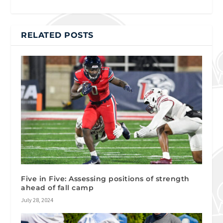
RELATED POSTS
Five in Five: Assessing positions of strength
ahead of fall camp
July 28, 2024