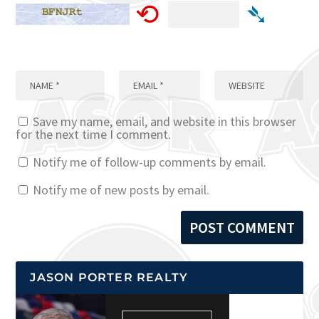
⟲
➴
Save my name, email, and website in this browser
for the next time I comment.
Notify me of follow-up comments by email.
Notify me of new posts by email.
JASON PORTER REALTY