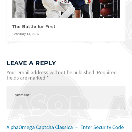
The Battle for First
February 14, 2016
LEAVE A REPLY
Your email address will not be published.
Required
fields are marked
*
AlphaOmega Captcha Classica – Enter Security Code