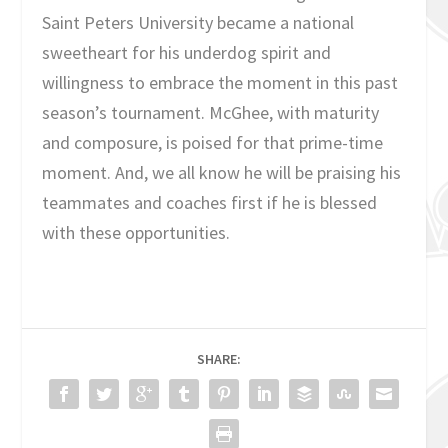
Saint Peters University became a national
sweetheart for his underdog spirit and
willingness to embrace the moment in this past
season’s tournament. McGhee, with maturity
and composure, is poised for that prime-time
moment. And, we all know he will be praising his
teammates and coaches first if he is blessed
with these opportunities.
SHARE: