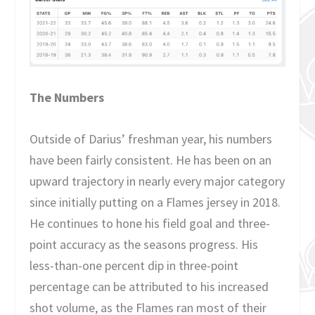
The Numbers
Outside of Darius’ freshman year, his numbers
have been fairly consistent. He has been on an
upward trajectory in nearly every major category
since initially putting on a Flames jersey in 2018.
He continues to hone his field goal and three-
point accuracy as the seasons progress. His
less-than-one percent dip in three-point
percentage can be attributed to his increased
shot volume, as the Flames ran most of their