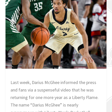
Last week, Darius McGhee informed the press
and fans via a suspenseful video that he was
returning for one more year as a Liberty Flame.
The name “Darius McGhee” is nearly