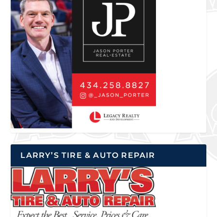
LARRY’S TIRE & AUTO REPAIR