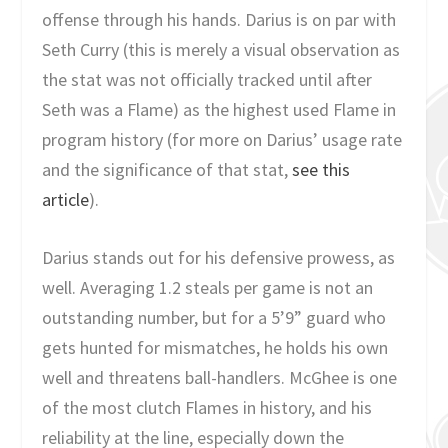
offense through his hands. Darius is on par with
Seth Curry (this is merely a visual observation as
the stat was not officially tracked until after
Seth was a Flame) as the highest used Flame in
program history (for more on Darius’ usage rate
and the significance of that stat,
see this
article
).
Darius stands out for his defensive prowess, as
well. Averaging 1.2 steals per game is not an
outstanding number, but for a 5’9” guard who
gets hunted for mismatches, he holds his own
well and threatens ball-handlers. McGhee is one
of the most clutch Flames in history, and his
reliability at the line, especially down the