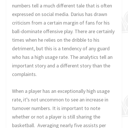
numbers tell a much different tale that is often
expressed on social media. Darius has drawn
criticism from a certain margin of fans for his
ball-dominate offensive play. There are certainly
times when he relies on the dribble to his
detriment, but this is a tendency of any guard
who has a high usage rate. The analytics tell an
important story and a different story than the
complaints.
When a player has an exceptionally high usage
rate, it’s not uncommon to see an increase in
turnover numbers. It is important to note
whether or not a player is still sharing the
basketball. Averaging nearly five assists per