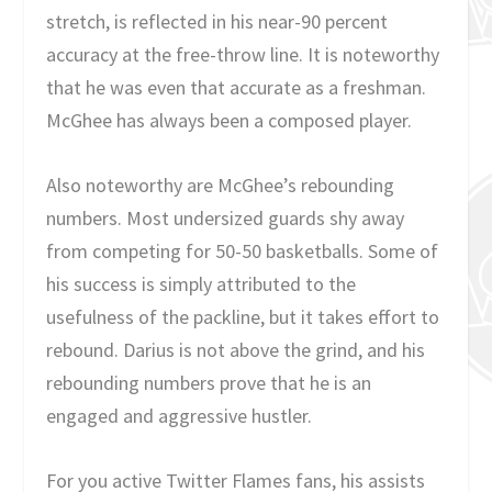
stretch, is reflected in his near-90 percent
accuracy at the free-throw line. It is noteworthy
that he was even that accurate as a freshman.
McGhee has always been a composed player.
Also noteworthy are McGhee’s rebounding
numbers. Most undersized guards shy away
from competing for 50-50 basketballs. Some of
his success is simply attributed to the
usefulness of the packline, but it takes effort to
rebound. Darius is not above the grind, and his
rebounding numbers prove that he is an
engaged and aggressive hustler.
For you active Twitter Flames fans, his assists