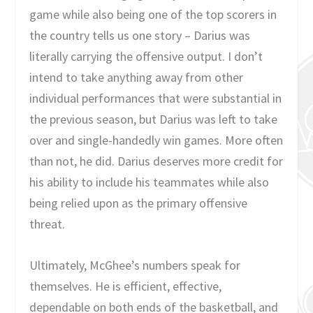
game while also being one of the top scorers in
the country tells us one story – Darius was
literally carrying the offensive output. I don’t
intend to take anything away from other
individual performances that were substantial in
the previous season, but Darius was left to take
over and single-handedly win games. More often
than not, he did. Darius deserves more credit for
his ability to include his teammates while also
being relied upon as the primary offensive
threat.
Ultimately, McGhee’s numbers speak for
themselves. He is efficient, effective,
dependable on both ends of the basketball, and