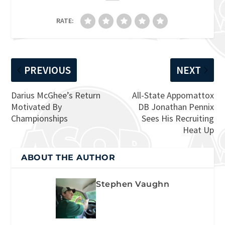
RATE:
PREVIOUS
NEXT
Darius McGhee’s Return
All-State Appomattox
Motivated By
DB Jonathan Pennix
Championships
Sees His Recruiting
Heat Up
ABOUT THE AUTHOR
Stephen Vaughn