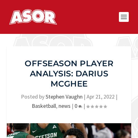
OFFSEASON PLAYER
ANALYSIS: DARIUS
MCGHEE
Posted by
Stephen Vaughn
|
Apr 21, 2022
|
Basketball
,
news
|
0
|