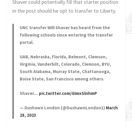
Shaver could potentially fill that starter position
in the post should he opt to transfer to Liberty.
UNC transfer Will Shaver has heard from the
following schools since entering the transfer
portal.
UAB, Nebraska, Florida, Belmont, Clemson,
Virginia, Vanderbilt, Colorado, Clemson, BYU,
South Alabama, Murray State, Chattanooga,
Boise State, San Francisco among others.
Shaver…
pic.twitter.com/GImxSlnhmP
— Dushawn London (@DushawnLondon1)
March
28, 2023