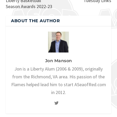
Liberty Basketball
Tuesday Links
Season Awards 2022-23
ABOUT THE AUTHOR
Jon Manson
Jon is a Liberty Alum (2006 & 2009), originally
from the Richmond, VA area. His passion of the
Flames helped lead him to start ASeaofRed.com
in 2012.