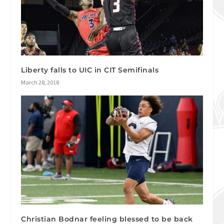
Liberty falls to UIC in CIT Semifinals
March 28, 2018
Christian Bodnar feeling blessed to be back