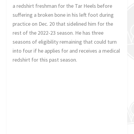
a redshirt freshman for the Tar Heels before
suffering a broken bone in his left foot during
practice on Dec. 20 that sidelined him for the
rest of the 2022-23 season. He has three
seasons of eligibility remaining that could turn
into four if he applies for and receives a medical
redshirt for this past season.