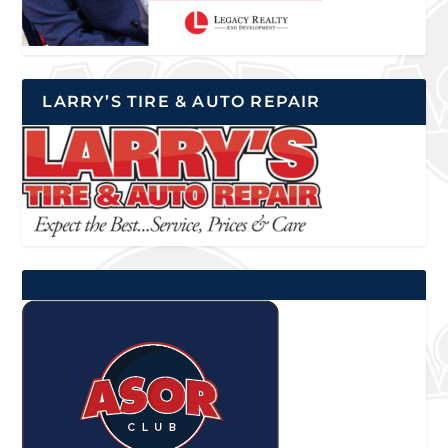
LARRY’S TIRE & AUTO REPAIR