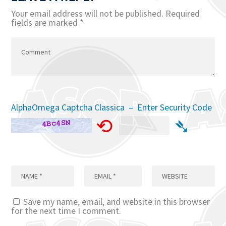
Your email address will not be published.
Required
fields are marked
*
AlphaOmega Captcha Classica – Enter Security Code
⟲
➴
Save my name, email, and website in this browser
for the next time I comment.