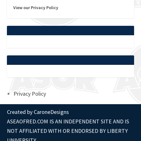
View our Privacy Policy
Privacy Policy
Created by
CaroneDesigns
ASEAOFRED.COM IS AN INDEPENDENT SITE AND IS
NOT AFFILIATED WITH OR ENDORSED BY LIBERTY
UNIVERSITY.