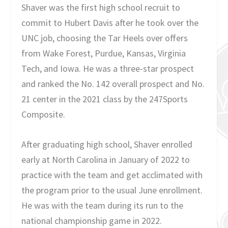
Shaver was the first high school recruit to
commit to Hubert Davis after he took over the
UNC job, choosing the Tar Heels over offers
from Wake Forest, Purdue, Kansas, Virginia
Tech, and Iowa. He was a three-star prospect
and ranked the No. 142 overall prospect and No.
21 center in the 2021 class by the 247Sports
Composite.
After graduating high school, Shaver enrolled
early at North Carolina in January of 2022 to
practice with the team and get acclimated with
the program prior to the usual June enrollment.
He was with the team during its run to the
national championship game in 2022.