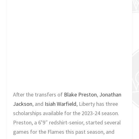
After the transfers of
Blake Preston
,
Jonathan
Jackson
, and
Isiah Warfield
, Liberty has three
scholarships available for the 2023-24 season.
Preston, a 6’9″ redshirt-senior, started several
games for the Flames this past season, and