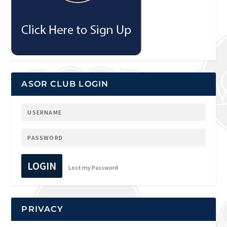
ASOR CLUB LOGIN
LOGIN
Lost my Password
PRIVACY