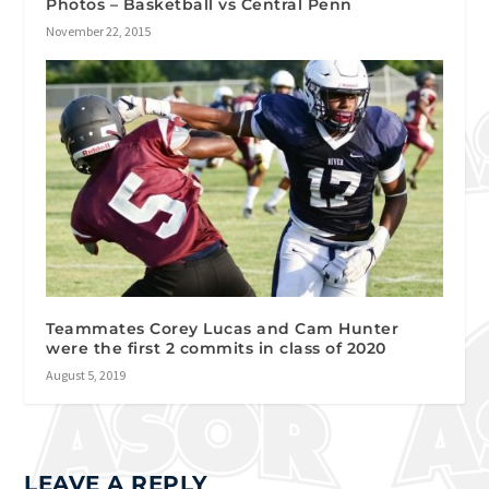
Photos – Basketball vs Central Penn
November 22, 2015
Teammates Corey Lucas and Cam Hunter
were the first 2 commits in class of 2020
August 5, 2019
LEAVE A REPLY