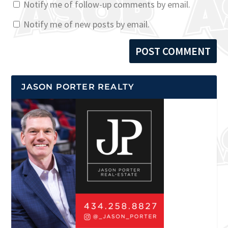
Notify me of follow-up comments by email.
Notify me of new posts by email.
JASON PORTER REALTY