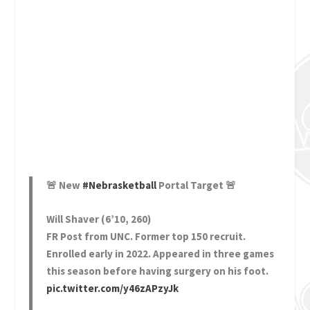
🚨 New
#Nebrasketball
Portal Target 🚨
Will Shaver (6’10, 260)
FR Post from UNC. Former top 150 recruit.
Enrolled early in 2022. Appeared in three games
this season before having surgery on his foot.
pic.twitter.com/y46zAPzyJk