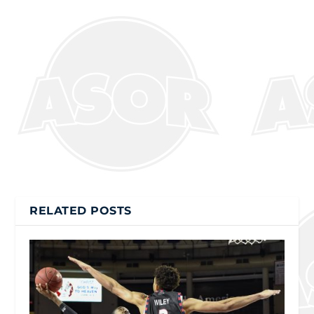
RELATED POSTS