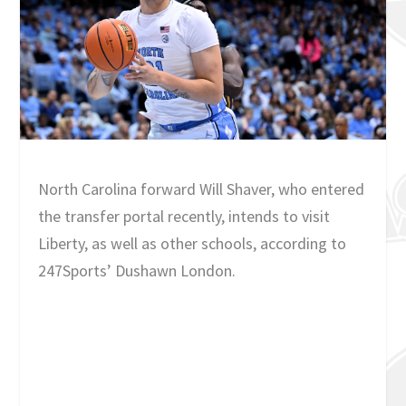
North Carolina forward Will Shaver, who entered
the transfer portal recently, intends to visit
Liberty, as well as other schools, according to
247Sports’ Dushawn London.