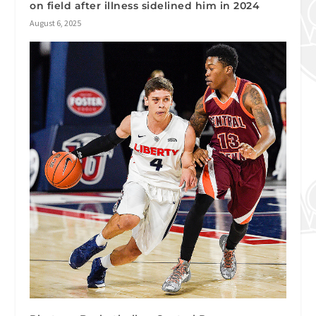
on field after illness sidelined him in 2024
August 6, 2025