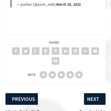
— parker (@park_neb)
March 28, 2023
SHARE:
RATE:
PREVIOUS
NEXT