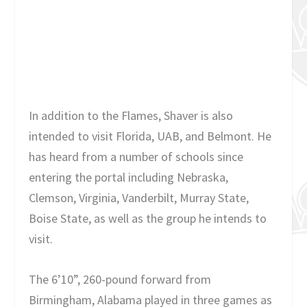
In addition to the Flames, Shaver is also
intended to visit Florida, UAB, and Belmont. He
has heard from a number of schools since
entering the portal including Nebraska,
Clemson, Virginia, Vanderbilt, Murray State,
Boise State, as well as the group he intends to
visit.
The 6’10”, 260-pound forward from
Birmingham, Alabama played in three games as