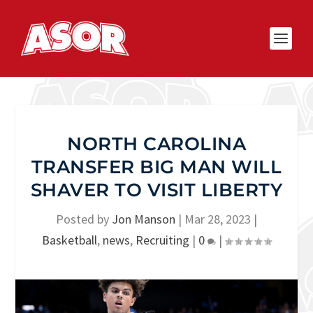
NORTH CAROLINA
TRANSFER BIG MAN WILL
SHAVER TO VISIT LIBERTY
Posted by
Jon Manson
|
Mar 28, 2023
|
Basketball
,
news
,
Recruiting
|
0
|