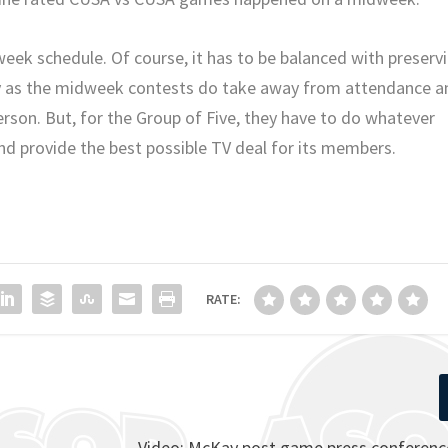
week schedule. Of course, it has to be balanced with preserv
day as the midweek contests do take away from attendance a
erson. But, for the Group of Five, they have to do whatever
nd provide the best possible TV deal for its members.
RATE:
Video: McKay post game press conferenc