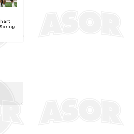
Chart
 Spring