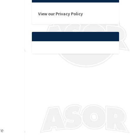
View our Privacy Policy
re