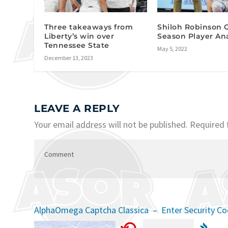
Three takeaways from
Shiloh Robinson O
Liberty’s win over
Season Player Ana
Tennessee State
May 5, 2022
December 13, 2023
LEAVE A REPLY
Your email address will not be published.
Required 
AlphaOmega Captcha Classica – Enter Security C