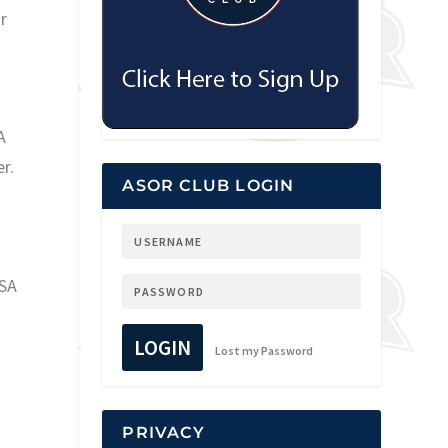
r
A
r.
ASOR CLUB LOGIN
USA
LOGIN
Lost my Password
PRIVACY