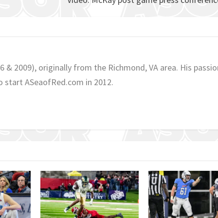
06 & 2009), originally from the Richmond, VA area. His passio
o start ASeaofRed.com in 2012.