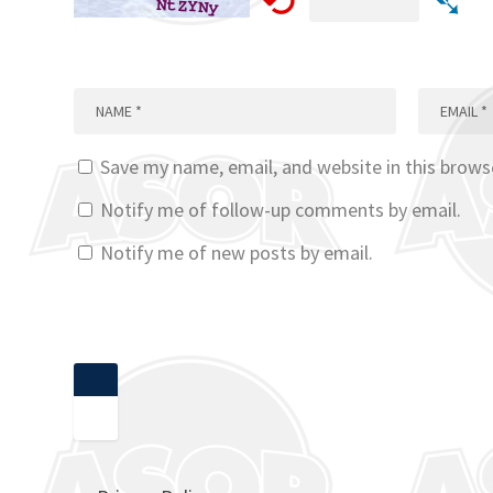
⟲
➴
Save my name, email, and website in this brows
Notify me of follow-up comments by email.
Notify me of new posts by email.