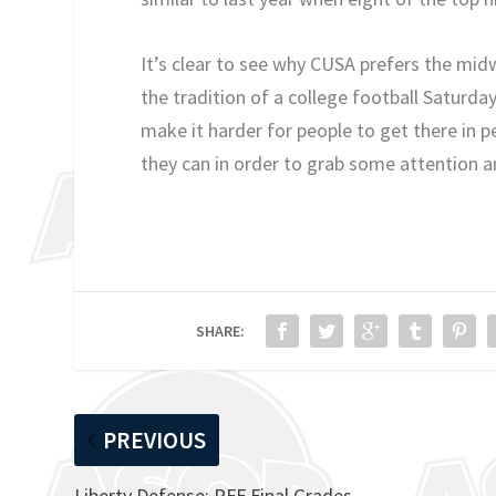
It’s clear to see why CUSA prefers the mid
the tradition of a college football Satur
make it harder for people to get there in p
they can in order to grab some attention a
SHARE:
PREVIOUS
Liberty Defense: PFF Final Grades