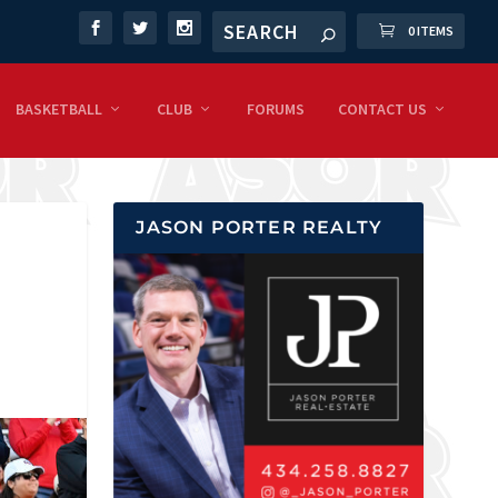
0 ITEMS
BASKETBALL
CLUB
FORUMS
CONTACT US
JASON PORTER REALTY