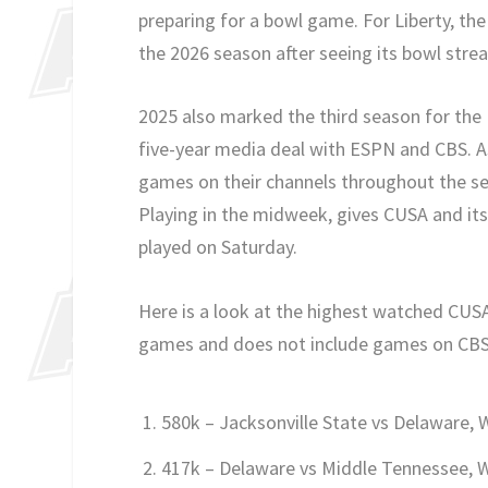
preparing for a bowl game. For Liberty, th
the 2026 season after seeing its bowl stre
2025 also marked the third season for the
five-year media deal with ESPN and CBS. A
games on their channels throughout the se
Playing in the midweek, gives CUSA and i
played on Saturday.
Here is a look at the highest watched CUSA
games and does not include games on CBS S
580k – Jacksonville State vs Delaware,
417k – Delaware vs Middle Tennessee, 