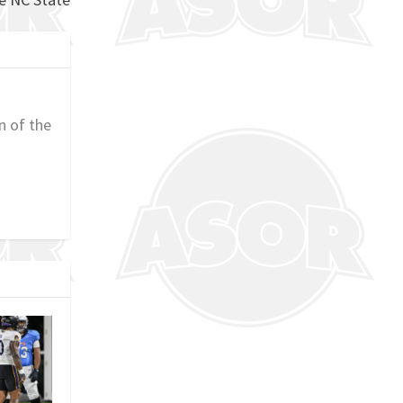
n of the