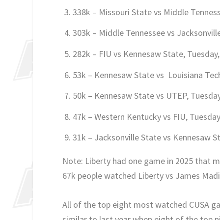
338k – Missouri State vs Middle Tenne
303k – Middle Tennessee vs Jacksonvill
282k – FIU vs Kennesaw State, Tuesday
53k – Kennesaw State vs Louisiana Tec
50k – Kennesaw State vs UTEP, Tuesda
47k – Western Kentucky vs FIU, Tuesda
31k – Jacksonville State vs Kennesaw 
Note: Liberty had one game in 2025 that ma
67k people watched Liberty vs James Madi
All of the top eight most watched CUSA 
similar to last year when eight of the to