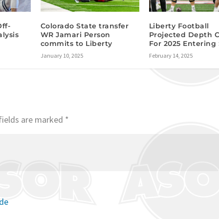
ff-
Colorado State transfer
Liberty Football
lysis
WR Jamari Person
Projected Depth 
commits to Liberty
For 2025 Entering
January 10, 2025
February 14, 2025
fields are marked
*
ode