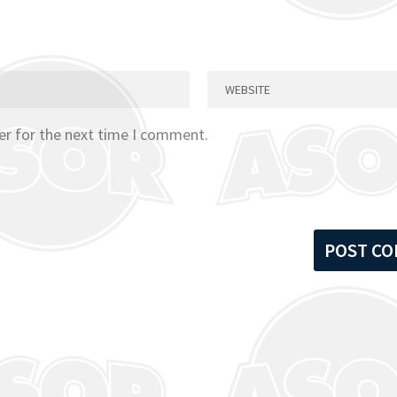
er for the next time I comment.