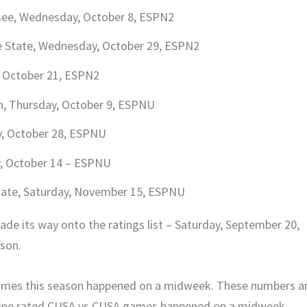
ssee, Wednesday, October 8, ESPN2
e State, Wednesday, October 29, ESPN2
, October 21, ESPN2
h, Thursday, October 9, ESPNU
y, October 28, ESPNU
y, October 14 – ESPNU
State, Saturday, November 15, ESPNU
de its way onto the ratings list – Saturday, September 20,
son.
games this season happened on a midweek. These numbers a
p nine rated CUSA vs CUSA games happened on a midweek.