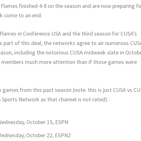
e Flames finished 4-8 on the season and are now preparing fo
ak come to an end.
 Flames in Conference USA and the third season for CUSA’s
s part of this deal, the networks agree to air numerous CUS
ason, including the notorious CUSA midweek slate in Octobe
ts members much more attention than if those games were
 games from this past season (note: this is just CUSA vs C
ports Network as that channel is not rated):
 Wednesday, October 15, ESPN
Wednesday, October 22, ESPN2