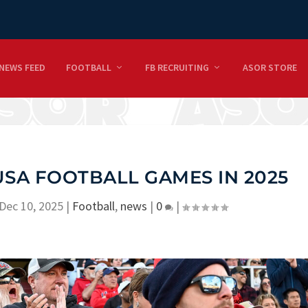
NEWS FEED
FOOTBALL
FB RECRUITING
ASOR STORE
SA FOOTBALL GAMES IN 2025
Dec 10, 2025
|
Football
,
news
|
0
|