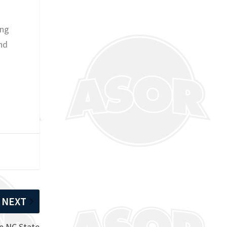
ing
nd
NEXT
e NC State