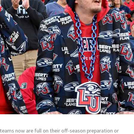
 teams now are full on their off-season preparation or