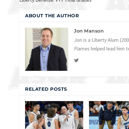
ABOUT THE AUTHOR
Jon Manson
Jon is a Liberty Alum (20
Flames helped lead him t
RELATED POSTS