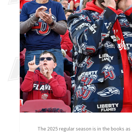
The 2025 regular season is in the books as