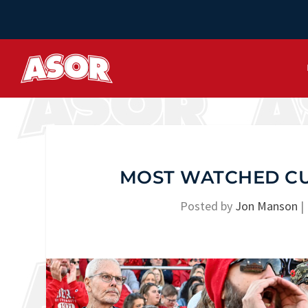
MOST WATCHED CU
Posted by
Jon Manson
|