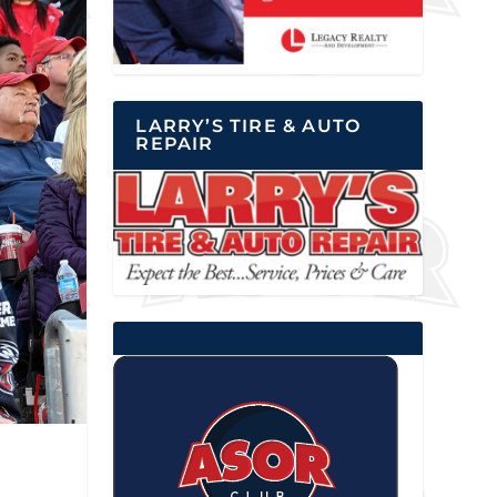
LARRY’S TIRE & AUTO
REPAIR