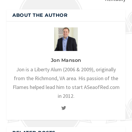
ABOUT THE AUTHOR
Jon Manson
Jon is a Liberty Alum (2006 & 2009), originally
from the Richmond, VA area. His passion of the
Flames helped lead him to start ASeaofRed.com
in 2012.