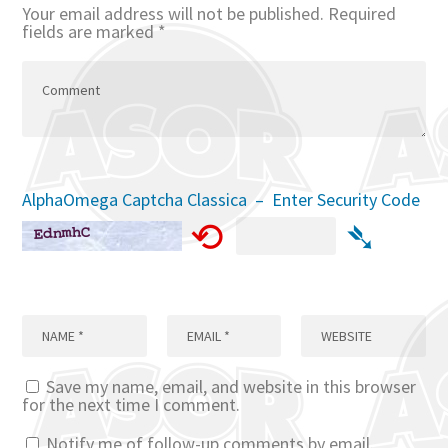
Your email address will not be published.
Required
fields are marked
*
AlphaOmega Captcha Classica – Enter Security Code
⟲
➴
Save my name, email, and website in this browser
for the next time I comment.
Notify me of follow-up comments by email.