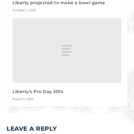
Liberty projected to make a bowl game
October 7, 2019
Liberty’s Pro Day 2014
March 5, 2014
LEAVE A REPLY