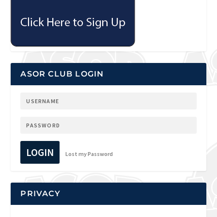
ASOR CLUB LOGIN
LOGIN
Lost my Password
PRIVACY