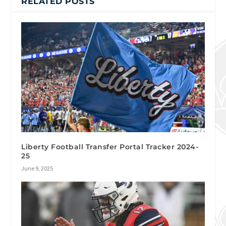
RELATED POSTS
Liberty Football Transfer Portal Tracker 2024-
25
June 9, 2025