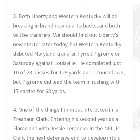
3. Both Liberty and Western Kentucky will be
breaking in brand new quarterbacks, and both
will be transfers. We should find out Liberty’s
new starter later today, but Western Kentucky
debuted Maryland transfer Tyrrell Pigrome on
Saturday against Louisville. He completed just
10 of 23 passes for 129 yards and 1 touchdown,
but Pigrome did lead the team in rushing with
17 carries for 68 yards.
4. One of the things I’m most interested in is
Treshaun Clark. Entering his second year as a
Flame and with Jessie Lemonier in the NFL, is
Clark the next defensive end to develop into a