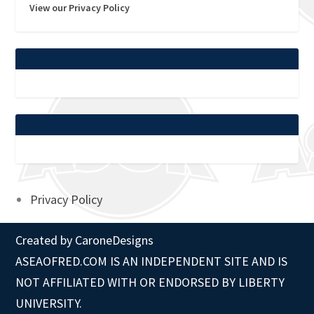
View our Privacy Policy
Privacy Policy
Created by
CaroneDesigns
ASEAOFRED.COM IS AN INDEPENDENT SITE AND IS
NOT AFFILIATED WITH OR ENDORSED BY LIBERTY
UNIVERSITY.