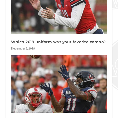
Which 2019 uniform was your favorite combo?
December 5, 2019