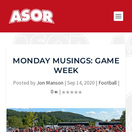
MONDAY MUSINGS: GAME
WEEK
Posted by
Jon Manson
|
Sep 14, 2020
|
Football
|
0
|