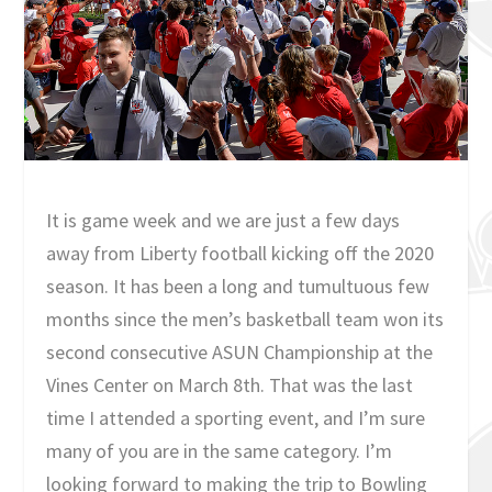
It is game week and we are just a few days
away from Liberty football kicking off the 2020
season. It has been a long and tumultuous few
months since the men’s basketball team won its
second consecutive ASUN Championship at the
Vines Center on March 8th. That was the last
time I attended a sporting event, and I’m sure
many of you are in the same category. I’m
looking forward to making the trip to Bowling