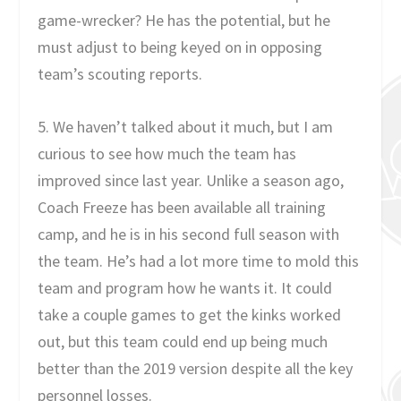
game-wrecker? He has the potential, but he
must adjust to being keyed on in opposing
team’s scouting reports.
5. We haven’t talked about it much, but I am
curious to see how much the team has
improved since last year. Unlike a season ago,
Coach Freeze has been available all training
camp, and he is in his second full season with
the team. He’s had a lot more time to mold this
team and program how he wants it. It could
take a couple games to get the kinks worked
out, but this team could end up being much
better than the 2019 version despite all the key
personnel losses.