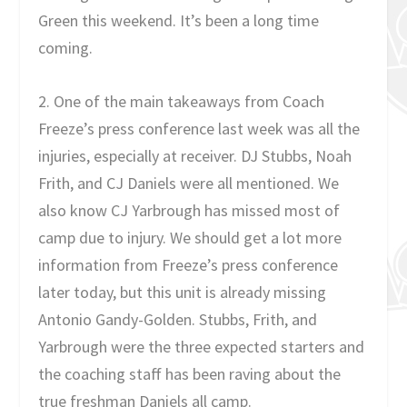
Green this weekend. It’s been a long time
coming.
2. One of the main takeaways from Coach
Freeze’s press conference last week was all the
injuries, especially at receiver. DJ Stubbs, Noah
Frith, and CJ Daniels were all mentioned. We
also know CJ Yarbrough has missed most of
camp due to injury. We should get a lot more
information from Freeze’s press conference
later today, but this unit is already missing
Antonio Gandy-Golden. Stubbs, Frith, and
Yarbrough were the three expected starters and
the coaching staff has been raving about the
true freshman Daniels all camp.