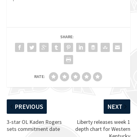
SHARE:
RATE:
PREVIOUS
NEXT
3-star OL Kaden Rogers
Liberty releases week 1
sets commitment date
depth chart for Western
Kentucky