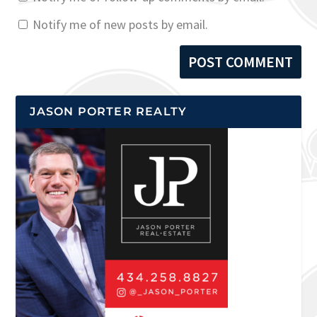
Notify me of new posts by email.
JASON PORTER REALTY