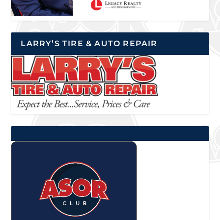
LARRY’S TIRE & AUTO REPAIR