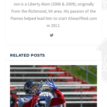
Jon is a Liberty Alum (2006 & 2009), originally
from the Richmond, VA area. His passion of the
Flames helped lead him to start ASeaofRed.com
in 2012.
RELATED POSTS