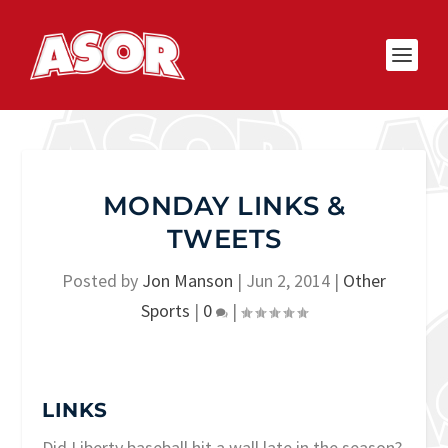
MONDAY LINKS &
TWEETS
Posted by
Jon Manson
|
Jun 2, 2014
|
Other
Sports
|
0
|
LINKS
Did Liberty baseball hit a wall late in the season?