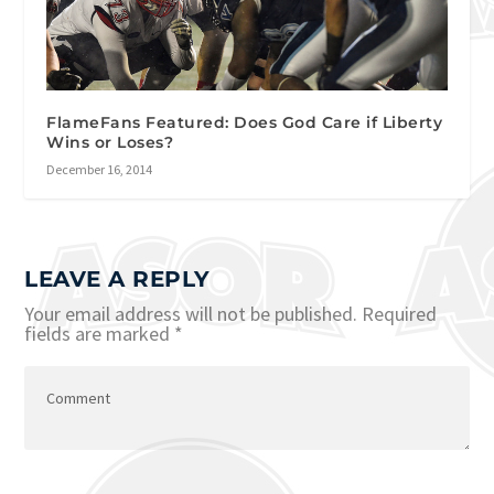
FlameFans Featured: Does God Care if Liberty
Wins or Loses?
December 16, 2014
LEAVE A REPLY
Your email address will not be published.
Required
fields are marked
*