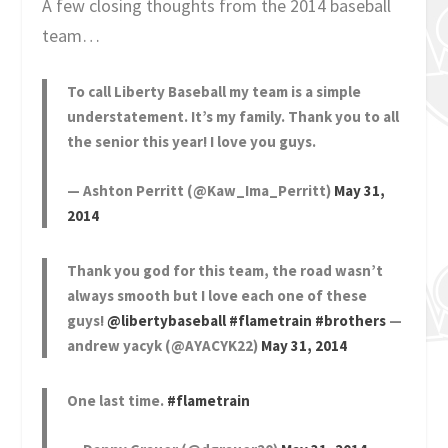
A few closing thoughts from the 2014 baseball
team…
To call Liberty Baseball my team is a simple
understatement. It’s my family. Thank you to all
the senior this year! I love you guys.
— Ashton Perritt (@Kaw_Ima_Perritt)
May 31,
2014
Thank you god for this team, the road wasn’t
always smooth but I love each one of these
guys!
@libertybaseball
#flametrain
#brothers
—
andrew yacyk (@AYACYK22)
May 31, 2014
One last time.
#flametrain