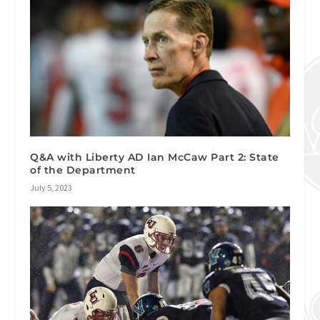
Q&A with Liberty AD Ian McCaw Part 2: State
of the Department
July 5, 2023