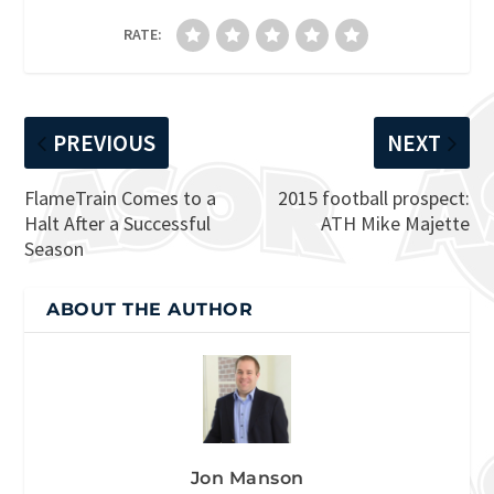
RATE:
PREVIOUS
NEXT
FlameTrain Comes to a
2015 football prospect:
Halt After a Successful
ATH Mike Majette
Season
ABOUT THE AUTHOR
Jon Manson