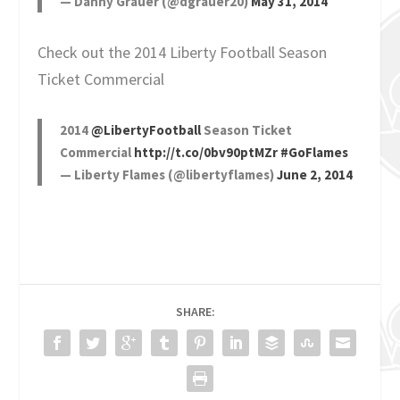
— Danny Grauer (@dgrauer20)
May 31, 2014
Check out the 2014 Liberty Football Season
Ticket Commercial
2014
@LibertyFootball
Season Ticket
Commercial
http://t.co/0bv90ptMZr
#GoFlames
— Liberty Flames (@libertyflames)
June 2, 2014
SHARE: