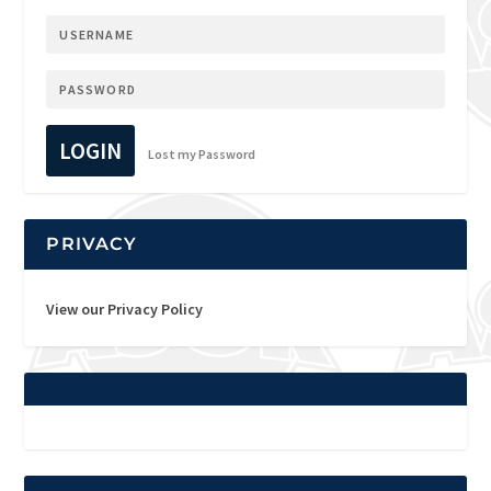
LOGIN
Lost my Password
PRIVACY
View our Privacy Policy