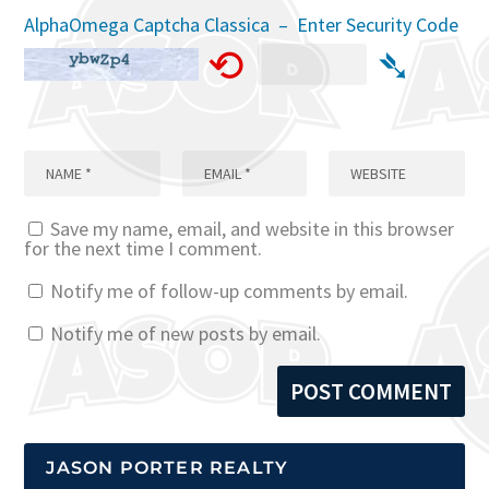
AlphaOmega Captcha Classica – Enter Security Code
⟲
➴
Save my name, email, and website in this browser
for the next time I comment.
Notify me of follow-up comments by email.
Notify me of new posts by email.
JASON PORTER REALTY