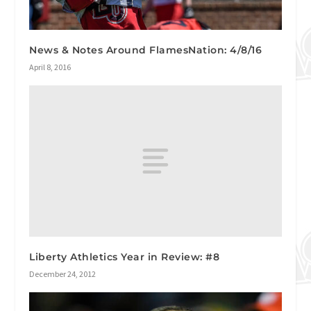
News & Notes Around FlamesNation: 4/8/16
April 8, 2016
Liberty Athletics Year in Review: #8
December 24, 2012