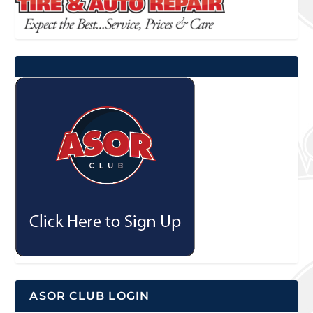
ASOR CLUB LOGIN