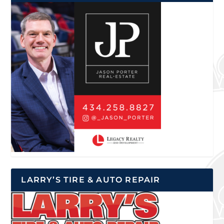
LARRY’S TIRE & AUTO REPAIR