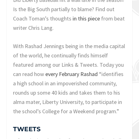
Is the Big South partially to blame? Find out
Coach Toman’s thoughts
in this piece
from beat
writer Chris Lang.
With Rashad Jennings being in the media capital
of the world, he continually finds himself
featured among our Links & Tweets. Today you
can read how
every February Rashad
“identifies
a high school in an impoverished community,
rounds up some 40 kids and takes them to his
alma mater, Liberty University, to participate in
the school’s College for a Weekend program.”
TWEETS