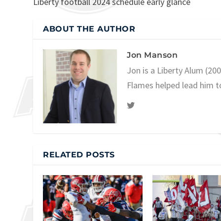
Liberty football 2024 schedule early glance
ABOUT THE AUTHOR
Jon Manson
Jon is a Liberty Alum (20
Flames helped lead him t
RELATED POSTS