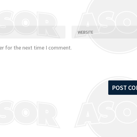
er for the next time I comment.