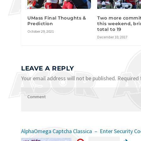
UMass Final Thoughts &
Two more commi
Prediction
this weekend, br
total to 19
October 29, 2021
December 10, 2017
LEAVE A REPLY
Your email address will not be published.
Required 
AlphaOmega Captcha Classica – Enter Security C