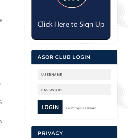
e
ASOR CLUB LOGIN
)
S
LOGIN
Lost my Password
ss
PRIVACY