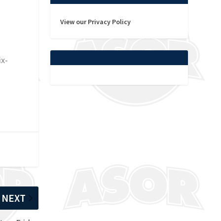
View our Privacy Policy
ix-
NEXT