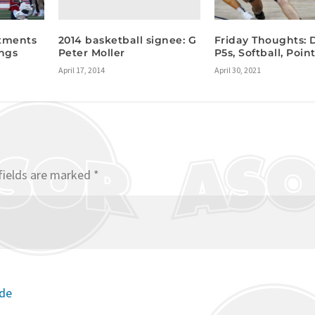
2014 basketball signee: G
tments
Friday Thoughts: 
Peter Moller
ings
P5s, Softball, Poi
April 17, 2014
April 30, 2021
fields are marked
*
ode