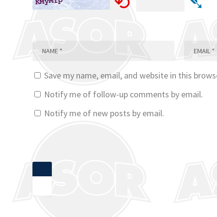
⟲
➴
Save my name, email, and website in this brows
Notify me of follow-up comments by email.
Notify me of new posts by email.