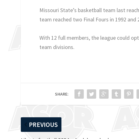
Missouri State’s basketball team last re
team reached two Final Fours in 1992 and 
With 12 full members, the league could opt 
team divisions.
SHARE:
PREVIOUS