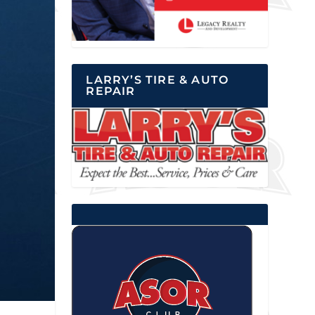
LARRY’S TIRE & AUTO
REPAIR