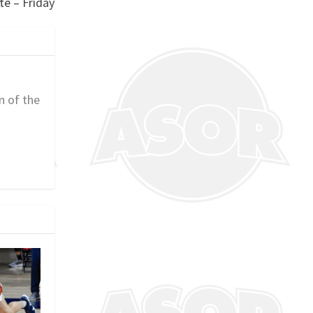
e – Friday
n of the