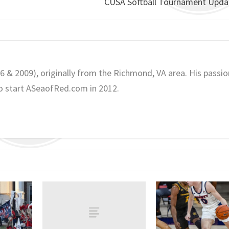
CUSA Softball Tournament Updat
06 & 2009), originally from the Richmond, VA area. His passio
o start ASeaofRed.com in 2012.