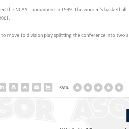
ached the NCAA Tournament in 1999. The women’s basketball
2001.
to move to division play splitting the conference into two s
RATE: