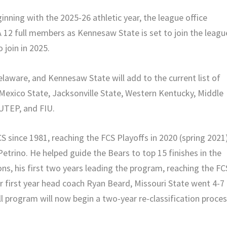
inning with the 2025-26 athletic year, the league office
 12 full members as Kennesaw State is set to join the leagu
 join in 2025.
elaware, and Kennesaw State will add to the current list of
Mexico State, Jacksonville State, Western Kentucky, Middle
UTEP, and FIU.
CS since 1981, reaching the FCS Playoffs in 2020 (spring 2021
trino. He helped guide the Bears to top 15 finishes in the
ns, his first two years leading the program, reaching the FC
er first year head coach Ryan Beard, Missouri State went 4-7
l program will now begin a two-year re-classification proce