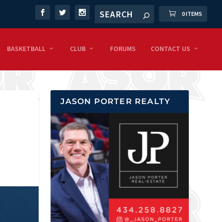
0 ITEMS
BASKETBALL
CLUB
FORUMS
CONTACT US
JASON PORTER REALTY