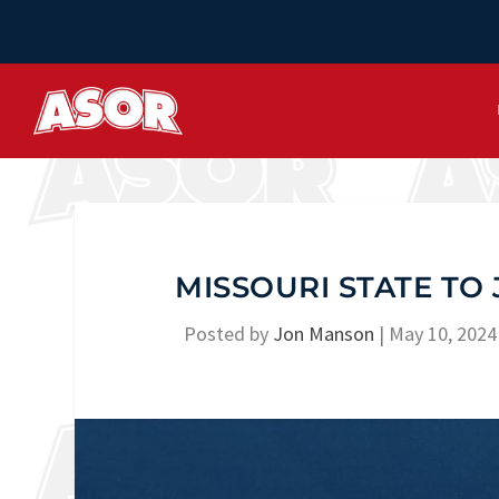
MISSOURI STATE TO
Posted by
Jon Manson
|
May 10, 2024