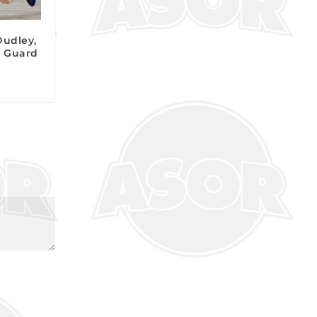
Dudley,
nt Guard