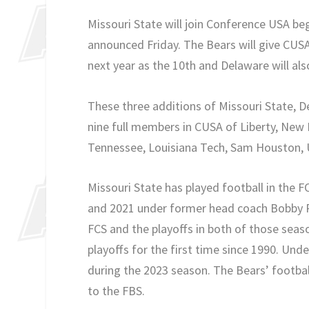
Missouri State will join Conference USA beg
announced Friday. The Bears will give CUSA
next year as the 10th and Delaware will also
These three additions of Missouri State, D
nine full members in CUSA of Liberty, New 
Tennessee, Louisiana Tech, Sam Houston, 
Missouri State has played football in the F
and 2021 under former head coach Bobby Pe
FCS and the playoffs in both of those seaso
playoffs for the first time since 1990. Und
during the 2023 season. The Bears’ footbal
to the FBS.