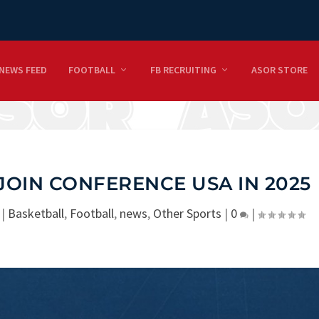
NEWS FEED
FOOTBALL
FB RECRUITING
ASOR STORE
 JOIN CONFERENCE USA IN 2025
|
Basketball
,
Football
,
news
,
Other Sports
|
0
|