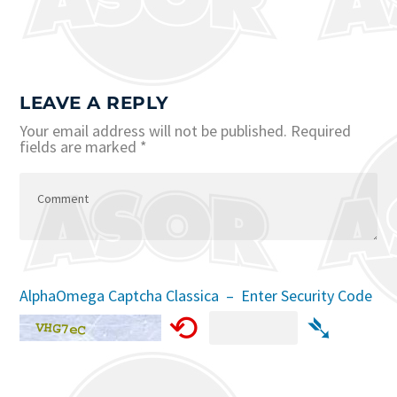
LEAVE A REPLY
Your email address will not be published.
Required
fields are marked
*
AlphaOmega Captcha Classica – Enter Security Code
⟲
➴