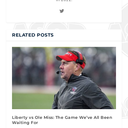
RELATED POSTS
Liberty vs Ole Miss: The Game We’ve All Been
Waiting For