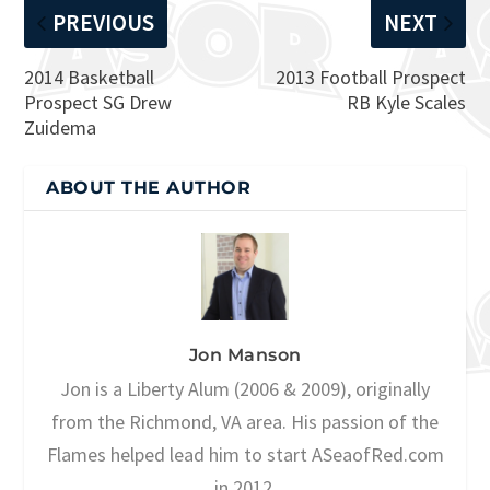
PREVIOUS
NEXT
2014 Basketball
2013 Football Prospect
Prospect SG Drew
RB Kyle Scales
Zuidema
ABOUT THE AUTHOR
Jon Manson
Jon is a Liberty Alum (2006 & 2009), originally
from the Richmond, VA area. His passion of the
Flames helped lead him to start ASeaofRed.com
in 2012.