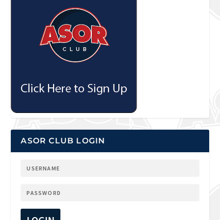
ASOR CLUB LOGIN