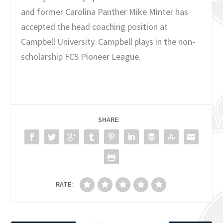
and former Carolina Panther Mike Minter has
accepted the head coaching position at
Campbell University. Campbell plays in the non-
scholarship FCS Pioneer League.
SHARE:
RATE: