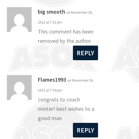
big smooth
on November 26,
2012 at 7:32 pm
This comment has been
removed by the author.
REPLY
Flames1993
on November 26,
2012 at 7:39 pm
congrats to coach
minter! best wishes to a
good man
REPLY