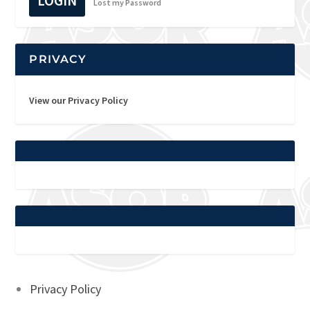
LOGIN
Lost my Password
PRIVACY
View our Privacy Policy
Privacy Policy