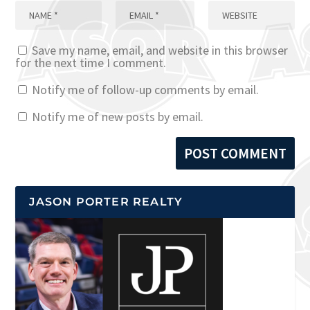
Save my name, email, and website in this browser
for the next time I comment.
Notify me of follow-up comments by email.
Notify me of new posts by email.
JASON PORTER REALTY