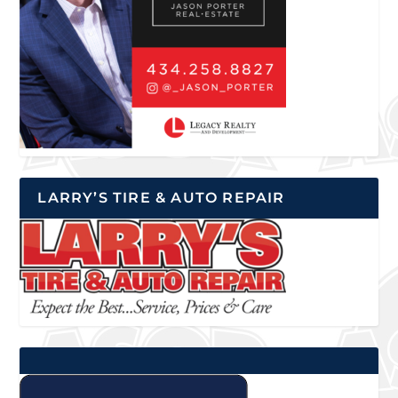
LARRY’S TIRE & AUTO REPAIR