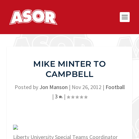
MIKE MINTER TO
CAMPBELL
Posted by
Jon Manson
|
Nov 26, 2012
|
Football
|
3
|
Liberty University Special Teams Coordinator