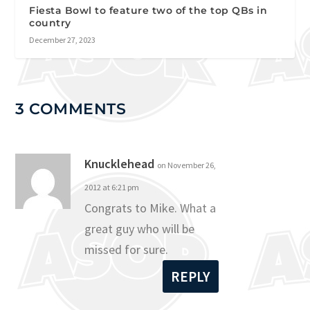
Fiesta Bowl to feature two of the top QBs in
country
December 27, 2023
3 COMMENTS
Knucklehead
on November 26,
2012 at 6:21 pm
Congrats to Mike. What a
great guy who will be
missed for sure.
REPLY