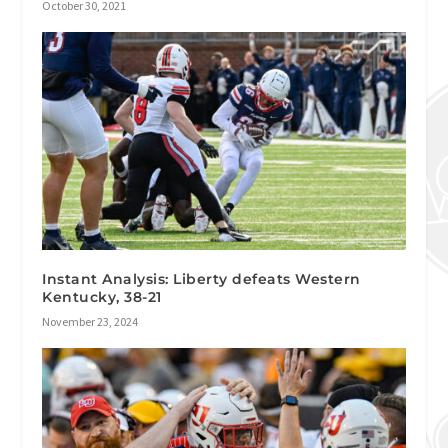
October 30, 2021
Instant Analysis: Liberty defeats Western
Kentucky, 38-21
November 23, 2024