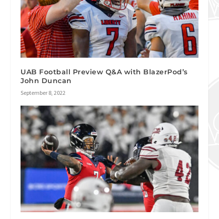
UAB Football Preview Q&A with BlazerPod’s
John Duncan
September 8, 2022