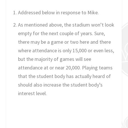
Addressed below in response to Mike.
As mentioned above, the stadium won’t look
empty for the next couple of years. Sure,
there may be a game or two here and there
where attendance is only 15,000 or even less,
but the majority of games will see
attendance at or near 20,000. Playing teams
that the student body has actually heard of
should also increase the student body’s
interest level.