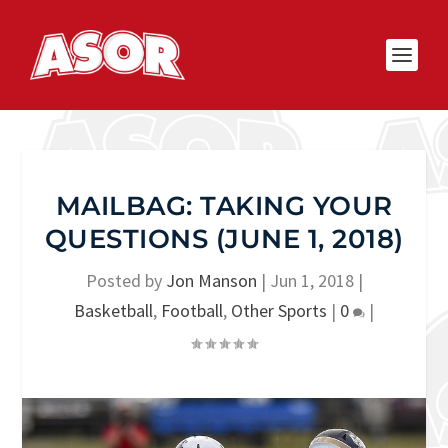
MAILBAG: TAKING YOUR
QUESTIONS (JUNE 1, 2018)
Posted by
Jon Manson
|
Jun 1, 2018
|
Basketball
,
Football
,
Other Sports
|
0
|