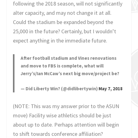
following the 2018 season, will not significantly
alter capacity, and may not change it at all.
Could the stadium be expanded beyond the
25,000 in the future? Certainly, but I wouldn’t
expect anything in the immediate future.
After football stadium and Vines renovations
and move to FBS is complete, what will
Jerry’s/Ian McCaw’s next big move/project be?
— Did Liberty Win? (@didlibertywin)
May 7, 2018
(NOTE: This was my answer prior to the ASUN
move) Facility wise athletics should be just
about up to date. Perhaps attention will begin
to shift towards conference affiliation?