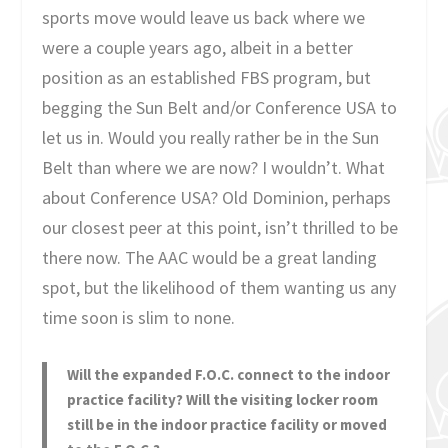
sports move would leave us back where we
were a couple years ago, albeit in a better
position as an established FBS program, but
begging the Sun Belt and/or Conference USA to
let us in. Would you really rather be in the Sun
Belt than where we are now? I wouldn’t. What
about Conference USA? Old Dominion, perhaps
our closest peer at this point, isn’t thrilled to be
there now. The AAC would be a great landing
spot, but the likelihood of them wanting us any
time soon is slim to none.
Will the expanded F.O.C. connect to the indoor
practice facility? Will the visiting locker room
still be in the indoor practice facility or moved