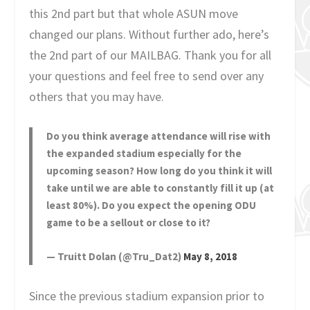
this 2nd part but that whole ASUN move
changed our plans. Without further ado, here’s
the 2nd part of our MAILBAG. Thank you for all
your questions and feel free to send over any
others that you may have.
Do you think average attendance will rise with
the expanded stadium especially for the
upcoming season? How long do you think it will
take until we are able to constantly fill it up (at
least 80%). Do you expect the opening ODU
game to be a sellout or close to it?
— Truitt Dolan (@Tru_Dat2)
May 8, 2018
Since the previous stadium expansion prior to