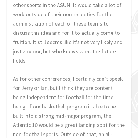
other sports in the ASUN. It would take a lot of
work outside of their normal duties for the
administration of each of these teams to
discuss this idea and for it to actually come to
fruition. It still seems like it’s not very likely and
just a rumor, but who knows what the future
holds.
As for other conferences, I certainly can’t speak
for Jerry or Ian, but I think they are content
being Independent for football for the time
being. If our basketball program is able to be
built into a strong mid-major program, the
Atlantic 10 would be a great landing spot for the
non-football sports. Outside of that, an all-