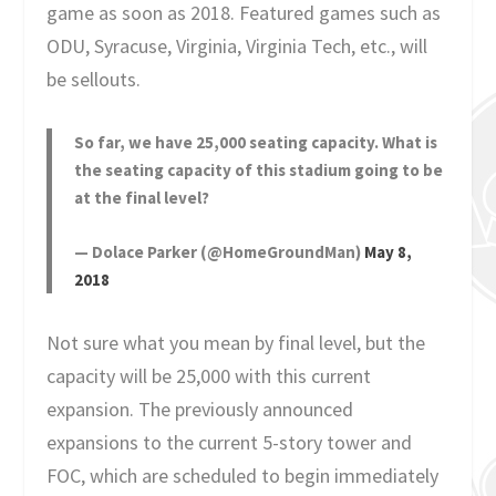
game as soon as 2018. Featured games such as
ODU, Syracuse, Virginia, Virginia Tech, etc., will
be sellouts.
So far, we have 25,000 seating capacity. What is
the seating capacity of this stadium going to be
at the final level?
— Dolace Parker (@HomeGroundMan)
May 8,
2018
Not sure what you mean by final level, but the
capacity will be 25,000 with this current
expansion. The previously announced
expansions to the current 5-story tower and
FOC, which are scheduled to begin immediately