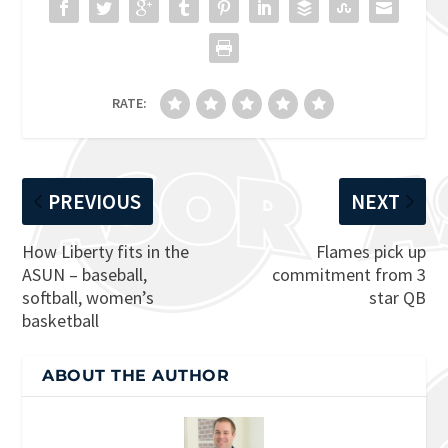
RATE:
PREVIOUS
NEXT
How Liberty fits in the
Flames pick up
ASUN – baseball,
commitment from 3
softball, women’s
star QB
basketball
ABOUT THE AUTHOR