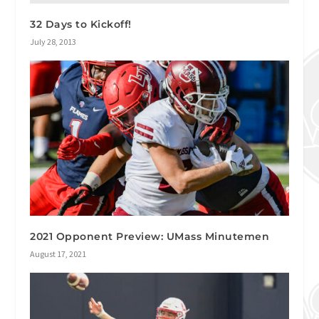
32 Days to Kickoff!
July 28, 2013
2021 Opponent Preview: UMass Minutemen
August 17, 2021