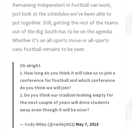
Remaining Independent in football can work,
just look at the schedules we’ve been able to
put together. Still, getting the rest of the teams
out of the Big South has to be on the agenda.
Whether it’s an all-sports move or all-sports
sans football remains to be seen.
Oh alright.
1. How long do you think it will take us to join a
conference for football and which conference
do you think we will join?
2. Do you think our stadium looking empty for
the next couple of years will drive students
away even though it will be nicer?
— Cody Wiley (@cwiley622)
May 7, 2018