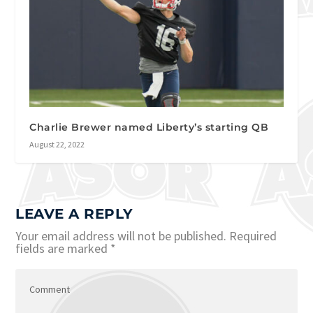
Charlie Brewer named Liberty’s starting QB
August 22, 2022
LEAVE A REPLY
Your email address will not be published.
Required
fields are marked
*