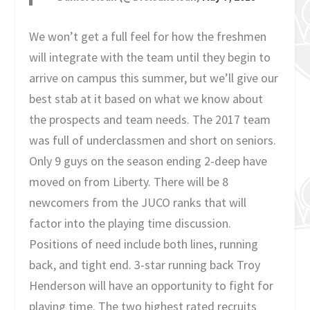
We won’t get a full feel for how the freshmen
will integrate with the team until they begin to
arrive on campus this summer, but we’ll give our
best stab at it based on what we know about
the prospects and team needs. The 2017 team
was full of underclassmen and short on seniors.
Only 9 guys on the season ending 2-deep have
moved on from Liberty. There will be 8
newcomers from the JUCO ranks that will
factor into the playing time discussion.
Positions of need include both lines, running
back, and tight end. 3-star running back Troy
Henderson will have an opportunity to fight for
playing time. The two highest rated recruits