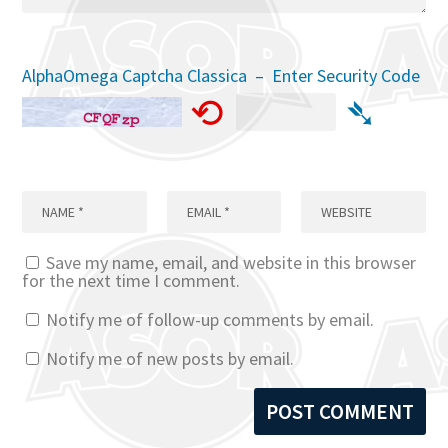
AlphaOmega Captcha Classica – Enter Security Code
⟲
➴
Save my name, email, and website in this browser
for the next time I comment.
Notify me of follow-up comments by email.
Notify me of new posts by email.