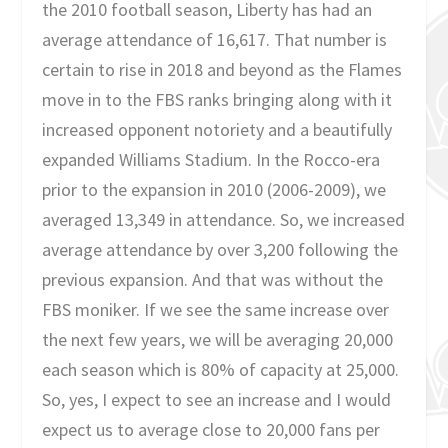
the 2010 football season, Liberty has had an
average attendance of 16,617. That number is
certain to rise in 2018 and beyond as the Flames
move in to the FBS ranks bringing along with it
increased opponent notoriety and a beautifully
expanded Williams Stadium. In the Rocco-era
prior to the expansion in 2010 (2006-2009), we
averaged 13,349 in attendance. So, we increased
average attendance by over 3,200 following the
previous expansion. And that was without the
FBS moniker. If we see the same increase over
the next few years, we will be averaging 20,000
each season which is 80% of capacity at 25,000.
So, yes, I expect to see an increase and I would
expect us to average close to 20,000 fans per