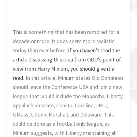
This is something that has been rumored for a
decade or more. It does seem more realistic
today than ever before.
If you haven’t read the
article discussing this idea from ODU’s point of
view from Harry Minium, you should give it a
read.
In this article, Minium states Old Dominion
should leave the Conference USA and join a new
league that would include the Monarchs, Liberty,
Appalachian State, Coastal Carolina, JMU,
UMass, UConn, Marshall, and Delaware. This
could be done as a football only league, as
Minium suggests, with Liberty maintaining all