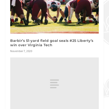
Barbir’s 51-yard field goal seals #25 Liberty’s
win over Virginia Tech
November 7, 2020