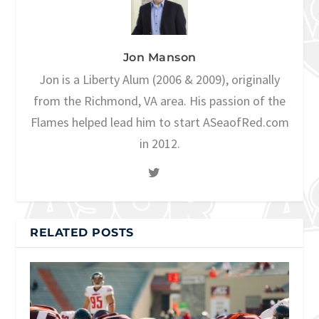
Jon Manson
Jon is a Liberty Alum (2006 & 2009), originally
from the Richmond, VA area. His passion of the
Flames helped lead him to start ASeaofRed.com
in 2012.
RELATED POSTS