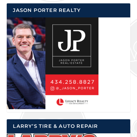
JASON PORTER REALTY
LARRY’S TIRE & AUTO REPAIR