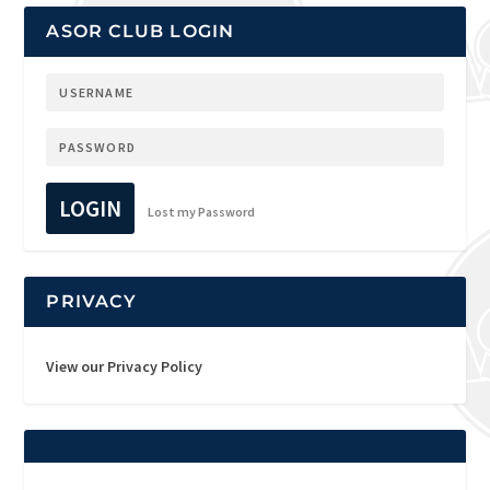
ASOR CLUB LOGIN
LOGIN
Lost my Password
PRIVACY
View our Privacy Policy