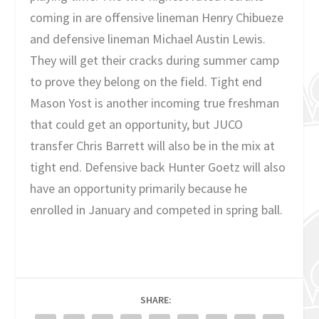
coming in are offensive lineman Henry Chibueze
and defensive lineman Michael Austin Lewis.
They will get their cracks during summer camp
to prove they belong on the field. Tight end
Mason Yost is another incoming true freshman
that could get an opportunity, but JUCO
transfer Chris Barrett will also be in the mix at
tight end. Defensive back Hunter Goetz will also
have an opportunity primarily because he
enrolled in January and competed in spring ball.
SHARE: