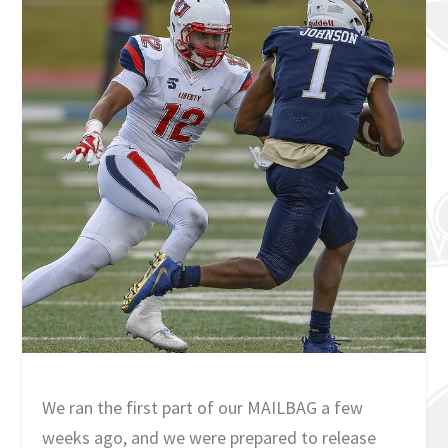
We ran the first part of our MAILBAG a few
weeks ago, and we were prepared to release