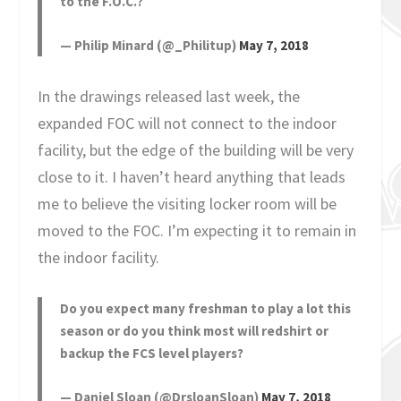
to the F.O.C.?
— Philip Minard (@_Philitup)
May 7, 2018
In the drawings released last week, the
expanded FOC will not connect to the indoor
facility, but the edge of the building will be very
close to it. I haven’t heard anything that leads
me to believe the visiting locker room will be
moved to the FOC. I’m expecting it to remain in
the indoor facility.
Do you expect many freshman to play a lot this
season or do you think most will redshirt or
backup the FCS level players?
— Daniel Sloan (@DrsloanSloan)
May 7, 2018